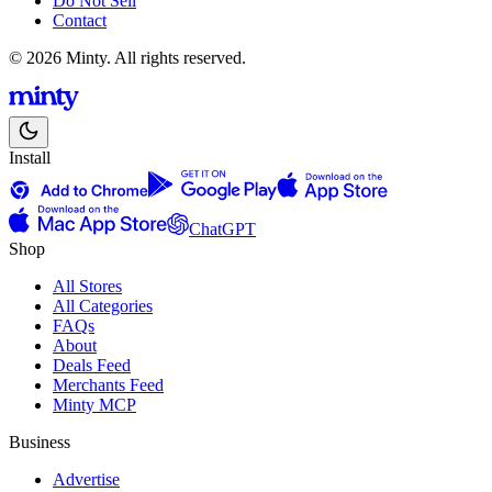
Do Not Sell
Contact
© 2026 Minty. All rights reserved.
Install
ChatGPT
Shop
All Stores
All Categories
FAQs
About
Deals Feed
Merchants Feed
Minty MCP
Business
Advertise