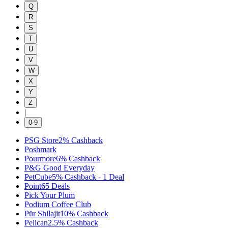
Q
R
S
T
U
V
W
X
Y
Z
|
0-9
PSG Store
2%
Cashback
Poshmark
Pourmore
6%
Cashback
P&G Good Everyday
PetCube
5%
Cashback
-
1
Deal
Point6
5
Deals
Pick Your Plum
Podium Coffee Club
Pür Shilajit
10%
Cashback
Pelican
2.5%
Cashback