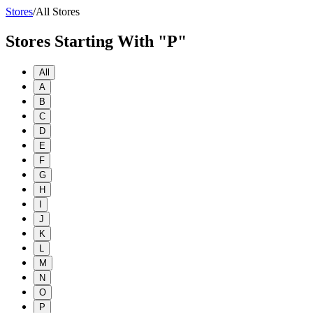
Stores
/
All Stores
Stores Starting With "P"
All
A
B
C
D
E
F
G
H
I
J
K
L
M
N
O
P