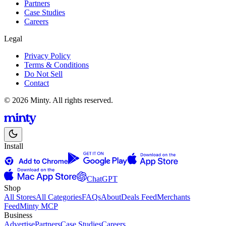
Partners
Case Studies
Careers
Legal
Privacy Policy
Terms & Conditions
Do Not Sell
Contact
© 2026 Minty. All rights reserved.
Install
ChatGPT
Shop
All Stores
All Categories
FAQs
About
Deals Feed
Merchants
Feed
Minty MCP
Business
Advertise
Partners
Case Studies
Careers