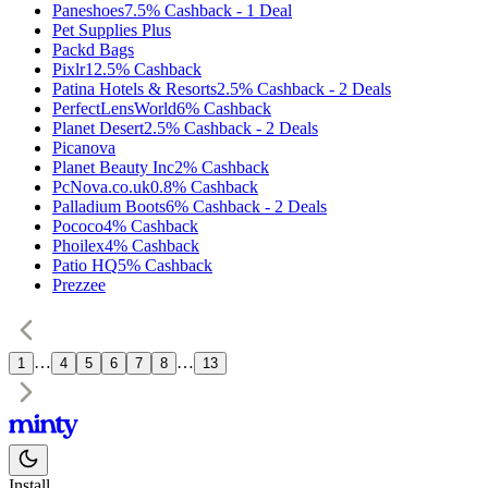
Paneshoes
7.5%
Cashback
-
1
Deal
Pet Supplies Plus
Packd Bags
Pixlr
12.5%
Cashback
Patina Hotels & Resorts
2.5%
Cashback
-
2
Deals
PerfectLensWorld
6%
Cashback
Planet Desert
2.5%
Cashback
-
2
Deals
Picanova
Planet Beauty Inc
2%
Cashback
PcNova.co.uk
0.8%
Cashback
Palladium Boots
6%
Cashback
-
2
Deals
Pococo
4%
Cashback
Phoilex
4%
Cashback
Patio HQ
5%
Cashback
Prezzee
…
…
1
4
5
6
7
8
13
Install