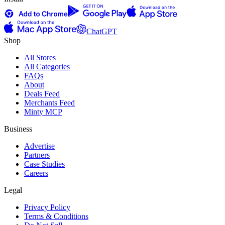
ChatGPT
Shop
All Stores
All Categories
FAQs
About
Deals Feed
Merchants Feed
Minty MCP
Business
Advertise
Partners
Case Studies
Careers
Legal
Privacy Policy
Terms & Conditions