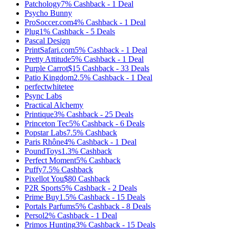
Patchology
7%
Cashback
-
1
Deal
Psycho Bunny
ProSoccer.com
4%
Cashback
-
1
Deal
Plug
1%
Cashback
-
5
Deals
Pascal Design
PrintSafari.com
5%
Cashback
-
1
Deal
Pretty Attitude
5%
Cashback
-
1
Deal
Purple Carrot
$15
Cashback
-
33
Deals
Patio Kingdom
2.5%
Cashback
-
1
Deal
perfectwhitetee
Psync Labs
Practical Alchemy
Printique
3%
Cashback
-
25
Deals
Princeton Tec
5%
Cashback
-
6
Deals
Popstar Labs
7.5%
Cashback
Paris Rhône
4%
Cashback
-
1
Deal
PoundToys
1.3%
Cashback
Perfect Moment
5%
Cashback
Puffy
7.5%
Cashback
Pixellot You
$80
Cashback
P2R Sports
5%
Cashback
-
2
Deals
Prime Buy
1.5%
Cashback
-
15
Deals
Portals Parfums
5%
Cashback
-
8
Deals
Persol
2%
Cashback
-
1
Deal
Primos Hunting
3%
Cashback
-
15
Deals