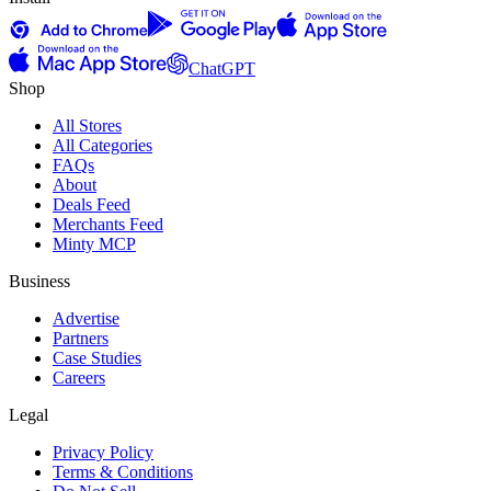
ChatGPT
Shop
All Stores
All Categories
FAQs
About
Deals Feed
Merchants Feed
Minty MCP
Business
Advertise
Partners
Case Studies
Careers
Legal
Privacy Policy
Terms & Conditions