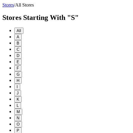
Stores
/
All Stores
Stores Starting With "S"
All
A
B
C
D
E
F
G
H
I
J
K
L
M
N
O
P