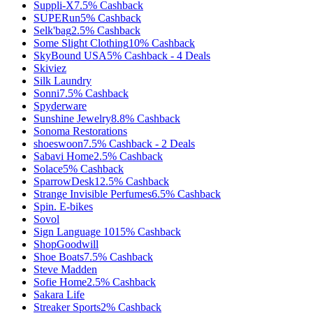
Suppli-X
7.5%
Cashback
SUPERun
5%
Cashback
Selk'bag
2.5%
Cashback
Some Slight Clothing
10%
Cashback
SkyBound USA
5%
Cashback
-
4
Deals
Skiviez
Silk Laundry
Sonni
7.5%
Cashback
Spyderware
Sunshine Jewelry
8.8%
Cashback
Sonoma Restorations
shoeswoon
7.5%
Cashback
-
2
Deals
Sabavi Home
2.5%
Cashback
Solace
5%
Cashback
SparrowDesk
12.5%
Cashback
Strange Invisible Perfumes
6.5%
Cashback
Spin. E-bikes
Sovol
Sign Language 101
5%
Cashback
ShopGoodwill
Shoe Boats
7.5%
Cashback
Steve Madden
Sofie Home
2.5%
Cashback
Sakara Life
Streaker Sports
2%
Cashback