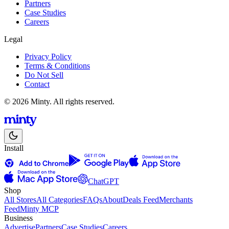
Partners
Case Studies
Careers
Legal
Privacy Policy
Terms & Conditions
Do Not Sell
Contact
© 2026 Minty. All rights reserved.
Install
ChatGPT
Shop
All Stores
All Categories
FAQs
About
Deals Feed
Merchants
Feed
Minty MCP
Business
Advertise
Partners
Case Studies
Careers