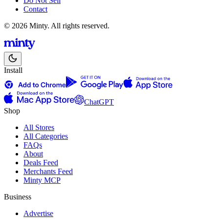
Do Not Sell
Contact
© 2026 Minty. All rights reserved.
Install
ChatGPT
Shop
All Stores
All Categories
FAQs
About
Deals Feed
Merchants Feed
Minty MCP
Business
Advertise