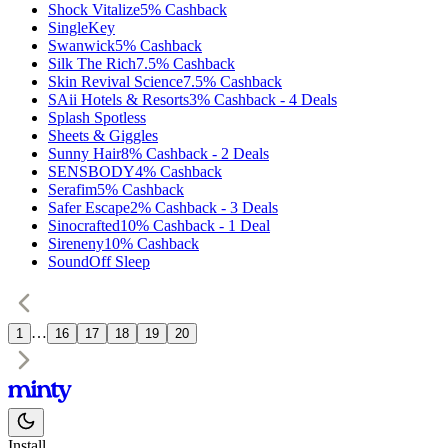
Shock Vitalize
5%
Cashback
SingleKey
Swanwick
5%
Cashback
Silk The Rich
7.5%
Cashback
Skin Revival Science
7.5%
Cashback
SAii Hotels & Resorts
3%
Cashback
-
4
Deals
Splash Spotless
Sheets & Giggles
Sunny Hair
8%
Cashback
-
2
Deals
SENSBODY
4%
Cashback
Serafim
5%
Cashback
Safer Escape
2%
Cashback
-
3
Deals
Sinocrafted
10%
Cashback
-
1
Deal
Sireneny
10%
Cashback
SoundOff Sleep
…
1
16
17
18
19
20
Install