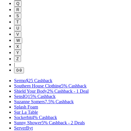
Q
R
S
T
U
V
W
X
Y
Z
|
0-9
Sermo
$25
Cashback
Southern House Clothing
5%
Cashback
Shield Your Body
2%
Cashback
-
1
Deal
SensIQ
15%
Cashback
Suzanne Somers
7.5%
Cashback
Splash Foam
Sur La Table
Sockerbit
4%
Cashback
Sunny Shower
5%
Cashback
-
2
Deals
ServerByt