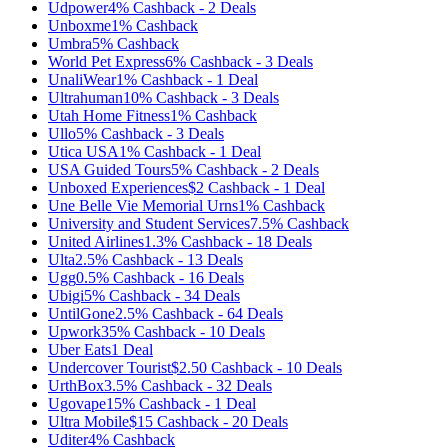
Udpower
4%
Cashback
-
2
Deals
Unboxme
1%
Cashback
Umbra
5%
Cashback
World Pet Express
6%
Cashback
-
3
Deals
UnaliWear
1%
Cashback
-
1
Deal
Ultrahuman
10%
Cashback
-
3
Deals
Utah Home Fitness
1%
Cashback
Ullo
5%
Cashback
-
3
Deals
Utica USA
1%
Cashback
-
1
Deal
USA Guided Tours
5%
Cashback
-
2
Deals
Unboxed Experiences
$2
Cashback
-
1
Deal
Une Belle Vie Memorial Urns
1%
Cashback
University and Student Services
7.5%
Cashback
United Airlines
1.3%
Cashback
-
18
Deals
Ulta
2.5%
Cashback
-
13
Deals
Ugg
0.5%
Cashback
-
16
Deals
‪Ubigi
5%
Cashback
-
34
Deals
UntilGone
2.5%
Cashback
-
64
Deals
Upwork
35%
Cashback
-
10
Deals
Uber Eats
1
Deal
Undercover Tourist
$2.50
Cashback
-
10
Deals
UrthBox
3.5%
Cashback
-
32
Deals
Ugovape
15%
Cashback
-
1
Deal
Ultra Mobile
$15
Cashback
-
20
Deals
Uditer
4%
Cashback