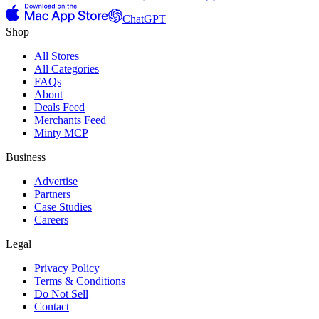
ChatGPT
Shop
All Stores
All Categories
FAQs
About
Deals Feed
Merchants Feed
Minty MCP
Business
Advertise
Partners
Case Studies
Careers
Legal
Privacy Policy
Terms & Conditions
Do Not Sell
Contact