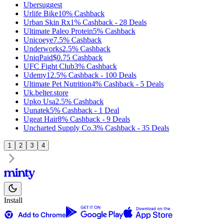
Ubersuggest
Urlife Bike
10%
Cashback
Urban Skin Rx
1%
Cashback
-
28
Deals
Ultimate Paleo Protein
5%
Cashback
Unicoeye
7.5%
Cashback
Underworks
2.5%
Cashback
UniqPaid
$0.75
Cashback
UFC Fight Club
3%
Cashback
Udemy
12.5%
Cashback
-
100
Deals
Ultimate Pet Nutrition
4%
Cashback
-
5
Deals
Uk.belter.store
Upko Usa
2.5%
Cashback
Uunatek
5%
Cashback
-
1
Deal
Ugeat Hair
8%
Cashback
-
9
Deals
Uncharted Supply Co.
3%
Cashback
-
35
Deals
1
2
3
4
Install