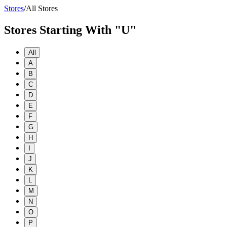
Stores
/
All Stores
Stores Starting With "U"
All
A
B
C
D
E
F
G
H
I
J
K
L
M
N
O
P