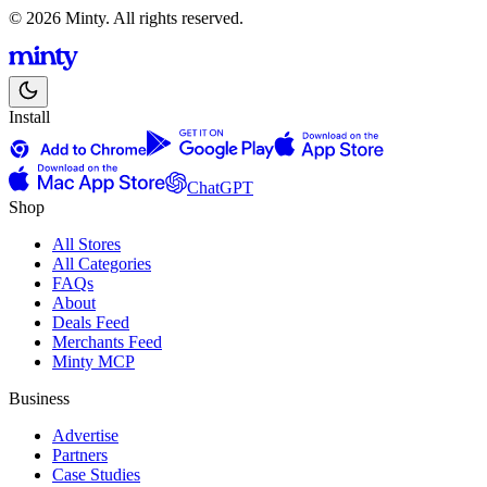
© 2026 Minty. All rights reserved.
Install
ChatGPT
Shop
All Stores
All Categories
FAQs
About
Deals Feed
Merchants Feed
Minty MCP
Business
Advertise
Partners
Case Studies