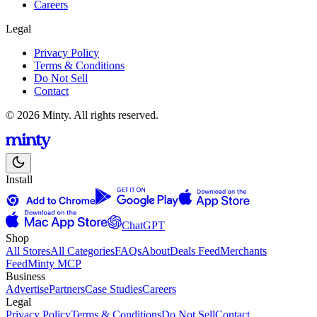
Careers
Legal
Privacy Policy
Terms & Conditions
Do Not Sell
Contact
© 2026 Minty. All rights reserved.
Install
ChatGPT
Shop
All Stores
All Categories
FAQs
About
Deals Feed
Merchants
Feed
Minty MCP
Business
Advertise
Partners
Case Studies
Careers
Legal
Privacy Policy
Terms & Conditions
Do Not Sell
Contact