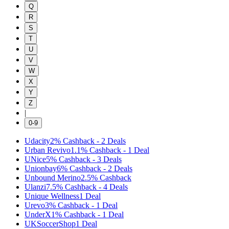
Q
R
S
T
U
V
W
X
Y
Z
|
0-9
Udacity
2%
Cashback
-
2
Deals
Urban Revivo
1.1%
Cashback
-
1
Deal
UNice
5%
Cashback
-
3
Deals
Unionbay
6%
Cashback
-
2
Deals
Unbound Merino
2.5%
Cashback
Ulanzi
7.5%
Cashback
-
4
Deals
Unique Wellness
1
Deal
Urevo
3%
Cashback
-
1
Deal
UnderX
1%
Cashback
-
1
Deal
UKSoccerShop
1
Deal