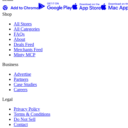
Shop
All Stores
All Categories
FAQs
About
Deals Feed
Merchants Feed
Minty MCP
Business
Advertise
Partners
Case Studies
Careers
Legal
Privacy Policy
Terms & Conditions
Do Not Sell
Contact