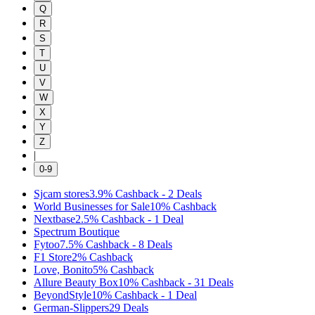
Q
R
S
T
U
V
W
X
Y
Z
|
0-9
Sjcam stores
3.9%
Cashback
-
2
Deals
World Businesses for Sale
10%
Cashback
Nextbase
2.5%
Cashback
-
1
Deal
Spectrum Boutique
Fytoo
7.5%
Cashback
-
8
Deals
F1 Store
2%
Cashback
Love, Bonito
5%
Cashback
Allure Beauty Box
10%
Cashback
-
31
Deals
BeyondStyle
10%
Cashback
-
1
Deal
German-Slippers
29
Deals