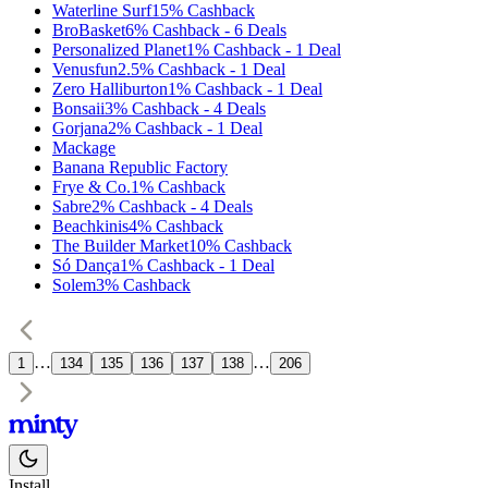
Waterline Surf
15%
Cashback
BroBasket
6%
Cashback
-
6
Deals
Personalized Planet
1%
Cashback
-
1
Deal
Venusfun
2.5%
Cashback
-
1
Deal
Zero Halliburton
1%
Cashback
-
1
Deal
Bonsaii
3%
Cashback
-
4
Deals
Gorjana
2%
Cashback
-
1
Deal
Mackage
Banana Republic Factory
Frye & Co.
1%
Cashback
Sabre
2%
Cashback
-
4
Deals
Beachkinis
4%
Cashback
The Builder Market
10%
Cashback
Só Dança
1%
Cashback
-
1
Deal
Solem
3%
Cashback
…
…
1
134
135
136
137
138
206
Install