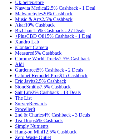
Uk.belter.store
Nasvita Medical
2.5%
Cashback
-
1
Deal
Malwarebytes
20%
Cashback
Music & Arts
2.5%
Cashback
Akar
10%
Cashback
BizChair
1.5%
Cashback
-
27
Deals
+PlusCBD Oil
15%
Cashback
-
1
Deal
Xandro Lab
iContact Camera
Measured
5%
Cashback
Chrome World Trucks
2.5%
Cashback
Aldi
Gardenreet
5%
Cashback
-
2
Deals
Cabinet Remodel Pros
$15
Cashback
Eric Javits
2.5%
Cashback
StoneSmiths
7.5%
Cashback
Salt Life
2%
Cashback
-
13
Deals
The List
SurveyRewards
Proceller8
2nd & Charles
4%
Cashback
-
3
Deals
Tea Drops
6%
Cashback
Simply Nutrients
Hang-on Mini
12.5%
Cashback
Zero Waste Outlet