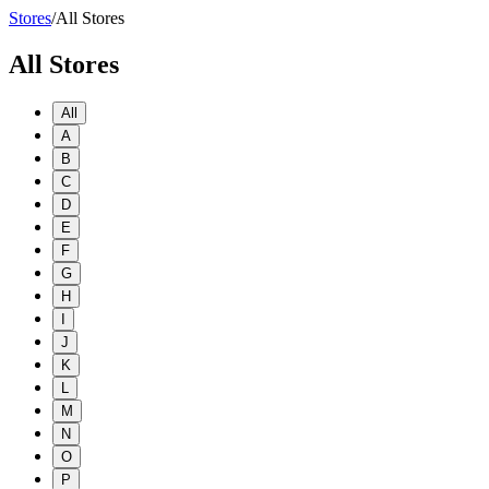
Stores
/
All Stores
All Stores
All
A
B
C
D
E
F
G
H
I
J
K
L
M
N
O
P