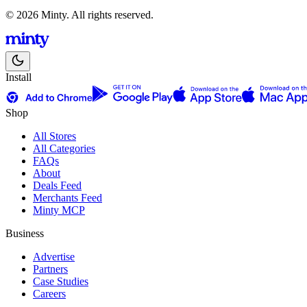
© 2026 Minty. All rights reserved.
Install
Shop
All Stores
All Categories
FAQs
About
Deals Feed
Merchants Feed
Minty MCP
Business
Advertise
Partners
Case Studies
Careers