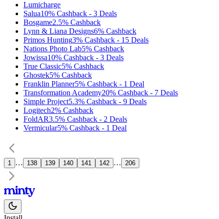
Lumicharge
Salua
10%
Cashback
-
3
Deals
Bosgame
2.5%
Cashback
Lynn & Liana Designs
6%
Cashback
Primos Hunting
3%
Cashback
-
15
Deals
Nations Photo Lab
5%
Cashback
Jowissa
10%
Cashback
-
3
Deals
True Classic
5%
Cashback
Ghostek
5%
Cashback
Franklin Planner
5%
Cashback
-
1
Deal
Transformation Academy
20%
Cashback
-
7
Deals
Simple Project
5.3%
Cashback
-
9
Deals
Logitech
2%
Cashback
FoldAR
3.5%
Cashback
-
2
Deals
Vermicular
5%
Cashback
-
1
Deal
…
…
1
138
139
140
141
142
206
Install