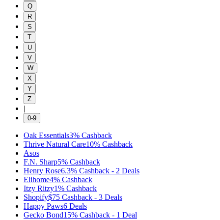
Q
R
S
T
U
V
W
X
Y
Z
|
0-9
Oak Essentials
3%
Cashback
Thrive Natural Care
10%
Cashback
Asos
F.N. Sharp
5%
Cashback
Henry Rose
6.3%
Cashback
-
2
Deals
Elihome
4%
Cashback
Itzy Ritzy
1%
Cashback
Shopify
$75
Cashback
-
3
Deals
Happy Paws
6
Deals
Gecko Bond
15%
Cashback
-
1
Deal