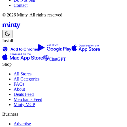
Do Not Sell
Contact
© 2026 Minty. All rights reserved.
Install
ChatGPT
Shop
All Stores
All Categories
FAQs
About
Deals Feed
Merchants Feed
Minty MCP
Business
Advertise