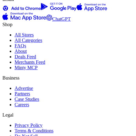
ChatGPT
Shop
All Stores
All Categories
FAQs
About
Deals Feed
Merchants Feed
Minty MCP
Business
Advertise
Partners
Case Studies
Careers
Legal
Privacy Policy
Terms & Conditions