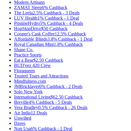
Modern Artisans
ZAMAT Sleep
6%
Cashback
The Leela
2.5%
Cashback
-
3
Deals
LUV Health
1%
Cashback
-
1
Deal
PristineHydro
5%
Cashback
-
4
Deals
HopSkipDrive
$50
Cashback
Cooper's Cask Coffee
12.5%
Cashback
Affordable Blinds
3.8%
Cashback
-
1
Deal
Royal Canadian Mint
1.8%
Cashback
Shane Co.
Practice Sports
Eat a Bear
$2.50
Cashback
BUD'eez 420 Crew
Floraqueen
Trusted Tours and Attractions
Mindfulness.com
JMBricklayer
6%
Cashback
-
2
Deals
Solo New York
International Living
$62.50
Cashback
Breville
4%
Cashback
-
5
Deals
Vera Bradley
0.5%
Cashback
-
26
Deals
Air India
12
Deals
Unwilted
Dzees
Non Usa
6%
Cashback
-
1
Deal