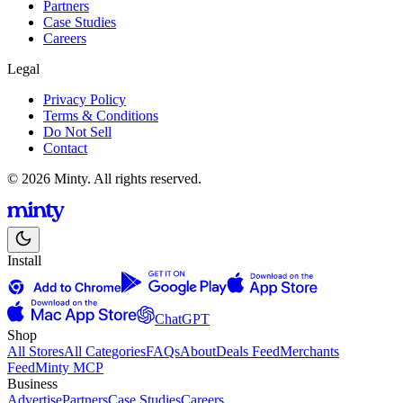
Partners
Case Studies
Careers
Legal
Privacy Policy
Terms & Conditions
Do Not Sell
Contact
© 2026 Minty. All rights reserved.
Install
ChatGPT
Shop
All Stores
All Categories
FAQs
About
Deals Feed
Merchants
Feed
Minty MCP
Business
Advertise
Partners
Case Studies
Careers