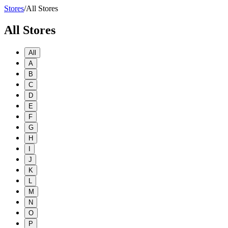
Stores
/
All Stores
All Stores
All
A
B
C
D
E
F
G
H
I
J
K
L
M
N
O
P