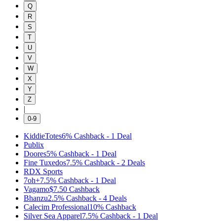
Q
R
S
T
U
V
W
X
Y
Z
|
0-9
KiddieTotes
6%
Cashback
-
1
Deal
Publix
Doores
5%
Cashback
-
1
Deal
Fine Tuxedos
7.5%
Cashback
-
2
Deals
RDX Sports
7oh+
7.5%
Cashback
-
1
Deal
Vagamo
$7.50
Cashback
Bhanzu
2.5%
Cashback
-
4
Deals
Calecim Professional
10%
Cashback
Silver Sea Apparel
7.5%
Cashback
-
1
Deal