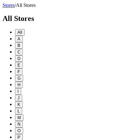
Stores
/
All Stores
All Stores
All
A
B
C
D
E
F
G
H
I
J
K
L
M
N
O
P