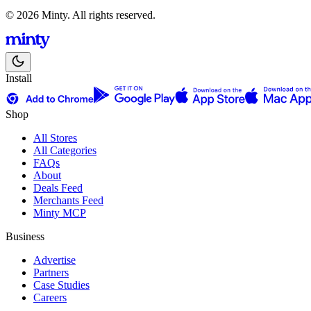
© 2026 Minty. All rights reserved.
Install
Shop
All Stores
All Categories
FAQs
About
Deals Feed
Merchants Feed
Minty MCP
Business
Advertise
Partners
Case Studies
Careers