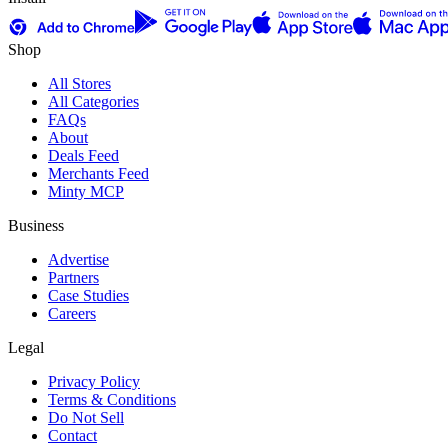
Shop
All Stores
All Categories
FAQs
About
Deals Feed
Merchants Feed
Minty MCP
Business
Advertise
Partners
Case Studies
Careers
Legal
Privacy Policy
Terms & Conditions
Do Not Sell
Contact