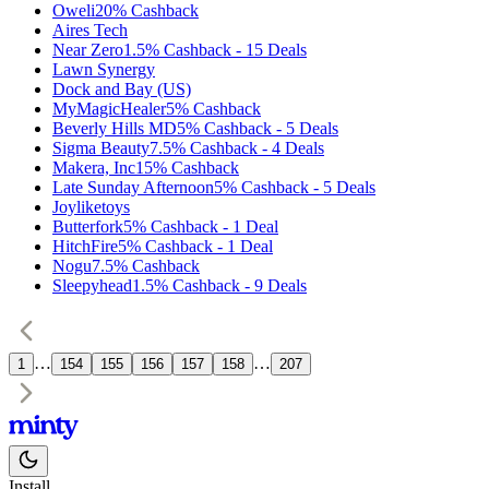
Oweli
20%
Cashback
Aires Tech
Near Zero
1.5%
Cashback
-
15
Deals
Lawn Synergy
Dock and Bay (US)
MyMagicHealer
5%
Cashback
Beverly Hills MD
5%
Cashback
-
5
Deals
Sigma Beauty
7.5%
Cashback
-
4
Deals
Makera, Inc
15%
Cashback
Late Sunday Afternoon
5%
Cashback
-
5
Deals
Joyliketoys
Butterfork
5%
Cashback
-
1
Deal
HitchFire
5%
Cashback
-
1
Deal
Nogu
7.5%
Cashback
Sleepyhead
1.5%
Cashback
-
9
Deals
…
…
1
154
155
156
157
158
207
Install