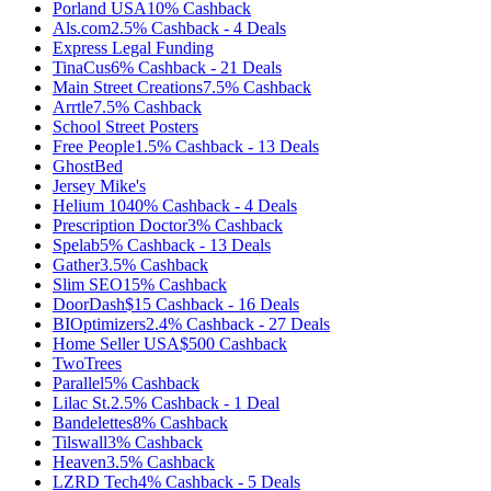
Porland USA
10%
Cashback
Als.com
2.5%
Cashback
-
4
Deals
Express Legal Funding
TinaCus
6%
Cashback
-
21
Deals
Main Street Creations
7.5%
Cashback
Arrtle
7.5%
Cashback
School Street Posters
Free People
1.5%
Cashback
-
13
Deals
GhostBed
Jersey Mike's
Helium 10
40%
Cashback
-
4
Deals
Prescription Doctor
3%
Cashback
Spelab
5%
Cashback
-
13
Deals
Gather
3.5%
Cashback
Slim SEO
15%
Cashback
DoorDash
$15
Cashback
-
16
Deals
BIOptimizers
2.4%
Cashback
-
27
Deals
Home Seller USA
$500
Cashback
TwoTrees
Parallel
5%
Cashback
Lilac St.
2.5%
Cashback
-
1
Deal
Bandelettes
8%
Cashback
Tilswall
3%
Cashback
Heaven
3.5%
Cashback
LZRD Tech
4%
Cashback
-
5
Deals