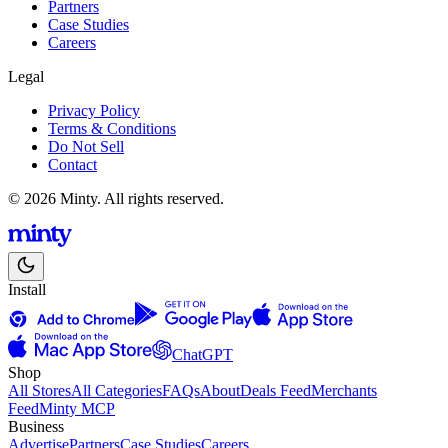
Partners
Case Studies
Careers
Legal
Privacy Policy
Terms & Conditions
Do Not Sell
Contact
© 2026 Minty. All rights reserved.
Install
ChatGPT
Shop
All Stores
All Categories
FAQs
About
Deals Feed
Merchants
Feed
Minty MCP
Business
Advertise
Partners
Case Studies
Careers