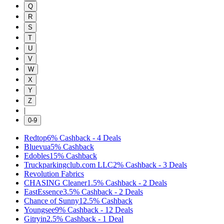
Q
R
S
T
U
V
W
X
Y
Z
|
0-9
Redtop
6%
Cashback
-
4
Deals
Bluevua
5%
Cashback
Edobles
15%
Cashback
Truckparkingclub.com LLC
2%
Cashback
-
3
Deals
Revolution Fabrics
CHASING Cleaner
1.5%
Cashback
-
2
Deals
EastEssence
3.5%
Cashback
-
2
Deals
Chance of Sunny
12.5%
Cashback
Youngsee
9%
Cashback
-
12
Deals
Gitryin
2.5%
Cashback
-
1
Deal