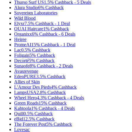
Thurso Surf US
1.5%
Cashback
-
5
Deals
Alura Studio
6%
Cashback
Sovereign Laboratories
Wild Blood
Elyxr
7.5%
Cashback
-
1
Deal
OUAI Haircare
1%
Cashback
Organixx
6%
Cashback
-
6
Deals
Heiree
PromeAI
15%
Cashback
-
1
Deal
Lac
0.5%
Cashback
Foligain
5%
Cashback
Decorté
5%
Cashback
Sunaofe
8%
Cashback
-
2
Deals
Avasrevenge
EdenPURE
3.5%
Cashback
Allies of Skin
L'Amour Des Pieds
4%
Cashback
LampsUSA
2.8%
Cashback
Wheel Hero
4.3%
Cashback
-
4
Deals
Green Roads
15%
Cashback
Kahtoola
1%
Cashback
-
4
Deals
Quill
0.5%
Cashback
eBid
12.5%
Cashback
The Forever Post
5%
Cashback
Lovesac