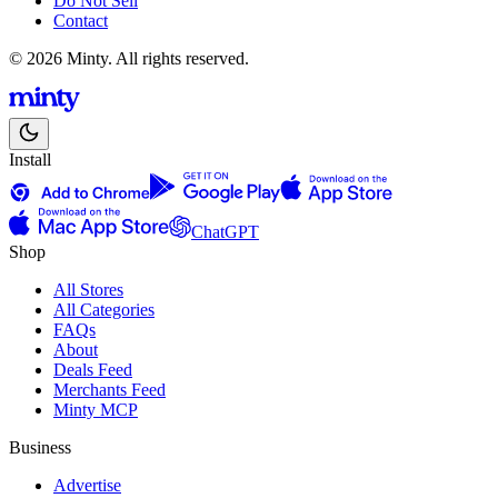
Do Not Sell
Contact
© 2026 Minty. All rights reserved.
Install
ChatGPT
Shop
All Stores
All Categories
FAQs
About
Deals Feed
Merchants Feed
Minty MCP
Business
Advertise