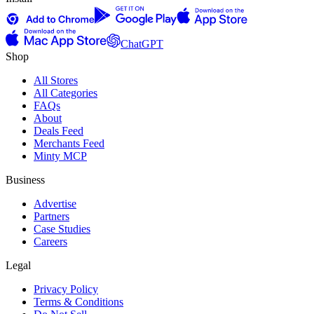
ChatGPT
Shop
All Stores
All Categories
FAQs
About
Deals Feed
Merchants Feed
Minty MCP
Business
Advertise
Partners
Case Studies
Careers
Legal
Privacy Policy
Terms & Conditions