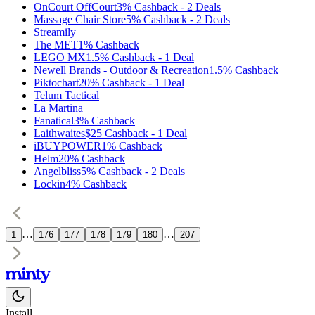
OnCourt OffCourt
3%
Cashback
-
2
Deals
Massage Chair Store
5%
Cashback
-
2
Deals
Streamily
The MET
1%
Cashback
LEGO MX
1.5%
Cashback
-
1
Deal
Newell Brands - Outdoor & Recreation
1.5%
Cashback
Piktochart
20%
Cashback
-
1
Deal
Telum Tactical
La Martina
Fanatical
3%
Cashback
Laithwaites
$25
Cashback
-
1
Deal
iBUYPOWER
1%
Cashback
Helm
20%
Cashback
Angelbliss
5%
Cashback
-
2
Deals
Lockin
4%
Cashback
…
…
1
176
177
178
179
180
207
Install