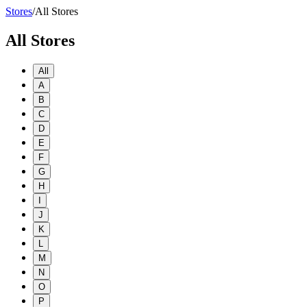
Stores
/
All Stores
All Stores
All
A
B
C
D
E
F
G
H
I
J
K
L
M
N
O
P