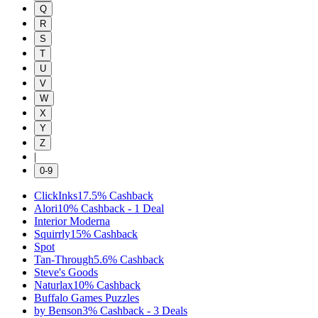
Q
R
S
T
U
V
W
X
Y
Z
|
0-9
ClickInks
17.5%
Cashback
Alori
10%
Cashback
-
1
Deal
Interior Moderna
Squirrly
15%
Cashback
Spot
Tan-Through
5.6%
Cashback
Steve's Goods
Naturlax
10%
Cashback
Buffalo Games Puzzles
by Benson
3%
Cashback
-
3
Deals