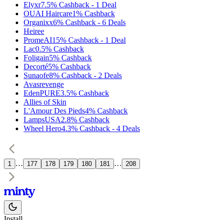
Elyxr
7.5%
Cashback
-
1
Deal
OUAI Haircare
1%
Cashback
Organixx
6%
Cashback
-
6
Deals
Heiree
PromeAI
15%
Cashback
-
1
Deal
Lac
0.5%
Cashback
Foligain
5%
Cashback
Decorté
5%
Cashback
Sunaofe
8%
Cashback
-
2
Deals
Avasrevenge
EdenPURE
3.5%
Cashback
Allies of Skin
L'Amour Des Pieds
4%
Cashback
LampsUSA
2.8%
Cashback
Wheel Hero
4.3%
Cashback
-
4
Deals
…
…
1
177
178
179
180
181
208
Install