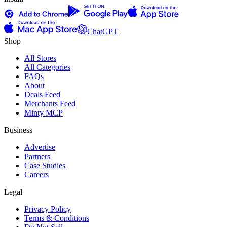
ChatGPT
Shop
All Stores
All Categories
FAQs
About
Deals Feed
Merchants Feed
Minty MCP
Business
Advertise
Partners
Case Studies
Careers
Legal
Privacy Policy
Terms & Conditions