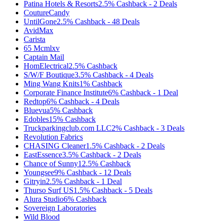
Patina Hotels & Resorts
2.5%
Cashback
-
2
Deals
CoutureCandy
UntilGone
2.5%
Cashback
-
48
Deals
AvidMax
Carista
65 Mcmlxv
Captain Mail
HomElectrical
2.5%
Cashback
S/W/F Boutique
3.5%
Cashback
-
4
Deals
Ming Wang Knits
1%
Cashback
Corporate Finance Institute
6%
Cashback
-
1
Deal
Redtop
6%
Cashback
-
4
Deals
Bluevua
5%
Cashback
Edobles
15%
Cashback
Truckparkingclub.com LLC
2%
Cashback
-
3
Deals
Revolution Fabrics
CHASING Cleaner
1.5%
Cashback
-
2
Deals
EastEssence
3.5%
Cashback
-
2
Deals
Chance of Sunny
12.5%
Cashback
Youngsee
9%
Cashback
-
12
Deals
Gitryin
2.5%
Cashback
-
1
Deal
Thurso Surf US
1.5%
Cashback
-
5
Deals
Alura Studio
6%
Cashback
Sovereign Laboratories
Wild Blood