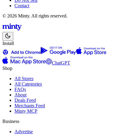
Do Not Sell
Contact
© 2026 Minty. All rights reserved.
Install
ChatGPT
Shop
All Stores
All Categories
FAQs
About
Deals Feed
Merchants Feed
Minty MCP
Business
Advertise