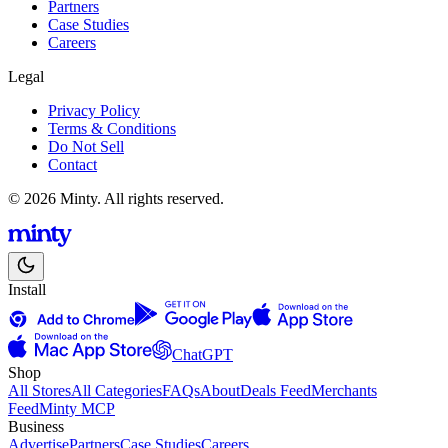
Partners
Case Studies
Careers
Legal
Privacy Policy
Terms & Conditions
Do Not Sell
Contact
© 2026 Minty. All rights reserved.
Install
ChatGPT
Shop
All Stores
All Categories
FAQs
About
Deals Feed
Merchants
Feed
Minty MCP
Business
Advertise
Partners
Case Studies
Careers