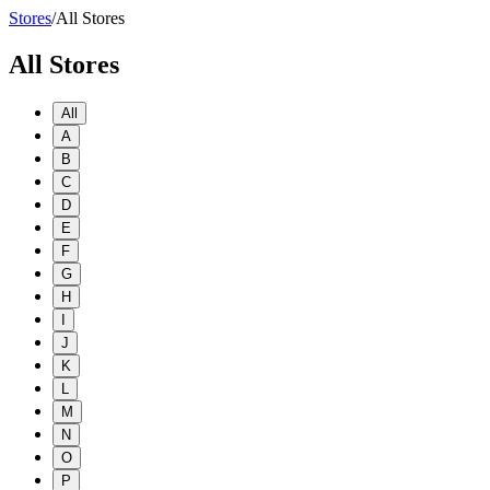
Stores
/
All Stores
All Stores
All
A
B
C
D
E
F
G
H
I
J
K
L
M
N
O
P