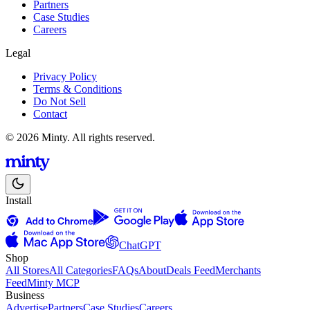
Partners
Case Studies
Careers
Legal
Privacy Policy
Terms & Conditions
Do Not Sell
Contact
© 2026 Minty. All rights reserved.
Install
ChatGPT
Shop
All Stores
All Categories
FAQs
About
Deals Feed
Merchants
Feed
Minty MCP
Business
Advertise
Partners
Case Studies
Careers