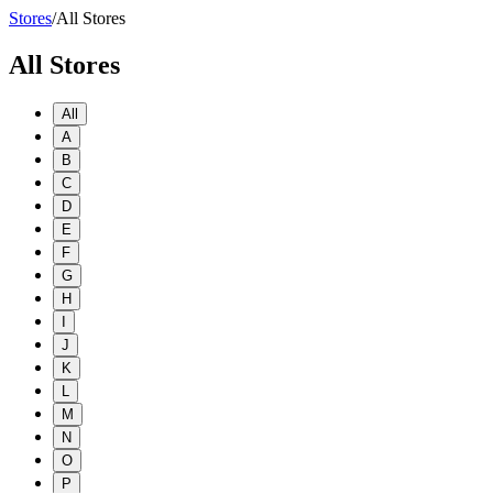
Stores
/
All Stores
All Stores
All
A
B
C
D
E
F
G
H
I
J
K
L
M
N
O
P