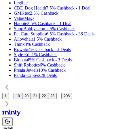
Legible
CBD Dog Health
7.5%
Cashback
-
1
Deal
GMKtec
2.5%
Cashback
ValueMags
Haoqie
2.5%
Cashback
-
1
Deal
ShopBobbys.com
2.5%
Cashback
Pet Care Supplies
6.5%
Cashback
-
36
Deals
Allovehair
1.5%
Cashback
Thinx
4%
Cashback
Rowabi
4%
Cashback
-
3
Deals
Style Edit
1%
Cashback
Bionatal
5%
Cashback
-
3
Deals
Shift Robotics
6%
Cashback
Preala Jewels
10%
Cashback
Panda Express
28
Deals
…
…
1
19
20
21
22
23
208
Install