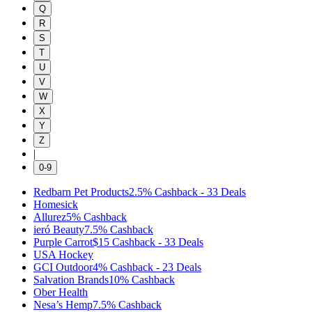
Q
R
S
T
U
V
W
X
Y
Z
|
0-9
Redbarn Pet Products
2.5%
Cashback
-
33
Deals
Homesick
Allurez
5%
Cashback
ieró Beauty
7.5%
Cashback
Purple Carrot
$15
Cashback
-
33
Deals
USA Hockey
GCI Outdoor
4%
Cashback
-
23
Deals
Salvation Brands
10%
Cashback
Ober Health
Nesa’s Hemp
7.5%
Cashback