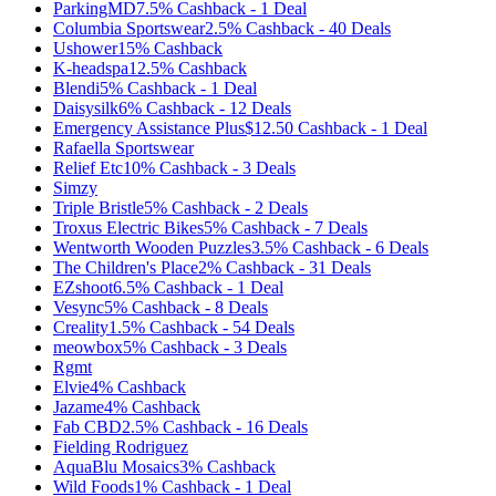
ParkingMD
7.5%
Cashback
-
1
Deal
Columbia Sportswear
2.5%
Cashback
-
40
Deals
Ushower
15%
Cashback
K-headspa
12.5%
Cashback
Blendi
5%
Cashback
-
1
Deal
Daisysilk
6%
Cashback
-
12
Deals
Emergency Assistance Plus
$12.50
Cashback
-
1
Deal
Rafaella Sportswear
Relief Etc
10%
Cashback
-
3
Deals
Simzy
Triple Bristle
5%
Cashback
-
2
Deals
Troxus Electric Bikes
5%
Cashback
-
7
Deals
Wentworth Wooden Puzzles
3.5%
Cashback
-
6
Deals
The Children's Place
2%
Cashback
-
31
Deals
EZshoot
6.5%
Cashback
-
1
Deal
Vesync
5%
Cashback
-
8
Deals
Creality
1.5%
Cashback
-
54
Deals
meowbox
5%
Cashback
-
3
Deals
Rgmt
Elvie
4%
Cashback
Jazame
4%
Cashback
Fab CBD
2.5%
Cashback
-
16
Deals
Fielding Rodriguez
AquaBlu Mosaics
3%
Cashback
Wild Foods
1%
Cashback
-
1
Deal