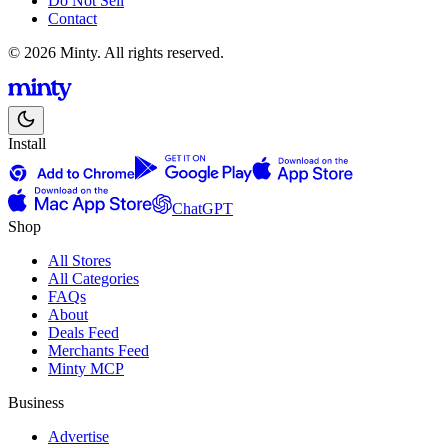
Do Not Sell
Contact
© 2026 Minty. All rights reserved.
Install
ChatGPT
Shop
All Stores
All Categories
FAQs
About
Deals Feed
Merchants Feed
Minty MCP
Business
Advertise