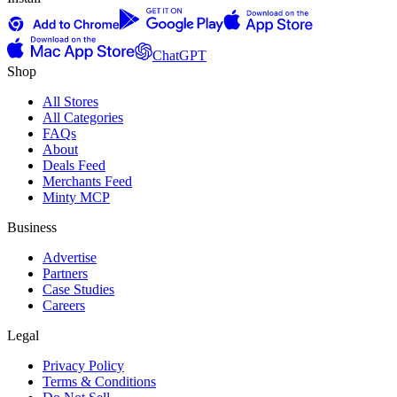
ChatGPT
Shop
All Stores
All Categories
FAQs
About
Deals Feed
Merchants Feed
Minty MCP
Business
Advertise
Partners
Case Studies
Careers
Legal
Privacy Policy
Terms & Conditions