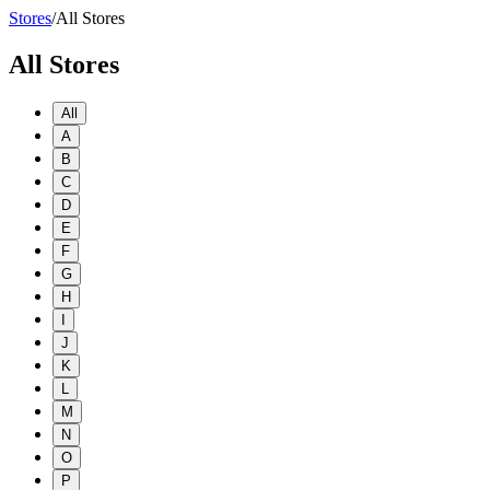
Stores
/
All Stores
All Stores
All
A
B
C
D
E
F
G
H
I
J
K
L
M
N
O
P