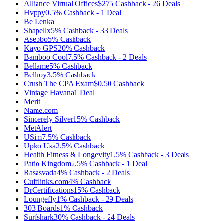
Alliance Virtual Offices
$275
Cashback
-
26
Deals
Hvppy
0.5%
Cashback
-
1
Deal
Be Lenka
Shapellx
5%
Cashback
-
33
Deals
Asebbo
5%
Cashback
Kayo GPS
20%
Cashback
Bamboo Cool
7.5%
Cashback
-
2
Deals
Bellame
5%
Cashback
Bellroy
3.5%
Cashback
Crush The CPA Exam
$0.50
Cashback
Vintage Havana
1
Deal
Merit
Name.com
Sincerely Silver
15%
Cashback
MetAlert
USim
7.5%
Cashback
Upko Usa
2.5%
Cashback
Health Fitness & Longevity
1.5%
Cashback
-
3
Deals
Patio Kingdom
2.5%
Cashback
-
1
Deal
Rasasvada
4%
Cashback
-
2
Deals
Cufflinks.com
4%
Cashback
DrCertifications
15%
Cashback
Loungefly
1%
Cashback
-
29
Deals
303 Boards
1%
Cashback
Surfshark
30%
Cashback
-
24
Deals