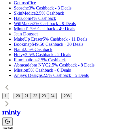
Getmsoffice
Scosche
3%
Cashback
-
3
Deals
SkinMedica
2.5%
Cashback
Hats.com
4%
Cashback
WillMaker
2%
Cashback
-
9
Deals
Minted
1.5%
Cashback
-
49
Deals
Jean Dousset
MakeUp Eraser
5%
Cashback
-
11
Deals
Bookmap
$49.50
Cashback
-
30
Deals
Nanit
2.5%
Cashback
Heivy
2.5%
Cashback
-
2
Deals
Illuminations
2.5%
Cashback
Abracadabra NYC
2.5%
Cashback
-
8
Deals
Mission
5%
Cashback
-
6
Deals
Anjays Designs
2.5%
Cashback
-
5
Deals
…
…
1
20
21
22
23
24
208
Install