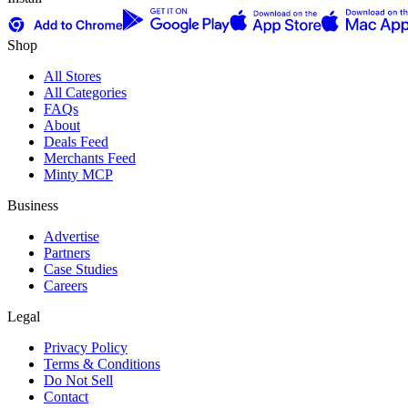
Shop
All Stores
All Categories
FAQs
About
Deals Feed
Merchants Feed
Minty MCP
Business
Advertise
Partners
Case Studies
Careers
Legal
Privacy Policy
Terms & Conditions
Do Not Sell
Contact