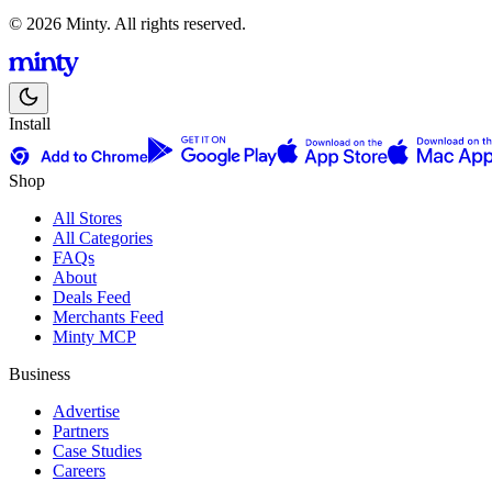
© 2026 Minty. All rights reserved.
Install
Shop
All Stores
All Categories
FAQs
About
Deals Feed
Merchants Feed
Minty MCP
Business
Advertise
Partners
Case Studies
Careers