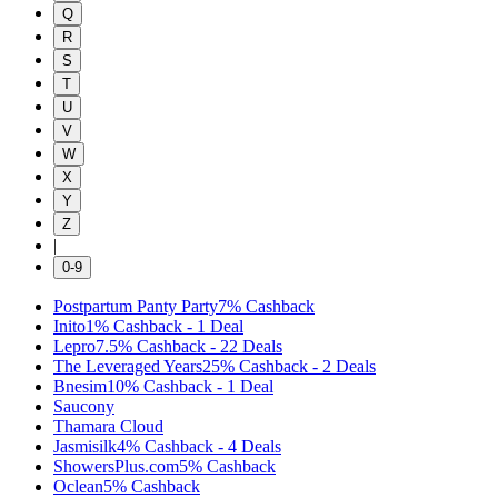
Q
R
S
T
U
V
W
X
Y
Z
|
0-9
Postpartum Panty Party
7%
Cashback
Inito
1%
Cashback
-
1
Deal
Lepro
7.5%
Cashback
-
22
Deals
The Leveraged Years
25%
Cashback
-
2
Deals
Bnesim
10%
Cashback
-
1
Deal
Saucony
Thamara Cloud
Jasmisilk
4%
Cashback
-
4
Deals
ShowersPlus.com
5%
Cashback
Oclean
5%
Cashback