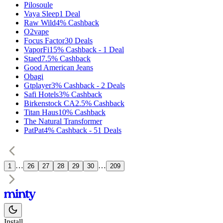
Pilosoule
Vaya Sleep
1
Deal
Raw Wild
4%
Cashback
O2vape
Focus Factor
30
Deals
VaporFi
15%
Cashback
-
1
Deal
Staed
7.5%
Cashback
Good American Jeans
Obagi
Gtplayer
3%
Cashback
-
2
Deals
Safi Hotels
3%
Cashback
Birkenstock CA
2.5%
Cashback
Titan Haus
10%
Cashback
The Natural Transformer
PatPat
4%
Cashback
-
51
Deals
…
…
1
26
27
28
29
30
209
Install