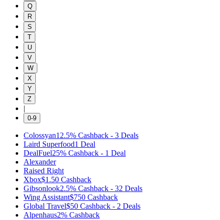
Q
R
S
T
U
V
W
X
Y
Z
|
0-9
Colossyan
12.5%
Cashback
-
3
Deals
Laird Superfood
1
Deal
DealFuel
25%
Cashback
-
1
Deal
Alexander
Raised Right
Xbox
$1.50
Cashback
Gibsonlook
2.5%
Cashback
-
32
Deals
Wing Assistant
$750
Cashback
Global Travel
$50
Cashback
-
2
Deals
Alpenhaus
2%
Cashback