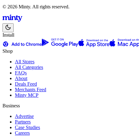
© 2026 Minty. All rights reserved.
Install
Shop
All Stores
All Categories
FAQs
About
Deals Feed
Merchants Feed
Minty MCP
Business
Advertise
Partners
Case Studies
Careers