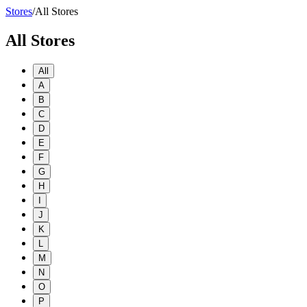
Stores
/
All Stores
All Stores
All
A
B
C
D
E
F
G
H
I
J
K
L
M
N
O
P