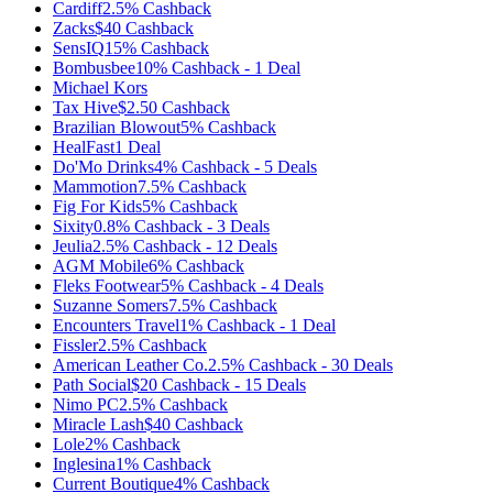
Cardiff
2.5%
Cashback
Zacks
$40
Cashback
SensIQ
15%
Cashback
Bombusbee
10%
Cashback
-
1
Deal
Michael Kors
Tax Hive
$2.50
Cashback
Brazilian Blowout
5%
Cashback
HealFast
1
Deal
Do'Mo Drinks
4%
Cashback
-
5
Deals
Mammotion
7.5%
Cashback
Fig For Kids
5%
Cashback
Sixity
0.8%
Cashback
-
3
Deals
Jeulia
2.5%
Cashback
-
12
Deals
AGM Mobile
6%
Cashback
Fleks Footwear
5%
Cashback
-
4
Deals
Suzanne Somers
7.5%
Cashback
Encounters Travel
1%
Cashback
-
1
Deal
Fissler
2.5%
Cashback
American Leather Co.
2.5%
Cashback
-
30
Deals
Path Social
$20
Cashback
-
15
Deals
Nimo PC
2.5%
Cashback
Miracle Lash
$40
Cashback
Lole
2%
Cashback
Inglesina
1%
Cashback
Current Boutique
4%
Cashback