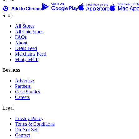
Shop
All Stores
All Categories
FAQs
About
Deals Feed
Merchants Feed
Minty MCP
Business
Advertise
Partners
Case Studies
Careers
Legal
Privacy Policy
Terms & Conditions
Do Not Sell
Contact