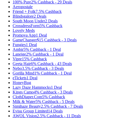
100% Pure
2%
Cashback
-
29
Deals
Aeropostale
Friend + Folk
7.5%
Cashback
Blindsgalore
2
Deals
South Moon Under
2
Deals
CrossdressForm
5%
Cashback
Lovely Meds
Promova App
1
Deal
GameChanger
$15
Cashback
-
3
Deals
Fungies
1
Deal
Ambir
5%
Cashback
-
1
Deal
Laneige
2%
Cashback
-
1
Deal
Vipre
15%
Cashback
Geeta Hair
6%
Cashback
-
43
Deals
Nebo
3.5%
Cashback
-
3
Deals
Gorilla Mind
1%
Cashback
-
1
Deal
eTickets
1
Deal
HoneyBug
Lazy Daze Hammocks
1
Deal
Kings Camo
4%
Cashback
-
3
Deals
ClothDiaper.Com
5%
Cashback
Milk & Water
5%
Cashback
-
5
Deals
Simihaze Beauty
2.5%
Cashback
-
7
Deals
Evisu Group Limited
14
Deals
AWOL Vision
2.5%
Cashback
-
11
Deals