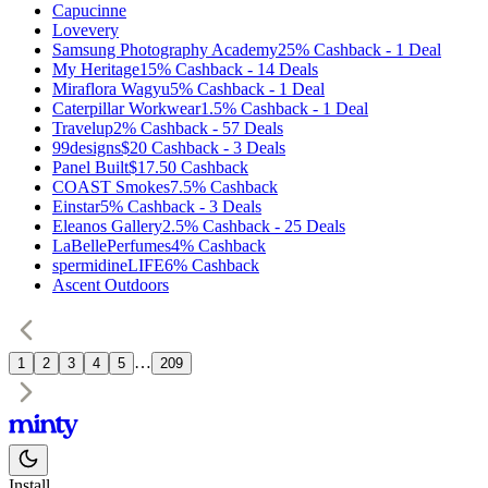
Capucinne
Lovevery
Samsung Photography Academy
25%
Cashback
-
1
Deal
My Heritage
15%
Cashback
-
14
Deals
Miraflora Wagyu
5%
Cashback
-
1
Deal
Caterpillar Workwear
1.5%
Cashback
-
1
Deal
Travelup
2%
Cashback
-
57
Deals
99designs
$20
Cashback
-
3
Deals
Panel Built
$17.50
Cashback
COAST Smokes
7.5%
Cashback
Einstar
5%
Cashback
-
3
Deals
Eleanos Gallery
2.5%
Cashback
-
25
Deals
LaBellePerfumes
4%
Cashback
spermidineLIFE
6%
Cashback
Ascent Outdoors
…
1
2
3
4
5
209
Install