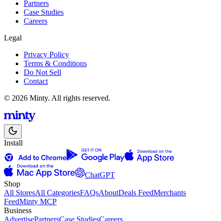
Partners
Case Studies
Careers
Legal
Privacy Policy
Terms & Conditions
Do Not Sell
Contact
© 2026 Minty. All rights reserved.
Install
ChatGPT
Shop
All Stores
All Categories
FAQs
About
Deals Feed
Merchants
Feed
Minty MCP
Business
Advertise
Partners
Case Studies
Careers