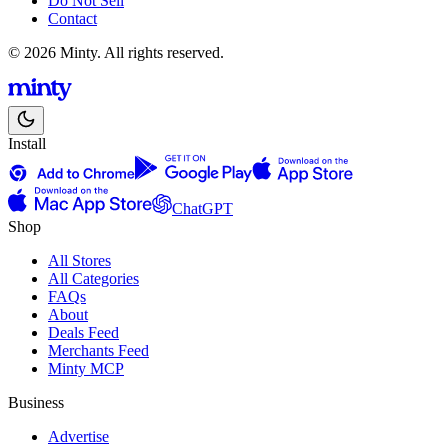
Do Not Sell
Contact
© 2026 Minty. All rights reserved.
Install
ChatGPT
Shop
All Stores
All Categories
FAQs
About
Deals Feed
Merchants Feed
Minty MCP
Business
Advertise