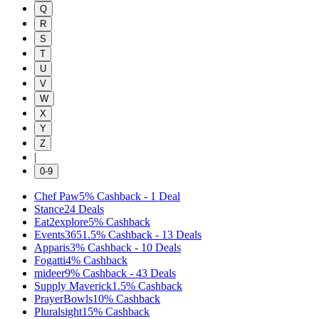
Q
R
S
T
U
V
W
X
Y
Z
|
0-9
Chef Paw
5%
Cashback
-
1
Deal
Stance
24
Deals
Eat2explore
5%
Cashback
Events365
1.5%
Cashback
-
13
Deals
Apparis
3%
Cashback
-
10
Deals
Fogatti
4%
Cashback
mideer
9%
Cashback
-
43
Deals
Supply Maverick
1.5%
Cashback
PrayerBowls
10%
Cashback
Pluralsight
15%
Cashback