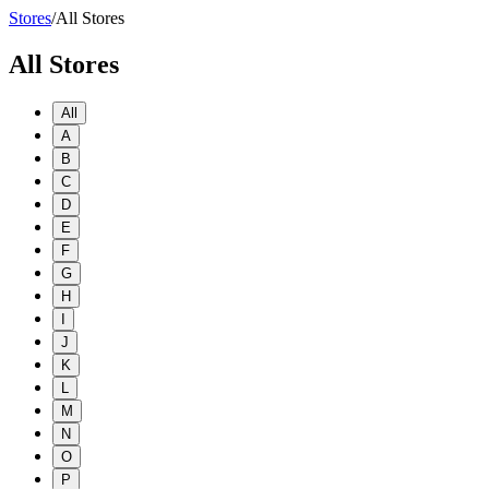
Stores
/
All Stores
All Stores
All
A
B
C
D
E
F
G
H
I
J
K
L
M
N
O
P