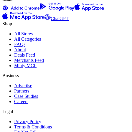
ChatGPT
Shop
All Stores
All Categories
FAQs
About
Deals Feed
Merchants Feed
Minty MCP
Business
Advertise
Partners
Case Studies
Careers
Legal
Privacy Policy
Terms & Conditions