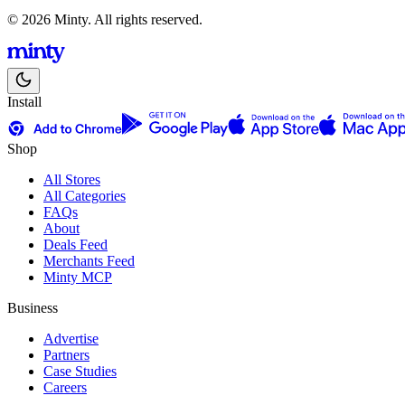
© 2026 Minty. All rights reserved.
Install
Shop
All Stores
All Categories
FAQs
About
Deals Feed
Merchants Feed
Minty MCP
Business
Advertise
Partners
Case Studies
Careers