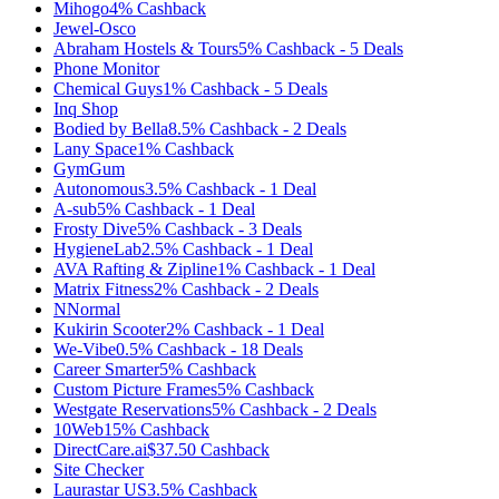
Mihogo
4%
Cashback
Jewel-Osco
Abraham Hostels & Tours
5%
Cashback
-
5
Deals
Phone Monitor
Chemical Guys
1%
Cashback
-
5
Deals
Inq Shop
Bodied by Bella
8.5%
Cashback
-
2
Deals
Lany Space
1%
Cashback
GymGum
Autonomous
3.5%
Cashback
-
1
Deal
A-sub
5%
Cashback
-
1
Deal
Frosty Dive
5%
Cashback
-
3
Deals
HygieneLab
2.5%
Cashback
-
1
Deal
AVA Rafting & Zipline
1%
Cashback
-
1
Deal
Matrix Fitness
2%
Cashback
-
2
Deals
NNormal
Kukirin Scooter
2%
Cashback
-
1
Deal
We-Vibe
0.5%
Cashback
-
18
Deals
Career Smarter
5%
Cashback
Custom Picture Frames
5%
Cashback
Westgate Reservations
5%
Cashback
-
2
Deals
10Web
15%
Cashback
DirectCare.ai
$37.50
Cashback
Site Checker
Laurastar US
3.5%
Cashback