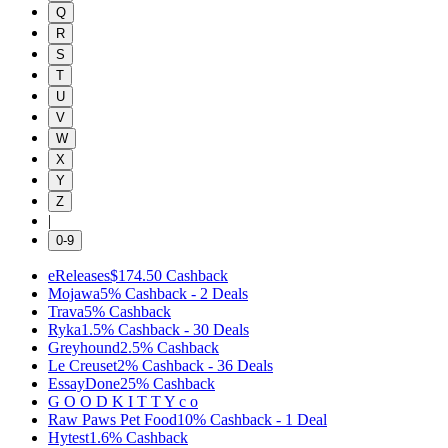
Q
R
S
T
U
V
W
X
Y
Z
|
0-9
eReleases
$174.50
Cashback
Mojawa
5%
Cashback
-
2
Deals
Trava
5%
Cashback
Ryka
1.5%
Cashback
-
30
Deals
Greyhound
2.5%
Cashback
Le Creuset
2%
Cashback
-
36
Deals
EssayDone
25%
Cashback
G O O D K I T T Y c o
Raw Paws Pet Food
10%
Cashback
-
1
Deal
Hytest
1.6%
Cashback