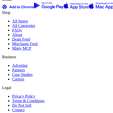
Shop
All Stores
All Categories
FAQs
About
Deals Feed
Merchants Feed
Minty MCP
Business
Advertise
Partners
Case Studies
Careers
Legal
Privacy Policy
Terms & Conditions
Do Not Sell
Contact