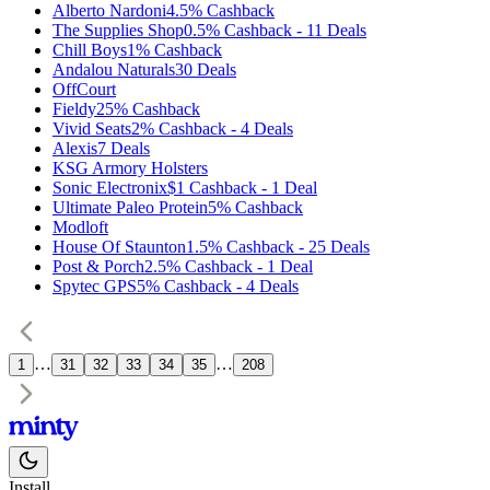
Alberto Nardoni
4.5%
Cashback
The Supplies Shop
0.5%
Cashback
-
11
Deals
Chill Boys
1%
Cashback
Andalou Naturals
30
Deals
OffCourt
Fieldy
25%
Cashback
Vivid Seats
2%
Cashback
-
4
Deals
Alexis
7
Deals
KSG Armory Holsters
Sonic Electronix
$1
Cashback
-
1
Deal
Ultimate Paleo Protein
5%
Cashback
Modloft
House Of Staunton
1.5%
Cashback
-
25
Deals
Post & Porch
2.5%
Cashback
-
1
Deal
Spytec GPS
5%
Cashback
-
4
Deals
…
…
1
31
32
33
34
35
208
Install