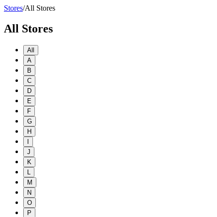
Stores
/
All Stores
All Stores
All
A
B
C
D
E
F
G
H
I
J
K
L
M
N
O
P