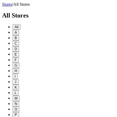
Stores
/
All Stores
All Stores
All
A
B
C
D
E
F
G
H
I
J
K
L
M
N
O
P