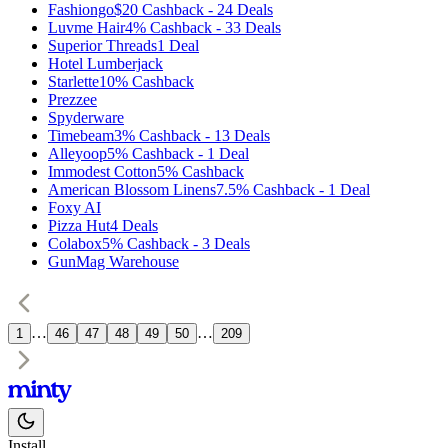
Fashiongo
$20
Cashback
-
24
Deals
Luvme Hair
4%
Cashback
-
33
Deals
Superior Threads
1
Deal
Hotel Lumberjack
Starlette
10%
Cashback
Prezzee
Spyderware
Timebeam
3%
Cashback
-
13
Deals
Alleyoop
5%
Cashback
-
1
Deal
Immodest Cotton
5%
Cashback
American Blossom Linens
7.5%
Cashback
-
1
Deal
Foxy AI
Pizza Hut
4
Deals
Colabox
5%
Cashback
-
3
Deals
GunMag Warehouse
…
…
1
46
47
48
49
50
209
Install