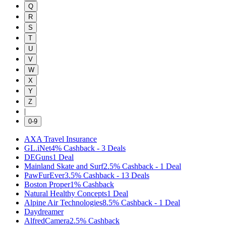
Q
R
S
T
U
V
W
X
Y
Z
|
0-9
AXA Travel Insurance
GL.iNet
4%
Cashback
-
3
Deals
DEGuns
1
Deal
Mainland Skate and Surf
2.5%
Cashback
-
1
Deal
PawFurEver
3.5%
Cashback
-
13
Deals
Boston Proper
1%
Cashback
Natural Healthy Concepts
1
Deal
Alpine Air Technologies
8.5%
Cashback
-
1
Deal
Daydreamer
AlfredCamera
2.5%
Cashback