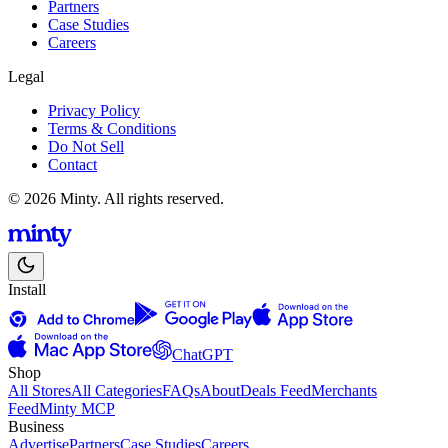
Partners
Case Studies
Careers
Legal
Privacy Policy
Terms & Conditions
Do Not Sell
Contact
© 2026 Minty. All rights reserved.
Install
ChatGPT
Shop
All Stores
All Categories
FAQs
About
Deals Feed
Merchants
Feed
Minty MCP
Business
Advertise
Partners
Case Studies
Careers