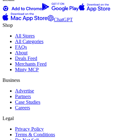
ChatGPT
Shop
All Stores
All Categories
FAQs
About
Deals Feed
Merchants Feed
Minty MCP
Business
Advertise
Partners
Case Studies
Careers
Legal
Privacy Policy
Terms & Conditions