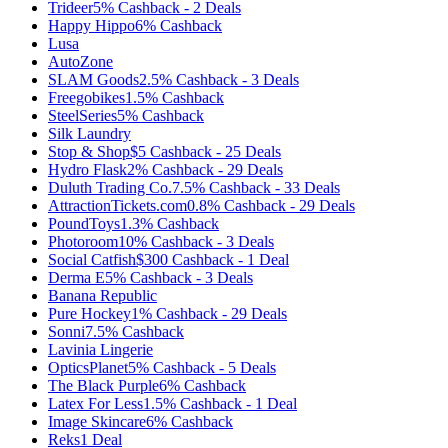
Trideer
5%
Cashback
-
2
Deals
Happy Hippo
6%
Cashback
Lusa
AutoZone
SLAM Goods
2.5%
Cashback
-
3
Deals
Freegobikes
1.5%
Cashback
SteelSeries
5%
Cashback
Silk Laundry
Stop & Shop
$5
Cashback
-
25
Deals
Hydro Flask
2%
Cashback
-
29
Deals
Duluth Trading Co.
7.5%
Cashback
-
33
Deals
AttractionTickets.com
0.8%
Cashback
-
29
Deals
PoundToys
1.3%
Cashback
Photoroom
10%
Cashback
-
3
Deals
Social Catfish
$300
Cashback
-
1
Deal
Derma E
5%
Cashback
-
3
Deals
Banana Republic
Pure Hockey
1%
Cashback
-
29
Deals
Sonni
7.5%
Cashback
Lavinia Lingerie
OpticsPlanet
5%
Cashback
-
5
Deals
The Black Purple
6%
Cashback
Latex For Less
1.5%
Cashback
-
1
Deal
Image Skincare
6%
Cashback
Reks
1
Deal