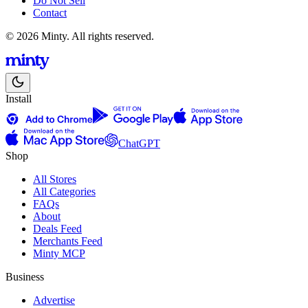
Do Not Sell
Contact
© 2026 Minty. All rights reserved.
Install
ChatGPT
Shop
All Stores
All Categories
FAQs
About
Deals Feed
Merchants Feed
Minty MCP
Business
Advertise