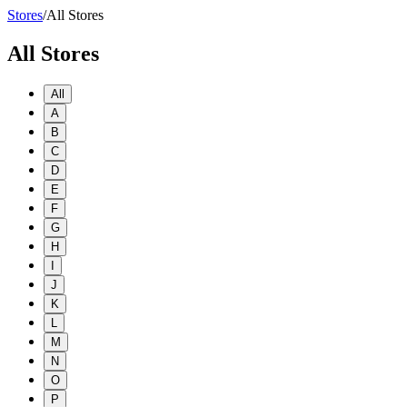
Stores
/
All Stores
All Stores
All
A
B
C
D
E
F
G
H
I
J
K
L
M
N
O
P