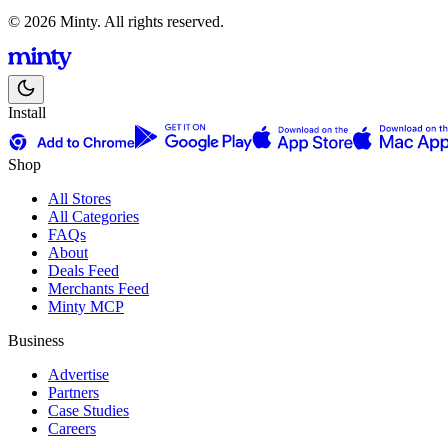
© 2026 Minty. All rights reserved.
Install
Shop
All Stores
All Categories
FAQs
About
Deals Feed
Merchants Feed
Minty MCP
Business
Advertise
Partners
Case Studies
Careers