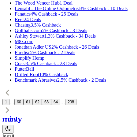
The Wood Veneer Hub
1
Deal
Lensabl - The Online Optometrist
3%
Cashback
-
10
Deals
Fanatics
4%
Cashback
-
25
Deals
Reef
24
Deals
Chasing
3.5%
Cashback
Golfballs.com
5%
Cashback
-
3
Deals
Ashley Stewart
1.3%
Cashback
-
34
Deals
M8x.com
Jonathan Adler US
2%
Cashback
-
26
Deals
Firedisc
5%
Cashback
-
2
Deals
Simplify Hemp
Coast
3.5%
Cashback
-
28
Deals
PutterBall
Drifted Root
10%
Cashback
Benchmark Abrasives
2.5%
Cashback
-
2
Deals
…
…
1
60
61
62
63
64
208
Install