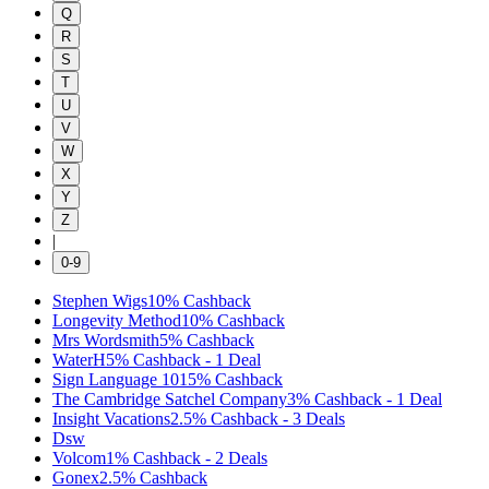
Q
R
S
T
U
V
W
X
Y
Z
|
0-9
Stephen Wigs
10%
Cashback
Longevity Method
10%
Cashback
Mrs Wordsmith
5%
Cashback
WaterH
5%
Cashback
-
1
Deal
Sign Language 101
5%
Cashback
The Cambridge Satchel Company
3%
Cashback
-
1
Deal
Insight Vacations
2.5%
Cashback
-
3
Deals
Dsw
Volcom
1%
Cashback
-
2
Deals
Gonex
2.5%
Cashback