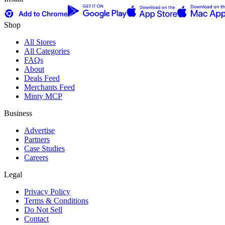
Shop
All Stores
All Categories
FAQs
About
Deals Feed
Merchants Feed
Minty MCP
Business
Advertise
Partners
Case Studies
Careers
Legal
Privacy Policy
Terms & Conditions
Do Not Sell
Contact