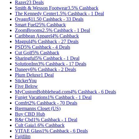
Razer
23
Deals
Smith & Wesson Footwear
3.5%
Cashback
The Kennedy Center
1.5%
Cashback
-
1
Deal
Ovago
$11.50
Cashback
-
33
Deals
Smart Fuel
25%
Cashback
ZoomBrooms
2.5%
Cashback
-
1
Deal
Caribbean Apparel
4%
Cashback
Magpul
4%
Cashback
-
27
Deals
PSD
5%
Cashback
-
4
Deals
Cut Golf
5%
Cashback
Sharingful
5%
Cashback
-
1
Deal
SolutionInn
3%
Cashback
-
17
Deals
Daneey
6%
Cashback
-
2
Deals
Plum Deluxe
1
Deal
StickerYou
Five Below
MyCustomBobblehead.com
4%
Cashback
-
6
Deals
Funjet Vacations
1%
Cashback
-
1
Deal
Comfrt
2%
Cashback
-
70
Deals
Biermanns Closet (US)
Buy CBD Hub
R&r Cbd
1%
Cashback
-
1
Deal
Cult Gaia
1.6%
Cashback
VITAE Glass
1%
Cashback
-
6
Deals
Fujifilm