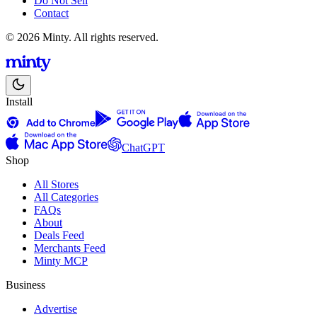
Do Not Sell
Contact
© 2026 Minty. All rights reserved.
Install
ChatGPT
Shop
All Stores
All Categories
FAQs
About
Deals Feed
Merchants Feed
Minty MCP
Business
Advertise