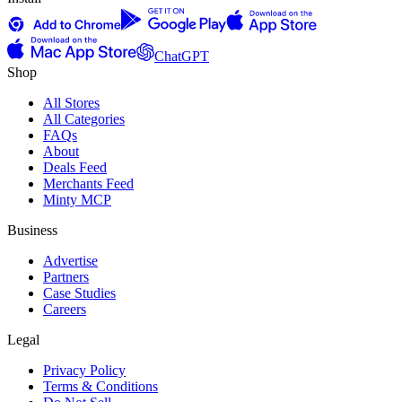
ChatGPT
Shop
All Stores
All Categories
FAQs
About
Deals Feed
Merchants Feed
Minty MCP
Business
Advertise
Partners
Case Studies
Careers
Legal
Privacy Policy
Terms & Conditions