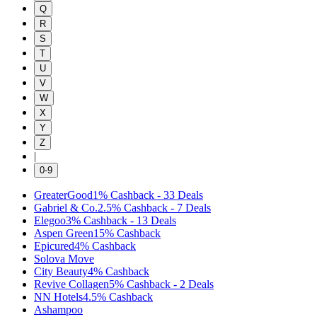
Q
R
S
T
U
V
W
X
Y
Z
|
0-9
GreaterGood
1%
Cashback
-
33
Deals
Gabriel & Co.
2.5%
Cashback
-
7
Deals
Elegoo
3%
Cashback
-
13
Deals
Aspen Green
15%
Cashback
Epicured
4%
Cashback
Solova Move
City Beauty
4%
Cashback
Revive Collagen
5%
Cashback
-
2
Deals
NN Hotels
4.5%
Cashback
Ashampoo