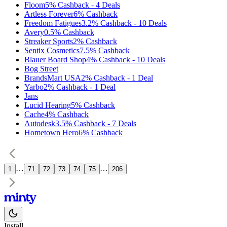
Floom
5%
Cashback
-
4
Deals
Artless Forever
6%
Cashback
Freedom Fatigues
3.2%
Cashback
-
10
Deals
Avery
0.5%
Cashback
Streaker Sports
2%
Cashback
Sentix Cosmetics
7.5%
Cashback
Blauer Board Shop
4%
Cashback
-
10
Deals
Bog Street
BrandsMart USA
2%
Cashback
-
1
Deal
Yarbo
2%
Cashback
-
1
Deal
Jans
Lucid Hearing
5%
Cashback
Cache
4%
Cashback
Autodesk
3.5%
Cashback
-
7
Deals
Hometown Hero
6%
Cashback
…
…
1
71
72
73
74
75
206
Install