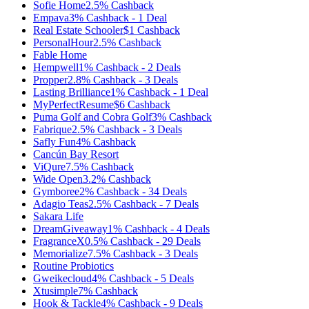
Sofie Home
2.5%
Cashback
Empava
3%
Cashback
-
1
Deal
Real Estate Schooler
$1
Cashback
PersonalHour
2.5%
Cashback
Fable Home
Hempwell
1%
Cashback
-
2
Deals
Propper
2.8%
Cashback
-
3
Deals
Lasting Brilliance
1%
Cashback
-
1
Deal
MyPerfectResume
$6
Cashback
Puma Golf and Cobra Golf
3%
Cashback
Fabrique
2.5%
Cashback
-
3
Deals
Safly Fun
4%
Cashback
Cancún Bay Resort
ViQure
7.5%
Cashback
Wide Open
3.2%
Cashback
Gymboree
2%
Cashback
-
34
Deals
Adagio Teas
2.5%
Cashback
-
7
Deals
Sakara Life
DreamGiveaway
1%
Cashback
-
4
Deals
FragranceX
0.5%
Cashback
-
29
Deals
Memorialize
7.5%
Cashback
-
3
Deals
Routine Probiotics
Gweikecloud
4%
Cashback
-
5
Deals
Xtusimple
7%
Cashback
Hook & Tackle
4%
Cashback
-
9
Deals