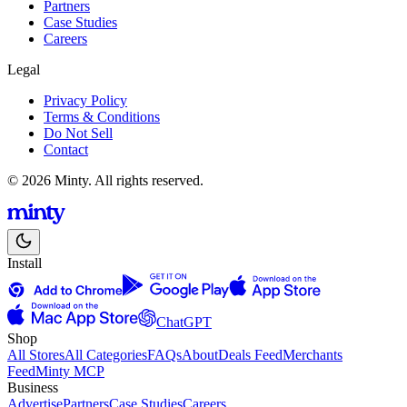
Partners
Case Studies
Careers
Legal
Privacy Policy
Terms & Conditions
Do Not Sell
Contact
© 2026 Minty. All rights reserved.
Install
ChatGPT
Shop
All Stores
All Categories
FAQs
About
Deals Feed
Merchants
Feed
Minty MCP
Business
Advertise
Partners
Case Studies
Careers