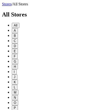
Stores
/
All Stores
All Stores
All
A
B
C
D
E
F
G
H
I
J
K
L
M
N
O
P