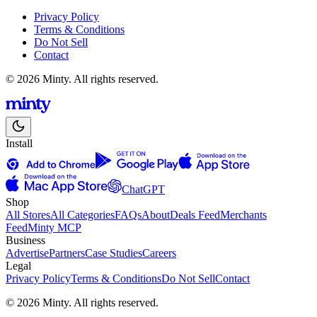
Privacy Policy
Terms & Conditions
Do Not Sell
Contact
© 2026 Minty. All rights reserved.
Install
ChatGPT
Shop
All Stores
All Categories
FAQs
About
Deals Feed
Merchants
Feed
Minty MCP
Business
Advertise
Partners
Case Studies
Careers
Legal
Privacy Policy
Terms & Conditions
Do Not Sell
Contact
© 2026 Minty. All rights reserved.