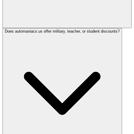
Does automaniacs.us offer military, teacher, or student discounts?