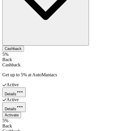
Cashback
5%
Back
Cashback
Get up to 5% at AutoManiacs
Active
Details
Active
Details
Activate
5%
Back