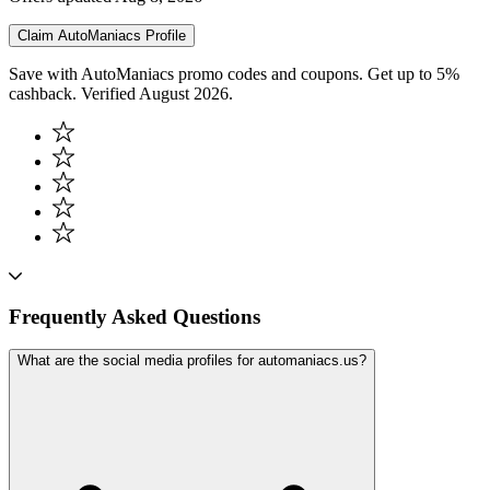
Claim
AutoManiacs
Profile
Save with AutoManiacs promo codes and coupons. Get up to 5%
cashback. Verified August 2026.
Frequently Asked Questions
What are the social media profiles for automaniacs.us?