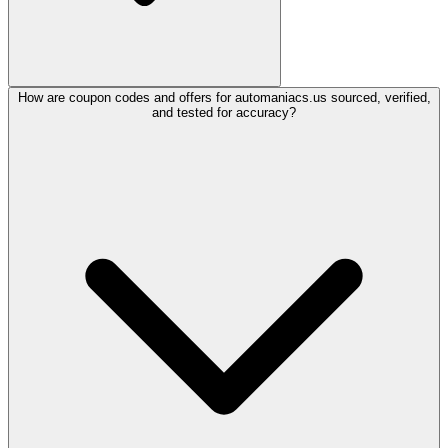
How are coupon codes and offers for automaniacs.us sourced, verified,
and tested for accuracy?