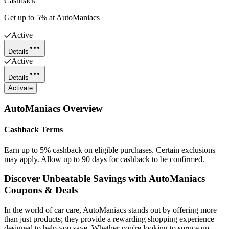
Cashback
Get up to 5% at AutoManiacs
Active
Details
Active
Details
Activate
AutoManiacs
Overview
Cashback Terms
Earn up to 5% cashback on eligible purchases. Certain exclusions
may apply. Allow up to 90 days for cashback to be confirmed.
Discover Unbeatable Savings with AutoManiacs
Coupons & Deals
In the world of car care, AutoManiacs stands out by offering more
than just products; they provide a rewarding shopping experience
designed to help you save. Whether you're looking to spruce up