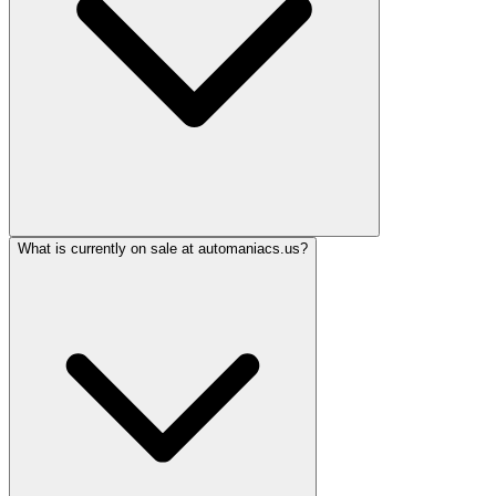
What is currently on sale at automaniacs.us?