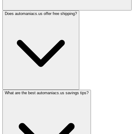
Does automaniacs.us offer free shipping?
What are the best automaniacs.us savings tips?