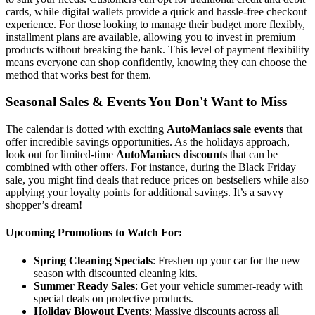
cards, while digital wallets provide a quick and hassle-free checkout
experience. For those looking to manage their budget more flexibly,
installment plans are available, allowing you to invest in premium
products without breaking the bank. This level of payment flexibility
means everyone can shop confidently, knowing they can choose the
method that works best for them.
Seasonal Sales & Events You Don't Want to Miss
The calendar is dotted with exciting
AutoManiacs sale events
that
offer incredible savings opportunities. As the holidays approach,
look out for limited-time
AutoManiacs discounts
that can be
combined with other offers. For instance, during the Black Friday
sale, you might find deals that reduce prices on bestsellers while also
applying your loyalty points for additional savings. It’s a savvy
shopper’s dream!
Upcoming Promotions to Watch For:
Spring Cleaning Specials
: Freshen up your car for the new
season with discounted cleaning kits.
Summer Ready Sales
: Get your vehicle summer-ready with
special deals on protective products.
Holiday Blowout Events
: Massive discounts across all