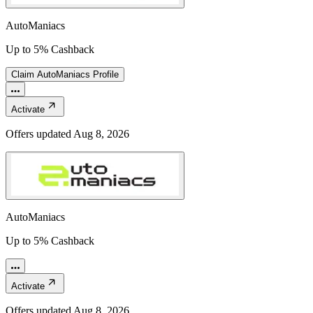
AutoManiacs
Up to 5% Cashback
Claim
AutoManiacs
Profile
Activate
Offers updated
Aug 8, 2026
AutoManiacs
Up to 5% Cashback
Activate
Offers updated
Aug 8, 2026