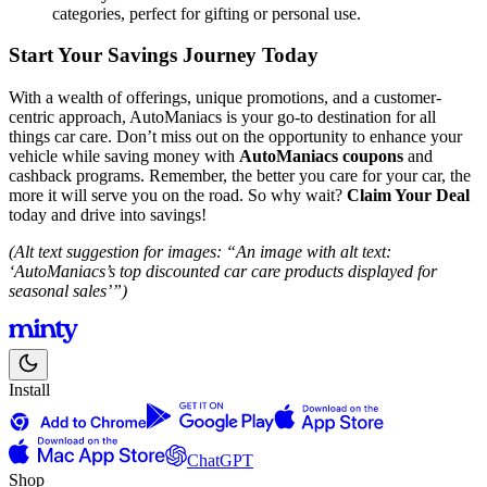
categories, perfect for gifting or personal use.
Start Your Savings Journey Today
With a wealth of offerings, unique promotions, and a customer-
centric approach, AutoManiacs is your go-to destination for all
things car care. Don’t miss out on the opportunity to enhance your
vehicle while saving money with
AutoManiacs coupons
and
cashback programs. Remember, the better you care for your car, the
more it will serve you on the road. So why wait?
Claim Your Deal
today and drive into savings!
(Alt text suggestion for images: “An image with alt text:
‘AutoManiacs’s top discounted car care products displayed for
seasonal sales’”)
Install
ChatGPT
Shop