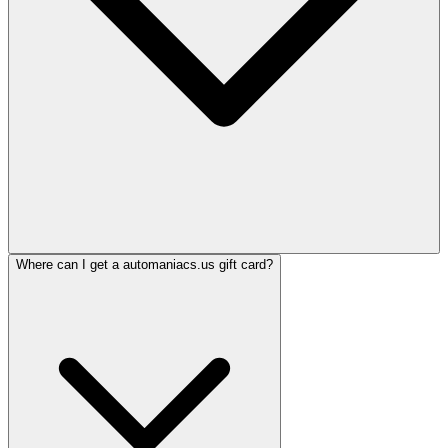
Where can I get a automaniacs.us gift card?