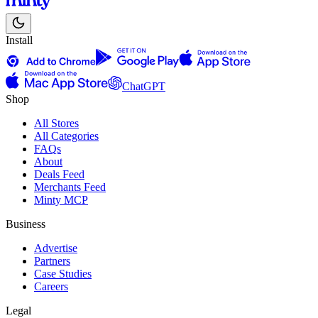
Install
ChatGPT
Shop
All Stores
All Categories
FAQs
About
Deals Feed
Merchants Feed
Minty MCP
Business
Advertise
Partners
Case Studies
Careers
Legal