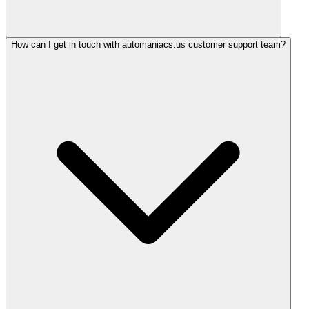
How can I get in touch with automaniacs.us customer support team?