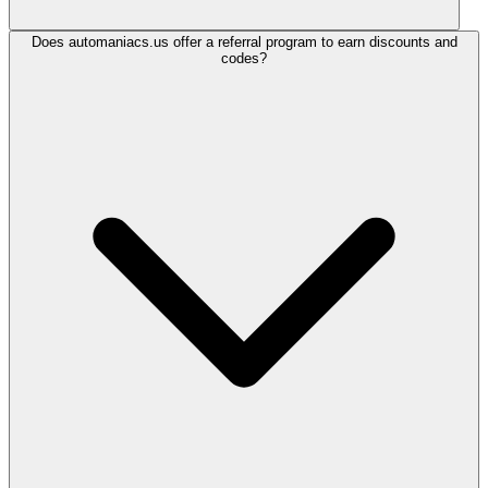
Does automaniacs.us offer a referral program to earn discounts and
codes?