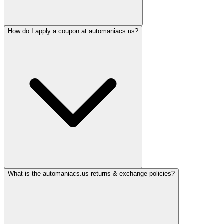
How do I apply a coupon at automaniacs.us?
What is the automaniacs.us returns & exchange policies?