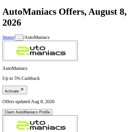
AutoManiacs
Offers,
August 8,
2026
Stores
/
/
AutoManiacs
...
AutoManiacs
Up to 5% Cashback
Activate
Offers updated
Aug 8, 2026
Claim
AutoManiacs
Profile