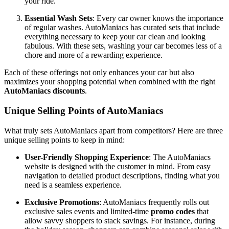
your ride.
Essential Wash Sets
: Every car owner knows the importance
of regular washes. AutoManiacs has curated sets that include
everything necessary to keep your car clean and looking
fabulous. With these sets, washing your car becomes less of a
chore and more of a rewarding experience.
Each of these offerings not only enhances your car but also
maximizes your shopping potential when combined with the right
AutoManiacs discounts
.
Unique Selling Points of AutoManiacs
What truly sets AutoManiacs apart from competitors? Here are three
unique selling points to keep in mind:
User-Friendly Shopping Experience
: The AutoManiacs
website is designed with the customer in mind. From easy
navigation to detailed product descriptions, finding what you
need is a seamless experience.
Exclusive Promotions
: AutoManiacs frequently rolls out
exclusive sales events and limited-time
promo codes
that
allow savvy shoppers to stack savings. For instance, during