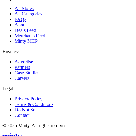
All Stores
All Categories
FAQs
About
Deals Feed
Merchants Feed
Minty MCP
Business
Advertise
Partners
Case Studies
Careers
Legal
Privacy Policy
Terms & Conditions
Do Not Sell
Contact
© 2026 Minty. All rights reserved.