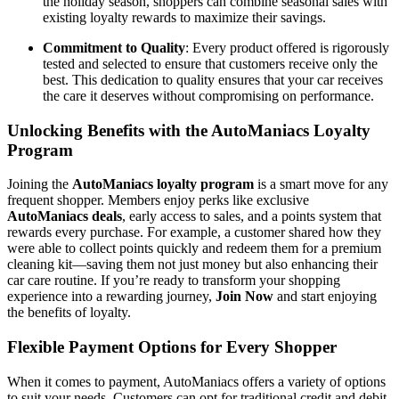
the holiday season, shoppers can combine seasonal sales with
existing loyalty rewards to maximize their savings.
Commitment to Quality
: Every product offered is rigorously
tested and selected to ensure that customers receive only the
best. This dedication to quality ensures that your car receives
the care it deserves without compromising on performance.
Unlocking Benefits with the AutoManiacs Loyalty
Program
Joining the
AutoManiacs loyalty program
is a smart move for any
frequent shopper. Members enjoy perks like exclusive
AutoManiacs deals
, early access to sales, and a points system that
rewards every purchase. For example, a customer shared how they
were able to collect points quickly and redeem them for a premium
cleaning kit—saving them not just money but also enhancing their
car care routine. If you’re ready to transform your shopping
experience into a rewarding journey,
Join Now
and start enjoying
the benefits of loyalty.
Flexible Payment Options for Every Shopper
When it comes to payment, AutoManiacs offers a variety of options
to suit your needs. Customers can opt for traditional credit and debit