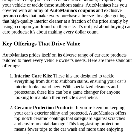
your vehicle or tackle those stubborn stains, AutoManiacs has you
covered with an array of
AutoManiacs coupons
and exclusive
promo codes
that make every purchase a breeze. Imagine getting
that high-quality interior cleaner at a fraction of the price simply by
using a coupon you found on their site. It’s not just about buying car
care products; it’s about making every dollar count.
Key Offerings That Drive Value
AutoManiacs prides itself on its diverse range of car care products
tailored to meet every vehicle owner's needs. Here are three standout
offerings:
Interior Care Kits
: These kits are designed to tackle
everything from dust to stubborn stains, ensuring your car’s
interior looks brand new. With specialized cleaners and
protectants, these kits can be a game changer for anyone
looking to maintain their vehicle’s aesthetics.
Ceramic Protection Products
: If you’re keen on keeping
your car’s exterior shiny and protected, AutoManiacs offers
top-notch ceramic coatings that safeguard against scratches
and environmental damage. This long-lasting protection
means fewer trips to the car wash and more time enjoying