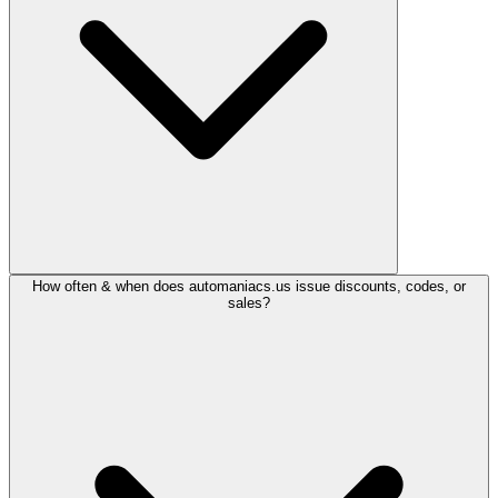
How often & when does automaniacs.us issue discounts, codes, or
sales?