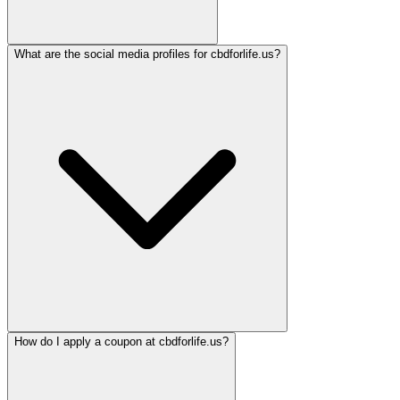
What are the social media profiles for cbdforlife.us?
How do I apply a coupon at cbdforlife.us?