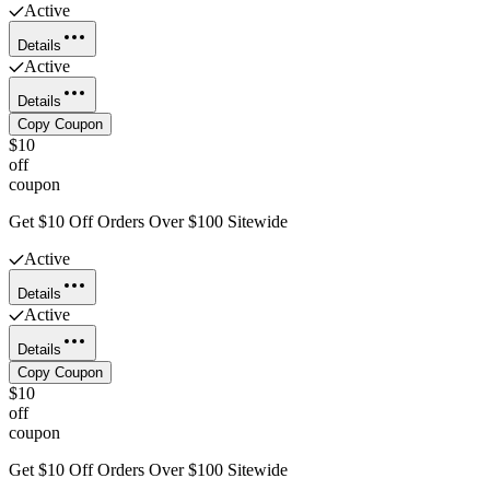
Active
Details
Active
Details
Copy Coupon
$10
off
coupon
Get $10 Off Orders Over $100 Sitewide
Active
Details
Active
Details
Copy Coupon
$10
off
coupon
Get $10 Off Orders Over $100 Sitewide