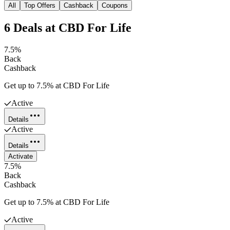
All
Top Offers
Cashback
Coupons
6
Deals
at
CBD For Life
7.5%
Back
Cashback
Get up to 7.5% at CBD For Life
Active
Details
Active
Details
Activate
7.5%
Back
Cashback
Get up to 7.5% at CBD For Life
Active