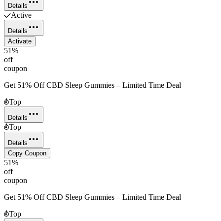
Details
Active
Details
Activate
51%
off
coupon
Get 51% Off CBD Sleep Gummies – Limited Time Deal
Top
Details
Top
Details
Copy Coupon
51%
off
coupon
Get 51% Off CBD Sleep Gummies – Limited Time Deal
Top