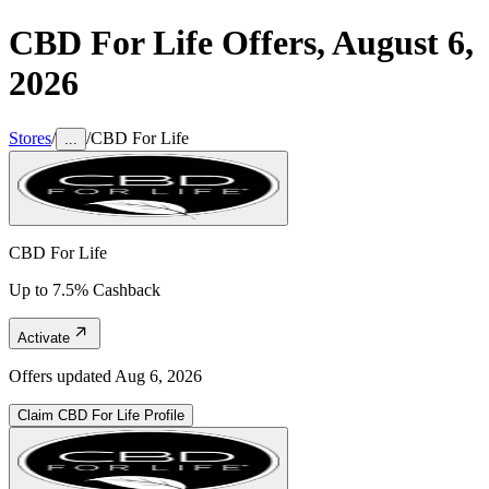
CBD For Life
Offers,
August 6,
2026
Stores
/
/
CBD For Life
...
CBD For Life
Up to 7.5% Cashback
Activate
Offers updated
Aug 6, 2026
Claim
CBD For Life
Profile