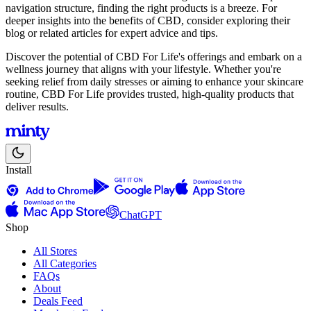
navigation structure, finding the right products is a breeze. For
deeper insights into the benefits of CBD, consider exploring their
blog or related articles for expert advice and tips.
Discover the potential of CBD For Life's offerings and embark on a
wellness journey that aligns with your lifestyle. Whether you're
seeking relief from daily stresses or aiming to enhance your skincare
routine, CBD For Life provides trusted, high-quality products that
deliver results.
Install
ChatGPT
Shop
All Stores
All Categories
FAQs
About
Deals Feed