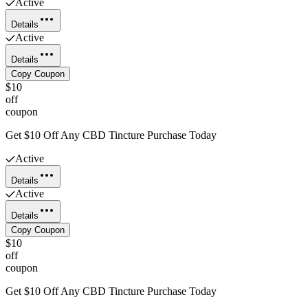
Active
Details
Active
Details
Copy Coupon
$10
off
coupon
Get $10 Off Any CBD Tincture Purchase Today
Active
Details
Active
Details
Copy Coupon
$10
off
coupon
Get $10 Off Any CBD Tincture Purchase Today