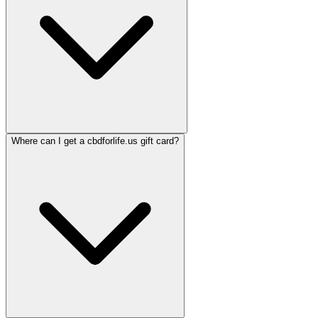
Where can I get a cbdforlife.us gift card?