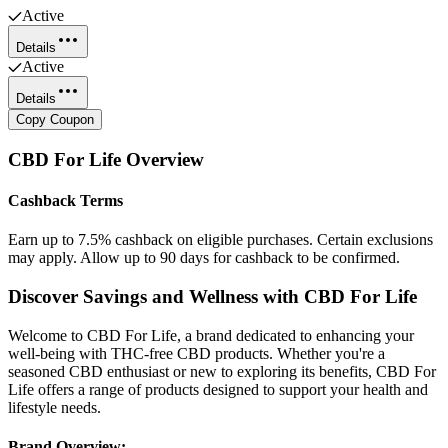
Active
Details
Active
Details
Copy Coupon
CBD For Life
Overview
Cashback Terms
Earn up to 7.5% cashback on eligible purchases. Certain exclusions
may apply. Allow up to 90 days for cashback to be confirmed.
Discover Savings and Wellness with CBD For Life
Welcome to CBD For Life, a brand dedicated to enhancing your
well-being with THC-free CBD products. Whether you're a
seasoned CBD enthusiast or new to exploring its benefits, CBD For
Life offers a range of products designed to support your health and
lifestyle needs.
Brand Overview: