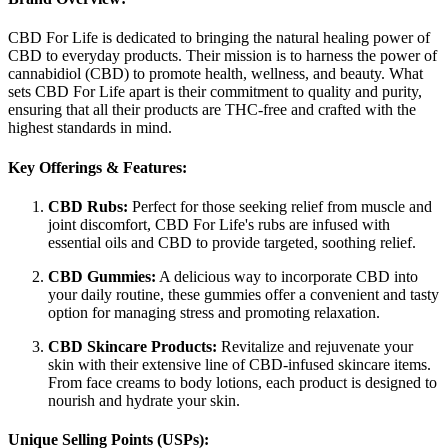
CBD For Life is dedicated to bringing the natural healing power of
CBD to everyday products. Their mission is to harness the power of
cannabidiol (CBD) to promote health, wellness, and beauty. What
sets CBD For Life apart is their commitment to quality and purity,
ensuring that all their products are THC-free and crafted with the
highest standards in mind.
Key Offerings & Features:
CBD Rubs:
Perfect for those seeking relief from muscle and
joint discomfort, CBD For Life's rubs are infused with
essential oils and CBD to provide targeted, soothing relief.
CBD Gummies:
A delicious way to incorporate CBD into
your daily routine, these gummies offer a convenient and tasty
option for managing stress and promoting relaxation.
CBD Skincare Products:
Revitalize and rejuvenate your
skin with their extensive line of CBD-infused skincare items.
From face creams to body lotions, each product is designed to
nourish and hydrate your skin.
Unique Selling Points (USPs):