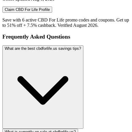
Claim
CBD For Life
Profile
Save with 6 active CBD For Life promo codes and coupons. Get up
to 51% off + 7.5% cashback. Verified August 2026.
Frequently Asked Questions
What are the best cbdforlife.us savings tips?
What is currently on sale at cbdforlife.us?