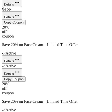
Details
Top
Details
Copy Coupon
20%
off
coupon
Save 20% on Face Cream – Limited Time Offer
Active
Details
Active
Details
Copy Coupon
20%
off
coupon
Save 20% on Face Cream – Limited Time Offer
Active