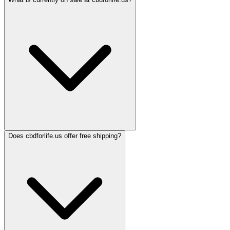
Does cbdforlife.us offer free shipping?