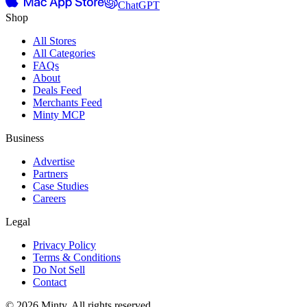
ChatGPT
Shop
All Stores
All Categories
FAQs
About
Deals Feed
Merchants Feed
Minty MCP
Business
Advertise
Partners
Case Studies
Careers
Legal
Privacy Policy
Terms & Conditions
Do Not Sell
Contact
© 2026 Minty. All rights reserved.