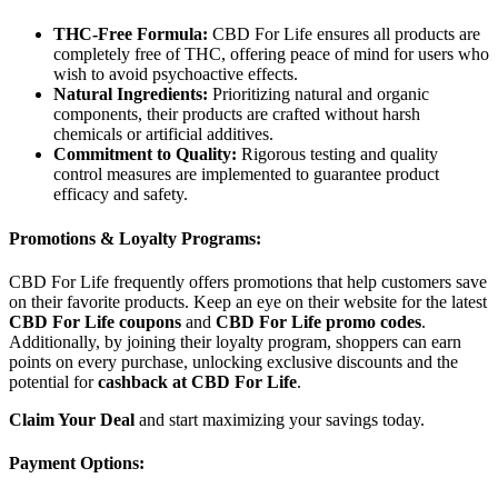
THC-Free Formula:
CBD For Life ensures all products are
completely free of THC, offering peace of mind for users who
wish to avoid psychoactive effects.
Natural Ingredients:
Prioritizing natural and organic
components, their products are crafted without harsh
chemicals or artificial additives.
Commitment to Quality:
Rigorous testing and quality
control measures are implemented to guarantee product
efficacy and safety.
Promotions & Loyalty Programs:
CBD For Life frequently offers promotions that help customers save
on their favorite products. Keep an eye on their website for the latest
CBD For Life coupons
and
CBD For Life promo codes
.
Additionally, by joining their loyalty program, shoppers can earn
points on every purchase, unlocking exclusive discounts and the
potential for
cashback at CBD For Life
.
Claim Your Deal
and start maximizing your savings today.
Payment Options: