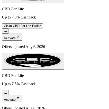
CBD For Life
Up to 7.5% Cashback
Claim
CBD For Life
Profile
Activate
Offers updated
Aug 6, 2026
CBD For Life
Up to 7.5% Cashback
Activate
Offers updated
Aug 6, 2026