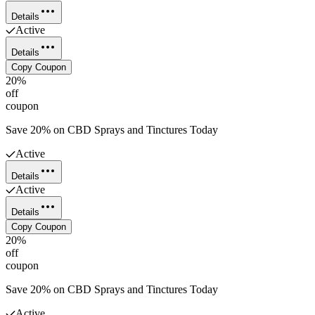
Details
Active
Details
Copy Coupon
20%
off
coupon
Save 20% on CBD Sprays and Tinctures Today
Active
Details
Active
Details
Copy Coupon
20%
off
coupon
Save 20% on CBD Sprays and Tinctures Today
Active