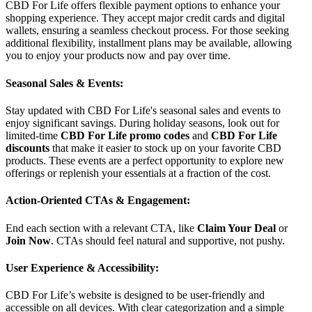
CBD For Life offers flexible payment options to enhance your
shopping experience. They accept major credit cards and digital
wallets, ensuring a seamless checkout process. For those seeking
additional flexibility, installment plans may be available, allowing
you to enjoy your products now and pay over time.
Seasonal Sales & Events:
Stay updated with CBD For Life's seasonal sales and events to
enjoy significant savings. During holiday seasons, look out for
limited-time
CBD For Life promo codes
and
CBD For Life
discounts
that make it easier to stock up on your favorite CBD
products. These events are a perfect opportunity to explore new
offerings or replenish your essentials at a fraction of the cost.
Action-Oriented CTAs & Engagement:
End each section with a relevant CTA, like
Claim Your Deal
or
Join Now
. CTAs should feel natural and supportive, not pushy.
User Experience & Accessibility:
CBD For Life’s website is designed to be user-friendly and
accessible on all devices. With clear categorization and a simple