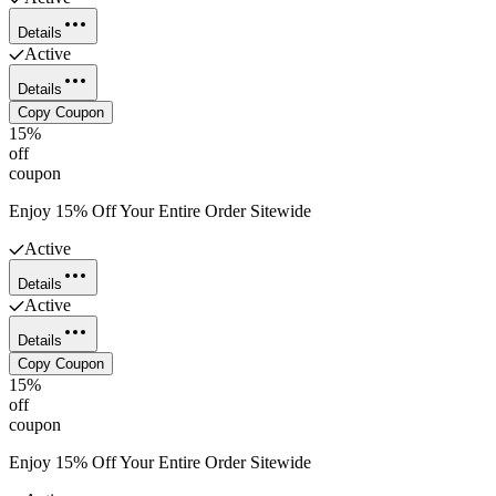
Details
Active
Details
Copy Coupon
15%
off
coupon
Enjoy 15% Off Your Entire Order Sitewide
Active
Details
Active
Details
Copy Coupon
15%
off
coupon
Enjoy 15% Off Your Entire Order Sitewide