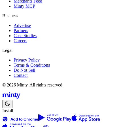
Merchants Feed
Minty MCP
Business
Advertise
Partners
Case Studies
Careers
Legal
Privacy Policy
Terms & Conditions
Do Not Sell
Contact
© 2026 Minty. All rights reserved.
Install