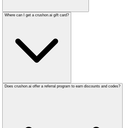
Where can I get a crushon.ai gift card?
Does crushon.ai offer a referral program to earn discounts and codes?