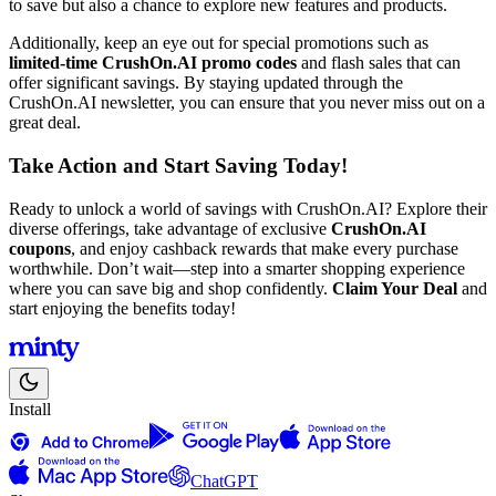
to save but also a chance to explore new features and products.
Additionally, keep an eye out for special promotions such as
limited-time CrushOn.AI promo codes
and flash sales that can
offer significant savings. By staying updated through the
CrushOn.AI newsletter, you can ensure that you never miss out on a
great deal.
Take Action and Start Saving Today!
Ready to unlock a world of savings with CrushOn.AI? Explore their
diverse offerings, take advantage of exclusive
CrushOn.AI
coupons
, and enjoy cashback rewards that make every purchase
worthwhile. Don’t wait—step into a smarter shopping experience
where you can save big and shop confidently.
Claim Your Deal
and
start enjoying the benefits today!
Install
ChatGPT