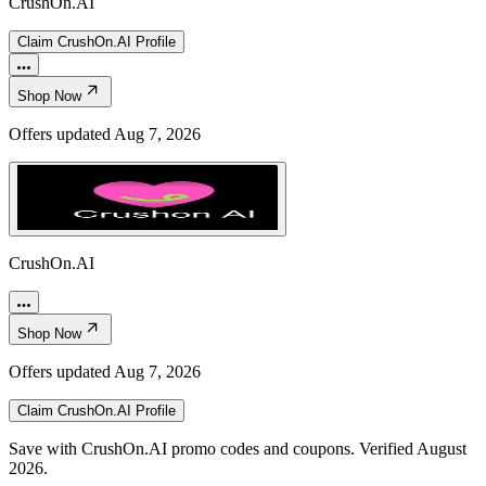
CrushOn.AI
Claim
CrushOn.AI
Profile
Shop Now
Offers updated
Aug 7, 2026
CrushOn.AI
Shop Now
Offers updated
Aug 7, 2026
Claim
CrushOn.AI
Profile
Save with CrushOn.AI promo codes and coupons. Verified August
2026.