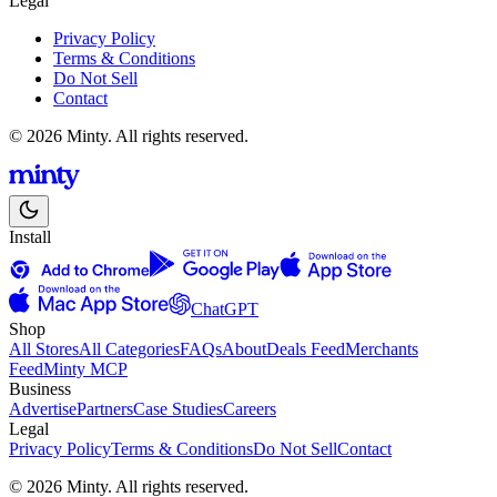
Legal
Privacy Policy
Terms & Conditions
Do Not Sell
Contact
© 2026 Minty. All rights reserved.
Install
ChatGPT
Shop
All Stores
All Categories
FAQs
About
Deals Feed
Merchants
Feed
Minty MCP
Business
Advertise
Partners
Case Studies
Careers
Legal
Privacy Policy
Terms & Conditions
Do Not Sell
Contact
© 2026 Minty. All rights reserved.