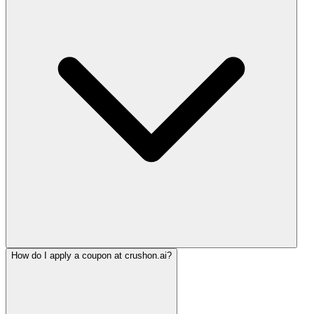
How do I apply a coupon at crushon.ai?