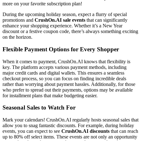
more on your favorite subscription plan!
During the upcoming holiday season, expect a flurry of special
promotions and
CrushOn.AI sale events
that can significantly
enhance your shopping experience. Whether it’s a New Year
discount or a festive coupon code, there’s always something exciting
on the horizon.
Flexible Payment Options for Every Shopper
When it comes to payment, CrushOn.AI knows that flexibility is
key. The platform accepts various payment methods, including
major credit cards and digital wallets. This ensures a seamless
checkout process, so you can focus on finding incredible deals
rather than worrying about payment hassles. Additionally, for those
who prefer to spread out their payments, options may be available
for installment plans that make budgeting easier.
Seasonal Sales to Watch For
Mark your calendars! CrushOn.AI regularly hosts seasonal sales that
allow you to snag fantastic discounts. For example, during holiday
events, you can expect to see
CrushOn.AI discounts
that can reach
up to 80% off select items. These events are not only an opportunity