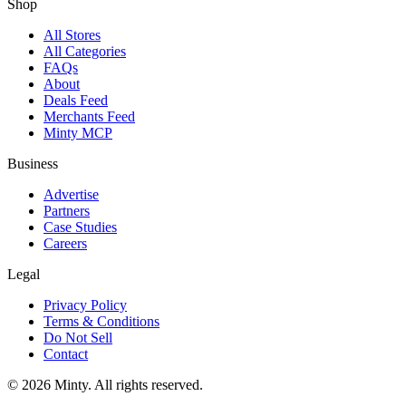
Shop
All Stores
All Categories
FAQs
About
Deals Feed
Merchants Feed
Minty MCP
Business
Advertise
Partners
Case Studies
Careers
Legal
Privacy Policy
Terms & Conditions
Do Not Sell
Contact
© 2026 Minty. All rights reserved.