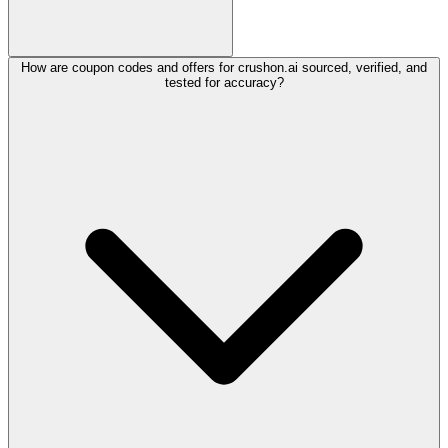
How are coupon codes and offers for crushon.ai sourced, verified, and
tested for accuracy?