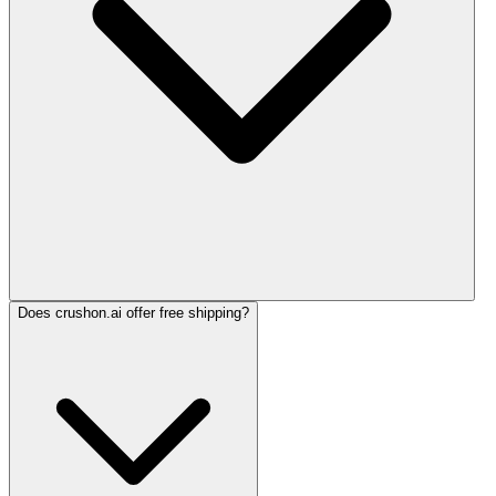
Does crushon.ai offer free shipping?