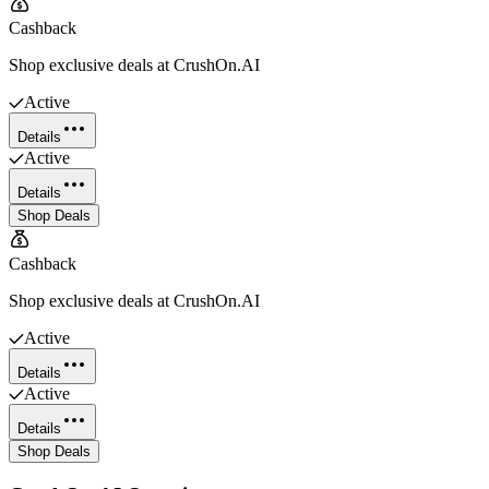
Cashback
Shop exclusive deals at CrushOn.AI
Active
Details
Active
Details
Shop Deals
Cashback
Shop exclusive deals at CrushOn.AI
Active
Details
Active
Details
Shop Deals