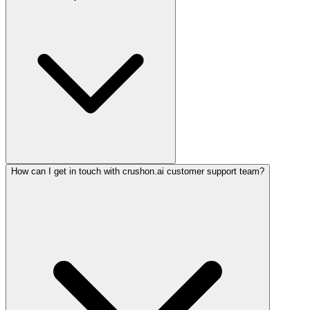
How can I get in touch with crushon.ai customer support team?