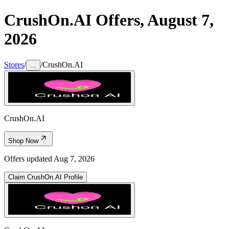
CrushOn.AI
Offers,
August 7,
2026
Stores
/
/
CrushOn.AI
...
CrushOn.AI
Shop Now
Offers updated
Aug 7, 2026
Claim
CrushOn.AI
Profile