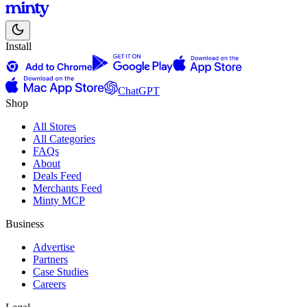
Install
ChatGPT
Shop
All Stores
All Categories
FAQs
About
Deals Feed
Merchants Feed
Minty MCP
Business
Advertise
Partners
Case Studies
Careers