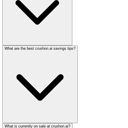
What are the best crushon.ai savings tips?
What is currently on sale at crushon.ai?