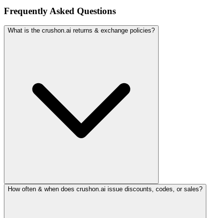
Frequently Asked Questions
What is the crushon.ai returns & exchange policies?
How often & when does crushon.ai issue discounts, codes, or sales?