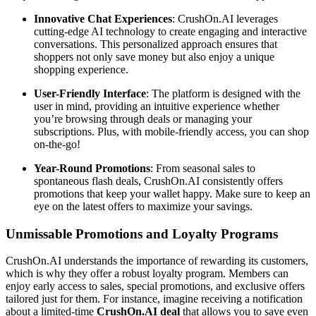
Innovative Chat Experiences
: CrushOn.AI leverages
cutting-edge AI technology to create engaging and interactive
conversations. This personalized approach ensures that
shoppers not only save money but also enjoy a unique
shopping experience.
User-Friendly Interface
: The platform is designed with the
user in mind, providing an intuitive experience whether
you’re browsing through deals or managing your
subscriptions. Plus, with mobile-friendly access, you can shop
on-the-go!
Year-Round Promotions
: From seasonal sales to
spontaneous flash deals, CrushOn.AI consistently offers
promotions that keep your wallet happy. Make sure to keep an
eye on the latest offers to maximize your savings.
Unmissable Promotions and Loyalty Programs
CrushOn.AI understands the importance of rewarding its customers,
which is why they offer a robust loyalty program. Members can
enjoy early access to sales, special promotions, and exclusive offers
tailored just for them. For instance, imagine receiving a notification
about a limited-time
CrushOn.AI deal
that allows you to save even