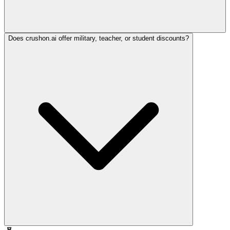
Does crushon.ai offer military, teacher, or student discounts?