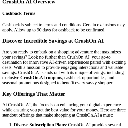
CrushOn.AI
Overview
Cashback Terms
Cashback is subject to terms and conditions. Certain exclusions may
apply. Allow up to 90 days for cashback to be confirmed.
Discover Incredible Savings at CrushOn.AI
Are you ready to embark on a shopping adventure that maximizes
your savings? Look no further than CrushOn.AI, your go-to
destination for innovative AI-driven experiences paired with exciting
deals. With a mission to provide engaging interactions and valuable
savings, CrushOn.AI stands out with its unique offerings, including
exclusive
CrushOn.AI coupons
, cashback opportunities, and
seasonal promotions designed to benefit every savvy shopper.
Key Offerings That Matter
At CrushOn.AI, the focus is on enhancing your digital experience
while ensuring you get the best value for your money. Here are three
standout offerings that make shopping at CrushOn.AI a must:
Diverse Subscription Plans
: CrushOn.AI provides several