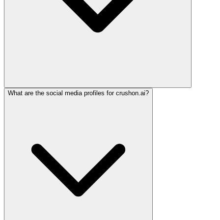
What are the social media profiles for crushon.ai?