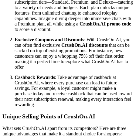
subscription tiers—Standard, Premium, and Deluxe—catering
to a variety of needs and budgets. Each plan unlocks unique
features, from unlimited chatting to enhanced roleplay
capabilities. Imagine diving deeper into immersive chats with
a Premium plan, all while using a
CrushOn.AI promo code
to score a discount!
Exclusive Coupons and Discounts
: With CrushOn.AI, you
can often find exclusive
CrushOn.AI discounts
that can be
stacked on top of existing promotions. For instance, new
customers can enjoy a whopping 75% off their first order,
making it a perfect time to explore what CrushOn.AI has to
offer.
Cashback Rewards
: Take advantage of cashback at
CrushOn.AI, where every purchase can lead to future
savings. For example, a loyal customer might make a
purchase today and receive cashback that can be used toward
their next subscription renewal, making every interaction feel
rewarding.
Unique Selling Points of CrushOn.AI
What sets CrushOn.AI apart from its competitors? Here are three
unique advantages that make it a standout choice for shoppers: