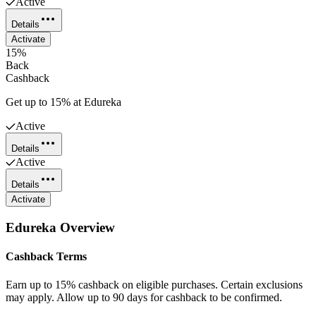
Active
Details
Activate
15%
Back
Cashback
Get up to 15% at Edureka
Active
Details
Active
Details
Activate
Edureka
Overview
Cashback Terms
Earn up to 15% cashback on eligible purchases. Certain exclusions
may apply. Allow up to 90 days for cashback to be confirmed.