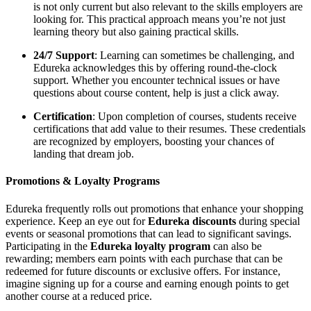
is not only current but also relevant to the skills employers are
looking for. This practical approach means you’re not just
learning theory but also gaining practical skills.
24/7 Support
: Learning can sometimes be challenging, and
Edureka acknowledges this by offering round-the-clock
support. Whether you encounter technical issues or have
questions about course content, help is just a click away.
Certification
: Upon completion of courses, students receive
certifications that add value to their resumes. These credentials
are recognized by employers, boosting your chances of
landing that dream job.
Promotions & Loyalty Programs
Edureka frequently rolls out promotions that enhance your shopping
experience. Keep an eye out for
Edureka discounts
during special
events or seasonal promotions that can lead to significant savings.
Participating in the
Edureka loyalty program
can also be
rewarding; members earn points with each purchase that can be
redeemed for future discounts or exclusive offers. For instance,
imagine signing up for a course and earning enough points to get
another course at a reduced price.