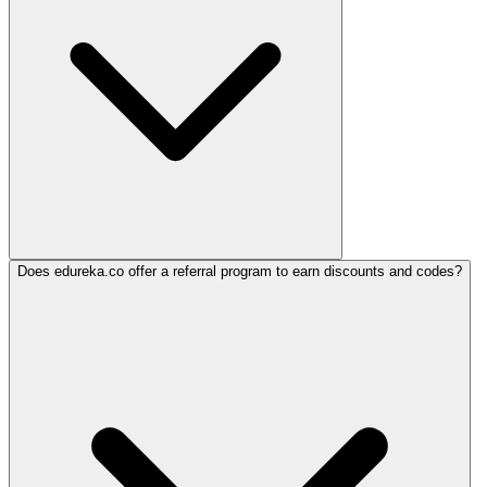
Does edureka.co offer a referral program to earn discounts and codes?