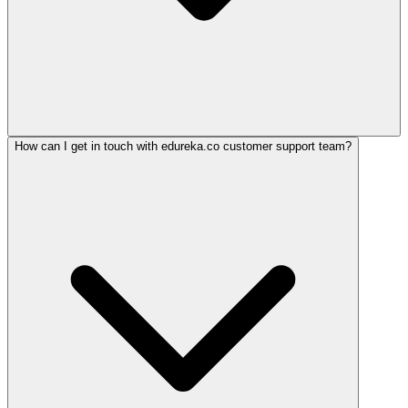
How can I get in touch with edureka.co customer support team?