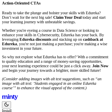
Action-Oriented CTAs
Ready to take the plunge and bolster your skills with Edureka?
Don’t wait for the next big sale!
Claim Your Deal
today and start
your learning journey with unbeatable savings.
Whether you're eyeing a course in Data Science or looking to
enhance your skills in Cybersecurity, Edureka has your back. By
leveraging
Edureka discounts
and stacking up on
cashback at
Edureka
, you're not just making a purchase; you're making a wise
investment in your future.
So why not explore what Edureka has to offer? With a commitment
to quality education and a range of money-saving opportunities,
your next learning experience could be just a click away.
Join Now
and begin your journey towards a brighter, more skilled future!
(Consider adding images with alt text suggestions, such as “an
image with alt text: ‘Students engaged in an online Edureka
course’” to enhance the visual appeal of the content.)
Install