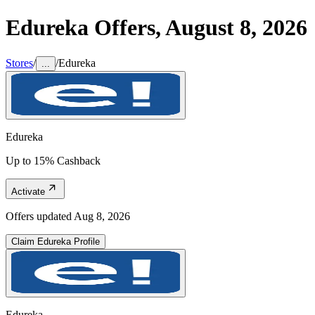
Edureka
Offers,
August 8, 2026
Stores
/
/
Edureka
...
Edureka
Up to 15% Cashback
Activate
Offers updated
Aug 8, 2026
Claim
Edureka
Profile
Edureka