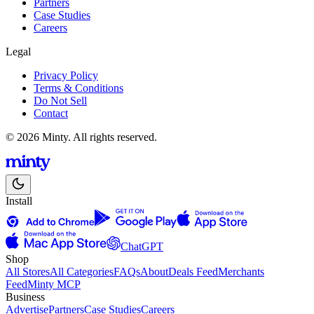
Partners
Case Studies
Careers
Legal
Privacy Policy
Terms & Conditions
Do Not Sell
Contact
© 2026 Minty. All rights reserved.
Install
ChatGPT
Shop
All Stores
All Categories
FAQs
About
Deals Feed
Merchants
Feed
Minty MCP
Business
Advertise
Partners
Case Studies
Careers