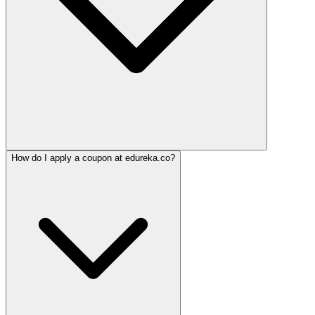
How do I apply a coupon at edureka.co?