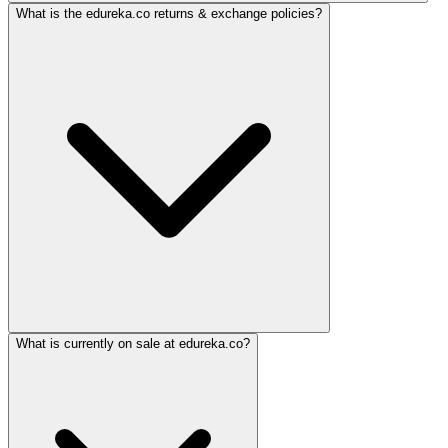
What is the edureka.co returns & exchange policies?
What is currently on sale at edureka.co?