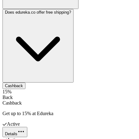
Does edureka.co offer free shipping?
Cashback
15%
Back
Cashback
Get up to 15% at Edureka
Active
Details