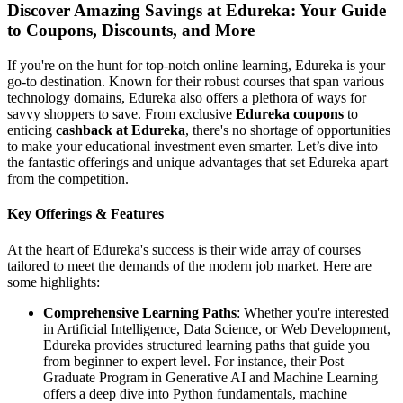
Discover Amazing Savings at Edureka: Your Guide
to Coupons, Discounts, and More
If you're on the hunt for top-notch online learning, Edureka is your
go-to destination. Known for their robust courses that span various
technology domains, Edureka also offers a plethora of ways for
savvy shoppers to save. From exclusive
Edureka coupons
to
enticing
cashback at Edureka
, there's no shortage of opportunities
to make your educational investment even smarter. Let’s dive into
the fantastic offerings and unique advantages that set Edureka apart
from the competition.
Key Offerings & Features
At the heart of Edureka's success is their wide array of courses
tailored to meet the demands of the modern job market. Here are
some highlights:
Comprehensive Learning Paths
: Whether you're interested
in Artificial Intelligence, Data Science, or Web Development,
Edureka provides structured learning paths that guide you
from beginner to expert level. For instance, their Post
Graduate Program in Generative AI and Machine Learning
offers a deep dive into Python fundamentals, machine