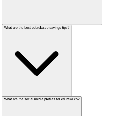
What are the best edureka.co savings tips?
What are the social media profiles for edureka.co?