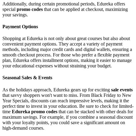
Additionally, during certain promotional periods, Edureka offers
special
promo codes
that can be applied at checkout, maximizing
your savings.
Payment Options
Shopping at Edureka is not only about great courses but also about
convenient payment options. They accept a variety of payment
methods, including major credit cards and digital wallets, ensuring a
smooth checkout process. For those who prefer a flexible payment
plan, Edureka offers installment options, making it easier to manage
your educational expenses without straining your budget.
Seasonal Sales & Events
As the holidays approach, Edureka gears up for exciting
sale events
that savvy shoppers won't want to miss. From Black Friday to New
Year Specials, discounts can reach impressive levels, making it the
perfect time to invest in your education. Be sure to check for limited-
time
Edureka promo codes
that can be stacked with other deals for
maximum savings. For example, if you combine a seasonal discount
with your loyalty points, you could save a significant amount on
high-demand courses.