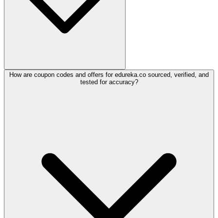
How are coupon codes and offers for edureka.co sourced, verified, and
tested for accuracy?