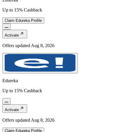
Up to 15% Cashback
Claim
Edureka
Profile
Activate
Offers updated
Aug 8, 2026
Edureka
Up to 15% Cashback
Activate
Offers updated
Aug 8, 2026
Claim
Edureka
Profile