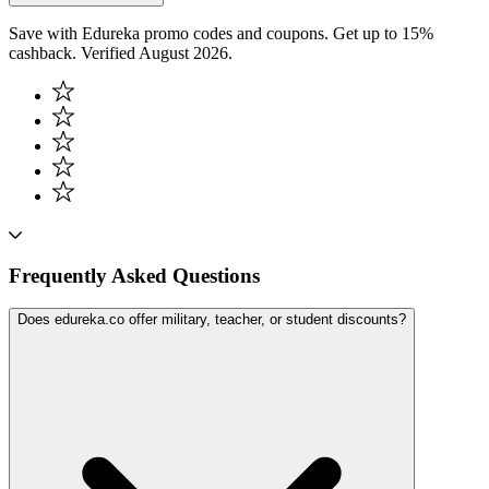
Save with Edureka promo codes and coupons. Get up to 15%
cashback. Verified August 2026.
Frequently Asked Questions
Does edureka.co offer military, teacher, or student discounts?