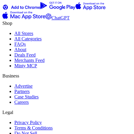
ChatGPT
Shop
All Stores
All Categories
FAQs
About
Deals Feed
Merchants Feed
Minty MCP
Business
Advertise
Partners
Case Studies
Careers
Legal
Privacy Policy
Terms & Conditions
Do Not Sell