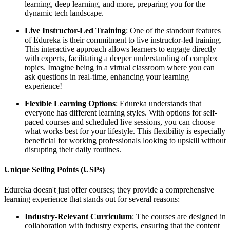
learning, deep learning, and more, preparing you for the
dynamic tech landscape.
Live Instructor-Led Training
: One of the standout features
of Edureka is their commitment to live instructor-led training.
This interactive approach allows learners to engage directly
with experts, facilitating a deeper understanding of complex
topics. Imagine being in a virtual classroom where you can
ask questions in real-time, enhancing your learning
experience!
Flexible Learning Options
: Edureka understands that
everyone has different learning styles. With options for self-
paced courses and scheduled live sessions, you can choose
what works best for your lifestyle. This flexibility is especially
beneficial for working professionals looking to upskill without
disrupting their daily routines.
Unique Selling Points (USPs)
Edureka doesn't just offer courses; they provide a comprehensive
learning experience that stands out for several reasons:
Industry-Relevant Curriculum
: The courses are designed in
collaboration with industry experts, ensuring that the content