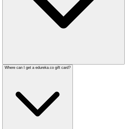
Where can I get a edureka.co gift card?