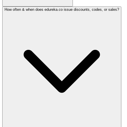
How often & when does edureka.co issue discounts, codes, or sales?