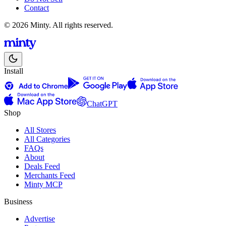
Contact
© 2026 Minty. All rights reserved.
Install
ChatGPT
Shop
All Stores
All Categories
FAQs
About
Deals Feed
Merchants Feed
Minty MCP
Business
Advertise