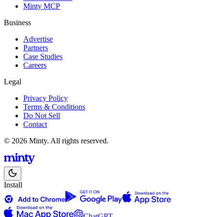
Minty MCP
Business
Advertise
Partners
Case Studies
Careers
Legal
Privacy Policy
Terms & Conditions
Do Not Sell
Contact
© 2026 Minty. All rights reserved.
Install
ChatGPT