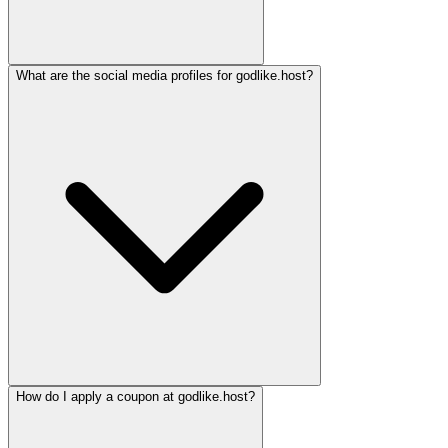
What are the social media profiles for godlike.host?
How do I apply a coupon at godlike.host?