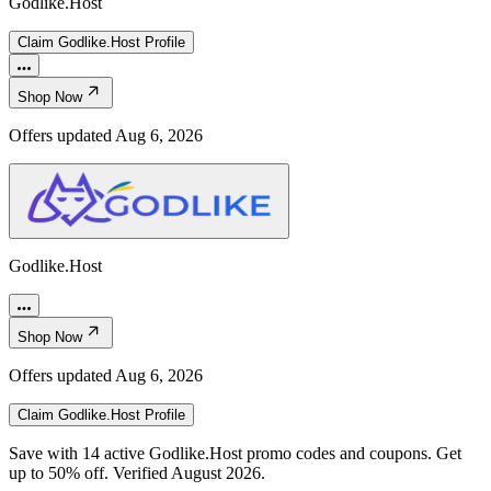
Godlike.Host
Claim
Godlike.Host
Profile
Shop Now
Offers updated
Aug 6, 2026
Godlike.Host
Shop Now
Offers updated
Aug 6, 2026
Claim
Godlike.Host
Profile
Save with 14 active Godlike.Host promo codes and coupons. Get
up to 50% off. Verified August 2026.