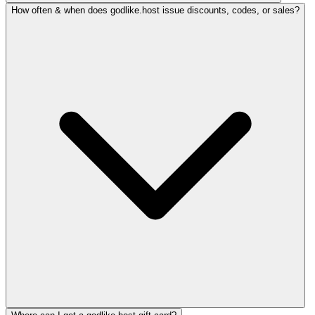
How often & when does godlike.host issue discounts, codes, or sales?