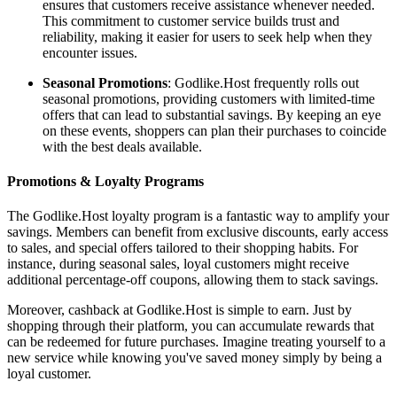
ensures that customers receive assistance whenever needed.
This commitment to customer service builds trust and
reliability, making it easier for users to seek help when they
encounter issues.
Seasonal Promotions
: Godlike.Host frequently rolls out
seasonal promotions, providing customers with limited-time
offers that can lead to substantial savings. By keeping an eye
on these events, shoppers can plan their purchases to coincide
with the best deals available.
Promotions & Loyalty Programs
The Godlike.Host loyalty program is a fantastic way to amplify your
savings. Members can benefit from exclusive discounts, early access
to sales, and special offers tailored to their shopping habits. For
instance, during seasonal sales, loyal customers might receive
additional percentage-off coupons, allowing them to stack savings.
Moreover, cashback at Godlike.Host is simple to earn. Just by
shopping through their platform, you can accumulate rewards that
can be redeemed for future purchases. Imagine treating yourself to a
new service while knowing you've saved money simply by being a
loyal customer.