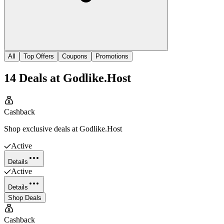
All
Top Offers
Coupons
Promotions
14
Deals
at
Godlike.Host
Cashback
Shop exclusive deals at Godlike.Host
Active
Details
Active
Details
Shop Deals
Cashback