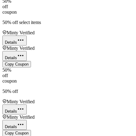
50%
off
coupon
50% off select items
Minty Verified
Details
Minty Verified
Details
Copy Coupon
50%
off
coupon
50% off
Minty Verified
Details
Minty Verified
Details
Copy Coupon