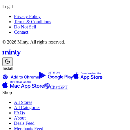
Legal
Privacy Policy
Terms & Conditions
Do Not Sell
Contact
© 2026 Minty. All rights reserved.
Install
ChatGPT
Shop
All Stores
All Categories
FAQs
About
Deals Feed
Merchants Feed