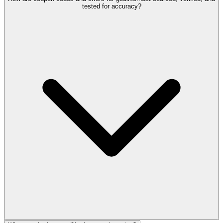
tested for accuracy?