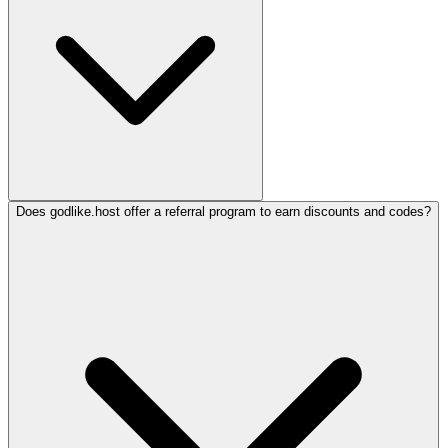
Does godlike.host offer a referral program to earn discounts and codes?