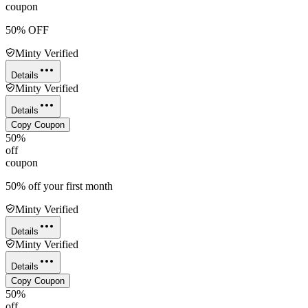
coupon
50% OFF
Minty Verified
Details
Minty Verified
Details
Copy Coupon
50%
off
coupon
50% off your first month
Minty Verified
Details
Minty Verified
Details
Copy Coupon
50%
off