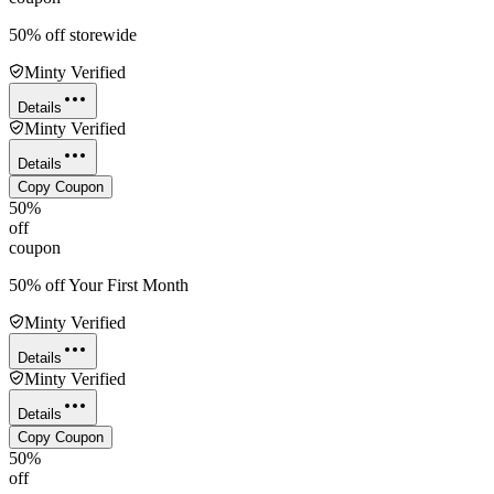
50% off storewide
Minty Verified
Details
Minty Verified
Details
Copy Coupon
50%
off
coupon
50% off Your First Month
Minty Verified
Details
Minty Verified
Details
Copy Coupon
50%
off