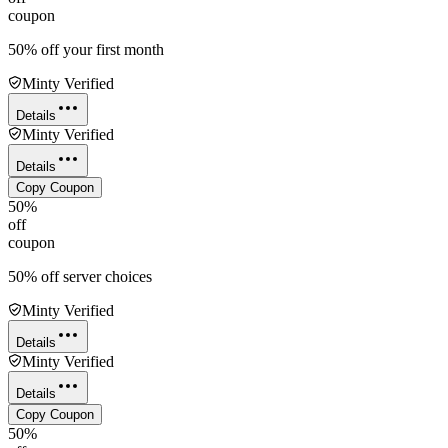
coupon
50% off your first month
Minty Verified
Details
Minty Verified
Details
Copy Coupon
50%
off
coupon
50% off server choices
Minty Verified
Details
Minty Verified
Details
Copy Coupon
50%