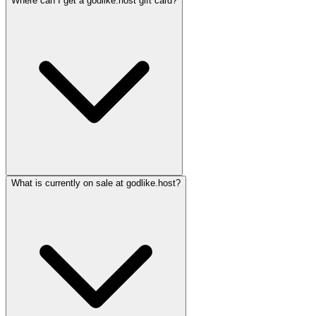
Where can I get a godlike.host gift card?
What is currently on sale at godlike.host?