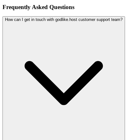
Frequently Asked Questions
How can I get in touch with godlike.host customer support team?