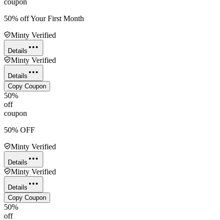
coupon
50% off Your First Month
Minty Verified
Details
Minty Verified
Details
Copy Coupon
50%
off
coupon
50% OFF
Minty Verified
Details
Minty Verified
Details
Copy Coupon
50%
off