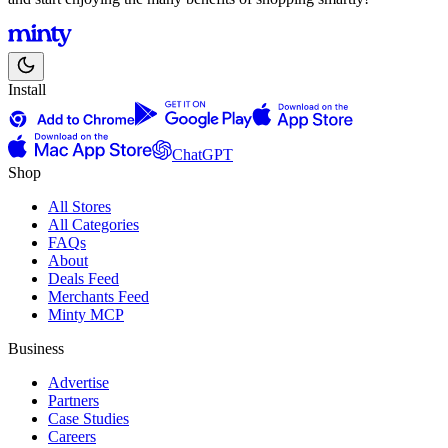
Install
ChatGPT
Shop
All Stores
All Categories
FAQs
About
Deals Feed
Merchants Feed
Minty MCP
Business
Advertise
Partners
Case Studies
Careers