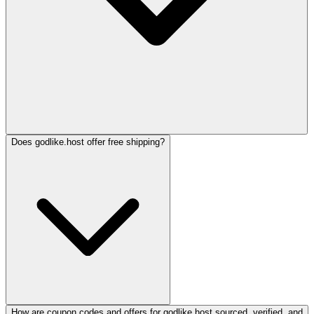
Does godlike.host offer free shipping?
How are coupon codes and offers for godlike.host sourced, verified, and