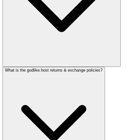
What is the godlike.host returns & exchange policies?