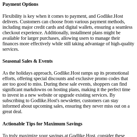
Payment Options
Flexibility is key when it comes to payment, and Godlike.Host
delivers. Customers can choose from various payment methods,
including major credit cards and digital wallets, ensuring a seamless
checkout experience. Additionally, installment plans might be
available for larger purchases, allowing users to manage their
finances more effectively while still taking advantage of high-quality
services.
Seasonal Sales & Events
As the holidays approach, Godlike.Host ramps up its promotional
efforts, offering special discounts and exclusive promo codes that
are too good to miss. During these sale events, shoppers can find
significant markdowns on hosting plans, making it the perfect time
to invest in a new website or upgrade existing services. By
subscribing to Godlike.Host's newsletter, customers can stay
informed about upcoming sales, ensuring they never miss out on a
great deal.
Actionable Tips for Maximum Savings
To truly maximize your savings at Godlike.Host, consider these