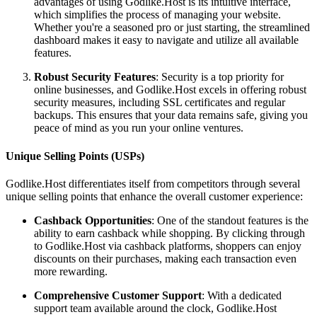
advantages of using Godlike.Host is its intuitive interface,
which simplifies the process of managing your website.
Whether you're a seasoned pro or just starting, the streamlined
dashboard makes it easy to navigate and utilize all available
features.
Robust Security Features
: Security is a top priority for
online businesses, and Godlike.Host excels in offering robust
security measures, including SSL certificates and regular
backups. This ensures that your data remains safe, giving you
peace of mind as you run your online ventures.
Unique Selling Points (USPs)
Godlike.Host differentiates itself from competitors through several
unique selling points that enhance the overall customer experience:
Cashback Opportunities
: One of the standout features is the
ability to earn cashback while shopping. By clicking through
to Godlike.Host via cashback platforms, shoppers can enjoy
discounts on their purchases, making each transaction even
more rewarding.
Comprehensive Customer Support
: With a dedicated
support team available around the clock, Godlike.Host