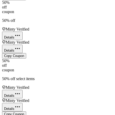
50%
off
coupon
50% off
Minty Verified
Details
Minty Verified
Details
Copy Coupon
50%
off
coupon
50% off select items
Minty Verified
Details
Minty Verified
Details
Copy Coupon