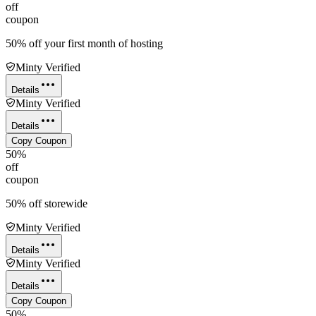
off
coupon
50% off your first month of hosting
Minty Verified
Details
Minty Verified
Details
Copy Coupon
50%
off
coupon
50% off storewide
Minty Verified
Details
Minty Verified
Details
Copy Coupon
50%