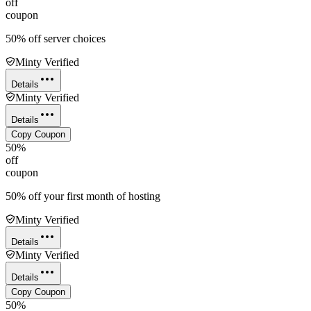
off
coupon
50% off server choices
Minty Verified
Details
Minty Verified
Details
Copy Coupon
50%
off
coupon
50% off your first month of hosting
Minty Verified
Details
Minty Verified
Details
Copy Coupon
50%