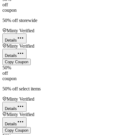
off
coupon
50% off storewide
Minty Verified
Details
Minty Verified
Details
Copy Coupon
50%
off
coupon
50% off select items
Minty Verified
Details
Minty Verified
Details
Copy Coupon