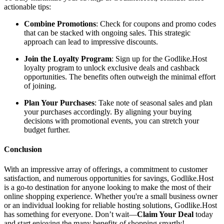
actionable tips:
Combine Promotions
: Check for coupons and promo codes
that can be stacked with ongoing sales. This strategic
approach can lead to impressive discounts.
Join the Loyalty Program
: Sign up for the Godlike.Host
loyalty program to unlock exclusive deals and cashback
opportunities. The benefits often outweigh the minimal effort
of joining.
Plan Your Purchases
: Take note of seasonal sales and plan
your purchases accordingly. By aligning your buying
decisions with promotional events, you can stretch your
budget further.
Conclusion
With an impressive array of offerings, a commitment to customer
satisfaction, and numerous opportunities for savings, Godlike.Host
is a go-to destination for anyone looking to make the most of their
online shopping experience. Whether you're a small business owner
or an individual looking for reliable hosting solutions, Godlike.Host
has something for everyone. Don’t wait—
Claim Your Deal
today
and start enjoying the many benefits of shopping smartly!