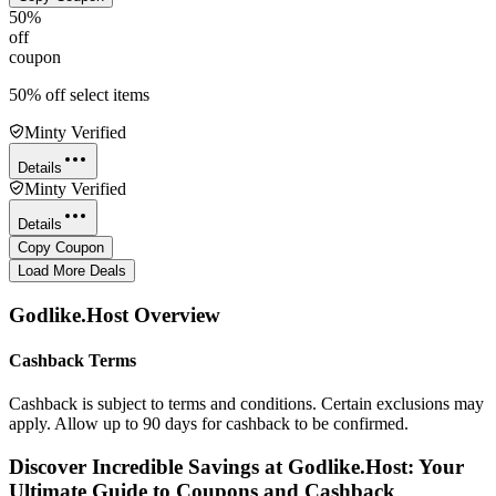
50%
off
coupon
50% off select items
Minty Verified
Details
Minty Verified
Details
Copy Coupon
Load More Deals
Godlike.Host
Overview
Cashback Terms
Cashback is subject to terms and conditions. Certain exclusions may
apply. Allow up to 90 days for cashback to be confirmed.
Discover Incredible Savings at Godlike.Host: Your
Ultimate Guide to Coupons and Cashback