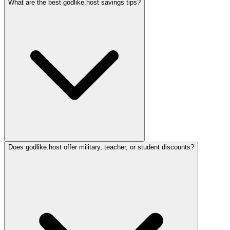
What are the best godlike.host savings tips?
Does godlike.host offer military, teacher, or student discounts?