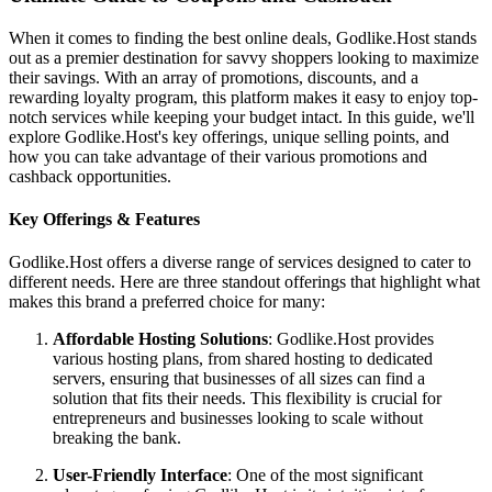
When it comes to finding the best online deals, Godlike.Host stands
out as a premier destination for savvy shoppers looking to maximize
their savings. With an array of promotions, discounts, and a
rewarding loyalty program, this platform makes it easy to enjoy top-
notch services while keeping your budget intact. In this guide, we'll
explore Godlike.Host's key offerings, unique selling points, and
how you can take advantage of their various promotions and
cashback opportunities.
Key Offerings & Features
Godlike.Host offers a diverse range of services designed to cater to
different needs. Here are three standout offerings that highlight what
makes this brand a preferred choice for many:
Affordable Hosting Solutions
: Godlike.Host provides
various hosting plans, from shared hosting to dedicated
servers, ensuring that businesses of all sizes can find a
solution that fits their needs. This flexibility is crucial for
entrepreneurs and businesses looking to scale without
breaking the bank.
User-Friendly Interface
: One of the most significant