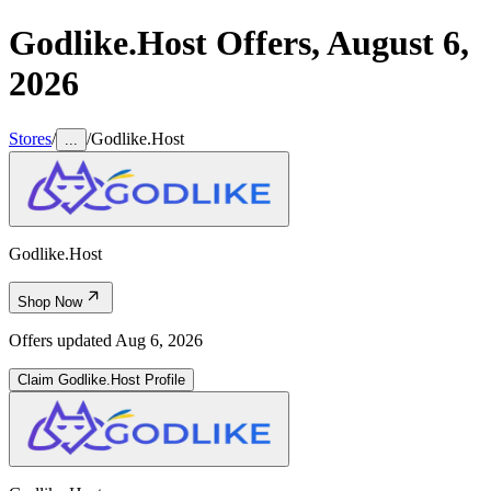
Godlike.Host
Offers,
August 6,
2026
Stores
/
/
Godlike.Host
...
Godlike.Host
Shop Now
Offers updated
Aug 6, 2026
Claim
Godlike.Host
Profile