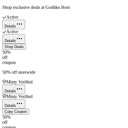
Shop exclusive deals at Godlike.Host
Active
Details
Active
Details
Shop Deals
50%
off
coupon
50% off storewide
Minty Verified
Details
Minty Verified
Details
Copy Coupon
50%
off
coupon