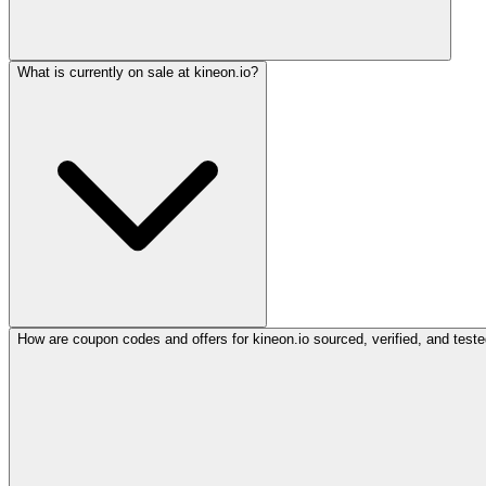
What is currently on sale at kineon.io?
How are coupon codes and offers for kineon.io sourced, verified, and test