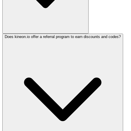
Does kineon.io offer a referral program to earn discounts and codes?