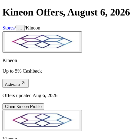
Kineon
Offers,
August 6, 2026
Stores
/
/
Kineon
...
Kineon
Up to 5% Cashback
Activate
Offers updated
Aug 6, 2026
Claim
Kineon
Profile
Kineon