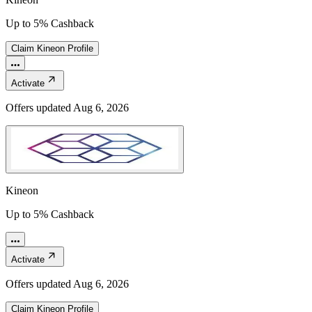
Up to 5% Cashback
Claim
Kineon
Profile
Activate
Offers updated
Aug 6, 2026
Kineon
Up to 5% Cashback
Activate
Offers updated
Aug 6, 2026
Claim
Kineon
Profile