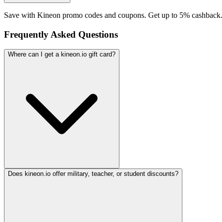
Save with Kineon promo codes and coupons. Get up to 5% cashback.
Frequently Asked Questions
Where can I get a kineon.io gift card?
Does kineon.io offer military, teacher, or student discounts?