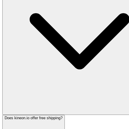
Does kineon.io offer free shipping?