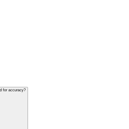
ed for accuracy?