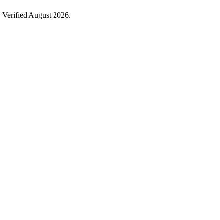
 Verified August 2026.