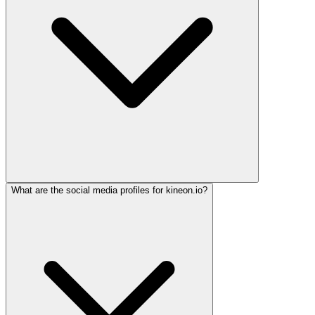
What are the social media profiles for kineon.io?