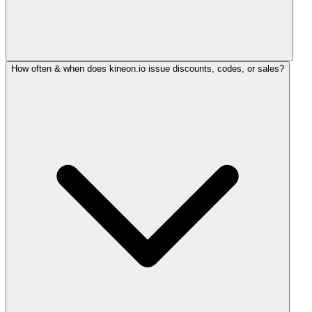
How often & when does kineon.io issue discounts, codes, or sales?