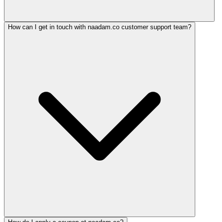
How can I get in touch with naadam.co customer support team?