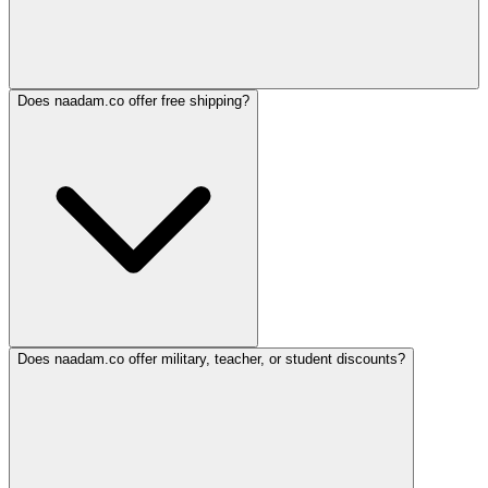
Does naadam.co offer free shipping?
Does naadam.co offer military, teacher, or student discounts?