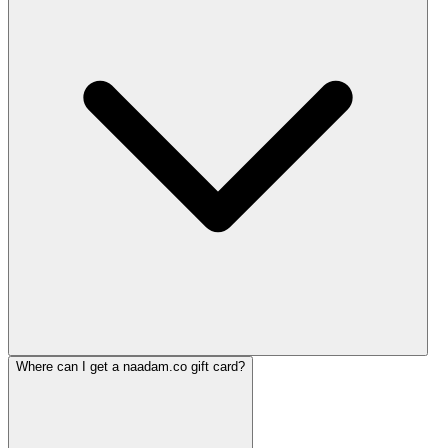
Where can I get a naadam.co gift card?