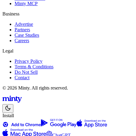
Minty MCP
Business
Advertise
Partners
Case Studies
Careers
Legal
Privacy Policy
Terms & Conditions
Do Not Sell
Contact
© 2026 Minty. All rights reserved.
Install
ChatGPT