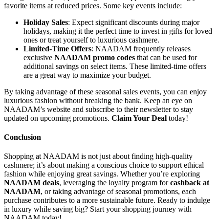
favorite items at reduced prices. Some key events include:
Holiday Sales
: Expect significant discounts during major
holidays, making it the perfect time to invest in gifts for loved
ones or treat yourself to luxurious cashmere.
Limited-Time Offers
: NAADAM frequently releases
exclusive
NAADAM promo codes
that can be used for
additional savings on select items. These limited-time offers
are a great way to maximize your budget.
By taking advantage of these seasonal sales events, you can enjoy
luxurious fashion without breaking the bank. Keep an eye on
NAADAM’s website and subscribe to their newsletter to stay
updated on upcoming promotions.
Claim Your Deal
today!
Conclusion
Shopping at NAADAM is not just about finding high-quality
cashmere; it’s about making a conscious choice to support ethical
fashion while enjoying great savings. Whether you’re exploring
NAADAM deals
, leveraging the loyalty program for
cashback at
NAADAM
, or taking advantage of seasonal promotions, each
purchase contributes to a more sustainable future. Ready to indulge
in luxury while saving big? Start your shopping journey with
NAADAM today!