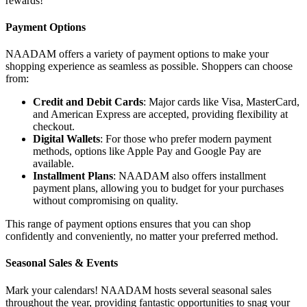
rewards!
Payment Options
NAADAM offers a variety of payment options to make your
shopping experience as seamless as possible. Shoppers can choose
from:
Credit and Debit Cards
: Major cards like Visa, MasterCard,
and American Express are accepted, providing flexibility at
checkout.
Digital Wallets
: For those who prefer modern payment
methods, options like Apple Pay and Google Pay are
available.
Installment Plans
: NAADAM also offers installment
payment plans, allowing you to budget for your purchases
without compromising on quality.
This range of payment options ensures that you can shop
confidently and conveniently, no matter your preferred method.
Seasonal Sales & Events
Mark your calendars! NAADAM hosts several seasonal sales
throughout the year, providing fantastic opportunities to snag your