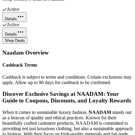
Active
Details
Active
Details
Shop Deals
Naadam
Overview
Cashback Terms
Cashback is subject to terms and conditions. Certain exclusions may
apply. Allow up to 90 days for cashback to be confirmed.
Discover Exclusive Savings at NAADAM: Your
Guide to Coupons, Discounts, and Loyalty Rewards
When it comes to sustainable luxury fashion,
NAADAM
stands out
as a beacon of quality and ethical practices. Known for their
beautifully crafted cashmere products, NAADAM is committed to
providing not just luxurious clothing, but also a sustainable approach
to fashion. With their focus on high-quality materials and fair trade