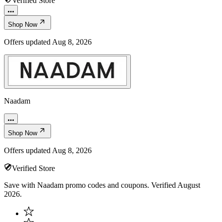
Verified Store
Shop Now
Offers updated
Aug 8, 2026
Naadam
Shop Now
Offers updated
Aug 8, 2026
Verified Store
Save with Naadam promo codes and coupons. Verified August
2026.