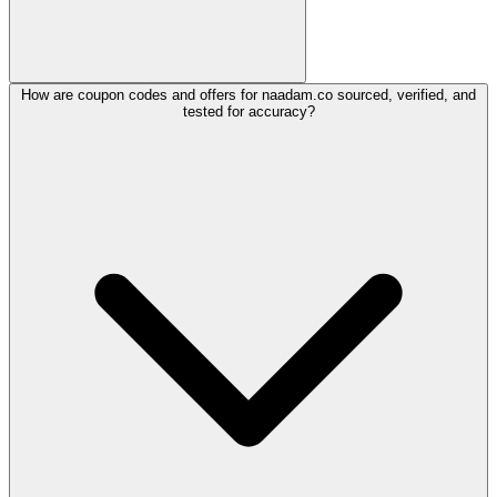
How are coupon codes and offers for naadam.co sourced, verified, and
tested for accuracy?