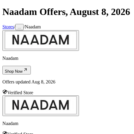
Naadam
Offers,
August 8, 2026
Stores
/
/
Naadam
...
Naadam
Shop Now
Offers updated
Aug 8, 2026
Verified Store
Naadam