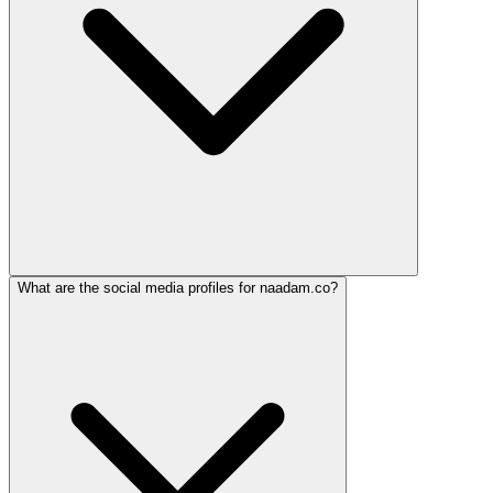
What are the social media profiles for naadam.co?