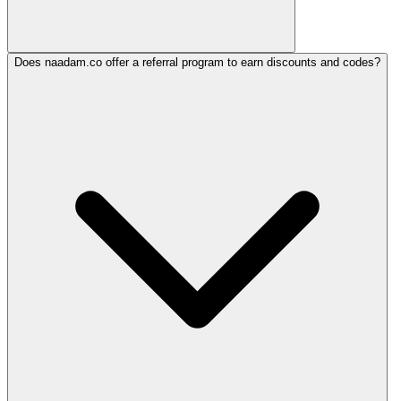
Does naadam.co offer a referral program to earn discounts and codes?