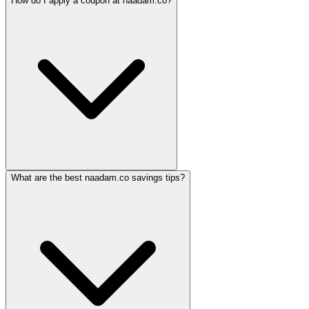
How do I apply a coupon at naadam.co?
What are the best naadam.co savings tips?