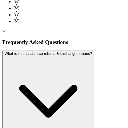
Frequently Asked Questions
What is the naadam.co returns & exchange policies?