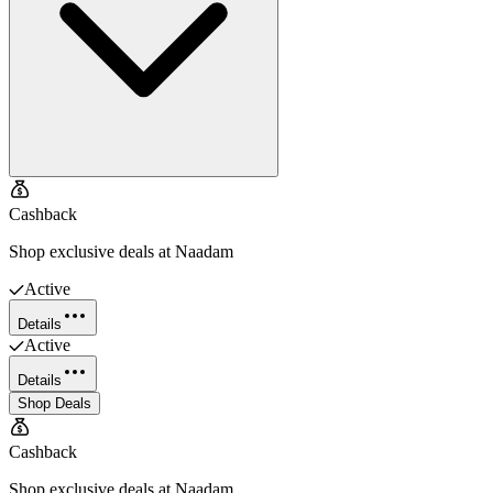
Cashback
Shop exclusive deals at Naadam
Active
Details
Active
Details
Shop Deals
Cashback
Shop exclusive deals at Naadam