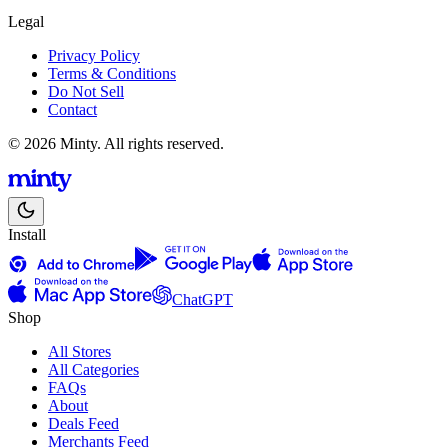
Legal
Privacy Policy
Terms & Conditions
Do Not Sell
Contact
© 2026 Minty. All rights reserved.
Install
ChatGPT
Shop
All Stores
All Categories
FAQs
About
Deals Feed
Merchants Feed