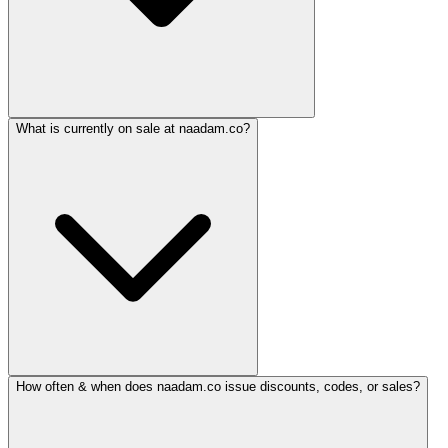
What is currently on sale at naadam.co?
How often & when does naadam.co issue discounts, codes, or sales?