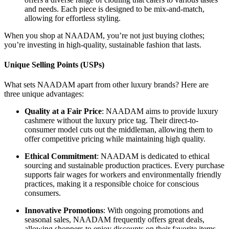
and needs. Each piece is designed to be mix-and-match,
allowing for effortless styling.
When you shop at NAADAM, you’re not just buying clothes;
you’re investing in high-quality, sustainable fashion that lasts.
Unique Selling Points (USPs)
What sets NAADAM apart from other luxury brands? Here are
three unique advantages:
Quality at a Fair Price
: NAADAM aims to provide luxury
cashmere without the luxury price tag. Their direct-to-
consumer model cuts out the middleman, allowing them to
offer competitive pricing while maintaining high quality.
Ethical Commitment
: NAADAM is dedicated to ethical
sourcing and sustainable production practices. Every purchase
supports fair wages for workers and environmentally friendly
practices, making it a responsible choice for conscious
consumers.
Innovative Promotions
: With ongoing promotions and
seasonal sales, NAADAM frequently offers great deals,
allowing shoppers to enjoy discounts on their favorite items.