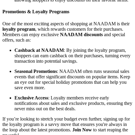
Promotions & Loyalty Programs
One of the most exciting aspects of shopping at NAADAM is their
loyalty program
, which rewards customers for their purchases.
Members can enjoy exclusive
NAADAM discounts
and special
offers, such as:
Cashback at NAADAM
: By joining the loyalty program,
shoppers can earn cashback on their purchases, turning every
transaction into potential savings.
Seasonal Promotions
: NAADAM often runs seasonal sales
events that offer significant discounts on popular items. Keep
an eye out for special holiday promotions that can help you
save even more.
Exclusive Access
: Loyalty members receive early
notifications about sales and exclusive products, ensuring they
never miss out on the best deals.
If you’re looking to stretch your budget even further, signing up for
the loyalty program is a savvy move that ensures you're always in
the loop about the latest promotions.
Join Now
to start reaping the