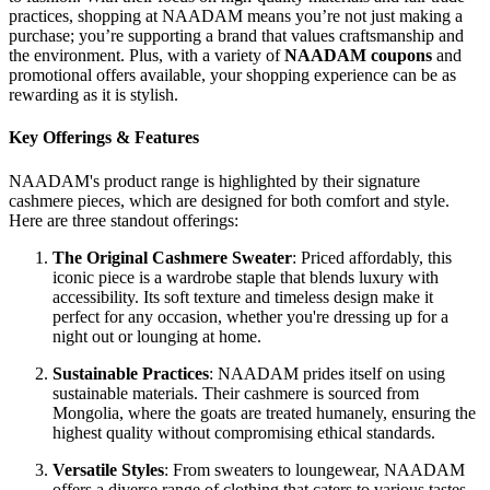
practices, shopping at NAADAM means you’re not just making a
purchase; you’re supporting a brand that values craftsmanship and
the environment. Plus, with a variety of
NAADAM coupons
and
promotional offers available, your shopping experience can be as
rewarding as it is stylish.
Key Offerings & Features
NAADAM's product range is highlighted by their signature
cashmere pieces, which are designed for both comfort and style.
Here are three standout offerings:
The Original Cashmere Sweater
: Priced affordably, this
iconic piece is a wardrobe staple that blends luxury with
accessibility. Its soft texture and timeless design make it
perfect for any occasion, whether you're dressing up for a
night out or lounging at home.
Sustainable Practices
: NAADAM prides itself on using
sustainable materials. Their cashmere is sourced from
Mongolia, where the goats are treated humanely, ensuring the
highest quality without compromising ethical standards.
Versatile Styles
: From sweaters to loungewear, NAADAM
offers a diverse range of clothing that caters to various tastes