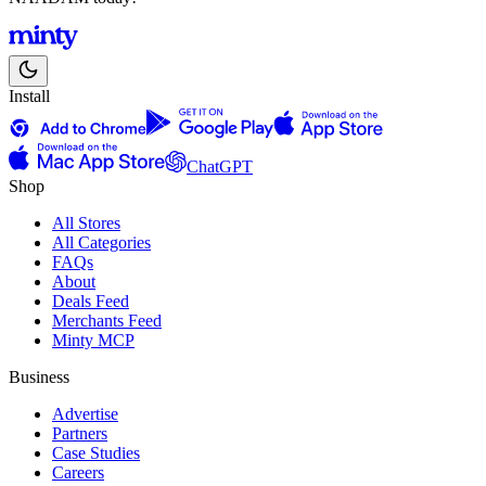
Install
ChatGPT
Shop
All Stores
All Categories
FAQs
About
Deals Feed
Merchants Feed
Minty MCP
Business
Advertise
Partners
Case Studies
Careers