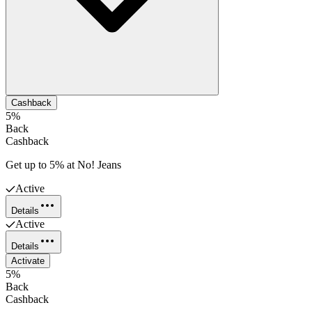
Cashback
5%
Back
Cashback
Get up to 5% at No! Jeans
Active
Details
Active
Details
Activate
5%
Back
Cashback