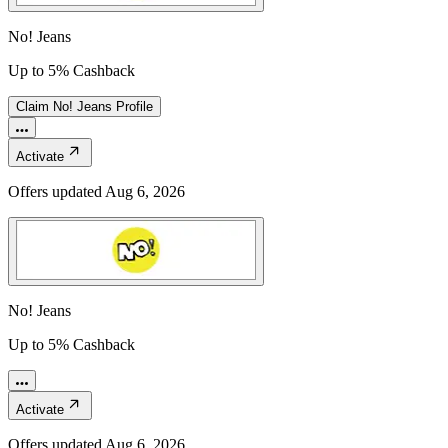
No! Jeans
Up to 5% Cashback
Claim
No! Jeans
Profile
Activate
Offers updated
Aug 6, 2026
No! Jeans
Up to 5% Cashback
Activate
Offers updated
Aug 6, 2026