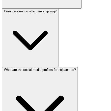
Does nojeans.co offer free shipping?
What are the social media profiles for nojeans.co?