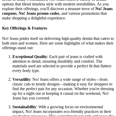
options that blend timeless style with modern sensibilities. As you
explore their offerings, you'll discover a treasure trove of
No! Jeans
coupons
,
No! Jeans promo codes
, and various promotions that
make shopping a delightful experience.
Key Offerings & Features
No! Jeans prides itself on delivering high-quality denim that caters to
both men and women. Here are some highlights of what makes their
offerings stand out:
Exceptional Quality
: Each pair of jeans is crafted with
attention to detail, ensuring durability and comfort. The
materials used are selected to provide a perfect fit that flatters
every body type.
Versatility
: No! Jeans offers a wide range of styles—from
classic cuts to trendy designs—making it easy for shoppers to
find the perfect pair for any occasion. Whether you're dressing
up for a night out or keeping it casual on the weekend, No!
Jeans has you covered.
Sustainability
: With a growing focus on environmental
impact, No! Jeans incorporates eco-friendly practices in their