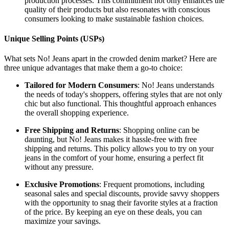
production processes. This commitment not only enhances the
quality of their products but also resonates with conscious
consumers looking to make sustainable fashion choices.
Unique Selling Points (USPs)
What sets No! Jeans apart in the crowded denim market? Here are
three unique advantages that make them a go-to choice:
Tailored for Modern Consumers
: No! Jeans understands
the needs of today's shoppers, offering styles that are not only
chic but also functional. This thoughtful approach enhances
the overall shopping experience.
Free Shipping and Returns
: Shopping online can be
daunting, but No! Jeans makes it hassle-free with free
shipping and returns. This policy allows you to try on your
jeans in the comfort of your home, ensuring a perfect fit
without any pressure.
Exclusive Promotions
: Frequent promotions, including
seasonal sales and special discounts, provide savvy shoppers
with the opportunity to snag their favorite styles at a fraction
of the price. By keeping an eye on these deals, you can
maximize your savings.