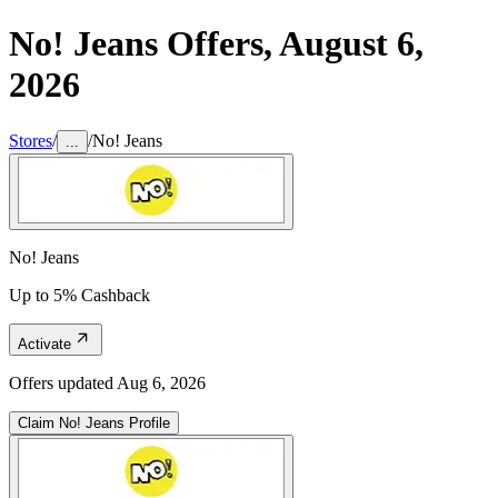
No! Jeans
Offers,
August 6,
2026
Stores
/
/
No! Jeans
...
No! Jeans
Up to 5% Cashback
Activate
Offers updated
Aug 6, 2026
Claim
No! Jeans
Profile