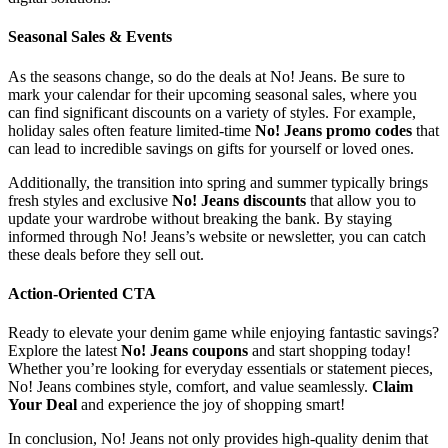
Seasonal Sales & Events
As the seasons change, so do the deals at No! Jeans. Be sure to
mark your calendar for their upcoming seasonal sales, where you
can find significant discounts on a variety of styles. For example,
holiday sales often feature limited-time
No! Jeans promo codes
that
can lead to incredible savings on gifts for yourself or loved ones.
Additionally, the transition into spring and summer typically brings
fresh styles and exclusive
No! Jeans discounts
that allow you to
update your wardrobe without breaking the bank. By staying
informed through No! Jeans’s website or newsletter, you can catch
these deals before they sell out.
Action-Oriented CTA
Ready to elevate your denim game while enjoying fantastic savings?
Explore the latest
No! Jeans coupons
and start shopping today!
Whether you’re looking for everyday essentials or statement pieces,
No! Jeans combines style, comfort, and value seamlessly.
Claim
Your Deal
and experience the joy of shopping smart!
In conclusion, No! Jeans not only provides high-quality denim that