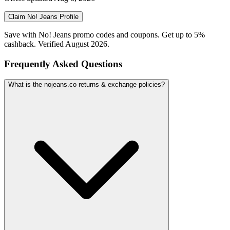
Claim
No! Jeans
Profile
Save with No! Jeans promo codes and coupons. Get up to 5%
cashback. Verified August 2026.
Frequently Asked Questions
What is the nojeans.co returns & exchange policies?