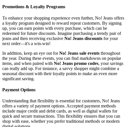
Promotions & Loyalty Programs
To enhance your shopping experience even further, No! Jeans offers
a loyalty program designed to reward repeat customers. By signing
up, you can earn points with every purchase, which can be
redeemed for future discounts. Imagine purchasing a trendy pair of
jeans and then receiving exclusive
No! Jeans discounts
for your
next order—it's a win-win!
In addition, keep an eye out for
No! Jeans sale events
throughout
the year. During these events, you can find markdowns on popular
items, and when paired with
No! Jeans promo codes
, your savings
can really add up. For instance, a savvy shopper might combine a
seasonal discount with their loyalty points to make an even more
significant saving.
Payment Options
Understanding that flexibility is essential for customers, No! Jeans
offers a variety of payment options. Accepted payment methods
include major credit and debit cards, as well as digital wallets for
quick and secure transactions. This flexibility ensures that you can
shop with ease, whether you prefer traditional methods or modern
digital solutions.