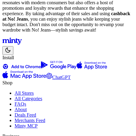
resonates with modern consumers but also offers a host of
promotions and loyalty rewards that enhance the shopping
experience. By taking advantage of their sales and using
cashback
at No! Jeans
, you can enjoy stylish jeans while keeping your
budget intact. Don't miss out on the opportunity to revamp your
wardrobe with No! Jeans—stylish savings await!
Install
ChatGPT
Shop
All Stores
All Categories
FAQs
About
Deals Feed
Merchants Feed
Minty MCP