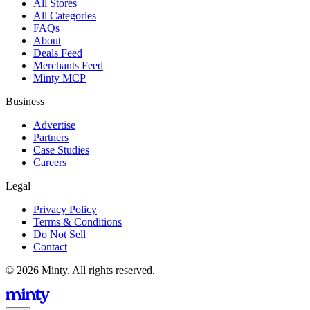
All Stores
All Categories
FAQs
About
Deals Feed
Merchants Feed
Minty MCP
Business
Advertise
Partners
Case Studies
Careers
Legal
Privacy Policy
Terms & Conditions
Do Not Sell
Contact
© 2026 Minty. All rights reserved.