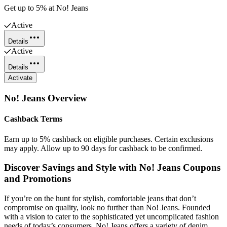
Get up to 5% at No! Jeans
Active
Details
Active
Details
Activate
No! Jeans
Overview
Cashback Terms
Earn up to 5% cashback on eligible purchases. Certain exclusions
may apply. Allow up to 90 days for cashback to be confirmed.
Discover Savings and Style with No! Jeans Coupons
and Promotions
If you’re on the hunt for stylish, comfortable jeans that don’t
compromise on quality, look no further than No! Jeans. Founded
with a vision to cater to the sophisticated yet uncomplicated fashion
needs of today’s consumers, No! Jeans offers a variety of denim