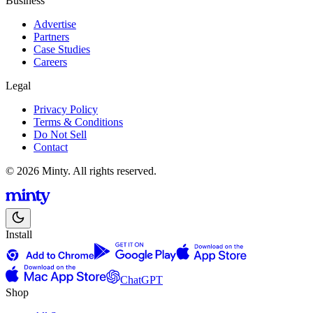
Business
Advertise
Partners
Case Studies
Careers
Legal
Privacy Policy
Terms & Conditions
Do Not Sell
Contact
© 2026 Minty. All rights reserved.
Install
ChatGPT
Shop