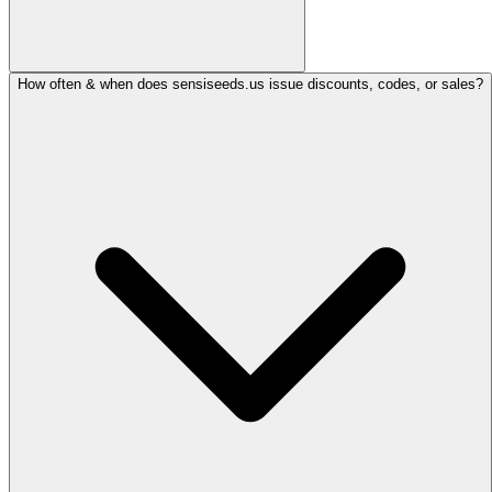
How often & when does sensiseeds.us issue discounts, codes, or sales?