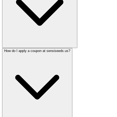
How do I apply a coupon at sensiseeds.us?