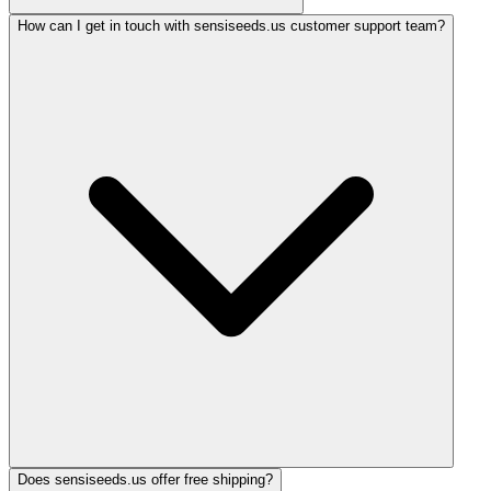
How can I get in touch with sensiseeds.us customer support team?
Does sensiseeds.us offer free shipping?