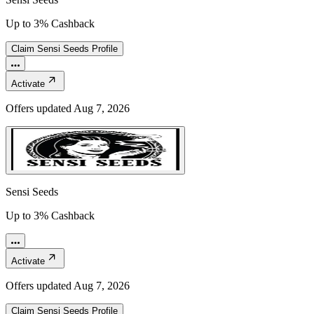
Up to 3% Cashback
Claim
Sensi Seeds
Profile
Activate
Offers updated
Aug 7, 2026
Sensi Seeds
Up to 3% Cashback
Activate
Offers updated
Aug 7, 2026
Claim
Sensi Seeds
Profile