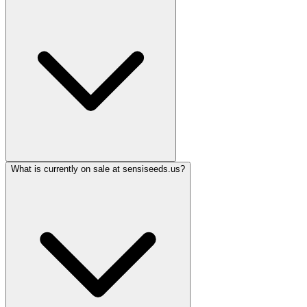
What is currently on sale at sensiseeds.us?