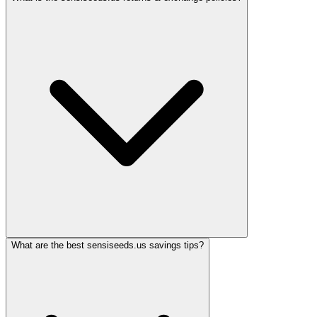
What are the best sensiseeds.us savings tips?