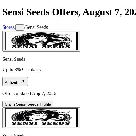
Sensi Seeds
Offers,
August 7, 20
Stores
/
/
Sensi Seeds
...
Sensi Seeds
Up to 3% Cashback
Activate
Offers updated
Aug 7, 2026
Claim
Sensi Seeds
Profile
Sensi Seeds