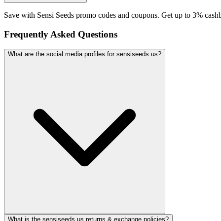
Save with Sensi Seeds promo codes and coupons. Get up to 3% cashb
Frequently Asked Questions
What are the social media profiles for sensiseeds.us?
What is the sensiseeds.us returns & exchange policies?