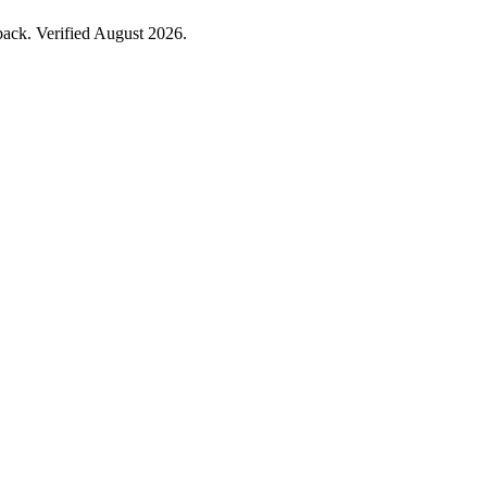
ack. Verified August 2026.