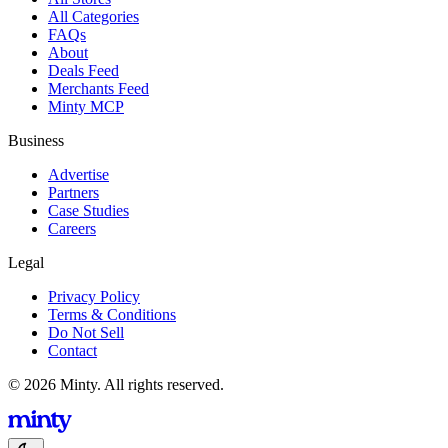
All Categories
FAQs
About
Deals Feed
Merchants Feed
Minty MCP
Business
Advertise
Partners
Case Studies
Careers
Legal
Privacy Policy
Terms & Conditions
Do Not Sell
Contact
© 2026 Minty. All rights reserved.