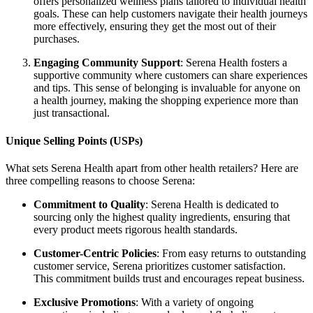
offers personalized wellness plans tailored to individual health
goals. These can help customers navigate their health journeys
more effectively, ensuring they get the most out of their
purchases.
Engaging Community Support
: Serena Health fosters a
supportive community where customers can share experiences
and tips. This sense of belonging is invaluable for anyone on
a health journey, making the shopping experience more than
just transactional.
Unique Selling Points (USPs)
What sets Serena Health apart from other health retailers? Here are
three compelling reasons to choose Serena:
Commitment to Quality
: Serena Health is dedicated to
sourcing only the highest quality ingredients, ensuring that
every product meets rigorous health standards.
Customer-Centric Policies
: From easy returns to outstanding
customer service, Serena prioritizes customer satisfaction.
This commitment builds trust and encourages repeat business.
Exclusive Promotions
: With a variety of ongoing