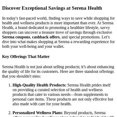
Discover Exceptional Savings at Serena Health
In today's fast-paced world, finding ways to save while shopping for
health and wellness products is more important than ever. At Serena
Health, a brand dedicated to promoting a healthier lifestyle, savvy
shoppers can uncover a treasure trove of savings through exclusive
Serena coupons
,
cashback offers
, and special promotions. Let’s
dive into what makes shopping at Serena a rewarding experience for
both your well-being and your wallet.
Key Offerings That Matter
Serena Health is not just about selling products; it’s about enhancing
the quality of life for its customers. Here are three standout offerings
that you shouldn't miss:
High-Quality Health Products
: Serena Health prides itself
on providing a curated selection of health and wellness
products that cater to various needs—from supplements to
personal care items. These products are not only effective but
also made with care for your health.
Personalized Wellness Plans
: Beyond products, Serena