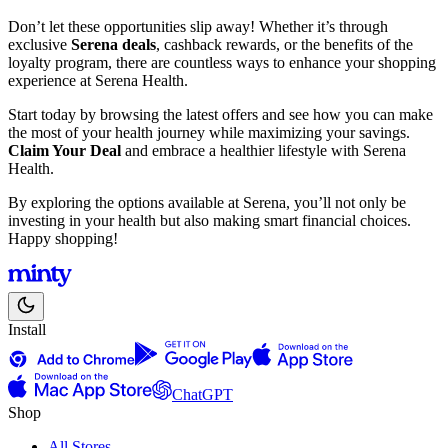
Don’t let these opportunities slip away! Whether it’s through
exclusive
Serena deals
, cashback rewards, or the benefits of the
loyalty program, there are countless ways to enhance your shopping
experience at Serena Health.
Start today by browsing the latest offers and see how you can make
the most of your health journey while maximizing your savings.
Claim Your Deal
and embrace a healthier lifestyle with Serena
Health.
By exploring the options available at Serena, you’ll not only be
investing in your health but also making smart financial choices.
Happy shopping!
Install
ChatGPT
Shop
All Stores