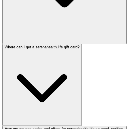
Where can I get a serenahealth.life gift card?
How are coupon codes and offers for serenahealth.life sourced, verified,