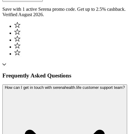
Save with 1 active Serena promo code. Get up to 2.5% cashback.
Verified August 2026.
Frequently Asked Questions
How can I get in touch with serenahealth.life customer support team?