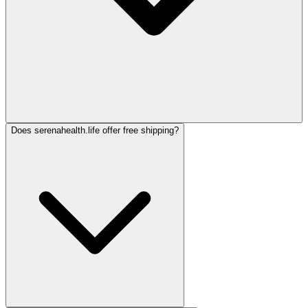
Does serenahealth.life offer free shipping?