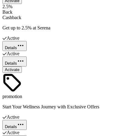
Activate
2.5%
Back
Cashback
Get up to 2.5% at Serena
Active
Details
Active
Details
Activate
promotion
Start Your Wellness Journey with Exclusive Offers
Active
Details
Active