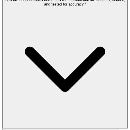
and tested for accuracy?