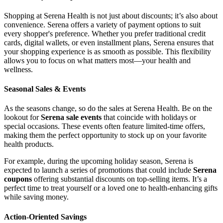
Shopping at Serena Health is not just about discounts; it’s also about
convenience. Serena offers a variety of payment options to suit
every shopper's preference. Whether you prefer traditional credit
cards, digital wallets, or even installment plans, Serena ensures that
your shopping experience is as smooth as possible. This flexibility
allows you to focus on what matters most—your health and
wellness.
Seasonal Sales & Events
As the seasons change, so do the sales at Serena Health. Be on the
lookout for
Serena sale events
that coincide with holidays or
special occasions. These events often feature limited-time offers,
making them the perfect opportunity to stock up on your favorite
health products.
For example, during the upcoming holiday season, Serena is
expected to launch a series of promotions that could include
Serena
coupons
offering substantial discounts on top-selling items. It’s a
perfect time to treat yourself or a loved one to health-enhancing gifts
while saving money.
Action-Oriented Savings