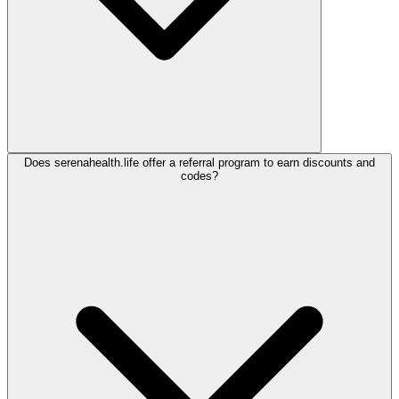
Does serenahealth.life offer a referral program to earn discounts and
codes?