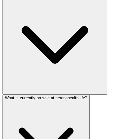
What is currently on sale at serenahealth.life?