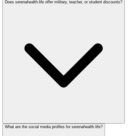
Does serenahealth.life offer military, teacher, or student discounts?
What are the social media profiles for serenahealth.life?