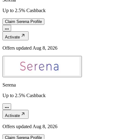
Up to 2.5% Cashback
Claim
Serena
Profile
Activate
Offers updated
Aug 8, 2026
Serena
Up to 2.5% Cashback
Activate
Offers updated
Aug 8, 2026
Claim
Serena
Profile