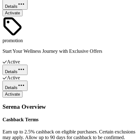
Details
Activate
promotion
Start Your Wellness Journey with Exclusive Offers
Active
Details
Active
Details
Activate
Serena
Overview
Cashback Terms
Earn up to 2.5% cashback on eligible purchases. Certain exclusions
may apply. Allow up to 90 days for cashback to be confirmed.