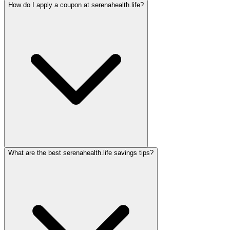
How do I apply a coupon at serenahealth.life?
What are the best serenahealth.life savings tips?