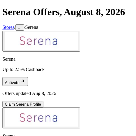
Serena
Offers,
August 8, 2026
Stores
/
/
Serena
...
Serena
Up to 2.5% Cashback
Activate
Offers updated
Aug 8, 2026
Claim
Serena
Profile
Serena