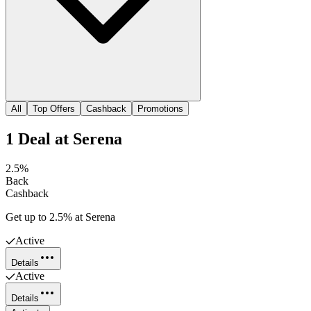
All
Top Offers
Cashback
Promotions
1
Deal
at
Serena
2.5%
Back
Cashback
Get up to 2.5% at Serena
Active
Details
Active
Details