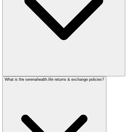
What is the serenahealth.life returns & exchange policies?