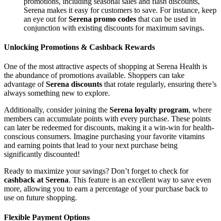
promotions, including seasonal sales and flash discounts,
Serena makes it easy for customers to save. For instance, keep
an eye out for
Serena promo codes
that can be used in
conjunction with existing discounts for maximum savings.
Unlocking Promotions & Cashback Rewards
One of the most attractive aspects of shopping at Serena Health is
the abundance of promotions available. Shoppers can take
advantage of
Serena discounts
that rotate regularly, ensuring there’s
always something new to explore.
Additionally, consider joining the
Serena loyalty program
, where
members can accumulate points with every purchase. These points
can later be redeemed for discounts, making it a win-win for health-
conscious consumers. Imagine purchasing your favorite vitamins
and earning points that lead to your next purchase being
significantly discounted!
Ready to maximize your savings? Don’t forget to check for
cashback at Serena
. This feature is an excellent way to save even
more, allowing you to earn a percentage of your purchase back to
use on future shopping.
Flexible Payment Options