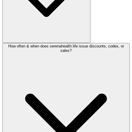
How often & when does serenahealth.life issue discounts, codes, or
sales?