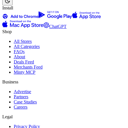
Install
ChatGPT
Shop
All Stores
All Categories
FAQs
About
Deals Feed
Merchants Feed
Minty MCP
Business
Advertise
Partners
Case Studies
Careers
Legal
Privacy Policy