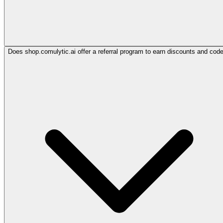
Does shop.comulytic.ai offer a referral program to earn discounts and cod