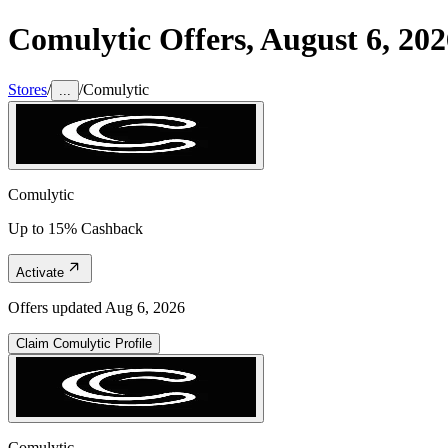
Comulytic
Offers,
August 6, 202
Stores
/
/
Comulytic
...
Comulytic
Up to 15% Cashback
Activate
Offers updated
Aug 6, 2026
Claim
Comulytic
Profile
Comulytic