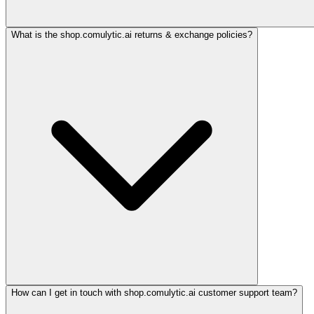
What is the shop.comulytic.ai returns & exchange policies?
How can I get in touch with shop.comulytic.ai customer support team?