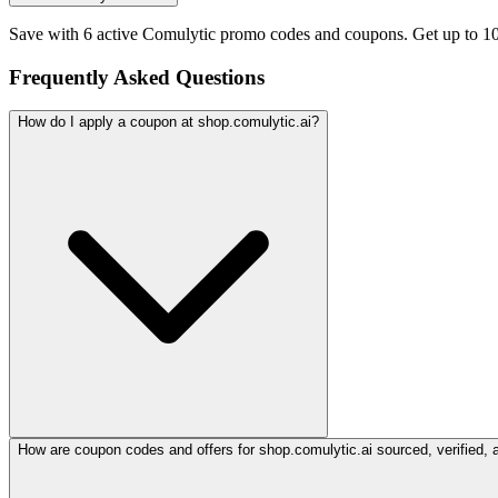
Save with 6 active Comulytic promo codes and coupons. Get up to 1
Frequently Asked Questions
How do I apply a coupon at shop.comulytic.ai?
How are coupon codes and offers for shop.comulytic.ai sourced, verified, 