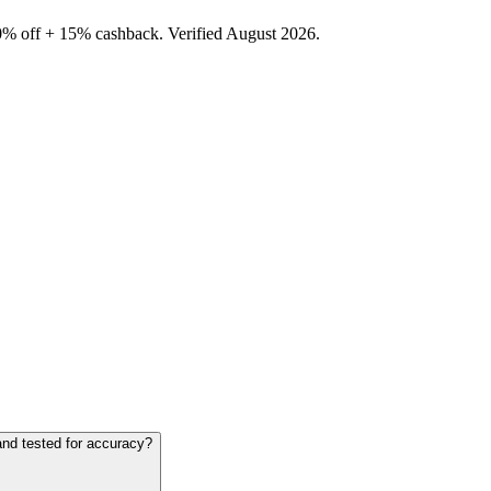
0% off + 15% cashback. Verified August 2026.
and tested for accuracy?