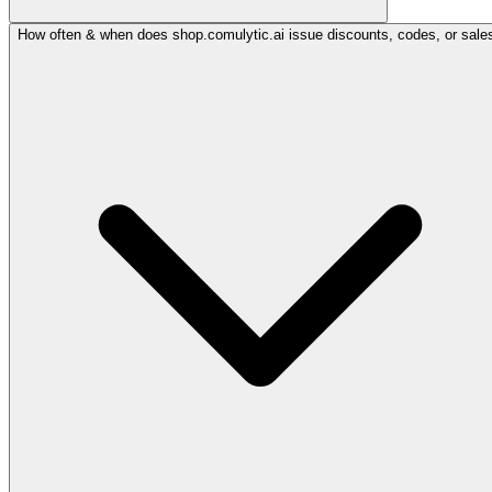
How often & when does shop.comulytic.ai issue discounts, codes, or sale