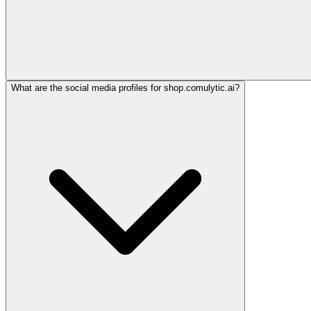
What are the social media profiles for shop.comulytic.ai?