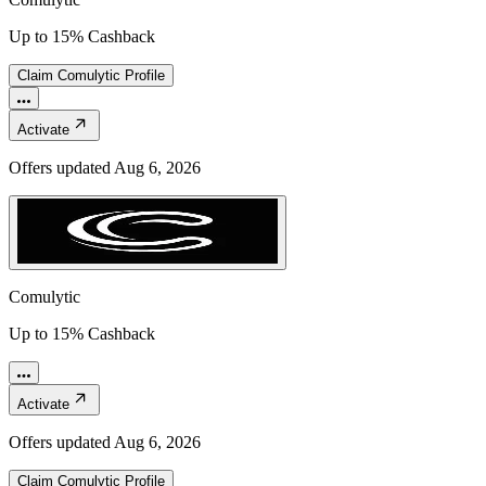
Up to 15% Cashback
Claim
Comulytic
Profile
Activate
Offers updated
Aug 6, 2026
Comulytic
Up to 15% Cashback
Activate
Offers updated
Aug 6, 2026
Claim
Comulytic
Profile