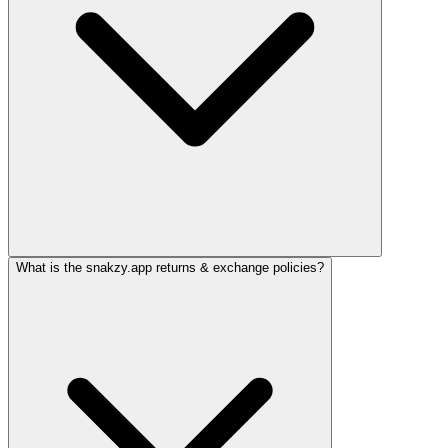
What is the snakzy.app returns & exchange policies?