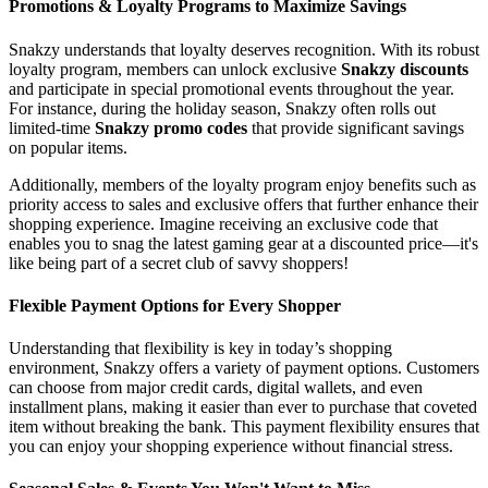
Promotions & Loyalty Programs to Maximize Savings
Snakzy understands that loyalty deserves recognition. With its robust
loyalty program, members can unlock exclusive
Snakzy discounts
and participate in special promotional events throughout the year.
For instance, during the holiday season, Snakzy often rolls out
limited-time
Snakzy promo codes
that provide significant savings
on popular items.
Additionally, members of the loyalty program enjoy benefits such as
priority access to sales and exclusive offers that further enhance their
shopping experience. Imagine receiving an exclusive code that
enables you to snag the latest gaming gear at a discounted price—it's
like being part of a secret club of savvy shoppers!
Flexible Payment Options for Every Shopper
Understanding that flexibility is key in today’s shopping
environment, Snakzy offers a variety of payment options. Customers
can choose from major credit cards, digital wallets, and even
installment plans, making it easier than ever to purchase that coveted
item without breaking the bank. This payment flexibility ensures that
you can enjoy your shopping experience without financial stress.