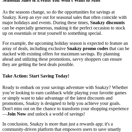
Seasonal Sales & Events You Won't Want to Miss
As the seasons change, so do the opportunities for savings at
Snakzy. Keep an eye out for seasonal sales that often coincide with
major holidays and events. During these times,
Snakzy discounts
can be especially generous, making it the perfect occasion to stock
up on essentials or treat yourself to something special.
For example, the upcoming holiday season is expected to feature an
array of deals, including exclusive
Snakzy promo codes
that can be
stacked with existing offers for maximum savings. By planning
ahead and utilizing these promotions, savvy shoppers can ensure
they are getting the best deals possible.
Take Action: Start Saving Today!
Ready to embark on your savings adventure with Snakzy? Whether
you’re looking to earn cashback while playing your favorite games
or simply want to take advantage of the latest discounts and
promotions, Snakzy is designed to help you achieve your goals.
Don't miss out on the chance to transform your shopping experience
—
Join Now
and unlock a world of savings!
In conclusion, Snakzy is more than just a rewards app; it's a
community-driven platform that empowers users to save smartly