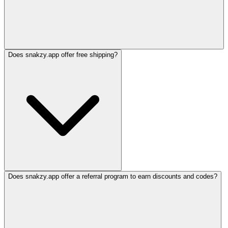
Does snakzy.app offer free shipping?
Does snakzy.app offer a referral program to earn discounts and codes?