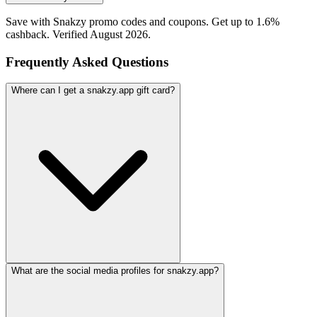
Save with Snakzy promo codes and coupons. Get up to 1.6%
cashback. Verified August 2026.
Frequently Asked Questions
Where can I get a snakzy.app gift card?
What are the social media profiles for snakzy.app?