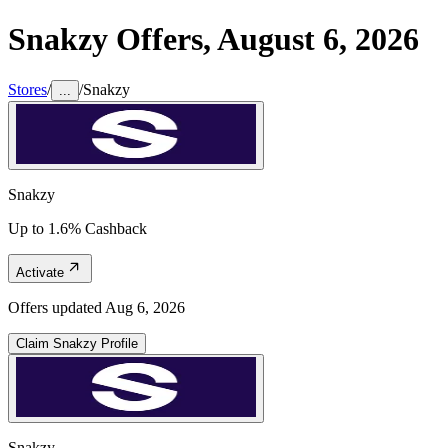
Snakzy
Offers,
August 6, 2026
Stores
/
/
Snakzy
...
Snakzy
Up to 1.6% Cashback
Activate
Offers updated
Aug 6, 2026
Claim
Snakzy
Profile
Snakzy