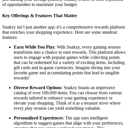
of opportunities to maximize your budget.
Key Offerings & Features That Matter
Snakzy isn’t just another app; it’s a comprehensive rewards platform
that enriches your shopping experience. Here are some standout
features:
Earn While You Play
: With Snakzy, every gaming session
transforms into a chance to earn rewards. This platform allows
users to engage with popular games while collecting points
that can be redeemed for a variety of exciting items, including
gift cards and in-game currencies. Imagine diving into your
favorite game and accumulating points that lead to tangible
rewards!
Diverse Reward Options
: Snakzy boasts an impressive
catalog of over 100,000 items. You can choose from various
rewards tailored to enhance your gaming experience or
elevate your shopping. Think of it as a treasure trove where
every play session can yield something valuable.
Personalized Experiences
: The app uses intelligent
algorithms to suggest games that align with your preferences,