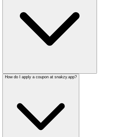
How do I apply a coupon at snakzy.app?