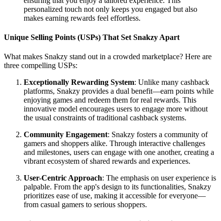
ensuring that you enjoy a tailored experience. This
personalized touch not only keeps you engaged but also
makes earning rewards feel effortless.
Unique Selling Points (USPs) That Set Snakzy Apart
What makes Snakzy stand out in a crowded marketplace? Here are
three compelling USPs:
Exceptionally Rewarding System
: Unlike many cashback
platforms, Snakzy provides a dual benefit—earn points while
enjoying games and redeem them for real rewards. This
innovative model encourages users to engage more without
the usual constraints of traditional cashback systems.
Community Engagement
: Snakzy fosters a community of
gamers and shoppers alike. Through interactive challenges
and milestones, users can engage with one another, creating a
vibrant ecosystem of shared rewards and experiences.
User-Centric Approach
: The emphasis on user experience is
palpable. From the app's design to its functionalities, Snakzy
prioritizes ease of use, making it accessible for everyone—
from casual gamers to serious shoppers.