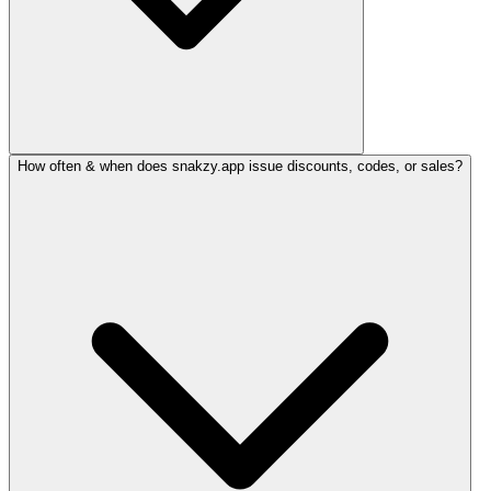
How often & when does snakzy.app issue discounts, codes, or sales?