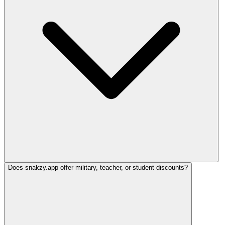
Does snakzy.app offer military, teacher, or student discounts?