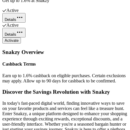
Get up to 1.6% at Snakzy
Active
Details
Active
Details
Activate
Snakzy
Overview
Cashback Terms
Earn up to 1.6% cashback on eligible purchases. Certain exclusions
may apply. Allow up to 90 days for cashback to be confirmed.
Discover the Savings Revolution with Snakzy
In today's fast-paced digital world, finding innovative ways to save
on your favorite products and services can feel like a treasure hunt.
Enter Snakzy, a unique platform designed to enhance your shopping
experience through exciting rewards, exceptional discounts, and a
user-friendly interface. Whether you're a seasoned bargain hunter or
just starting your savings journey, Snakzy is here to offer a plethora