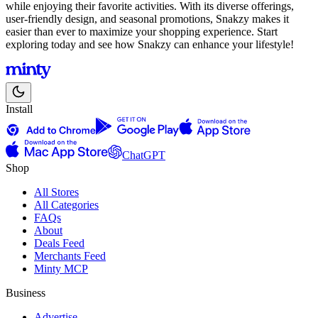
while enjoying their favorite activities. With its diverse offerings,
user-friendly design, and seasonal promotions, Snakzy makes it
easier than ever to maximize your shopping experience. Start
exploring today and see how Snakzy can enhance your lifestyle!
Install
ChatGPT
Shop
All Stores
All Categories
FAQs
About
Deals Feed
Merchants Feed
Minty MCP
Business
Advertise