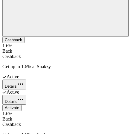
Cashback
1.6%
Back
Cashback
Get up to 1.6% at Snakzy
Active
Details
Active
Details
Activate
1.6%
Back
Cashback