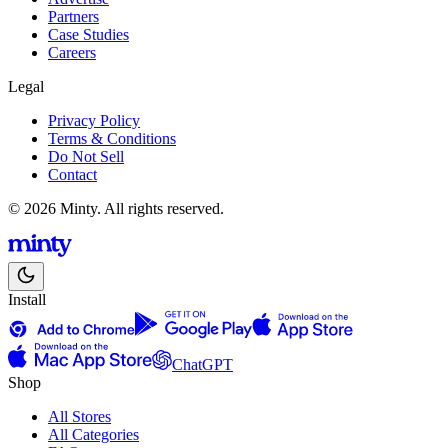
Partners
Case Studies
Careers
Legal
Privacy Policy
Terms & Conditions
Do Not Sell
Contact
© 2026 Minty. All rights reserved.
Install
ChatGPT
Shop
All Stores
All Categories