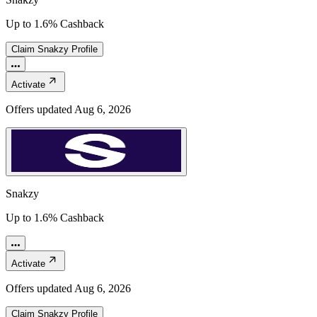
Up to 1.6% Cashback
Claim
Snakzy
Profile
Activate
Offers updated
Aug 6, 2026
Snakzy
Up to 1.6% Cashback
Activate
Offers updated
Aug 6, 2026
Claim
Snakzy
Profile