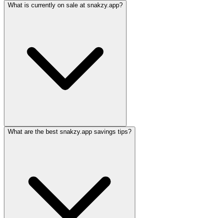
What is currently on sale at snakzy.app?
What are the best snakzy.app savings tips?