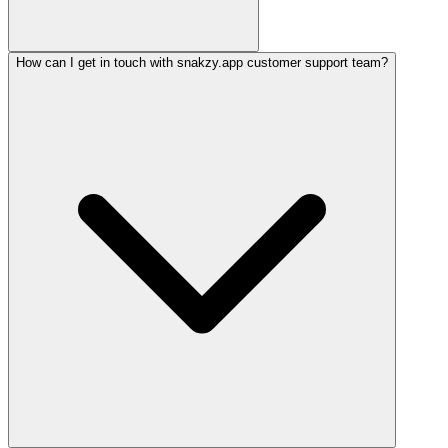
How can I get in touch with snakzy.app customer support team?