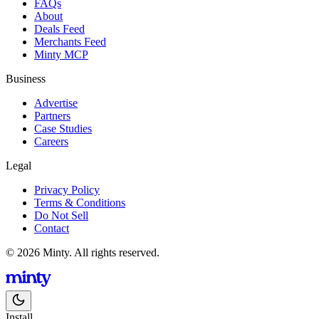
FAQs
About
Deals Feed
Merchants Feed
Minty MCP
Business
Advertise
Partners
Case Studies
Careers
Legal
Privacy Policy
Terms & Conditions
Do Not Sell
Contact
© 2026 Minty. All rights reserved.
Install