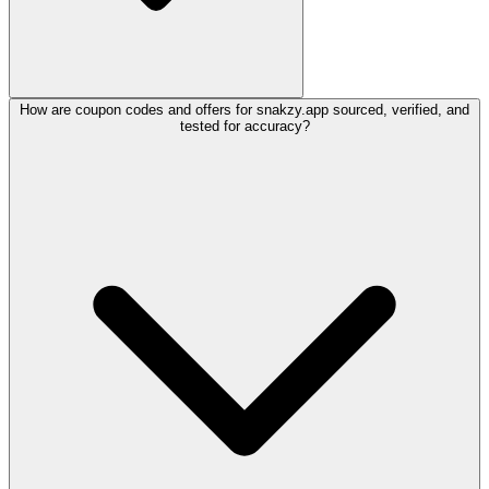
How are coupon codes and offers for snakzy.app sourced, verified, and
tested for accuracy?