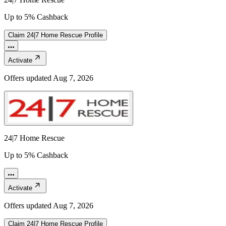
Up to 5% Cashback
Claim
24|7 Home Rescue
Profile
Activate
Offers updated
Aug 7, 2026
24|7 Home Rescue
Up to 5% Cashback
Activate
Offers updated
Aug 7, 2026
Claim
24|7 Home Rescue
Profile