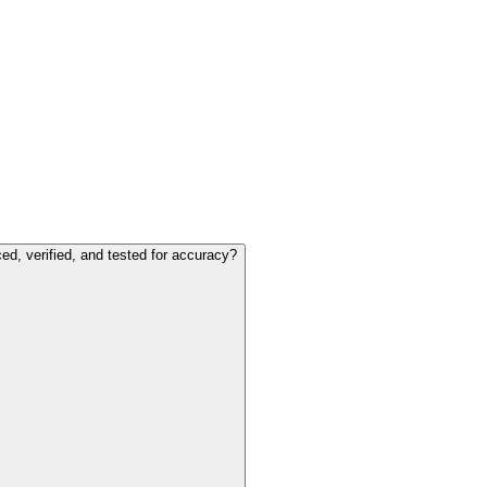
d, verified, and tested for accuracy?