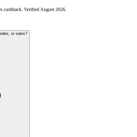
 cashback. Verified August 2026.
odes, or sales?