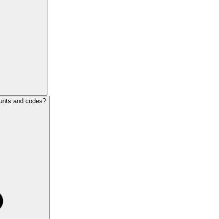
ounts and codes?