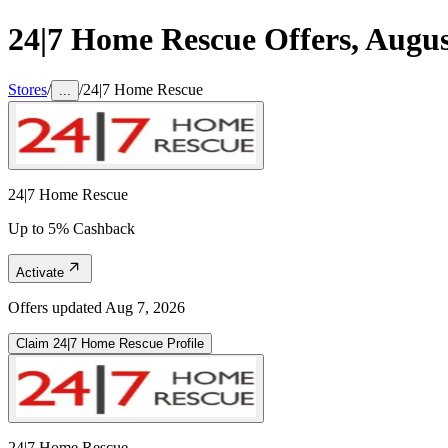
24|7 Home Rescue
Offers,
Augus
Stores
/
/
24|7 Home Rescue
...
24|7 Home Rescue
Up to 5% Cashback
Activate
Offers updated
Aug 7, 2026
Claim
24|7 Home Rescue
Profile
24|7 Home Rescue