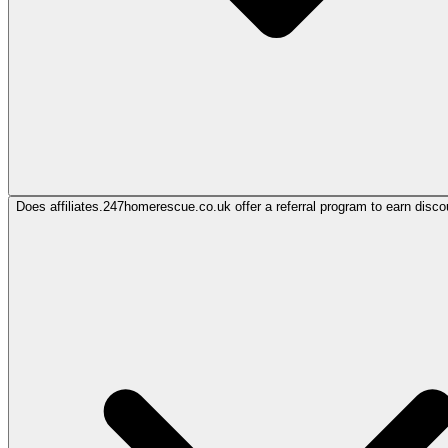
Does affiliates.247homerescue.co.uk offer a referral program to earn disc