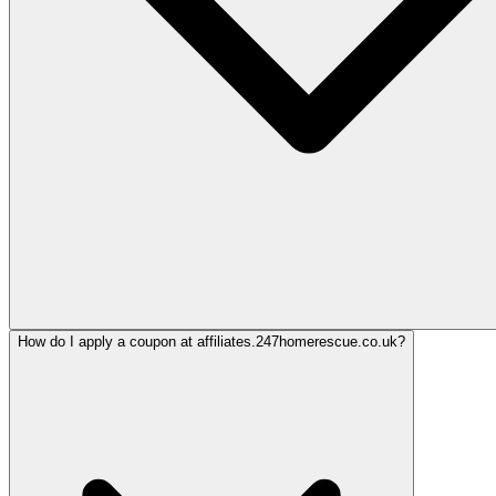
How do I apply a coupon at affiliates.247homerescue.co.uk?