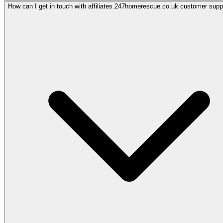
How can I get in touch with affiliates.247homerescue.co.uk customer sup