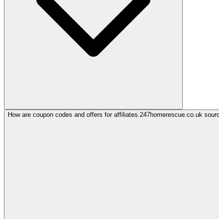
How are coupon codes and offers for affiliates.247homerescue.co.uk source