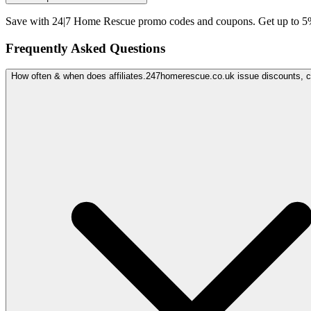
Save with 24|7 Home Rescue promo codes and coupons. Get up to 5%
Frequently Asked Questions
How often & when does affiliates.247homerescue.co.uk issue discounts, c