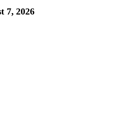
t 7, 2026