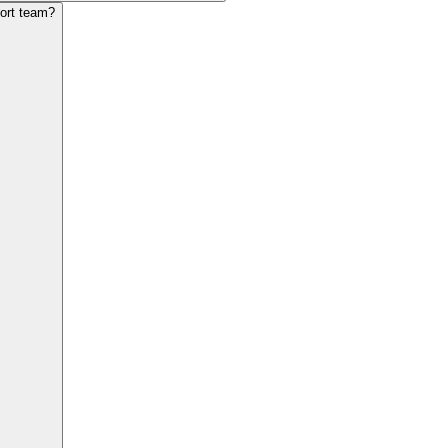
port team?