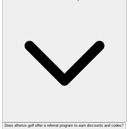
Does aftersix.golf offer a referral program to earn discounts and codes?