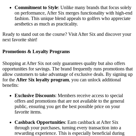
Commitment to Style
: Unlike many brands that focus solely
on performance, After Six merges functionality with high-end
fashion. This unique blend appeals to golfers who appreciate
aesthetics as much as practicality.
Ready to stand out on the course? Visit After Six and discover your
next favorite shirt!
Promotions & Loyalty Programs
Shopping at After Six not only guarantees quality but also offers
opportunities for savings. The brand frequently runs promotions that
allow customers to take advantage of exclusive deals. By signing up
for the
After Six loyalty program
, you can unlock additional
benefits:
Exclusive Discounts
: Members receive access to special
offers and promotions that are not available to the general
public, ensuring you get the best possible price on your
favorite items.
Cashback Opportunities
: Earn cashback at After Six
through your purchases, turning every transaction into a
rewarding experience. This is especially beneficial during