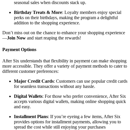
seasonal sales when discounts stack up.
Birthday Treats & More
: Loyalty members enjoy special
perks on their birthdays, making the program a delightful
addition to the shopping experience.
Don’t miss out on the chance to enhance your shopping experience
—
Join Now
and start reaping the rewards!
Payment Options
After Six understands that flexibility in payment can make shopping
more accessible. They offer a variety of payment methods to cater to
different customer preferences:
Major Credit Cards
: Customers can use popular credit cards
for seamless transactions without any hassle.
Digital Wallets
: For those who prefer convenience, After Six
accepts various digital wallets, making online shopping quick
and easy.
Installment Plans
: If you’re eyeing a few items, After Six
provides options for installment payments, allowing you to
spread the cost while still enjoying your purchases