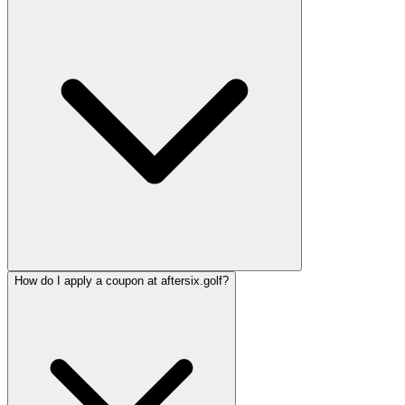
How do I apply a coupon at aftersix.golf?