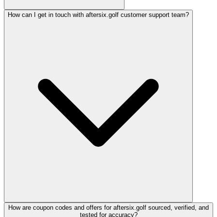
How can I get in touch with aftersix.golf customer support team?
How are coupon codes and offers for aftersix.golf sourced, verified, and
tested for accuracy?