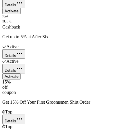
Details
Activate
5%
Back
Cashback
Get up to 5% at After Six
Active
Details
Active
Details
Activate
15%
off
coupon
Get 15% Off Your First Groomsmen Shirt Order
Top
Details
Top