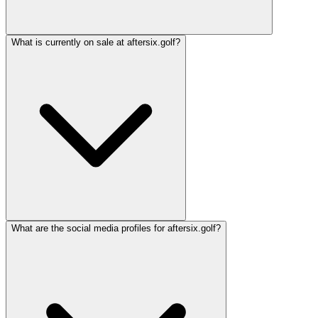
What is currently on sale at aftersix.golf?
What are the social media profiles for aftersix.golf?