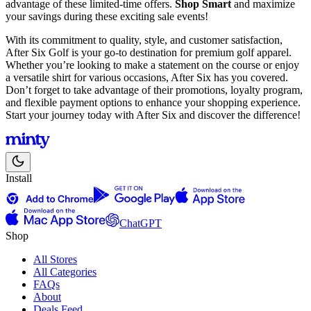
advantage of these limited-time offers.
Shop Smart
and maximize
your savings during these exciting sale events!
With its commitment to quality, style, and customer satisfaction,
After Six Golf is your go-to destination for premium golf apparel.
Whether you’re looking to make a statement on the course or enjoy
a versatile shirt for various occasions, After Six has you covered.
Don’t forget to take advantage of their promotions, loyalty program,
and flexible payment options to enhance your shopping experience.
Start your journey today with After Six and discover the difference!
Install
ChatGPT
Shop
All Stores
All Categories
FAQs
About
Deals Feed