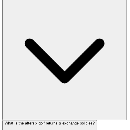
What is the aftersix.golf returns & exchange policies?