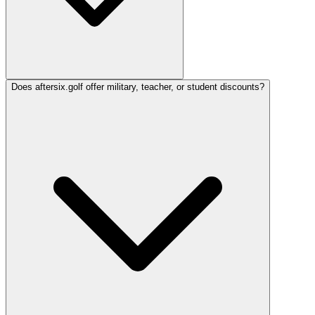
Does aftersix.golf offer military, teacher, or student discounts?