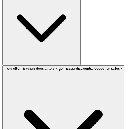
How often & when does aftersix.golf issue discounts, codes, or sales?