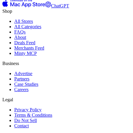
ChatGPT
Shop
All Stores
All Categories
FAQs
About
Deals Feed
Merchants Feed
Minty MCP
Business
Advertise
Partners
Case Studies
Careers
Legal
Privacy Policy
Terms & Conditions
Do Not Sell
Contact