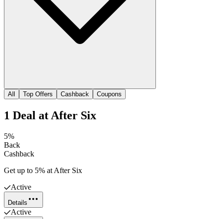
All
Top Offers
Cashback
Coupons
1
Deal
at
After Six
5%
Back
Cashback
Get up to 5% at After Six
Active
Details
Active