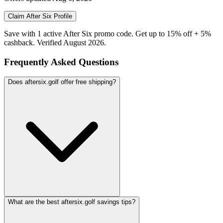
Claim
After Six
Profile
Save with 1 active After Six promo code. Get up to 15% off + 5%
cashback. Verified August 2026.
Frequently Asked Questions
Does aftersix.golf offer free shipping?
What are the best aftersix.golf savings tips?