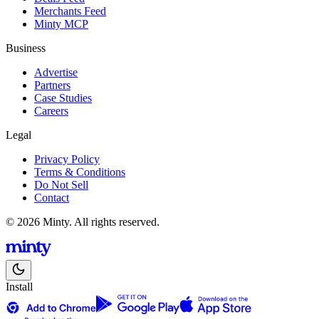
Merchants Feed
Minty MCP
Business
Advertise
Partners
Case Studies
Careers
Legal
Privacy Policy
Terms & Conditions
Do Not Sell
Contact
© 2026 Minty. All rights reserved.
Install