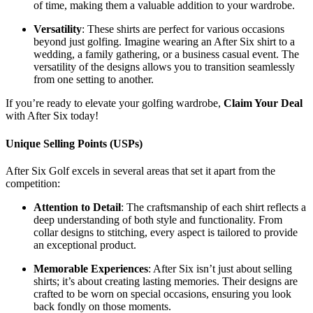
of time, making them a valuable addition to your wardrobe.
Versatility
: These shirts are perfect for various occasions
beyond just golfing. Imagine wearing an After Six shirt to a
wedding, a family gathering, or a business casual event. The
versatility of the designs allows you to transition seamlessly
from one setting to another.
If you’re ready to elevate your golfing wardrobe,
Claim Your Deal
with After Six today!
Unique Selling Points (USPs)
After Six Golf excels in several areas that set it apart from the
competition:
Attention to Detail
: The craftsmanship of each shirt reflects a
deep understanding of both style and functionality. From
collar designs to stitching, every aspect is tailored to provide
an exceptional product.
Memorable Experiences
: After Six isn’t just about selling
shirts; it’s about creating lasting memories. Their designs are
crafted to be worn on special occasions, ensuring you look
back fondly on those moments.