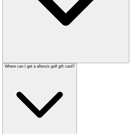
Where can I get a aftersix.golf gift card?