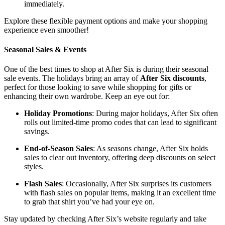
immediately.
Explore these flexible payment options and make your shopping
experience even smoother!
Seasonal Sales & Events
One of the best times to shop at After Six is during their seasonal
sale events. The holidays bring an array of
After Six discounts
,
perfect for those looking to save while shopping for gifts or
enhancing their own wardrobe. Keep an eye out for:
Holiday Promotions
: During major holidays, After Six often
rolls out limited-time promo codes that can lead to significant
savings.
End-of-Season Sales
: As seasons change, After Six holds
sales to clear out inventory, offering deep discounts on select
styles.
Flash Sales
: Occasionally, After Six surprises its customers
with flash sales on popular items, making it an excellent time
to grab that shirt you’ve had your eye on.
Stay updated by checking After Six’s website regularly and take