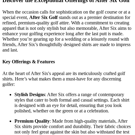
Discover the Exceptional Offerings of After Six Golf
When the occasion calls for sophistication on the golf course or at a
special event,
After Six Golf
stands out as a premier destination for
refined, premium-quality golf attire. With a commitment to creating
apparel that is not only stylish but also memorable, After Six aims to
enhance your golfing experience long after the last putt is made.
Whether you’re gearing up for a wedding or a leisurely round with
friends, After Six’s thoughtfully designed shirts are made to impress
and last.
Key Offerings & Features
At the heart of After Six's appeal are its meticulously crafted golf
shirts. Here’s what makes them a must-have for any discerning
golfer:
Stylish Designs
: After Six offers a range of contemporary
styles that cater to both formal and casual settings. Each shirt
is designed with an eye for detail, ensuring that you look
polished, whether on the green or at a celebration.
Premium Quality
: Made from high-quality materials, After
Six shirts provide comfort and durability. Their fabric choices
not only feel great against the skin but also withstand the test