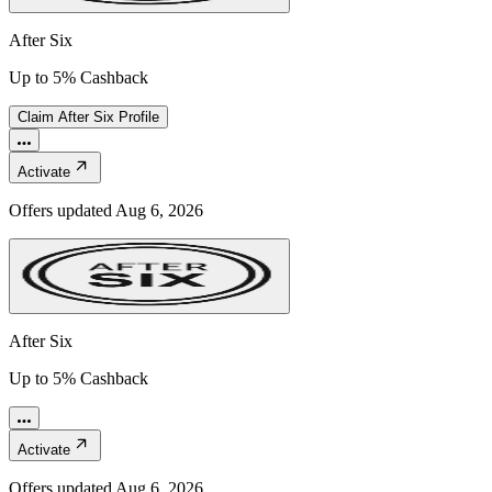
After Six
Up to 5% Cashback
Claim
After Six
Profile
Activate
Offers updated
Aug 6, 2026
After Six
Up to 5% Cashback
Activate
Offers updated
Aug 6, 2026