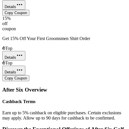
Details
Copy Coupon
15%
off
coupon
Get 15% Off Your First Groomsmen Shirt Order
Top
Details
Top
Details
Copy Coupon
After Six
Overview
Cashback Terms
Earn up to 5% cashback on eligible purchases. Certain exclusions
may apply. Allow up to 90 days for cashback to be confirmed.