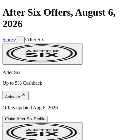
After Six
Offers,
August 6,
2026
Stores
/
/
After Six
...
After Six
Up to 5% Cashback
Activate
Offers updated
Aug 6, 2026
Claim
After Six
Profile