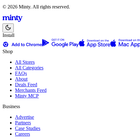
© 2026 Minty. All rights reserved.
Install
Shop
All Stores
All Categories
FAQs
About
Deals Feed
Merchants Feed
Minty MCP
Business
Advertise
Partners
Case Studies
Careers