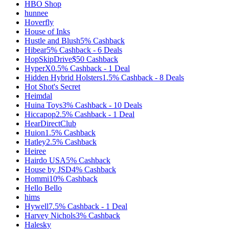
HBO Shop
hunnee
Hoverfly
House of Inks
Hustle and Blush
5%
Cashback
Hibear
5%
Cashback
-
6
Deals
HopSkipDrive
$50
Cashback
HyperX
0.5%
Cashback
-
1
Deal
Hidden Hybrid Holsters
1.5%
Cashback
-
8
Deals
Hot Shot's Secret
Heimdal
Huina Toys
3%
Cashback
-
10
Deals
Hiccapop
2.5%
Cashback
-
1
Deal
HearDirectClub
Huion
1.5%
Cashback
Hatley
2.5%
Cashback
Heiree
Hairdo USA
5%
Cashback
House by JSD
4%
Cashback
Hommi
10%
Cashback
Hello Bello
hims
Hywell
7.5%
Cashback
-
1
Deal
Harvey Nichols
3%
Cashback
Halesky