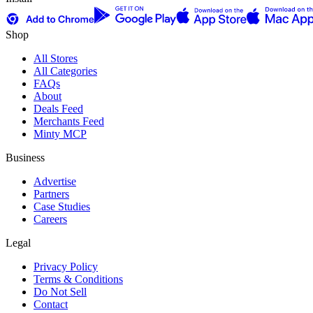
Shop
All Stores
All Categories
FAQs
About
Deals Feed
Merchants Feed
Minty MCP
Business
Advertise
Partners
Case Studies
Careers
Legal
Privacy Policy
Terms & Conditions
Do Not Sell
Contact