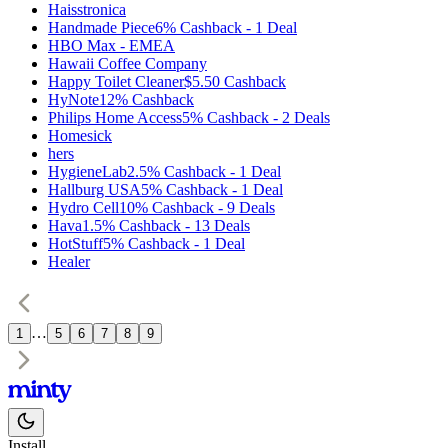
Haisstronica
Handmade Piece
6%
Cashback
-
1
Deal
HBO Max - EMEA
Hawaii Coffee Company
Happy Toilet Cleaner
$5.50
Cashback
HyNote
12%
Cashback
Philips Home Access
5%
Cashback
-
2
Deals
Homesick
hers
HygieneLab
2.5%
Cashback
-
1
Deal
Hallburg USA
5%
Cashback
-
1
Deal
Hydro Cell
10%
Cashback
-
9
Deals
Hava
1.5%
Cashback
-
13
Deals
HotStuff
5%
Cashback
-
1
Deal
Healer
…
1
5
6
7
8
9
Install