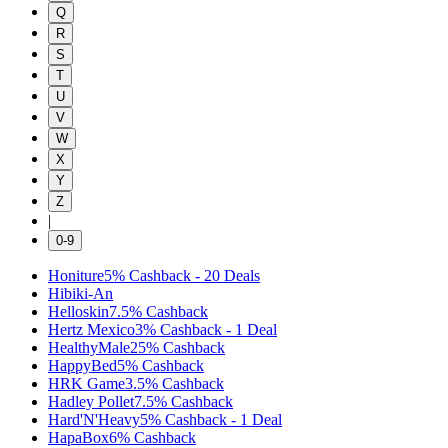
Q
R
S
T
U
V
W
X
Y
Z
|
0-9
Honiture
5%
Cashback
-
20
Deals
Hibiki-An
Helloskin
7.5%
Cashback
Hertz Mexico
3%
Cashback
-
1
Deal
HealthyMale
25%
Cashback
HappyBed
5%
Cashback
HRK Game
3.5%
Cashback
Hadley Pollet
7.5%
Cashback
Hard'N'Heavy
5%
Cashback
-
1
Deal
HapaBox
6%
Cashback