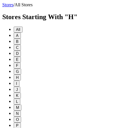
Stores
/
All Stores
Stores Starting With "H"
All
A
B
C
D
E
F
G
H
I
J
K
L
M
N
O
P