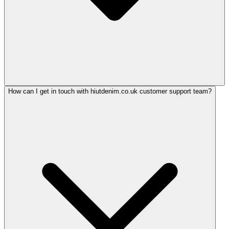
How can I get in touch with hiutdenim.co.uk customer support team?