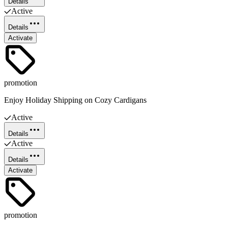
Details
Active
Details
Activate
promotion
Enjoy Holiday Shipping on Cozy Cardigans
Active
Details
Active
Details
Activate
promotion