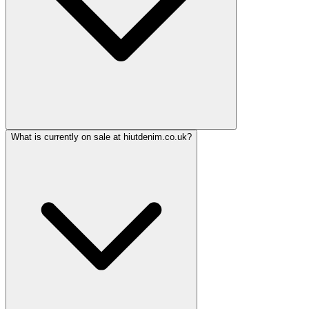
What is currently on sale at hiutdenim.co.uk?