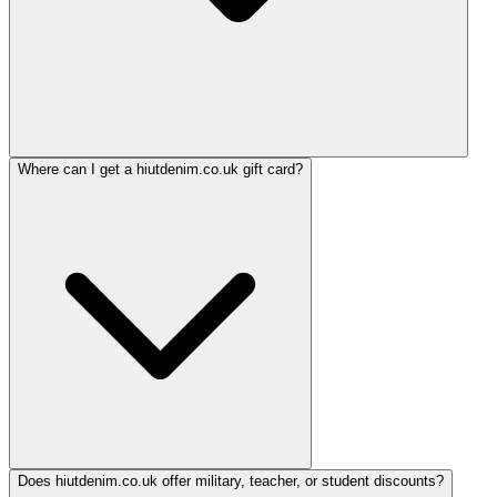
Where can I get a hiutdenim.co.uk gift card?
Does hiutdenim.co.uk offer military, teacher, or student discounts?