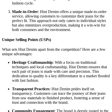
fashion cycle.
Made-to-Order
: Hiut Denim offers a unique made-to-order
service, allowing customers to customize their jeans for the
perfect fit. This approach not only caters to individual styles
but also minimizes overproduction, making it a win-win for
both consumers and the environment.
Unique Selling Points (USPs)
What sets Hiut Denim apart from the competition? Here are a few
unique advantages:
Heritage Craftsmanship
: With a focus on traditional
techniques and local craftsmanship, Hiut Denim ensures that
each pair of jeans is made with care and precision. This
dedication to quality is a key differentiator in a market flooded
with fast fashion.
Transparent Practices
: Hiut Denim prides itself on
transparency. Customers can trace the journey of their jeans
from raw materials to finished product, fostering a sense of
trust and connection with the brand.
Community Engagement
: The brand is deeply rooted in the