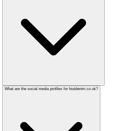
What are the social media profiles for hiutdenim.co.uk?