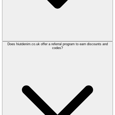
Does hiutdenim.co.uk offer a referral program to earn discounts and
codes?