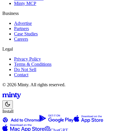
Minty MCP
Business
Advertise
Partners
Case Studies
Careers
Legal
Privacy Policy
Terms & Conditions
Do Not Sell
Contact
© 2026 Minty. All rights reserved.
Install
ChatGPT