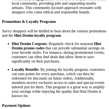
local community, providing jobs and supporting nearby
artisans. This community-focused approach resonates with
shoppers who value ethical and responsible brands.
Promotions & Loyalty Programs
Savvy shoppers will be thrilled to hear about the various promotions
and the
Hiut Denim loyalty program
.
Hiut Denim Coupons
: Regularly check for seasonal
Hiut
Denim promo codes
that can provide substantial savings on
your favorite styles. For instance, during promotional events,
customers can often find deals that allow them to save
significantly on their purchases.
Loyalty Benefits
: By joining the loyalty program, customers
can earn points for every purchase, which can then be
redeemed for discounts on future orders. Additionally,
members receive exclusive access to sales and special events
tailored just for them. This program is a great way to amplify
your savings while enjoying the quality that Hiut Denim is
known for.
Payment Options