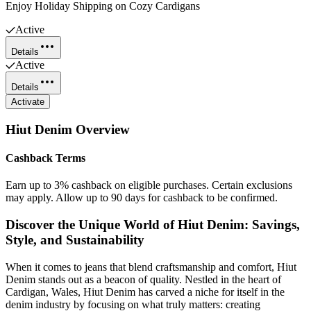
Enjoy Holiday Shipping on Cozy Cardigans
Active
Details
Active
Details
Activate
Hiut Denim
Overview
Cashback Terms
Earn up to 3% cashback on eligible purchases. Certain exclusions
may apply. Allow up to 90 days for cashback to be confirmed.
Discover the Unique World of Hiut Denim: Savings,
Style, and Sustainability
When it comes to jeans that blend craftsmanship and comfort, Hiut
Denim stands out as a beacon of quality. Nestled in the heart of
Cardigan, Wales, Hiut Denim has carved a niche for itself in the
denim industry by focusing on what truly matters: creating