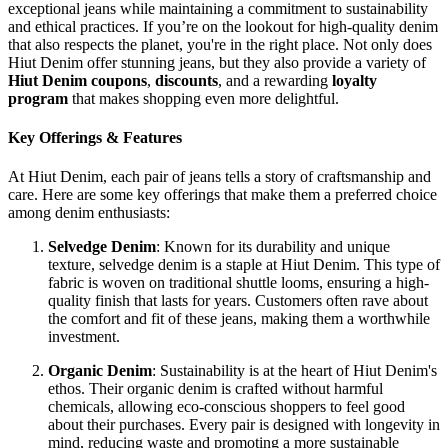
exceptional jeans while maintaining a commitment to sustainability
and ethical practices. If you’re on the lookout for high-quality denim
that also respects the planet, you're in the right place. Not only does
Hiut Denim offer stunning jeans, but they also provide a variety of
Hiut Denim coupons
,
discounts
, and a rewarding
loyalty
program
that makes shopping even more delightful.
Key Offerings & Features
At Hiut Denim, each pair of jeans tells a story of craftsmanship and
care. Here are some key offerings that make them a preferred choice
among denim enthusiasts:
Selvedge Denim
: Known for its durability and unique
texture, selvedge denim is a staple at Hiut Denim. This type of
fabric is woven on traditional shuttle looms, ensuring a high-
quality finish that lasts for years. Customers often rave about
the comfort and fit of these jeans, making them a worthwhile
investment.
Organic Denim
: Sustainability is at the heart of Hiut Denim's
ethos. Their organic denim is crafted without harmful
chemicals, allowing eco-conscious shoppers to feel good
about their purchases. Every pair is designed with longevity in
mind, reducing waste and promoting a more sustainable