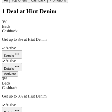
All
Top Offers
Cashback
Promotions
1
Deal
at
Hiut Denim
3%
Back
Cashback
Get up to 3% at Hiut Denim
Active
Details
Active
Details
Activate
3%
Back
Cashback
Get up to 3% at Hiut Denim
Active