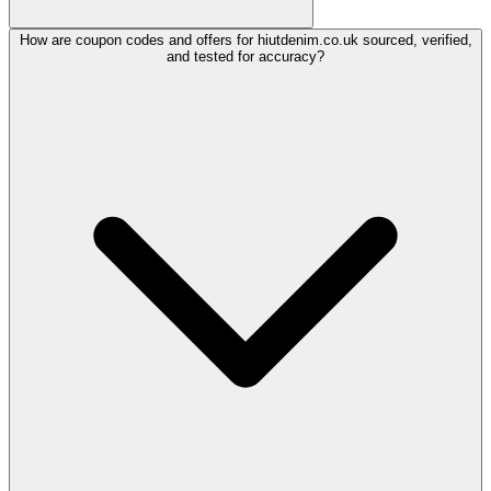
How are coupon codes and offers for hiutdenim.co.uk sourced, verified,
and tested for accuracy?