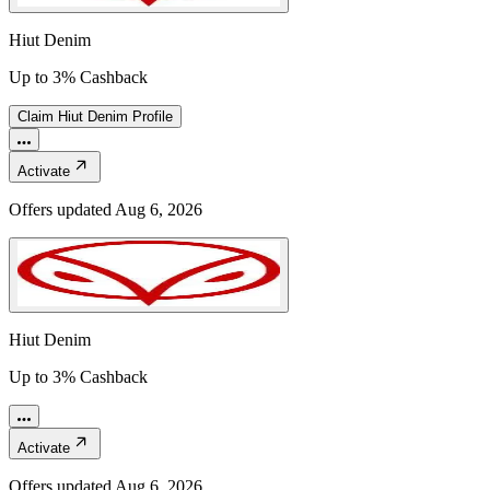
Hiut Denim
Up to 3% Cashback
Claim
Hiut Denim
Profile
Activate
Offers updated
Aug 6, 2026
Hiut Denim
Up to 3% Cashback
Activate
Offers updated
Aug 6, 2026