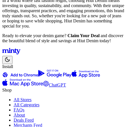
In a world where fast fashion reigns, choosing Hiut Denim means
investing in quality, sustainability, and community. With their unique
offerings, transparent practices, and engaging promotions, this brand
truly stands out. So, whether you're looking for a new pair of jeans
or hoping to save while shopping, Hiut Denim has something
special for you.
Ready to elevate your denim game?
Claim Your Deal
and discover
the beautiful blend of style and savings at Hiut Denim today!
Install
ChatGPT
Shop
All Stores
All Categories
FAQs
About
Deals Feed
Merchants Feed