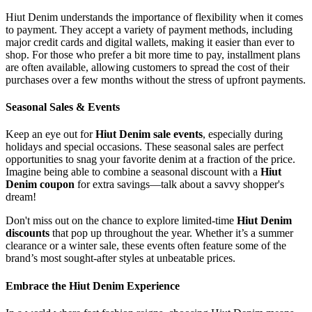
Hiut Denim understands the importance of flexibility when it comes
to payment. They accept a variety of payment methods, including
major credit cards and digital wallets, making it easier than ever to
shop. For those who prefer a bit more time to pay, installment plans
are often available, allowing customers to spread the cost of their
purchases over a few months without the stress of upfront payments.
Seasonal Sales & Events
Keep an eye out for
Hiut Denim sale events
, especially during
holidays and special occasions. These seasonal sales are perfect
opportunities to snag your favorite denim at a fraction of the price.
Imagine being able to combine a seasonal discount with a
Hiut
Denim coupon
for extra savings—talk about a savvy shopper's
dream!
Don't miss out on the chance to explore limited-time
Hiut Denim
discounts
that pop up throughout the year. Whether it’s a summer
clearance or a winter sale, these events often feature some of the
brand’s most sought-after styles at unbeatable prices.
Embrace the Hiut Denim Experience