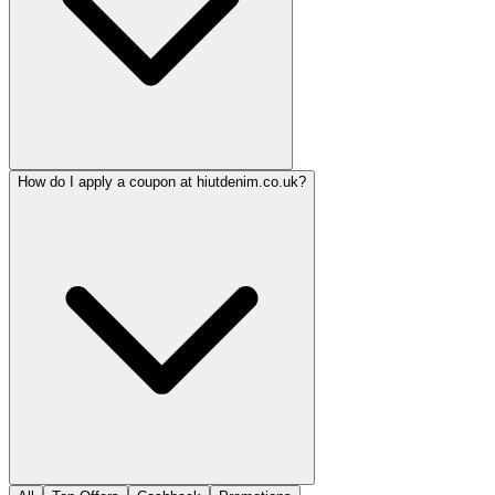
How do I apply a coupon at hiutdenim.co.uk?