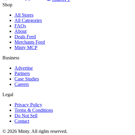
Shop
All Stores
All Categories
FAQs
About
Deals Feed
Merchants Feed
Minty MCP
Business
Advertise
Partners
Case Studies
Careers
Legal
Privacy Policy
Terms & Conditions
Do Not Sell
Contact
© 2026 Minty. All rights reserved.