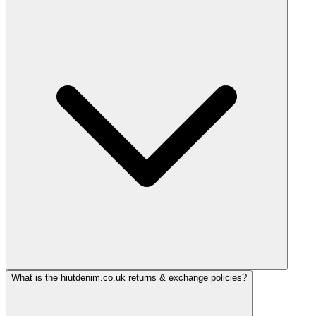
What is the hiutdenim.co.uk returns & exchange policies?