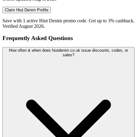
Claim
Hiut Denim
Profile
Save with 1 active Hiut Denim promo code. Get up to 3% cashback.
Verified August 2026.
Frequently Asked Questions
How often & when does hiutdenim.co.uk issue discounts, codes, or
sales?