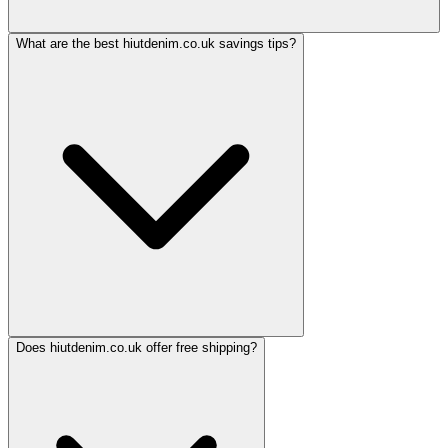
What are the best hiutdenim.co.uk savings tips?
Does hiutdenim.co.uk offer free shipping?