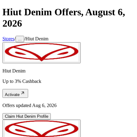
Hiut Denim
Offers,
August 6,
2026
Stores
/
/
Hiut Denim
...
Hiut Denim
Up to 3% Cashback
Activate
Offers updated
Aug 6, 2026
Claim
Hiut Denim
Profile