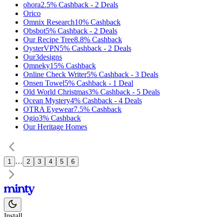
ohora
2.5%
Cashback
-
2
Deals
Orico
Omnix Research
10%
Cashback
Obsbot
5%
Cashback
-
2
Deals
Our Recipe Tree
8.8%
Cashback
OysterVPN
5%
Cashback
-
2
Deals
Our3designs
Omneky
15%
Cashback
Online Check Writer
5%
Cashback
-
3
Deals
Onsen Towel
5%
Cashback
-
1
Deal
Old World Christmas
3%
Cashback
-
5
Deals
Ocean Mystery
4%
Cashback
-
4
Deals
OTRA Eyewear
7.5%
Cashback
Ogio
3%
Cashback
Our Heritage Homes
…
1
2
3
4
5
6
Install