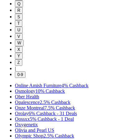
Q
R
S
T
U
V
W
X
Y
Z
|
0-9
Online Amish Furniture
4%
Cashback
Osmology
10%
Cashback
Ober Health
Opalescence
2.5%
Cashback
Onze Montreal
7.5%
Cashback
Orolay
6%
Cashback
-
31
Deals
Oossxx
5%
Cashback
-
1
Deal
Oxygenetix
Olivia and Pearl US
Olympic Shop
2.5%
Cashback