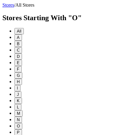
Stores
/
All Stores
Stores Starting With "O"
All
A
B
C
D
E
F
G
H
I
J
K
L
M
N
O
P