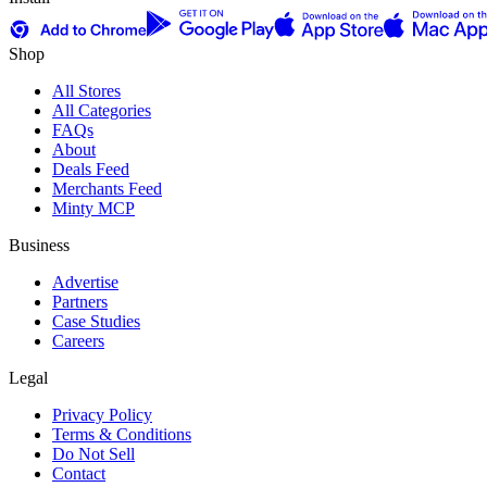
Shop
All Stores
All Categories
FAQs
About
Deals Feed
Merchants Feed
Minty MCP
Business
Advertise
Partners
Case Studies
Careers
Legal
Privacy Policy
Terms & Conditions
Do Not Sell
Contact