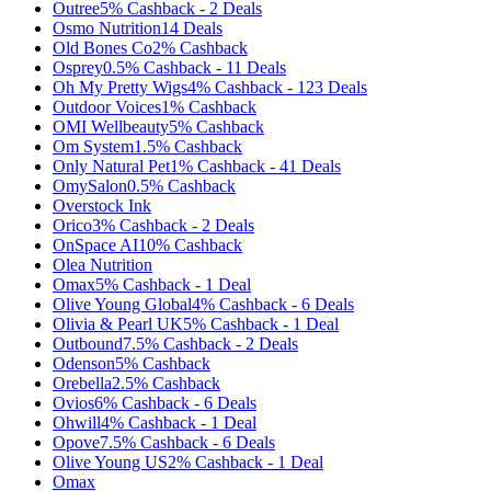
Outree
5%
Cashback
-
2
Deals
Osmo Nutrition
14
Deals
Old Bones Co
2%
Cashback
Osprey
0.5%
Cashback
-
11
Deals
Oh My Pretty Wigs
4%
Cashback
-
123
Deals
Outdoor Voices
1%
Cashback
OMI Wellbeauty
5%
Cashback
Om System
1.5%
Cashback
Only Natural Pet
1%
Cashback
-
41
Deals
OmySalon
0.5%
Cashback
Overstock Ink
Orico
3%
Cashback
-
2
Deals
OnSpace AI
10%
Cashback
Olea Nutrition
Omax
5%
Cashback
-
1
Deal
Olive Young Global
4%
Cashback
-
6
Deals
Olivia & Pearl UK
5%
Cashback
-
1
Deal
Outbound
7.5%
Cashback
-
2
Deals
Odenson
5%
Cashback
Orebella
2.5%
Cashback
Ovios
6%
Cashback
-
6
Deals
Ohwill
4%
Cashback
-
1
Deal
Opove
7.5%
Cashback
-
6
Deals
Olive Young US
2%
Cashback
-
1
Deal
Omax