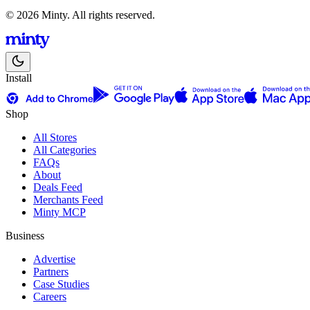
© 2026 Minty. All rights reserved.
Install
Shop
All Stores
All Categories
FAQs
About
Deals Feed
Merchants Feed
Minty MCP
Business
Advertise
Partners
Case Studies
Careers