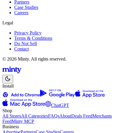
Partners
Case Studies
Careers
Legal
Privacy Policy
Terms & Conditions
Do Not Sell
Contact
© 2026 Minty. All rights reserved.
Install
ChatGPT
Shop
All Stores
All Categories
FAQs
About
Deals Feed
Merchants
Feed
Minty MCP
Business
Advertise
Partners
Case Studies
Careers