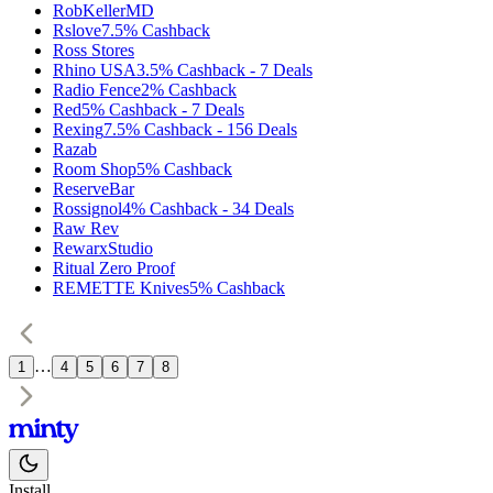
RobKellerMD
Rslove
7.5%
Cashback
Ross Stores
Rhino USA
3.5%
Cashback
-
7
Deals
Radio Fence
2%
Cashback
Red
5%
Cashback
-
7
Deals
Rexing
7.5%
Cashback
-
156
Deals
Razab
Room Shop
5%
Cashback
ReserveBar
Rossignol
4%
Cashback
-
34
Deals
Raw Rev
RewarxStudio
Ritual Zero Proof
REMETTE Knives
5%
Cashback
…
1
4
5
6
7
8
Install