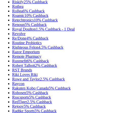
Riskify
25%
Cashback
Rothea
Rollga
6%
Cashback
Roamic
10%
Cashback
Retechtronics
10%
Cashback
Renoun
5%
Cashback
Royal Doulton
1.5%
Cashback
-
1
Deal
Revolve
Re/Done
4%
Cashback
Routine Probiotics
Righteous Felon
4.5%
Cashback
Razor Emporium
Remote Pharmacy
Runmefit
6%
Cashback
Robert Talbott
2%
Cashback
RST Brands
Riki Loves Riki
Rowe and Taylor
2.5%
Cashback
Raycon
Rakuten Kobo Canada
5%
Cashback
Robosen
5%
Cashback
Rsscsports
5%
Cashback
RedTiger
2.5%
Cashback
Rejoov
5%
Cashback
Radtke Sports
5%
Cashback