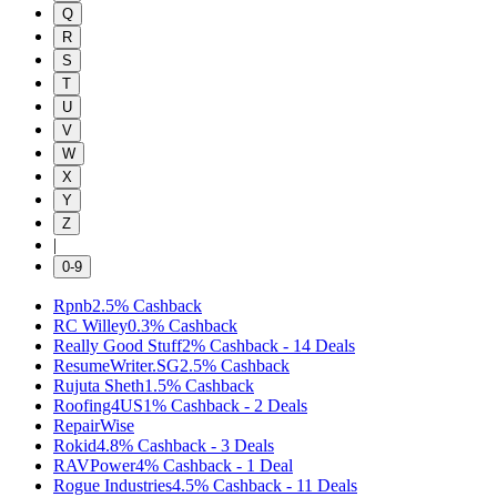
Q
R
S
T
U
V
W
X
Y
Z
|
0-9
Rpnb
2.5%
Cashback
RC Willey
0.3%
Cashback
Really Good Stuff
2%
Cashback
-
14
Deals
ResumeWriter.SG
2.5%
Cashback
Rujuta Sheth
1.5%
Cashback
Roofing4US
1%
Cashback
-
2
Deals
RepairWise
Rokid
4.8%
Cashback
-
3
Deals
RAVPower
4%
Cashback
-
1
Deal
Rogue Industries
4.5%
Cashback
-
11
Deals