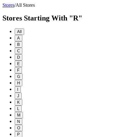
Stores
/
All Stores
Stores Starting With "R"
All
A
B
C
D
E
F
G
H
I
J
K
L
M
N
O
P