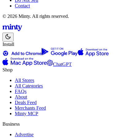
Do Not Sell
Contact
© 2026 Minty. All rights reserved.
Install
ChatGPT
Shop
All Stores
All Categories
FAQs
About
Deals Feed
Merchants Feed
Minty MCP
Business
Advertise