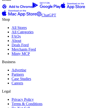
ChatGPT
Shop
All Stores
All Categories
FAQs
About
Deals Feed
Merchants Feed
Minty MCP
Business
Advertise
Partners
Case Studies
Careers
Legal
Privacy Policy
Terms & Conditions