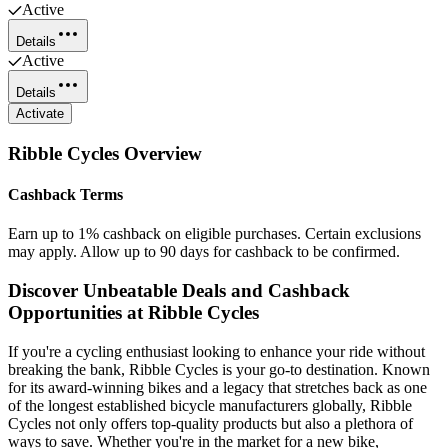
Active
Details
Active
Details
Activate
Ribble Cycles
Overview
Cashback Terms
Earn up to 1% cashback on eligible purchases. Certain exclusions
may apply. Allow up to 90 days for cashback to be confirmed.
Discover Unbeatable Deals and Cashback
Opportunities at Ribble Cycles
If you're a cycling enthusiast looking to enhance your ride without
breaking the bank, Ribble Cycles is your go-to destination. Known
for its award-winning bikes and a legacy that stretches back as one
of the longest established bicycle manufacturers globally, Ribble
Cycles not only offers top-quality products but also a plethora of
ways to save. Whether you're in the market for a new bike,