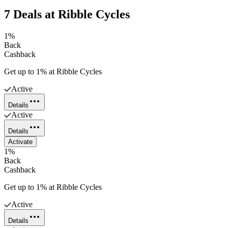
7
Deals
at
Ribble Cycles
1%
Back
Cashback
Get up to 1% at Ribble Cycles
Active
Details
Active
Details
Activate
1%
Back
Cashback
Get up to 1% at Ribble Cycles
Active
Details