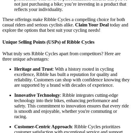
not just purchasing a bike; you’re investing in a product that
reflects your individuality.
These offerings make Ribble Cycles a compelling choice for both
casual riders and serious cyclists alike.
Claim Your Deal
today and
explore the options that best suit your cycling needs!
Unique Selling Points (USPs) of Ribble Cycles
What truly sets Ribble Cycles apart from competitors? Here are
three unique advantages:
Heritage and Trust
: With a history rooted in cycling
excellence, Ribble has built a reputation for quality and
reliability. Customers can shop with confidence knowing they
are supported by a brand with decades of experience.
Innovative Technology
: Ribble integrates cutting-edge
technology into their bikes, enhancing performance and
safety. This commitment to innovation ensures that every ride
is smooth and enjoyable, whether you're commuting or
racing.
Customer-Centric Approach
: Ribble Cycles prioritizes
customer satisfaction with exceptional service and support.