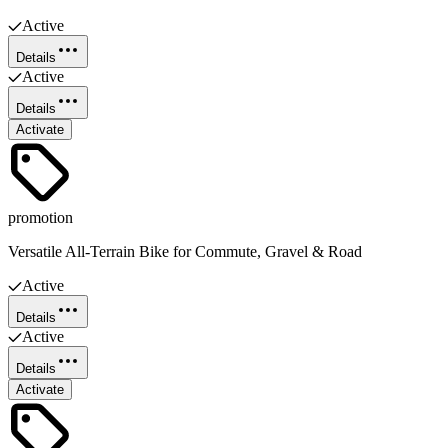
Active
Details
Active
Details
Activate
promotion
Versatile All-Terrain Bike for Commute, Gravel & Road
Active
Details
Active
Details
Activate