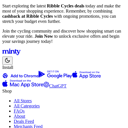
Start exploring the latest
Ribble Cycles deals
today and make the
most of your shopping experience. Remember, by combining
cashback at Ribble Cycles
with ongoing promotions, you can
stretch your budget even further.
Join the cycling community and discover how shopping smart can
elevate your ride.
Join Now
to unlock exclusive offers and begin
your savings journey today!
Install
ChatGPT
Shop
All Stores
All Categories
FAQs
About
Deals Feed
Merchants Feed