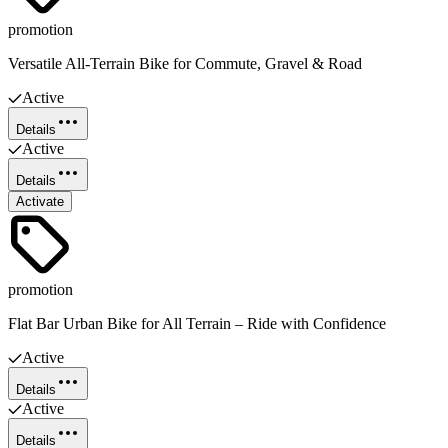
promotion
Versatile All-Terrain Bike for Commute, Gravel & Road
Active
Details
Active
Details
Activate
promotion
Flat Bar Urban Bike for All Terrain – Ride with Confidence
Active
Details
Active
Details