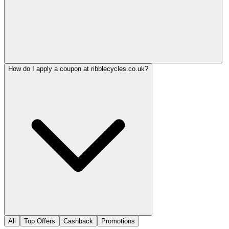
How do I apply a coupon at ribblecycles.co.uk?
All
Top Offers
Cashback
Promotions