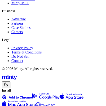
Minty MCP
Business
Advertise
Partners
Case Studies
Careers
Legal
Privacy Policy
Terms & Conditions
Do Not Sell
Contact
© 2026 Minty. All rights reserved.
Install
ChatGPT