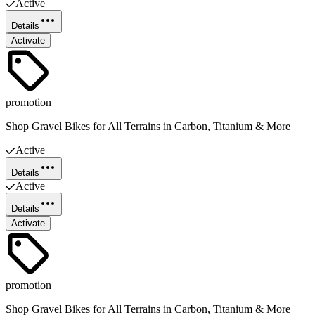
Active
Details
Activate
promotion
Shop Gravel Bikes for All Terrains in Carbon, Titanium & More
Active
Details
Active
Details
Activate
promotion
Shop Gravel Bikes for All Terrains in Carbon, Titanium & More