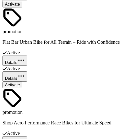
Activate
promotion
Flat Bar Urban Bike for All Terrain – Ride with Confidence
Active
Details
Active
Details
Activate
promotion
Shop Aero Performance Race Bikes for Ultimate Speed
Active