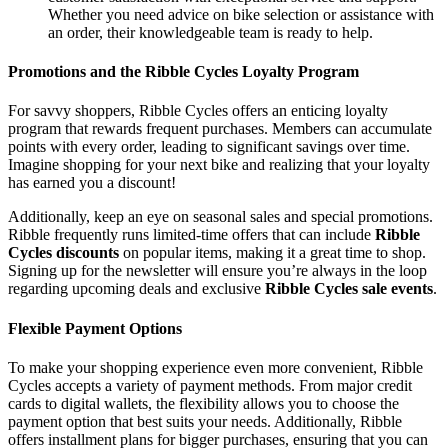
Whether you need advice on bike selection or assistance with
an order, their knowledgeable team is ready to help.
Promotions and the Ribble Cycles Loyalty Program
For savvy shoppers, Ribble Cycles offers an enticing loyalty
program that rewards frequent purchases. Members can accumulate
points with every order, leading to significant savings over time.
Imagine shopping for your next bike and realizing that your loyalty
has earned you a discount!
Additionally, keep an eye on seasonal sales and special promotions.
Ribble frequently runs limited-time offers that can include
Ribble
Cycles discounts
on popular items, making it a great time to shop.
Signing up for the newsletter will ensure you’re always in the loop
regarding upcoming deals and exclusive
Ribble Cycles sale events
.
Flexible Payment Options
To make your shopping experience even more convenient, Ribble
Cycles accepts a variety of payment methods. From major credit
cards to digital wallets, the flexibility allows you to choose the
payment option that best suits your needs. Additionally, Ribble
offers installment plans for bigger purchases, ensuring that you can