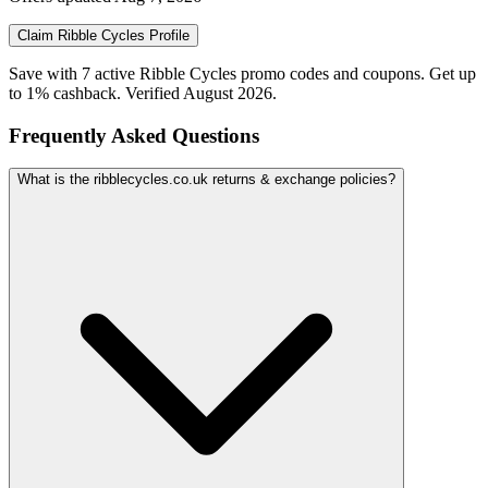
Claim
Ribble Cycles
Profile
Save with 7 active Ribble Cycles promo codes and coupons. Get up
to 1% cashback. Verified August 2026.
Frequently Asked Questions
What is the ribblecycles.co.uk returns & exchange policies?