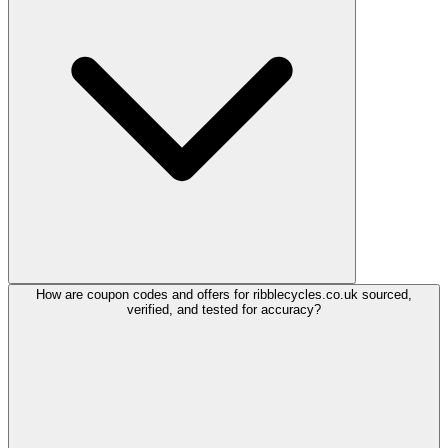
How are coupon codes and offers for ribblecycles.co.uk sourced,
verified, and tested for accuracy?