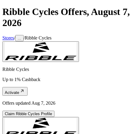
Ribble Cycles
Offers,
August 7,
2026
Stores
/
/
Ribble Cycles
...
Ribble Cycles
Up to 1% Cashback
Activate
Offers updated
Aug 7, 2026
Claim
Ribble Cycles
Profile