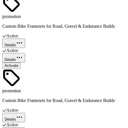
promotion
Custom Bike Framesets for Road, Gravel & Endurance Builds
Active
Details
Active
Details
Activate
promotion
Custom Bike Framesets for Road, Gravel & Endurance Builds
Active
Details
Active