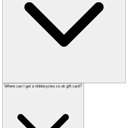
Where can I get a ribblecycles.co.uk gift card?