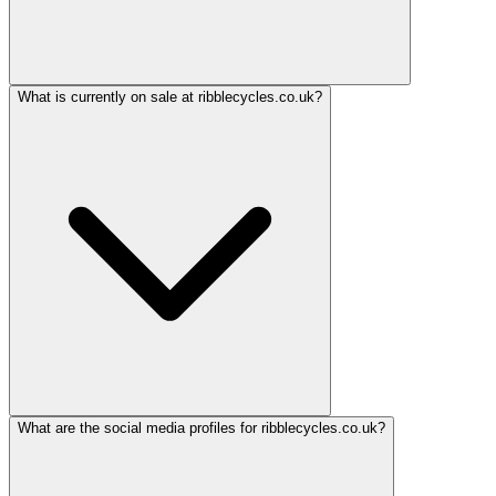
What is currently on sale at ribblecycles.co.uk?
What are the social media profiles for ribblecycles.co.uk?