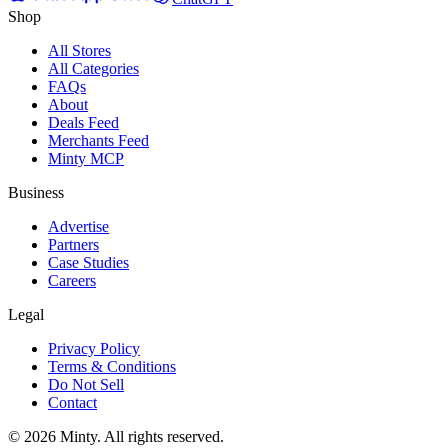
Shop
All Stores
All Categories
FAQs
About
Deals Feed
Merchants Feed
Minty MCP
Business
Advertise
Partners
Case Studies
Careers
Legal
Privacy Policy
Terms & Conditions
Do Not Sell
Contact
© 2026 Minty. All rights reserved.