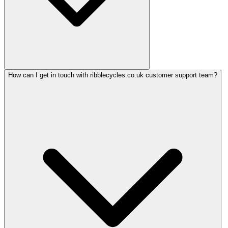
How can I get in touch with ribblecycles.co.uk customer support team?