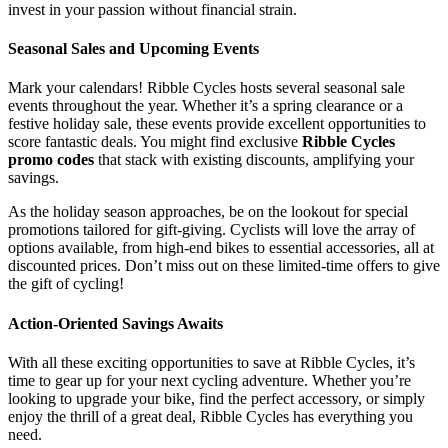
invest in your passion without financial strain.
Seasonal Sales and Upcoming Events
Mark your calendars! Ribble Cycles hosts several seasonal sale
events throughout the year. Whether it’s a spring clearance or a
festive holiday sale, these events provide excellent opportunities to
score fantastic deals. You might find exclusive
Ribble Cycles
promo codes
that stack with existing discounts, amplifying your
savings.
As the holiday season approaches, be on the lookout for special
promotions tailored for gift-giving. Cyclists will love the array of
options available, from high-end bikes to essential accessories, all at
discounted prices. Don’t miss out on these limited-time offers to give
the gift of cycling!
Action-Oriented Savings Awaits
With all these exciting opportunities to save at Ribble Cycles, it’s
time to gear up for your next cycling adventure. Whether you’re
looking to upgrade your bike, find the perfect accessory, or simply
enjoy the thrill of a great deal, Ribble Cycles has everything you
need.