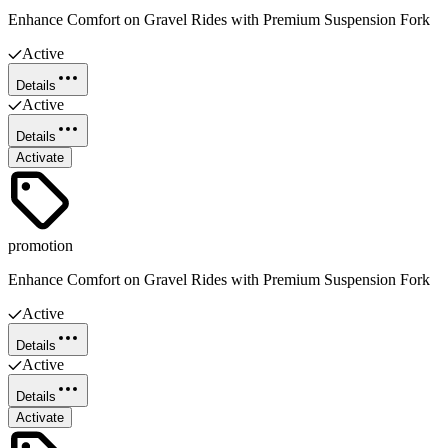
Enhance Comfort on Gravel Rides with Premium Suspension Fork
Active
Details
Active
Details
Activate
promotion
Enhance Comfort on Gravel Rides with Premium Suspension Fork
Active
Details
Active
Details
Activate