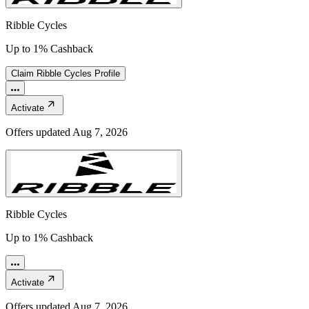
Ribble Cycles
Up to 1% Cashback
Claim
Ribble Cycles
Profile
Activate
Offers updated
Aug 7, 2026
Ribble Cycles
Up to 1% Cashback
Activate
Offers updated
Aug 7, 2026