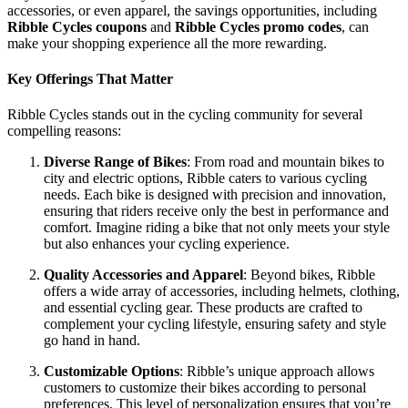
accessories, or even apparel, the savings opportunities, including
Ribble Cycles coupons
and
Ribble Cycles promo codes
, can
make your shopping experience all the more rewarding.
Key Offerings That Matter
Ribble Cycles stands out in the cycling community for several
compelling reasons:
Diverse Range of Bikes
: From road and mountain bikes to
city and electric options, Ribble caters to various cycling
needs. Each bike is designed with precision and innovation,
ensuring that riders receive only the best in performance and
comfort. Imagine riding a bike that not only meets your style
but also enhances your cycling experience.
Quality Accessories and Apparel
: Beyond bikes, Ribble
offers a wide array of accessories, including helmets, clothing,
and essential cycling gear. These products are crafted to
complement your cycling lifestyle, ensuring safety and style
go hand in hand.
Customizable Options
: Ribble’s unique approach allows
customers to customize their bikes according to personal
preferences. This level of personalization ensures that you’re