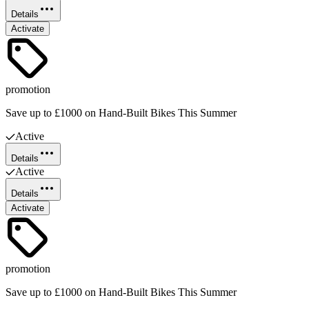
Details
Activate
promotion
Save up to £1000 on Hand-Built Bikes This Summer
Active
Details
Active
Details
Activate
promotion
Save up to £1000 on Hand-Built Bikes This Summer