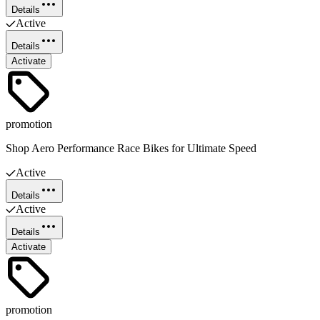
Details
Active
Details
Activate
promotion
Shop Aero Performance Race Bikes for Ultimate Speed
Active
Details
Active
Details
Activate
promotion