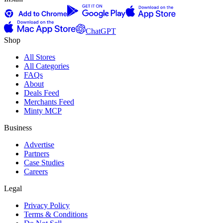
ChatGPT
Shop
All Stores
All Categories
FAQs
About
Deals Feed
Merchants Feed
Minty MCP
Business
Advertise
Partners
Case Studies
Careers
Legal
Privacy Policy
Terms & Conditions