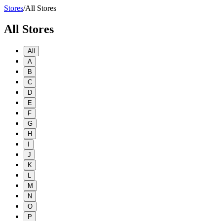
Stores
/
All Stores
All Stores
All
A
B
C
D
E
F
G
H
I
J
K
L
M
N
O
P