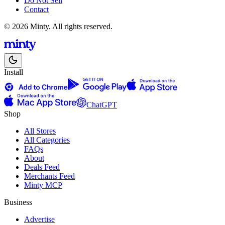
Do Not Sell
Contact
© 2026 Minty. All rights reserved.
Install
ChatGPT
Shop
All Stores
All Categories
FAQs
About
Deals Feed
Merchants Feed
Minty MCP
Business
Advertise