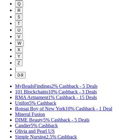
Q
R
S
T
U
V
W
X
Y
Z
|
0-9
MyBeadsFindings
2%
Cashback
-
5
Deals
101 Blockchains
10%
Cashback
-
3
Deals
RMA Armament
1%
Cashback
-
15
Deals
Unifon
5%
Cashback
Bonsai Boy of New York
10%
Cashback
-
1
Deal
Mineral Fusion
DIME Beauty
5%
Cashback
-
5
Deals
Candier
5%
Cashback
Olivia and Pearl US
Simple Nursing
2.5%
Cashback