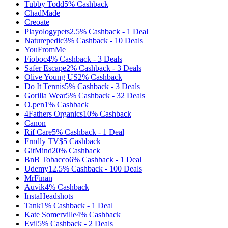
Tubby Todd
5%
Cashback
ChadMade
Creoate
Playologypets
2.5%
Cashback
-
1
Deal
Naturepedic
3%
Cashback
-
10
Deals
YouFromMe
Fioboc
4%
Cashback
-
3
Deals
Safer Escape
2%
Cashback
-
3
Deals
Olive Young US
2%
Cashback
Do It Tennis
5%
Cashback
-
3
Deals
Gorilla Wear
5%
Cashback
-
32
Deals
O.pen
1%
Cashback
4Fathers Organics
10%
Cashback
Canon
Rif Care
5%
Cashback
-
1
Deal
Frndly TV
$5
Cashback
GitMind
20%
Cashback
BnB Tobacco
6%
Cashback
-
1
Deal
Udemy
12.5%
Cashback
-
100
Deals
MrFinan
Auvik
4%
Cashback
InstaHeadshots
Tank
1%
Cashback
-
1
Deal
Kate Somerville
4%
Cashback
Evil
5%
Cashback
-
2
Deals