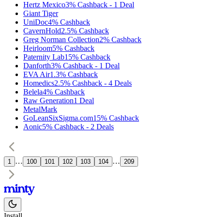
Hertz Mexico
3%
Cashback
-
1
Deal
Giant Tiger
UniDoc
4%
Cashback
CavernHold
2.5%
Cashback
Greg Norman Collection
2%
Cashback
Heirloom
5%
Cashback
Paternity Lab
15%
Cashback
Danforth
3%
Cashback
-
1
Deal
EVA Air
1.3%
Cashback
Homedics
2.5%
Cashback
-
4
Deals
Belela
4%
Cashback
Raw Generation
1
Deal
MetalMark
GoLeanSixSigma.com
15%
Cashback
Aonic
5%
Cashback
-
2
Deals
…
…
1
100
101
102
103
104
209
Install