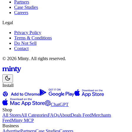
Partners
Case Studies
Careers
Legal
Privacy Policy
Terms & Conditions
Do Not Sell
Contact
© 2026 Minty. All rights reserved.
Install
ChatGPT
Shop
All Stores
All Categories
FAQs
About
Deals Feed
Merchants
Feed
Minty MCP
Business
Advertise
Partners
Case Studies
Careers