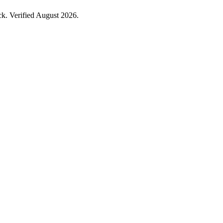
k. Verified August 2026.