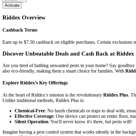
Activate
Riddex
Overview
Cashback Terms
Earn up to $7.50 cashback on eligible purchases. Certain exclusions 
Discover Unbeatable Deals and Cash Back at Riddex
Are you tired of battling unwanted pests in your home? Say goodbye to
also eco-friendly, making them a smart choice for families. With
Ridd
Explore Riddex’s Key Offerings
At the heart of Riddex’s mission is the revolutionary
Riddex Plus
. Th
Unlike traditional methods, Riddex Plus is:
Chemical-Free
: No harsh chemicals or traps to deal with, ensu
Effective Coverage
: One device can protect an entire floor, mak
Silent Operation
: You'll never know it's there, but pests will!
Imagine having a pest control system that works silently in the bac