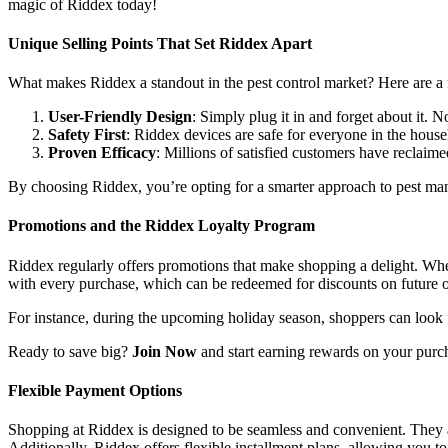
magic of Riddex today!
Unique Selling Points That Set Riddex Apart
What makes Riddex a standout in the pest control market? Here are a
User-Friendly Design
: Simply plug it in and forget about it.
Safety First
: Riddex devices are safe for everyone in the house
Proven Efficacy
: Millions of satisfied customers have reclaime
By choosing Riddex, you’re opting for a smarter approach to pest man
Promotions and the Riddex Loyalty Program
Riddex regularly offers promotions that make shopping a delight. Whet
with every purchase, which can be redeemed for discounts on future 
For instance, during the upcoming holiday season, shoppers can look f
Ready to save big?
Join Now
and start earning rewards on your purc
Flexible Payment Options
Shopping at Riddex is designed to be seamless and convenient. They a
Additionally, Riddex offers flexible installment plans, allowing you t