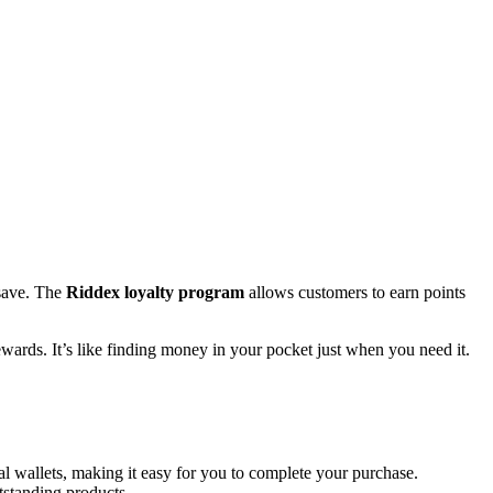
 save. The
Riddex loyalty program
allows customers to earn points
wards. It’s like finding money in your pocket just when you need it.
l wallets, making it easy for you to complete your purchase.
utstanding products.