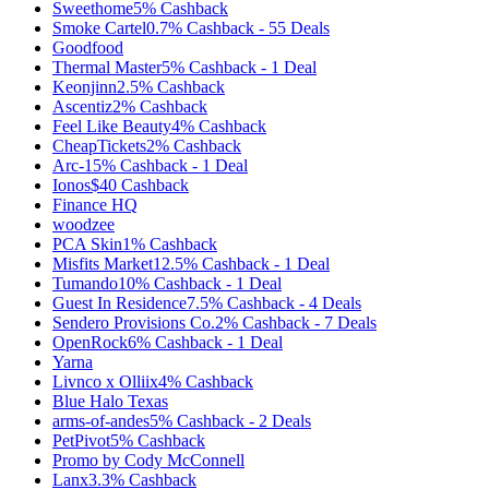
Sweethome
5%
Cashback
Smoke Cartel
0.7%
Cashback
-
55
Deals
Goodfood
Thermal Master
5%
Cashback
-
1
Deal
Keonjinn
2.5%
Cashback
Ascentiz
2%
Cashback
Feel Like Beauty
4%
Cashback
CheapTickets
2%
Cashback
Arc-1
5%
Cashback
-
1
Deal
Ionos
$40
Cashback
Finance HQ
woodzee
PCA Skin
1%
Cashback
Misfits Market
12.5%
Cashback
-
1
Deal
Tumando
10%
Cashback
-
1
Deal
Guest In Residence
7.5%
Cashback
-
4
Deals
Sendero Provisions Co.
2%
Cashback
-
7
Deals
OpenRock
6%
Cashback
-
1
Deal
Yarna
Livnco x Olliix
4%
Cashback
Blue Halo Texas
arms-of-andes
5%
Cashback
-
2
Deals
PetPivot
5%
Cashback
Promo by Cody McConnell
Lanx
3.3%
Cashback