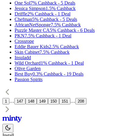
One Sol
7%
Cashback
-
5
Deals
Jessica Simpson
1.5%
Cashback
Driffle
2%
Cashback
-
1
Deal
Chefman
5%
Cashback
-
5
Deals
AfricanNetSponge
7.5%
Cashback
Puzzle Master CA
5%
Cashback
-
6
Deals
PKN
7.5%
Cashback
-
1
Deal
Crossrope
Eddie Bauer Kids
2.5%
Cashback
Skin Cabinet
7.5%
Cashback
Insuladd
Wild Orchard
1%
Cashback
-
1
Deal
Olive Garden
Best Buy
0.3%
Cashback
-
19
Deals
Passion Spirits
…
…
1
147
148
149
150
151
208
Install