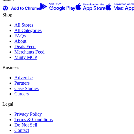
Shop
All Stores
All Categories
FAQs
About
Deals Feed
Merchants Feed
Minty MCP
Business
Advertise
Partners
Case Studies
Careers
Legal
Privacy Policy
Terms & Conditions
Do Not Sell
Contact