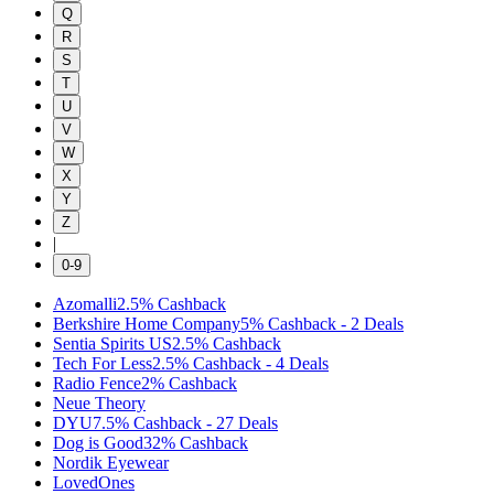
Q
R
S
T
U
V
W
X
Y
Z
|
0-9
Azomalli
2.5%
Cashback
Berkshire Home Company
5%
Cashback
-
2
Deals
Sentia Spirits US
2.5%
Cashback
Tech For Less
2.5%
Cashback
-
4
Deals
Radio Fence
2%
Cashback
Neue Theory
DYU
7.5%
Cashback
-
27
Deals
Dog is Good
32%
Cashback
Nordik Eyewear
LovedOnes