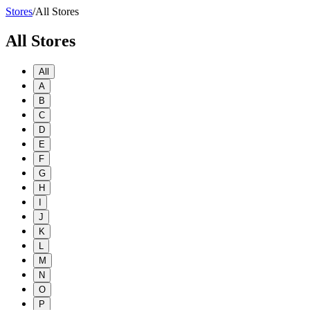
Stores
/
All Stores
All Stores
All
A
B
C
D
E
F
G
H
I
J
K
L
M
N
O
P