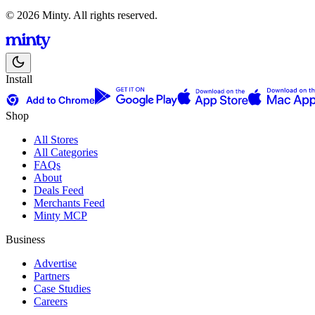
© 2026 Minty. All rights reserved.
Install
Shop
All Stores
All Categories
FAQs
About
Deals Feed
Merchants Feed
Minty MCP
Business
Advertise
Partners
Case Studies
Careers