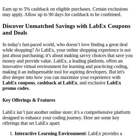
Earn up to 5% cashback on eligible purchases. Certain exclusions
may apply. Allow up to 90 days for cashback to be confirmed.
Discover Unmatched Savings with LabEx Coupons
and Deals
In today's fast-paced world, who doesn’t love finding a great deal
while shopping? At LabEx, your online shopping experience is not
just about purchasing; it’s about making savvy choices that save you
money and provide value. LabEx, a leading platform, offers an
innovative virtual environment for learning and practicing coding,
making it an indispensable tool for aspiring developers. But let's
dive deeper into how you can maximize your experience with
LabEx coupons
,
cashback at LabEx
, and exclusive
LabEx
promo codes
.
Key Offerings & Features
LabEx isn’t just another online store; it’s a comprehensive platform
designed to enhance your coding journey. Here are some key
offerings that set LabEx apart:
Interactive Learning Environment
: LabEx provides a