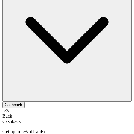
Cashback
5%
Back
Cashback
Get up to 5% at LabEx