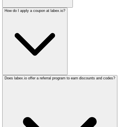
How do I apply a coupon at labex.io?
Does labex.io offer a referral program to earn discounts and codes?