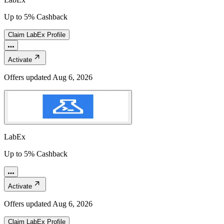
Up to 5% Cashback
Claim
LabEx
Profile
Activate
Offers updated
Aug 6, 2026
LabEx
Up to 5% Cashback
Activate
Offers updated
Aug 6, 2026
Claim
LabEx
Profile