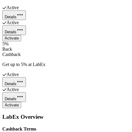
Active
Details
Active
Details
Activate
5%
Back
Cashback
Get up to 5% at LabEx
Active
Details
Active
Details
Activate
LabEx
Overview
Cashback Terms