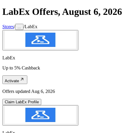
LabEx
Offers,
August 6, 2026
Stores
/
/
LabEx
...
LabEx
Up to 5% Cashback
Activate
Offers updated
Aug 6, 2026
Claim
LabEx
Profile
LabEx