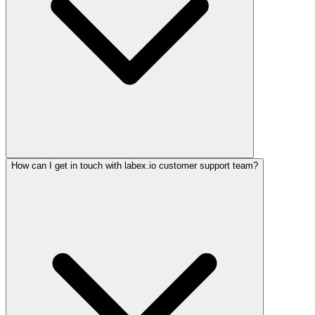
How can I get in touch with labex.io customer support team?