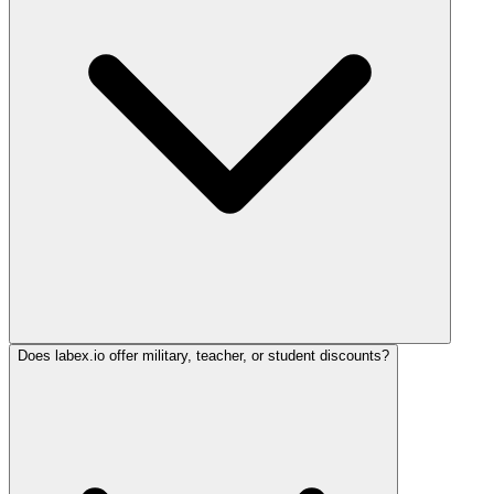
Does labex.io offer military, teacher, or student discounts?