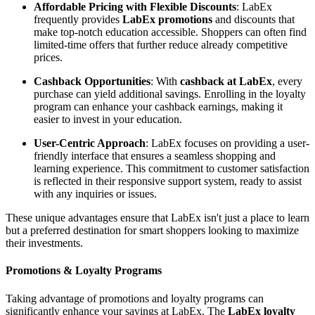
Affordable Pricing with Flexible Discounts
: LabEx
frequently provides
LabEx promotions
and discounts that
make top-notch education accessible. Shoppers can often find
limited-time offers that further reduce already competitive
prices.
Cashback Opportunities
: With
cashback at LabEx
, every
purchase can yield additional savings. Enrolling in the loyalty
program can enhance your cashback earnings, making it
easier to invest in your education.
User-Centric Approach
: LabEx focuses on providing a user-
friendly interface that ensures a seamless shopping and
learning experience. This commitment to customer satisfaction
is reflected in their responsive support system, ready to assist
with any inquiries or issues.
These unique advantages ensure that LabEx isn't just a place to learn
but a preferred destination for smart shoppers looking to maximize
their investments.
Promotions & Loyalty Programs
Taking advantage of promotions and loyalty programs can
significantly enhance your savings at LabEx. The
LabEx loyalty