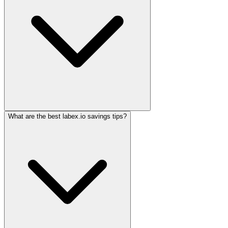
What are the best labex.io savings tips?