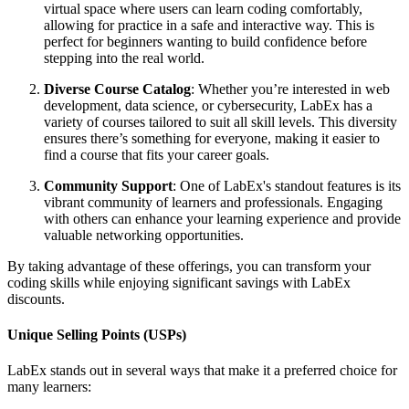
virtual space where users can learn coding comfortably,
allowing for practice in a safe and interactive way. This is
perfect for beginners wanting to build confidence before
stepping into the real world.
Diverse Course Catalog
: Whether you’re interested in web
development, data science, or cybersecurity, LabEx has a
variety of courses tailored to suit all skill levels. This diversity
ensures there’s something for everyone, making it easier to
find a course that fits your career goals.
Community Support
: One of LabEx's standout features is its
vibrant community of learners and professionals. Engaging
with others can enhance your learning experience and provide
valuable networking opportunities.
By taking advantage of these offerings, you can transform your
coding skills while enjoying significant savings with LabEx
discounts.
Unique Selling Points (USPs)
LabEx stands out in several ways that make it a preferred choice for
many learners: