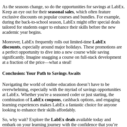
As the seasons change, so do the opportunities for savings at LabEx.
Keep an eye out for their
seasonal sales
, which often feature
exclusive discounts on popular courses and bundles. For example,
during the back-to-school season, LabEx might offer special deals
tailored for students eager to enhance their skills before the new
academic year begins.
Moreover, LabEx frequently rolls out limited-time
LabEx
discounts
, especially around major holidays. These promotions are
a perfect opportunity to dive into a new course while saving
significantly. Imagine snagging a course on full-stack development
at a fraction of the price—what a steal!
Conclusion: Your Path to Savings Awaits
Navigating the world of online education doesn’t have to be
overwhelming, especially with the myriad of savings opportunities
at LabEx. Whether you're a seasoned coder or just starting, the
combination of
LabEx coupons
, cashback options, and engaging
learning experiences makes LabEx a fantastic choice for anyone
looking to enhance their skills affordably.
So, why wait? Explore the
LabEx deals
available today and
embark on your learning journey with the confidence that you’re