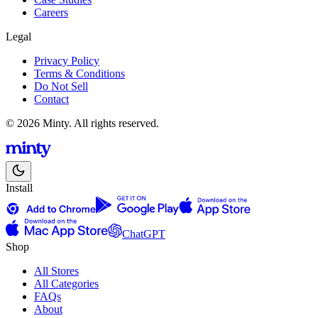
Careers
Legal
Privacy Policy
Terms & Conditions
Do Not Sell
Contact
© 2026 Minty. All rights reserved.
Install
ChatGPT
Shop
All Stores
All Categories
FAQs
About