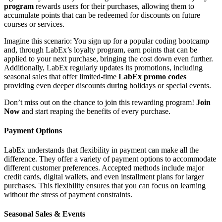
program
rewards users for their purchases, allowing them to
accumulate points that can be redeemed for discounts on future
courses or services.
Imagine this scenario: You sign up for a popular coding bootcamp
and, through LabEx’s loyalty program, earn points that can be
applied to your next purchase, bringing the cost down even further.
Additionally, LabEx regularly updates its promotions, including
seasonal sales that offer limited-time
LabEx promo codes
providing even deeper discounts during holidays or special events.
Don’t miss out on the chance to join this rewarding program!
Join
Now
and start reaping the benefits of every purchase.
Payment Options
LabEx understands that flexibility in payment can make all the
difference. They offer a variety of payment options to accommodate
different customer preferences. Accepted methods include major
credit cards, digital wallets, and even installment plans for larger
purchases. This flexibility ensures that you can focus on learning
without the stress of payment constraints.
Seasonal Sales & Events