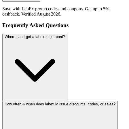
Save with LabEx promo codes and coupons. Get up to 5%
cashback. Verified August 2026.
Frequently Asked Questions
Where can I get a labex.io gift card?
How often & when does labex.io issue discounts, codes, or sales?