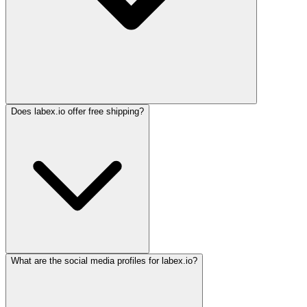
Does labex.io offer free shipping?
What are the social media profiles for labex.io?