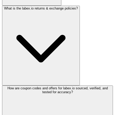
What is the labex.io returns & exchange policies?
How are coupon codes and offers for labex.io sourced, verified, and
tested for accuracy?