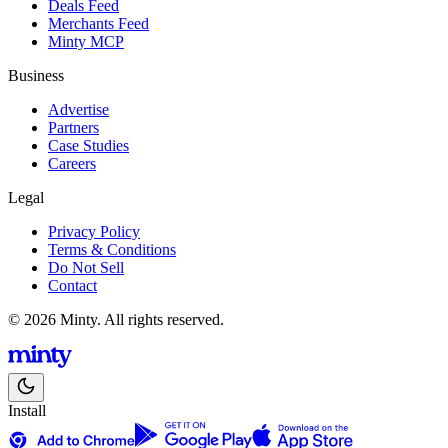
Deals Feed
Merchants Feed
Minty MCP
Business
Advertise
Partners
Case Studies
Careers
Legal
Privacy Policy
Terms & Conditions
Do Not Sell
Contact
© 2026 Minty. All rights reserved.
Install