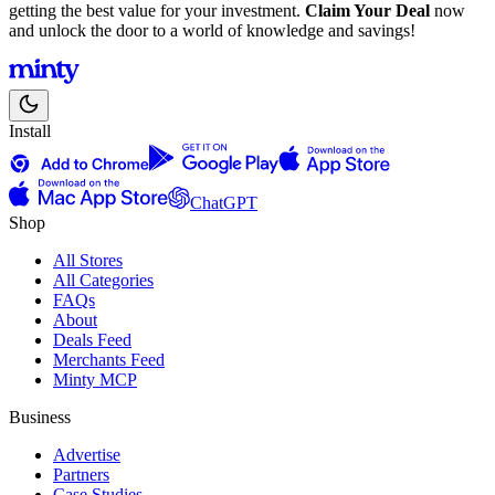
getting the best value for your investment.
Claim Your Deal
now
and unlock the door to a world of knowledge and savings!
Install
ChatGPT
Shop
All Stores
All Categories
FAQs
About
Deals Feed
Merchants Feed
Minty MCP
Business
Advertise
Partners
Case Studies