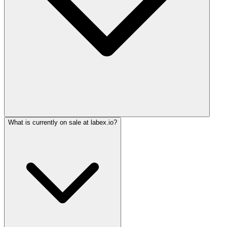
What is currently on sale at labex.io?