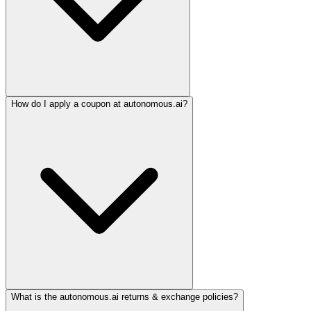
How do I apply a coupon at autonomous.ai?
What is the autonomous.ai returns & exchange policies?