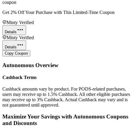
coupon
Get 2% Off Your Purchase with This Limited-Time Coupon
Minty Verified
Details
Minty Verified
Details
Copy Coupon
Autonomous
Overview
Cashback Terms
Cashback amounts vary by product. For PODS-related purchases,
users may receive up to 1.5% Cashback. All other eligible purchases
may receive up to 3% Cashback. Actual Cashback may vary and is
not guaranteed until approved.
Maximize Your Savings with Autonomous Coupons
and Discounts