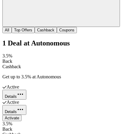
All
Top Offers
Cashback
Coupons
1
Deal
at
Autonomous
3.5%
Back
Cashback
Get up to 3.5% at Autonomous
Active
Details
Active
Details
Activate
3.5%
Back