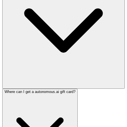
Where can I get a autonomous.ai gift card?