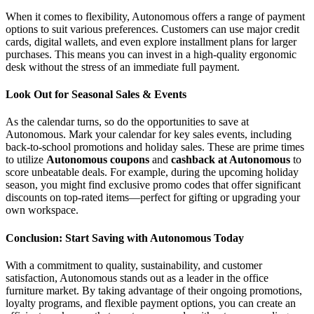
When it comes to flexibility, Autonomous offers a range of payment
options to suit various preferences. Customers can use major credit
cards, digital wallets, and even explore installment plans for larger
purchases. This means you can invest in a high-quality ergonomic
desk without the stress of an immediate full payment.
Look Out for Seasonal Sales & Events
As the calendar turns, so do the opportunities to save at
Autonomous. Mark your calendar for key sales events, including
back-to-school promotions and holiday sales. These are prime times
to utilize
Autonomous coupons
and
cashback at Autonomous
to
score unbeatable deals. For example, during the upcoming holiday
season, you might find exclusive promo codes that offer significant
discounts on top-rated items—perfect for gifting or upgrading your
own workspace.
Conclusion: Start Saving with Autonomous Today
With a commitment to quality, sustainability, and customer
satisfaction, Autonomous stands out as a leader in the office
furniture market. By taking advantage of their ongoing promotions,
loyalty programs, and flexible payment options, you can create an