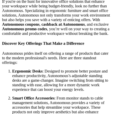
If you're on the hunt for innovative office solutions that enhance
your workspace while being budget-friendly, look no further than
Autonomous. Specializing in ergonomic furniture and smart office
solutions, Autonomous not only transforms your work environment
but also helps you save with a variety of enticing offers. With
Autonomous coupons
,
cashback at Autonomous
, and exclusive
Autonomous promo codes
, you’re well on your way to creating a
comfortable and productive workspace without breaking the bank.
Discover Key Offerings That Make a Difference
Autonomous prides itself on offering a range of products that cater
to the modern professional's needs. Here are three standout
offerings:
Ergonomic Desks
: Designed to promote better posture and
enhance productivity, Autonomous’s adjustable standing
desks are a game-changer. Imagine switching from sitting to
standing with ease, allowing for a more dynamic work
experience that can boost your energy levels.
Smart Office Accessories
: From monitor stands to cable
management solutions, Autonomous provides a variety of
accessories that help streamline your workspace. These
products not only improve aesthetics but also enhance