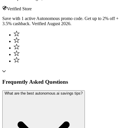
Verified Store
Save with 1 active Autonomous promo code. Get up to 2% off +
3.5% cashback. Verified August 2026.
Frequently Asked Questions
What are the best autonomous.ai savings tips?