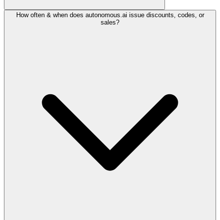
How often & when does autonomous.ai issue discounts, codes, or
sales?