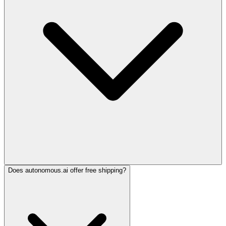
Does autonomous.ai offer free shipping?