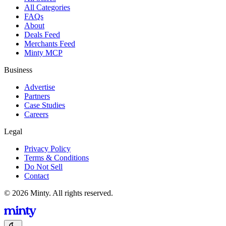
All Categories
FAQs
About
Deals Feed
Merchants Feed
Minty MCP
Business
Advertise
Partners
Case Studies
Careers
Legal
Privacy Policy
Terms & Conditions
Do Not Sell
Contact
© 2026 Minty. All rights reserved.