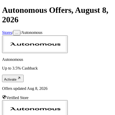
Autonomous
Offers,
August 8,
2026
Stores
/
/
Autonomous
...
Autonomous
Up to 3.5% Cashback
Activate
Offers updated
Aug 8, 2026
Verified Store