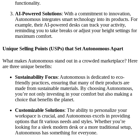
functionality.
AI-Powered Solutions
: With a commitment to innovation,
Autonomous integrates smart technology into its products. For
example, their AI-powered desks can track your activity,
reminding you to take breaks or adjust your height settings for
maximum comfort.
Unique Selling Points (USPs) that Set Autonomous Apart
What makes Autonomous stand out in a crowded marketplace? Here
are three unique benefits:
Sustainability Focus
: Autonomous is dedicated to eco-
friendly practices, ensuring that many of their products are
made from sustainable materials. By choosing Autonomous,
you’re not only investing in your comfort but also making a
choice that benefits the planet.
Customizable Solutions
: The ability to personalize your
workspace is crucial, and Autonomous excels in providing
options that fit various needs and styles. Whether you’re
looking for a sleek modern desk or a more traditional setup,
Autonomous has something for everyone.