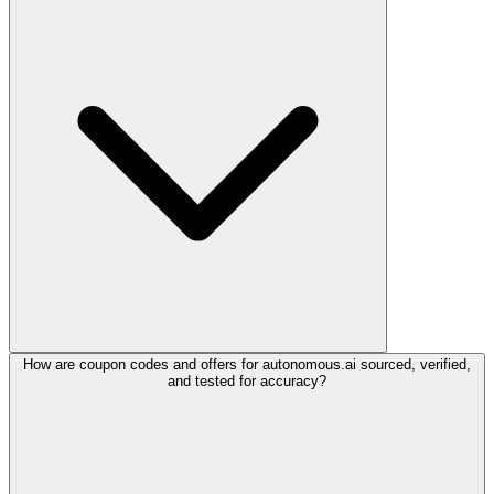
How are coupon codes and offers for autonomous.ai sourced, verified,
and tested for accuracy?