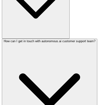
How can I get in touch with autonomous.ai customer support team?