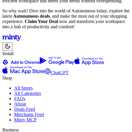
efficient workspace that meets your needs without overspending.
So why wait? Dive into the world of Autonomous today, explore the
latest
Autonomous deals
, and make the most out of your shopping
experience.
Claim Your Deal
now and transform your workspace
into a hub of productivity and comfort!
Install
ChatGPT
Shop
All Stores
All Categories
FAQs
About
Deals Feed
Merchants Feed
Minty MCP
Business