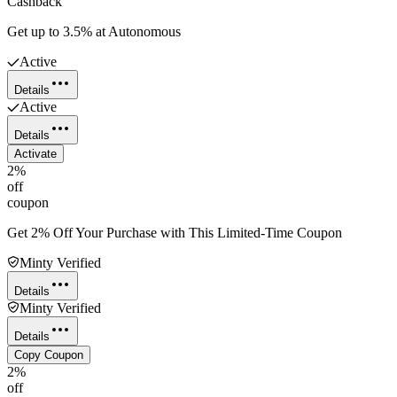
Cashback
Get up to 3.5% at Autonomous
Active
Details
Active
Details
Activate
2%
off
coupon
Get 2% Off Your Purchase with This Limited-Time Coupon
Minty Verified
Details
Minty Verified
Details
Copy Coupon
2%
off