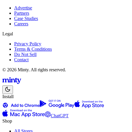
Advertise
Partners
Case Studies
Careers
Legal
Privacy Policy
Terms & Conditions
Do Not Sell
Contact
© 2026 Minty. All rights reserved.
Install
ChatGPT
Shop
All Stores