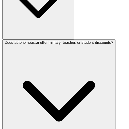
Does autonomous.ai offer military, teacher, or student discounts?