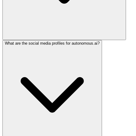
What are the social media profiles for autonomous.ai?