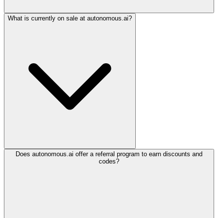
What is currently on sale at autonomous.ai?
Does autonomous.ai offer a referral program to earn discounts and
codes?