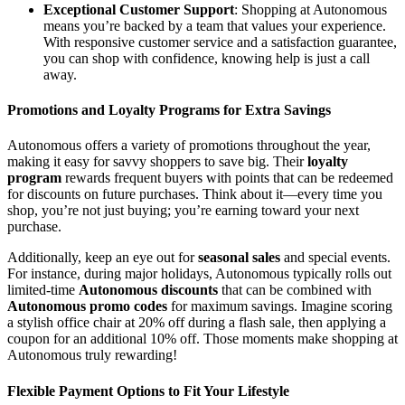
Exceptional Customer Support
: Shopping at Autonomous
means you’re backed by a team that values your experience.
With responsive customer service and a satisfaction guarantee,
you can shop with confidence, knowing help is just a call
away.
Promotions and Loyalty Programs for Extra Savings
Autonomous offers a variety of promotions throughout the year,
making it easy for savvy shoppers to save big. Their
loyalty
program
rewards frequent buyers with points that can be redeemed
for discounts on future purchases. Think about it—every time you
shop, you’re not just buying; you’re earning toward your next
purchase.
Additionally, keep an eye out for
seasonal sales
and special events.
For instance, during major holidays, Autonomous typically rolls out
limited-time
Autonomous discounts
that can be combined with
Autonomous promo codes
for maximum savings. Imagine scoring
a stylish office chair at 20% off during a flash sale, then applying a
coupon for an additional 10% off. Those moments make shopping at
Autonomous truly rewarding!
Flexible Payment Options to Fit Your Lifestyle