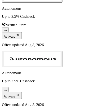
Autonomous
Up to 3.5% Cashback
Verified Store
Activate
Offers updated
Aug 8, 2026
Autonomous
Up to 3.5% Cashback
Activate
Offers updated
Aug 8, 2026