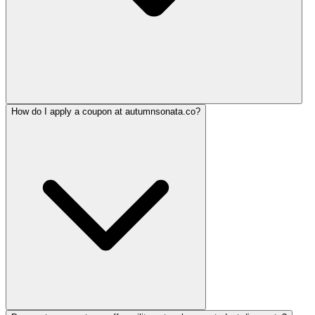
How do I apply a coupon at autumnsonata.co?