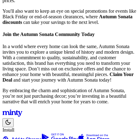
prices.
You'll also want to keep an eye on special promotions for events like
Black Friday or end-of-season clearances, where
Autumn Sonata
discounts
can take your savings to the next level.
Join the Autumn Sonata Community Today
In a world where every home can look the same, Autumn Sonata
invites you to explore a unique blend of history and modern design.
With a commitment to quality, sustainability, and customer
satisfaction, this brand has everything you need to transform your
living space. Don’t miss out on exclusive offers and the chance to
enhance your home with beautiful, meaningful pieces.
Claim Your
Deal
and start your journey with Autumn Sonata today!
By embracing the charm and sophistication of Autumn Sonata,
you’re not just purchasing decor; you’re investing in a beautiful
narrative that will enrich your home for years to come.
Install