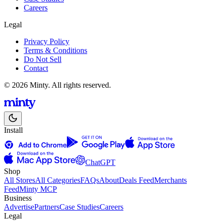
Careers
Legal
Privacy Policy
Terms & Conditions
Do Not Sell
Contact
© 2026 Minty. All rights reserved.
Install
ChatGPT
Shop
All Stores
All Categories
FAQs
About
Deals Feed
Merchants
Feed
Minty MCP
Business
Advertise
Partners
Case Studies
Careers
Legal