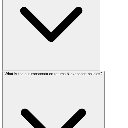
What is the autumnsonata.co returns & exchange policies?