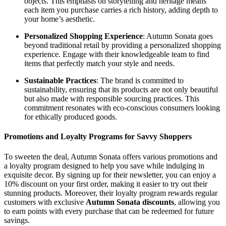
objects. This emphasis on storytelling and heritage means
each item you purchase carries a rich history, adding depth to
your home’s aesthetic.
Personalized Shopping Experience
: Autumn Sonata goes
beyond traditional retail by providing a personalized shopping
experience. Engage with their knowledgeable team to find
items that perfectly match your style and needs.
Sustainable Practices
: The brand is committed to
sustainability, ensuring that its products are not only beautiful
but also made with responsible sourcing practices. This
commitment resonates with eco-conscious consumers looking
for ethically produced goods.
Promotions and Loyalty Programs for Savvy Shoppers
To sweeten the deal, Autumn Sonata offers various promotions and
a loyalty program designed to help you save while indulging in
exquisite decor. By signing up for their newsletter, you can enjoy a
10% discount on your first order, making it easier to try out their
stunning products. Moreover, their loyalty program rewards regular
customers with exclusive
Autumn Sonata discounts
, allowing you
to earn points with every purchase that can be redeemed for future
savings.