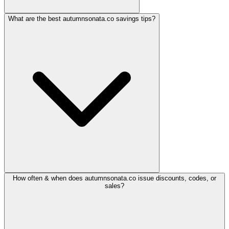
What are the best autumnsonata.co savings tips?
How often & when does autumnsonata.co issue discounts, codes, or
sales?