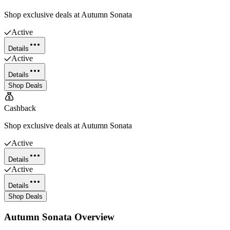
Shop exclusive deals at Autumn Sonata
Active
Details
Active
Details
Shop Deals
Cashback
Shop exclusive deals at Autumn Sonata
Active
Details
Active
Details
Shop Deals
Autumn Sonata
Overview