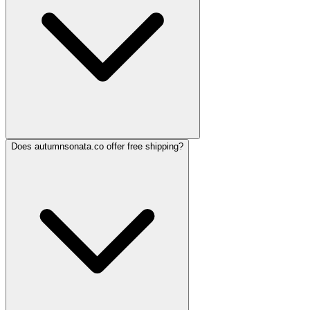
Does autumnsonata.co offer free shipping?