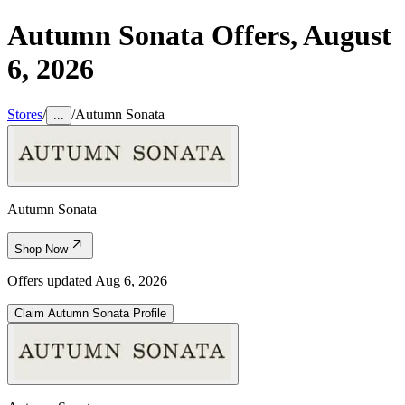
Autumn Sonata
Offers,
August
6, 2026
Stores
/
/
Autumn Sonata
...
Autumn Sonata
Shop Now
Offers updated
Aug 6, 2026
Claim
Autumn Sonata
Profile