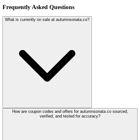
Frequently Asked Questions
What is currently on sale at autumnsonata.co?
How are coupon codes and offers for autumnsonata.co sourced,
verified, and tested for accuracy?