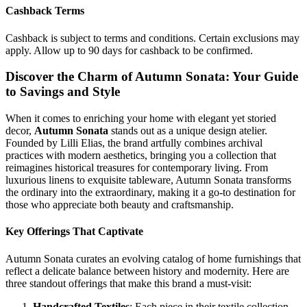
Cashback Terms
Cashback is subject to terms and conditions. Certain exclusions may
apply. Allow up to 90 days for cashback to be confirmed.
Discover the Charm of Autumn Sonata: Your Guide
to Savings and Style
When it comes to enriching your home with elegant yet storied
decor,
Autumn Sonata
stands out as a unique design atelier.
Founded by Lilli Elias, the brand artfully combines archival
practices with modern aesthetics, bringing you a collection that
reimagines historical treasures for contemporary living. From
luxurious linens to exquisite tableware, Autumn Sonata transforms
the ordinary into the extraordinary, making it a go-to destination for
those who appreciate both beauty and craftsmanship.
Key Offerings That Captivate
Autumn Sonata curates an evolving catalog of home furnishings that
reflect a delicate balance between history and modernity. Here are
three standout offerings that make this brand a must-visit:
Handcrafted Textiles
: Each piece in their textile collection,