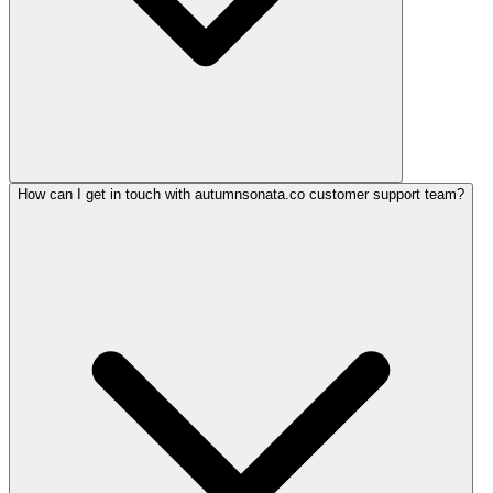
How can I get in touch with autumnsonata.co customer support team?