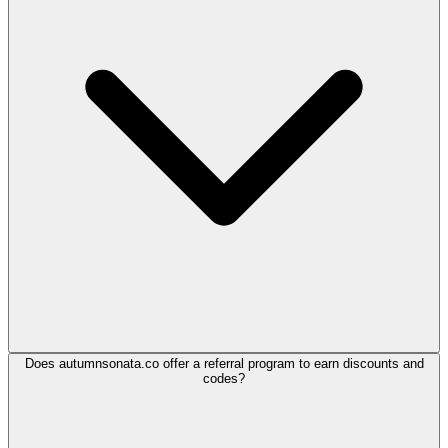
Does autumnsonata.co offer a referral program to earn discounts and
codes?