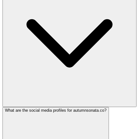
What are the social media profiles for autumnsonata.co?