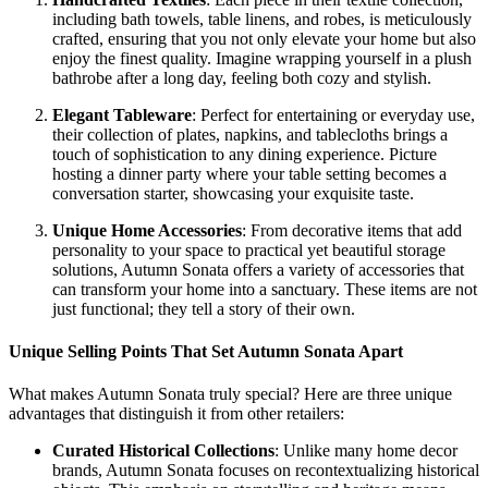
including bath towels, table linens, and robes, is meticulously
crafted, ensuring that you not only elevate your home but also
enjoy the finest quality. Imagine wrapping yourself in a plush
bathrobe after a long day, feeling both cozy and stylish.
Elegant Tableware
: Perfect for entertaining or everyday use,
their collection of plates, napkins, and tablecloths brings a
touch of sophistication to any dining experience. Picture
hosting a dinner party where your table setting becomes a
conversation starter, showcasing your exquisite taste.
Unique Home Accessories
: From decorative items that add
personality to your space to practical yet beautiful storage
solutions, Autumn Sonata offers a variety of accessories that
can transform your home into a sanctuary. These items are not
just functional; they tell a story of their own.
Unique Selling Points That Set Autumn Sonata Apart
What makes Autumn Sonata truly special? Here are three unique
advantages that distinguish it from other retailers:
Curated Historical Collections
: Unlike many home decor
brands, Autumn Sonata focuses on recontextualizing historical