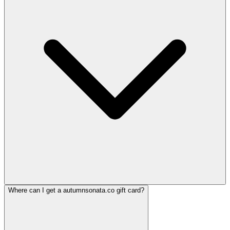
Where can I get a autumnsonata.co gift card?