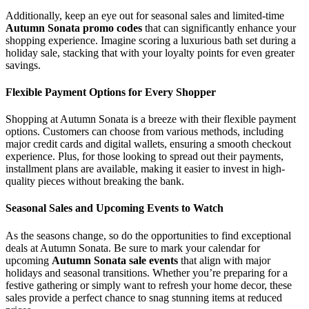
Additionally, keep an eye out for seasonal sales and limited-time
Autumn Sonata promo codes
that can significantly enhance your
shopping experience. Imagine scoring a luxurious bath set during a
holiday sale, stacking that with your loyalty points for even greater
savings.
Flexible Payment Options for Every Shopper
Shopping at Autumn Sonata is a breeze with their flexible payment
options. Customers can choose from various methods, including
major credit cards and digital wallets, ensuring a smooth checkout
experience. Plus, for those looking to spread out their payments,
installment plans are available, making it easier to invest in high-
quality pieces without breaking the bank.
Seasonal Sales and Upcoming Events to Watch
As the seasons change, so do the opportunities to find exceptional
deals at Autumn Sonata. Be sure to mark your calendar for
upcoming
Autumn Sonata sale events
that align with major
holidays and seasonal transitions. Whether you’re preparing for a
festive gathering or simply want to refresh your home decor, these
sales provide a perfect chance to snag stunning items at reduced