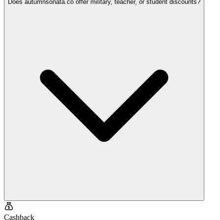
Does autumnsonata.co offer military, teacher, or student discounts?
Cashback