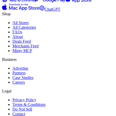
ChatGPT
Shop
All Stores
All Categories
FAQs
About
Deals Feed
Merchants Feed
Minty MCP
Business
Advertise
Partners
Case Studies
Careers
Legal
Privacy Policy
Terms & Conditions
Do Not Sell
Contact