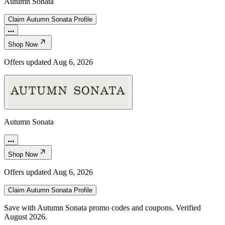
Autumn Sonata
Claim
Autumn Sonata
Profile
Shop Now
Offers updated
Aug 6, 2026
Autumn Sonata
Shop Now
Offers updated
Aug 6, 2026
Claim
Autumn Sonata
Profile
Save with Autumn Sonata promo codes and coupons. Verified
August 2026.