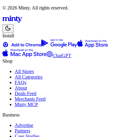
© 2026 Minty. All rights reserved.
Install
ChatGPT
Shop
All Stores
All Categories
FAQs
About
Deals Feed
Merchants Feed
Minty MCP
Business
Advertise
Partners
Case Studies