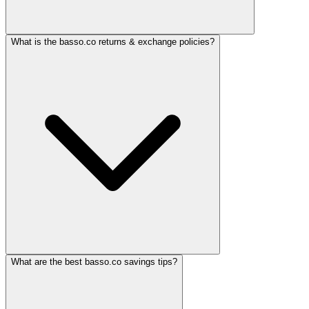
What is the basso.co returns & exchange policies?
What are the best basso.co savings tips?