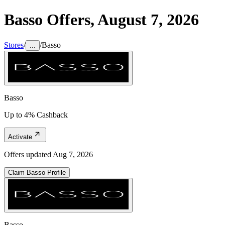
Basso
Offers,
August 7, 2026
Stores
/
/
Basso
...
Basso
Up to 4% Cashback
Activate
Offers updated
Aug 7, 2026
Claim
Basso
Profile
Basso