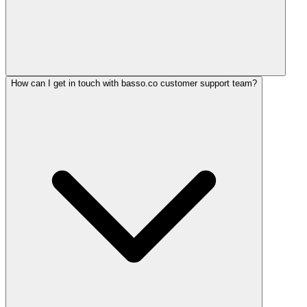
How can I get in touch with basso.co customer support team?