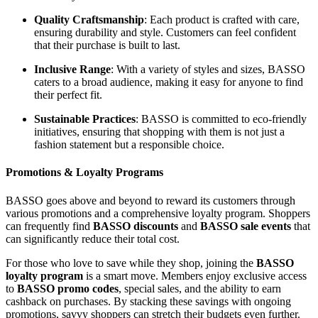
Quality Craftsmanship
: Each product is crafted with care,
ensuring durability and style. Customers can feel confident
that their purchase is built to last.
Inclusive Range
: With a variety of styles and sizes, BASSO
caters to a broad audience, making it easy for anyone to find
their perfect fit.
Sustainable Practices
: BASSO is committed to eco-friendly
initiatives, ensuring that shopping with them is not just a
fashion statement but a responsible choice.
Promotions & Loyalty Programs
BASSO goes above and beyond to reward its customers through
various promotions and a comprehensive loyalty program. Shoppers
can frequently find
BASSO discounts
and
BASSO sale events
that
can significantly reduce their total cost.
For those who love to save while they shop, joining the
BASSO
loyalty program
is a smart move. Members enjoy exclusive access
to
BASSO promo codes
, special sales, and the ability to earn
cashback on purchases. By stacking these savings with ongoing
promotions, savvy shoppers can stretch their budgets even further.