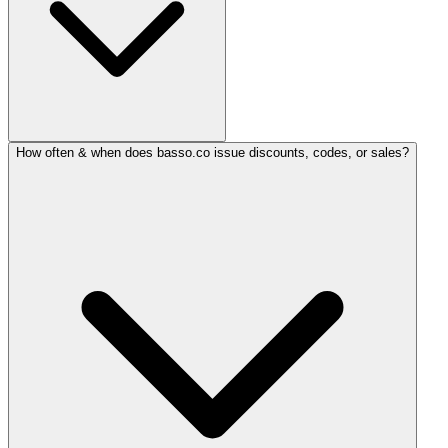
How often & when does basso.co issue discounts, codes, or sales?