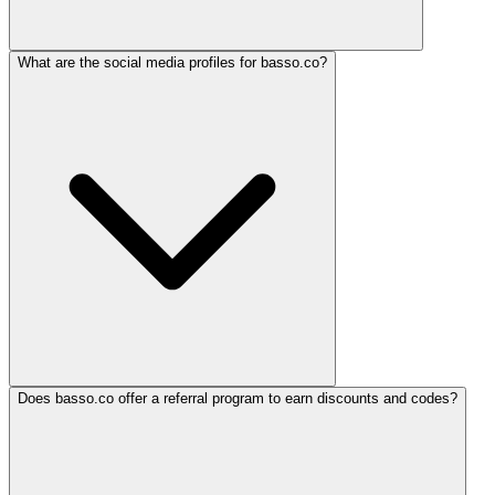
What are the social media profiles for basso.co?
Does basso.co offer a referral program to earn discounts and codes?