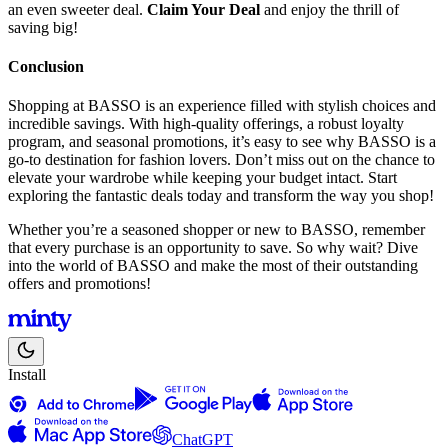
an even sweeter deal.
Claim Your Deal
and enjoy the thrill of
saving big!
Conclusion
Shopping at BASSO is an experience filled with stylish choices and
incredible savings. With high-quality offerings, a robust loyalty
program, and seasonal promotions, it’s easy to see why BASSO is a
go-to destination for fashion lovers. Don’t miss out on the chance to
elevate your wardrobe while keeping your budget intact. Start
exploring the fantastic deals today and transform the way you shop!
Whether you’re a seasoned shopper or new to BASSO, remember
that every purchase is an opportunity to save. So why wait? Dive
into the world of BASSO and make the most of their outstanding
offers and promotions!
Install
ChatGPT