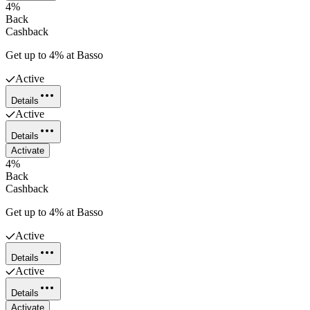
4%
Back
Cashback
Get up to 4% at Basso
Active
Details
Active
Details
Activate
4%
Back
Cashback
Get up to 4% at Basso
Active
Details
Active
Details
Activate