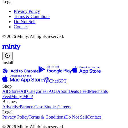
Legal
Privacy Policy
Terms & Conditions
Do Not Sell
Contact
© 2026 Minty. All rights reserved.
Install
ChatGPT
Shop
All Stores
All Categories
FAQs
About
Deals Feed
Merchants
Feed
Minty MCP
Business
Advertise
Partners
Case Studies
Careers
Legal
Privacy Policy
Terms & Conditions
Do Not Sell
Contact
© 2026 Minty. All rights reserved.