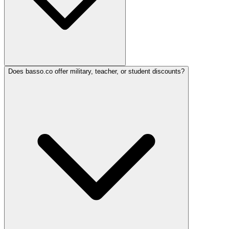
Does basso.co offer military, teacher, or student discounts?