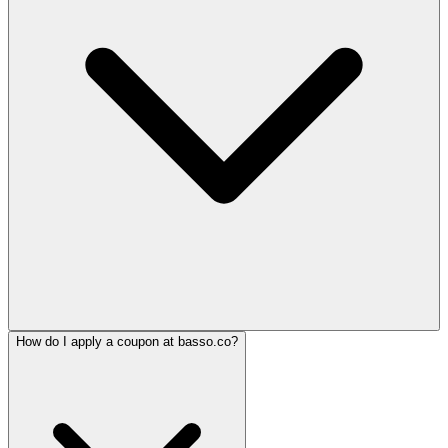
How do I apply a coupon at basso.co?