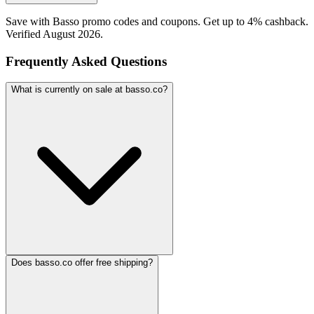
Save with Basso promo codes and coupons. Get up to 4% cashback.
Verified August 2026.
Frequently Asked Questions
What is currently on sale at basso.co?
Does basso.co offer free shipping?