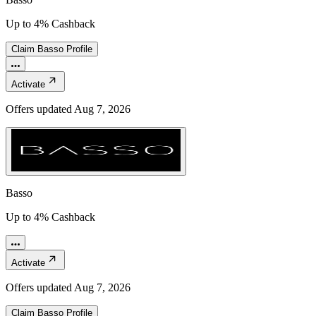
Up to 4% Cashback
Claim
Basso
Profile
Activate
Offers updated
Aug 7, 2026
Basso
Up to 4% Cashback
Activate
Offers updated
Aug 7, 2026
Claim
Basso
Profile