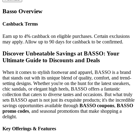
Basso
Overview
Cashback Terms
Earn up to 4% cashback on eligible purchases. Certain exclusions
may apply. Allow up to 90 days for cashback to be confirmed.
Discover Unbeatable Savings at BASSO: Your
Ultimate Guide to Discounts and Deals
When it comes to stylish footwear and apparel, BASSO is a brand
that stands out with its unique blend of quality, comfort, and trend-
setting designs. Whether you're on the hunt for the latest sneakers,
chic sandals, or elegant high heels, BASSO offers a fantastic
collection that caters to diverse tastes and occasions. But what truly
sets BASSO apart is not just its exquisite products; it's the incredible
savings opportunities available through
BASSO coupons
,
BASSO
promo codes
, and seasonal promotions that make shopping a
delight.
Key Offerings & Features