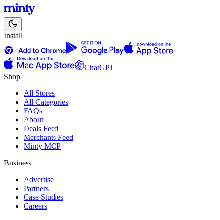
Install
ChatGPT
Shop
All Stores
All Categories
FAQs
About
Deals Feed
Merchants Feed
Minty MCP
Business
Advertise
Partners
Case Studies
Careers