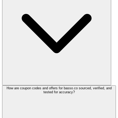
How are coupon codes and offers for basso.co sourced, verified, and
tested for accuracy?