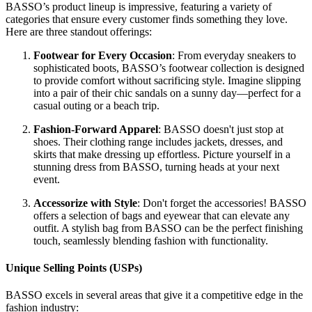
BASSO’s product lineup is impressive, featuring a variety of
categories that ensure every customer finds something they love.
Here are three standout offerings:
Footwear for Every Occasion
: From everyday sneakers to
sophisticated boots, BASSO’s footwear collection is designed
to provide comfort without sacrificing style. Imagine slipping
into a pair of their chic sandals on a sunny day—perfect for a
casual outing or a beach trip.
Fashion-Forward Apparel
: BASSO doesn't just stop at
shoes. Their clothing range includes jackets, dresses, and
skirts that make dressing up effortless. Picture yourself in a
stunning dress from BASSO, turning heads at your next
event.
Accessorize with Style
: Don't forget the accessories! BASSO
offers a selection of bags and eyewear that can elevate any
outfit. A stylish bag from BASSO can be the perfect finishing
touch, seamlessly blending fashion with functionality.
Unique Selling Points (USPs)
BASSO excels in several areas that give it a competitive edge in the
fashion industry: