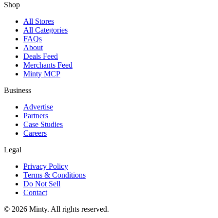
Shop
All Stores
All Categories
FAQs
About
Deals Feed
Merchants Feed
Minty MCP
Business
Advertise
Partners
Case Studies
Careers
Legal
Privacy Policy
Terms & Conditions
Do Not Sell
Contact
© 2026 Minty. All rights reserved.