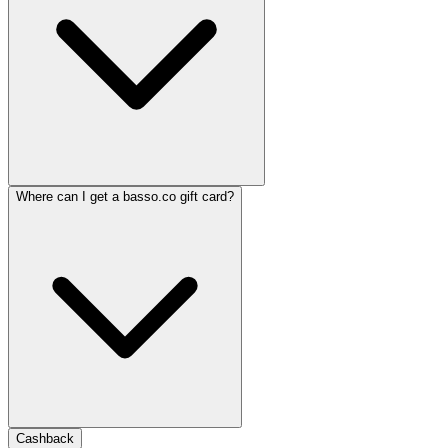
Where can I get a basso.co gift card?
Cashback