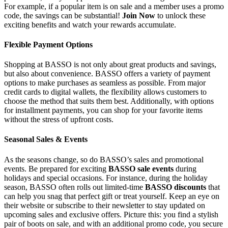
For example, if a popular item is on sale and a member uses a promo
code, the savings can be substantial!
Join Now
to unlock these
exciting benefits and watch your rewards accumulate.
Flexible Payment Options
Shopping at BASSO is not only about great products and savings,
but also about convenience. BASSO offers a variety of payment
options to make purchases as seamless as possible. From major
credit cards to digital wallets, the flexibility allows customers to
choose the method that suits them best. Additionally, with options
for installment payments, you can shop for your favorite items
without the stress of upfront costs.
Seasonal Sales & Events
As the seasons change, so do BASSO’s sales and promotional
events. Be prepared for exciting
BASSO sale events
during
holidays and special occasions. For instance, during the holiday
season, BASSO often rolls out limited-time
BASSO discounts
that
can help you snag that perfect gift or treat yourself. Keep an eye on
their website or subscribe to their newsletter to stay updated on
upcoming sales and exclusive offers. Picture this: you find a stylish
pair of boots on sale, and with an additional promo code, you secure