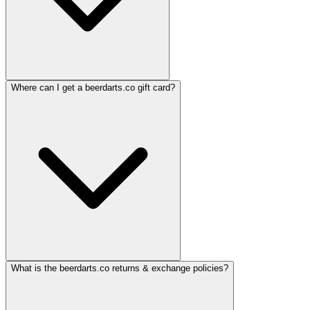
Where can I get a beerdarts.co gift card?
What is the beerdarts.co returns & exchange policies?