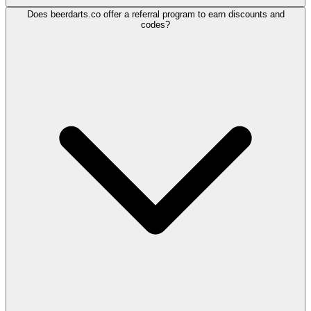
Does beerdarts.co offer a referral program to earn discounts and
codes?