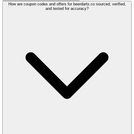
How are coupon codes and offers for beerdarts.co sourced, verified,
and tested for accuracy?