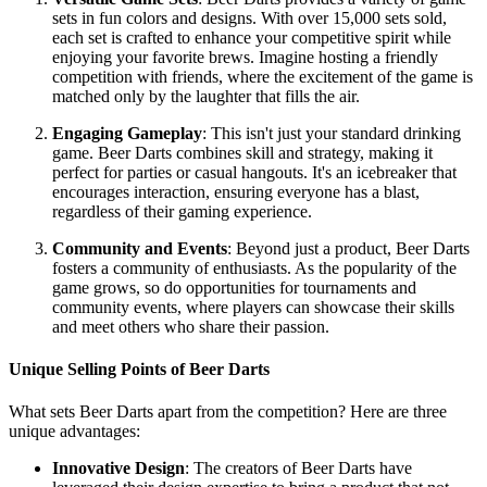
sets in fun colors and designs. With over 15,000 sets sold,
each set is crafted to enhance your competitive spirit while
enjoying your favorite brews. Imagine hosting a friendly
competition with friends, where the excitement of the game is
matched only by the laughter that fills the air.
Engaging Gameplay
: This isn't just your standard drinking
game. Beer Darts combines skill and strategy, making it
perfect for parties or casual hangouts. It's an icebreaker that
encourages interaction, ensuring everyone has a blast,
regardless of their gaming experience.
Community and Events
: Beyond just a product, Beer Darts
fosters a community of enthusiasts. As the popularity of the
game grows, so do opportunities for tournaments and
community events, where players can showcase their skills
and meet others who share their passion.
Unique Selling Points of Beer Darts
What sets Beer Darts apart from the competition? Here are three
unique advantages:
Innovative Design
: The creators of Beer Darts have