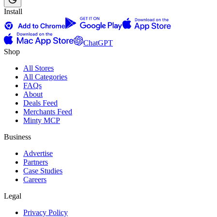
Install
ChatGPT
Shop
All Stores
All Categories
FAQs
About
Deals Feed
Merchants Feed
Minty MCP
Business
Advertise
Partners
Case Studies
Careers
Legal
Privacy Policy