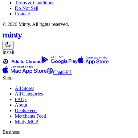
Terms & Conditions
Do Not Sell
Contact
© 2026 Minty. All rights reserved.
Install
ChatGPT
Shop
All Stores
All Categories
FAQs
About
Deals Feed
Merchants Feed
Minty MCP
Business