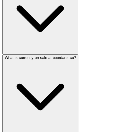
What is currently on sale at beerdarts.co?