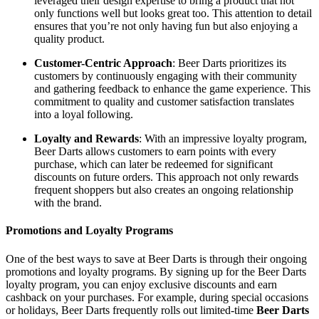
leveraged their design expertise to bring a product that not
only functions well but looks great too. This attention to detail
ensures that you’re not only having fun but also enjoying a
quality product.
Customer-Centric Approach
: Beer Darts prioritizes its
customers by continuously engaging with their community
and gathering feedback to enhance the game experience. This
commitment to quality and customer satisfaction translates
into a loyal following.
Loyalty and Rewards
: With an impressive loyalty program,
Beer Darts allows customers to earn points with every
purchase, which can later be redeemed for significant
discounts on future orders. This approach not only rewards
frequent shoppers but also creates an ongoing relationship
with the brand.
Promotions and Loyalty Programs
One of the best ways to save at Beer Darts is through their ongoing
promotions and loyalty programs. By signing up for the Beer Darts
loyalty program, you can enjoy exclusive discounts and earn
cashback on your purchases. For example, during special occasions
or holidays, Beer Darts frequently rolls out limited-time
Beer Darts