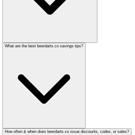
What are the best beerdarts.co savings tips?
How often & when does beerdarts.co issue discounts, codes, or sales?