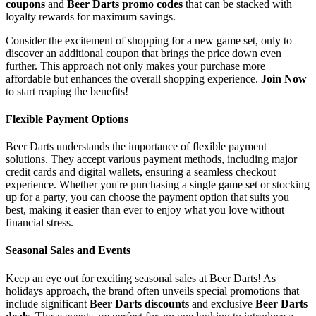
coupons
and
Beer Darts promo codes
that can be stacked with
loyalty rewards for maximum savings.
Consider the excitement of shopping for a new game set, only to
discover an additional coupon that brings the price down even
further. This approach not only makes your purchase more
affordable but enhances the overall shopping experience.
Join Now
to start reaping the benefits!
Flexible Payment Options
Beer Darts understands the importance of flexible payment
solutions. They accept various payment methods, including major
credit cards and digital wallets, ensuring a seamless checkout
experience. Whether you're purchasing a single game set or stocking
up for a party, you can choose the payment option that suits you
best, making it easier than ever to enjoy what you love without
financial stress.
Seasonal Sales and Events
Keep an eye out for exciting seasonal sales at Beer Darts! As
holidays approach, the brand often unveils special promotions that
include significant
Beer Darts discounts
and exclusive
Beer Darts