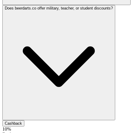
Does beerdarts.co offer military, teacher, or student discounts?
Cashback
10%