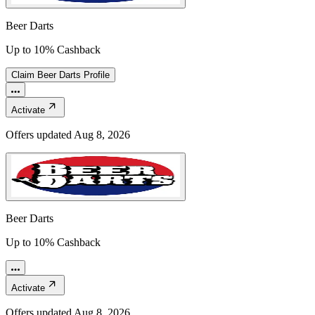
Beer Darts
Up to 10% Cashback
Claim
Beer Darts
Profile
Activate
Offers updated
Aug 8, 2026
Beer Darts
Up to 10% Cashback
Activate
Offers updated
Aug 8, 2026