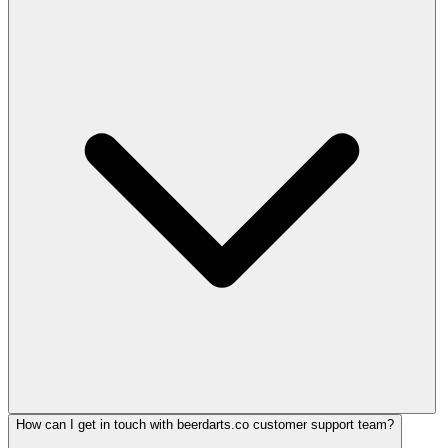
How can I get in touch with beerdarts.co customer support team?