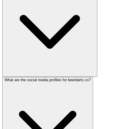
What are the social media profiles for beerdarts.co?