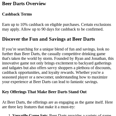
Beer Darts
Overview
Cashback Terms
Earn up to 10% cashback on eligible purchases. Certain exclusions
may apply. Allow up to 90 days for cashback to be confirmed.
Discover the Fun and Savings at Beer Darts
If you’re searching for a unique blend of fun and savings, look no
further than Beer Darts, the casually competitive drinking game
that's taken the world by storm. Founded by Ryan and Jonathan, this
innovative game not only brings excitement to backyard gatherings
and tailgates but also offers savvy shoppers a plethora of discounts,
cashback opportunities, and loyalty rewards. Whether you're a
seasoned player or a newcomer, understanding how to maximize
your experience at Beer Darts can lead to fantastic savings.
Key Offerings That Make Beer Darts Stand Out
At Beer Darts, the offerings are as engaging as the game itself. Here
are three key features that make it a must-try:
Versatile Game Sets
: Beer Darts provides a variety of game