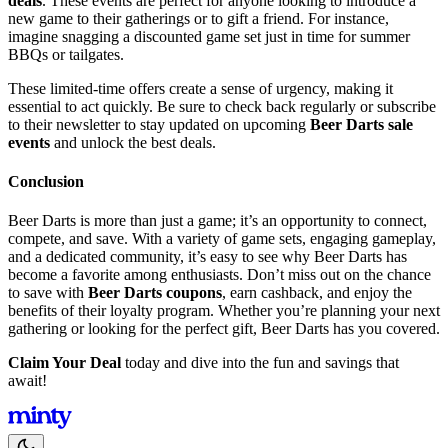
deals
. These events are perfect for anyone looking to introduce a
new game to their gatherings or to gift a friend. For instance,
imagine snagging a discounted game set just in time for summer
BBQs or tailgates.
These limited-time offers create a sense of urgency, making it
essential to act quickly. Be sure to check back regularly or subscribe
to their newsletter to stay updated on upcoming
Beer Darts sale
events
and unlock the best deals.
Conclusion
Beer Darts is more than just a game; it’s an opportunity to connect,
compete, and save. With a variety of game sets, engaging gameplay,
and a dedicated community, it’s easy to see why Beer Darts has
become a favorite among enthusiasts. Don’t miss out on the chance
to save with
Beer Darts coupons
, earn cashback, and enjoy the
benefits of their loyalty program. Whether you’re planning your next
gathering or looking for the perfect gift, Beer Darts has you covered.
Claim Your Deal
today and dive into the fun and savings that
await!