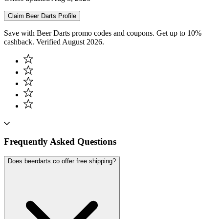
Claim
Beer Darts
Profile
Save with Beer Darts promo codes and coupons. Get up to 10%
cashback. Verified August 2026.
Frequently Asked Questions
Does beerdarts.co offer free shipping?