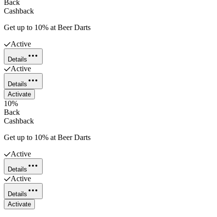
Back
Cashback
Get up to 10% at Beer Darts
Active
Details
Active
Details
Activate
10%
Back
Cashback
Get up to 10% at Beer Darts
Active
Details
Active
Details
Activate