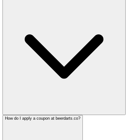
How do I apply a coupon at beerdarts.co?