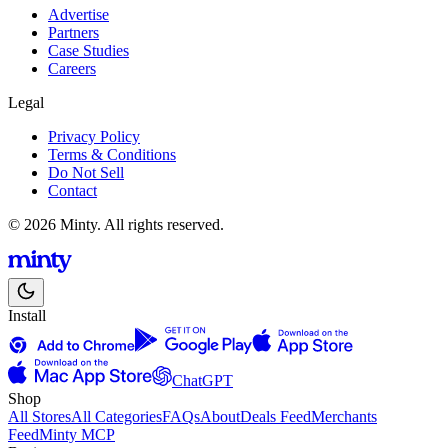
Advertise
Partners
Case Studies
Careers
Legal
Privacy Policy
Terms & Conditions
Do Not Sell
Contact
© 2026 Minty. All rights reserved.
Install
ChatGPT
Shop
All Stores
All Categories
FAQs
About
Deals Feed
Merchants
Feed
Minty MCP