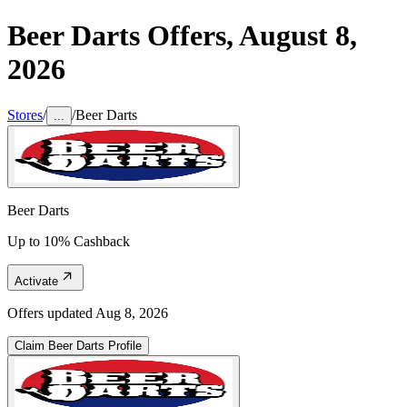
Beer Darts
Offers,
August 8,
2026
Stores
/
/
Beer Darts
...
Beer Darts
Up to 10% Cashback
Activate
Offers updated
Aug 8, 2026
Claim
Beer Darts
Profile