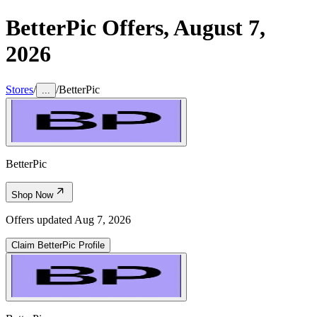
BetterPic
Offers,
August 7,
2026
Stores
/
/
BetterPic
...
BetterPic
Shop Now
Offers updated
Aug 7, 2026
Claim
BetterPic
Profile