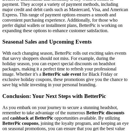
payment. They accept a variety of payment methods, including
major credit and debit cards such as Mastercard, Visa, and American
Express. This range of payment options ensures a smooth and
convenient purchasing experience. Additionally, for those who
prefer digital wallets or installment plans, BetterPic is working on
expanding these options to enhance customer satisfaction.
Seasonal Sales and Upcoming Events
With each changing season, BetterPic rolls out exciting sales events
that savvy shoppers should not miss. For example, during the
holiday season, you can expect special discounts on headshot
packages, making it a perfect time to refresh your professional
image. Whether it’s a
BetterPic sale event
for Black Friday or
exclusive holiday coupons, these promotions give you the chance to
save big while investing in your personal branding.
Conclusion: Your Next Steps with BetterPic
As you embark on your journey to secure a stunning headshot,
remember to take advantage of the numerous
BetterPic discounts
and
cashback at BetterPic
opportunities available. By utilizing
BetterPic coupons
, joining the loyalty program, and keeping an eye
on seasonal promotions, you can ensure that you get the best value