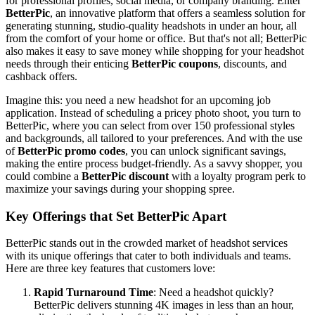
for professional profiles, social media, or company branding. Enter
BetterPic
, an innovative platform that offers a seamless solution for
generating stunning, studio-quality headshots in under an hour, all
from the comfort of your home or office. But that's not all; BetterPic
also makes it easy to save money while shopping for your headshot
needs through their enticing
BetterPic coupons
, discounts, and
cashback offers.
Imagine this: you need a new headshot for an upcoming job
application. Instead of scheduling a pricey photo shoot, you turn to
BetterPic, where you can select from over 150 professional styles
and backgrounds, all tailored to your preferences. And with the use
of
BetterPic promo codes
, you can unlock significant savings,
making the entire process budget-friendly. As a savvy shopper, you
could combine a
BetterPic discount
with a loyalty program perk to
maximize your savings during your shopping spree.
Key Offerings that Set BetterPic Apart
BetterPic stands out in the crowded market of headshot services
with its unique offerings that cater to both individuals and teams.
Here are three key features that customers love:
Rapid Turnaround Time
: Need a headshot quickly?
BetterPic delivers stunning 4K images in less than an hour,