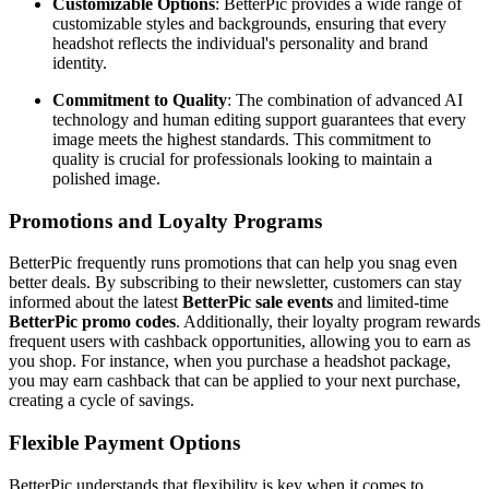
Customizable Options
: BetterPic provides a wide range of
customizable styles and backgrounds, ensuring that every
headshot reflects the individual's personality and brand
identity.
Commitment to Quality
: The combination of advanced AI
technology and human editing support guarantees that every
image meets the highest standards. This commitment to
quality is crucial for professionals looking to maintain a
polished image.
Promotions and Loyalty Programs
BetterPic frequently runs promotions that can help you snag even
better deals. By subscribing to their newsletter, customers can stay
informed about the latest
BetterPic sale events
and limited-time
BetterPic promo codes
. Additionally, their loyalty program rewards
frequent users with cashback opportunities, allowing you to earn as
you shop. For instance, when you purchase a headshot package,
you may earn cashback that can be applied to your next purchase,
creating a cycle of savings.
Flexible Payment Options
BetterPic understands that flexibility is key when it comes to