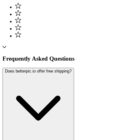
Frequently Asked Questions
Does betterpic.io offer free shipping?