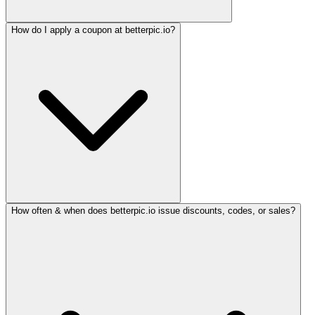
How do I apply a coupon at betterpic.io?
How often & when does betterpic.io issue discounts, codes, or sales?