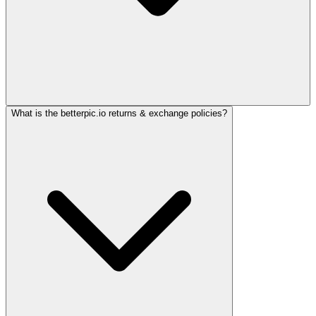
What is the betterpic.io returns & exchange policies?