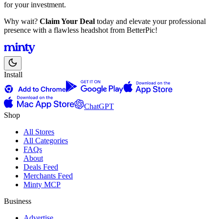
for your investment.
Why wait?
Claim Your Deal
today and elevate your professional
presence with a flawless headshot from BetterPic!
Install
ChatGPT
Shop
All Stores
All Categories
FAQs
About
Deals Feed
Merchants Feed
Minty MCP
Business
Advertise