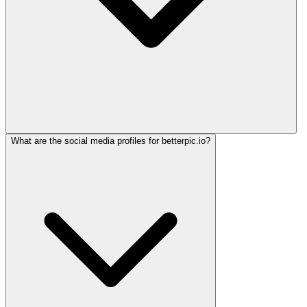
What are the social media profiles for betterpic.io?