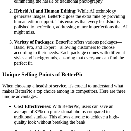
eliminating the hassle of traditional photography.
Hybrid AI and Human Editing
: While AI technology
generates images, BetterPic goes the extra mile by providing
human editor support. This ensures that every headshot is
polished to perfection, addressing minor imperfections that AI
might miss.
Variety of Packages
: BetterPic offers various packages—
Basic, Pro, and Expert—allowing customers to choose
according to their needs. Each package comes with different
styles and backgrounds, ensuring that everyone can find the
perfect fit.
Unique Selling Points of BetterPic
When choosing a headshot service, it's crucial to understand what
makes BetterPic a top choice among its competitors. Here are three
unique advantages:
Cost-Effectiveness
: With BetterPic, users can save an
average of 87% on professional photos compared to
traditional studios. This allows anyone to achieve a high-
quality look without breaking the bank.