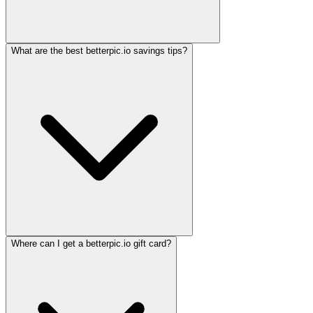
What are the best betterpic.io savings tips?
Where can I get a betterpic.io gift card?