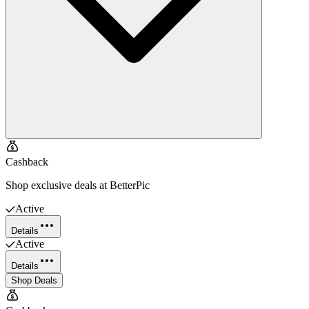
Cashback
Shop exclusive deals at BetterPic
Active
Details
Active
Details
Shop Deals