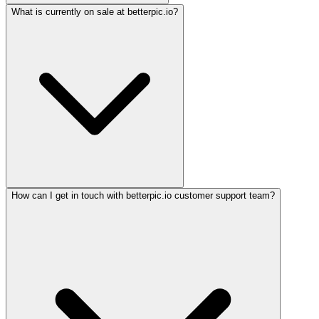
What is currently on sale at betterpic.io?
How can I get in touch with betterpic.io customer support team?