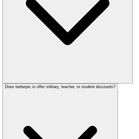
Does betterpic.io offer military, teacher, or student discounts?