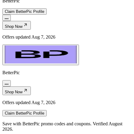
BetterPic
Claim
BetterPic
Profile
Shop Now
Offers updated
Aug 7, 2026
BetterPic
Shop Now
Offers updated
Aug 7, 2026
Claim
BetterPic
Profile
Save with BetterPic promo codes and coupons. Verified August
2026.