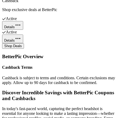
Cashback
Shop exclusive deals at BetterPic
Active
Details
Active
Details
Shop Deals
BetterPic
Overview
Cashback Terms
Cashback is subject to terms and conditions. Certain exclusions may
apply. Allow up to 90 days for cashback to be confirmed.
Discover Incredible Savings with BetterPic Coupons
and Cashbacks
In today's fast-paced world, capturing the perfect headshot is
essential for anyone looking to make a lasting impression—whether