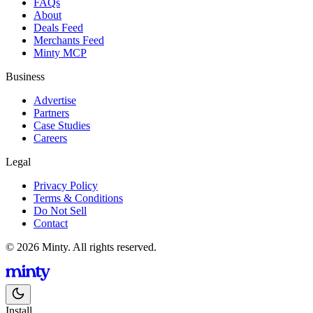
FAQs
About
Deals Feed
Merchants Feed
Minty MCP
Business
Advertise
Partners
Case Studies
Careers
Legal
Privacy Policy
Terms & Conditions
Do Not Sell
Contact
© 2026 Minty. All rights reserved.
Install