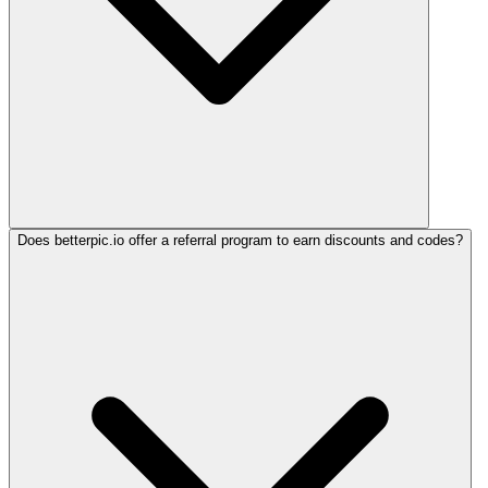
Does betterpic.io offer a referral program to earn discounts and codes?