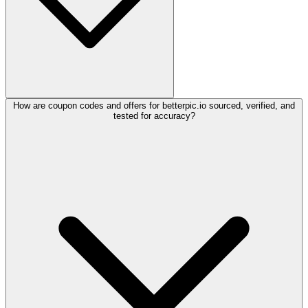
How are coupon codes and offers for betterpic.io sourced, verified, and
tested for accuracy?