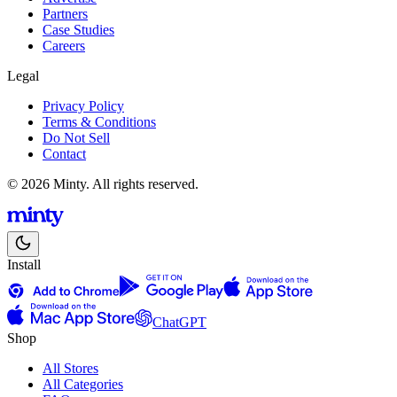
Partners
Case Studies
Careers
Legal
Privacy Policy
Terms & Conditions
Do Not Sell
Contact
© 2026 Minty. All rights reserved.
Install
ChatGPT
Shop
All Stores
All Categories