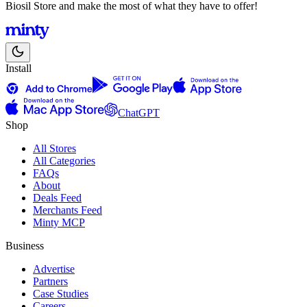
Biosil Store and make the most of what they have to offer!
Install
ChatGPT
Shop
All Stores
All Categories
FAQs
About
Deals Feed
Merchants Feed
Minty MCP
Business
Advertise
Partners
Case Studies
Careers