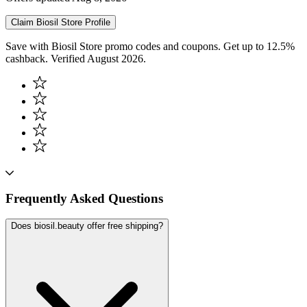
Claim
Biosil Store
Profile
Save with Biosil Store promo codes and coupons. Get up to 12.5%
cashback. Verified August 2026.
Frequently Asked Questions
Does biosil.beauty offer free shipping?