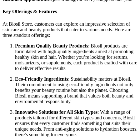
Key Offerings & Features
At Biosil Store, customers can explore an impressive selection of
skincare and beauty products that cater to various needs. Here are
three standout offerings:
Premium Quality Beauty Products
: Biosil products are
formulated with high-quality ingredients aimed at promoting
healthy skin and hair. Whether you’re looking for serums,
moisturizers, or supplements, each product is crafted with care
to deliver effective results.
Eco-Friendly Ingredients
: Sustainability matters at Biosil.
Their commitment to using eco-friendly ingredients not only
benefits your beauty routine but also the planet. Choosing
Biosil means supporting a brand that values both beauty and
environmental responsibility.
Innovative Solutions for All Skin Types
: With a range of
products tailored for different skin types and concerns, Biosil
ensures that every customer finds something that suits their
unique needs. From anti-aging solutions to hydration boosters,
there’s something for everyone.