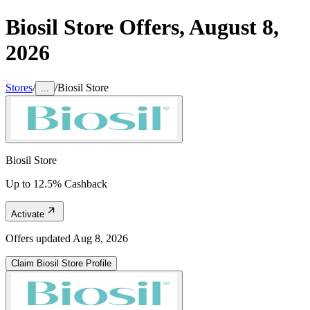
Biosil Store
Offers,
August 8,
2026
Stores
/
/
Biosil Store
...
Biosil Store
Up to 12.5% Cashback
Activate
Offers updated
Aug 8, 2026
Claim
Biosil Store
Profile