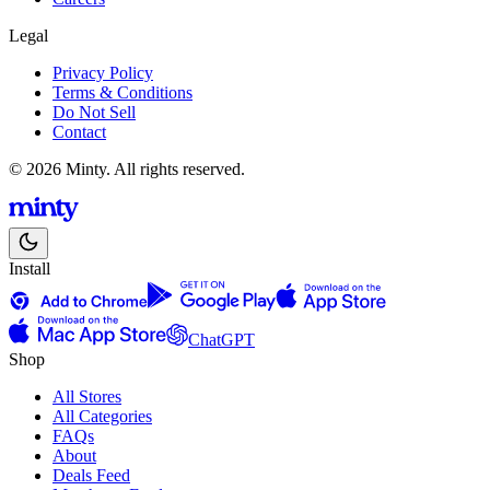
Legal
Privacy Policy
Terms & Conditions
Do Not Sell
Contact
© 2026 Minty. All rights reserved.
Install
ChatGPT
Shop
All Stores
All Categories
FAQs
About
Deals Feed