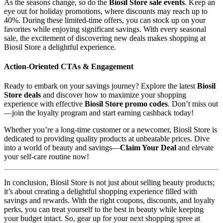
As the seasons change, so do the
Biosil Store sale events
. Keep an
eye out for holiday promotions, where discounts may reach up to
40%. During these limited-time offers, you can stock up on your
favorites while enjoying significant savings. With every seasonal
sale, the excitement of discovering new deals makes shopping at
Biosil Store a delightful experience.
Action-Oriented CTAs & Engagement
Ready to embark on your savings journey? Explore the latest
Biosil
Store deals
and discover how to maximize your shopping
experience with effective
Biosil Store promo codes
. Don’t miss out
—join the loyalty program and start earning cashback today!
Whether you’re a long-time customer or a newcomer, Biosil Store is
dedicated to providing quality products at unbeatable prices. Dive
into a world of beauty and savings—
Claim Your Deal
and elevate
your self-care routine now!
In conclusion, Biosil Store is not just about selling beauty products;
it’s about creating a delightful shopping experience filled with
savings and rewards. With the right coupons, discounts, and loyalty
perks, you can treat yourself to the best in beauty while keeping
your budget intact. So, gear up for your next shopping spree at