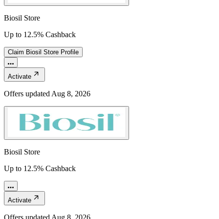
Biosil Store
Up to 12.5% Cashback
Claim
Biosil Store
Profile
Activate
Offers updated
Aug 8, 2026
Biosil Store
Up to 12.5% Cashback
Activate
Offers updated
Aug 8, 2026