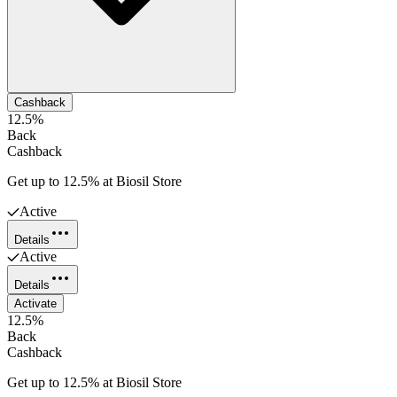
Cashback
12.5%
Back
Cashback
Get up to 12.5% at Biosil Store
Active
Details
Active
Details
Activate
12.5%
Back
Cashback
Get up to 12.5% at Biosil Store