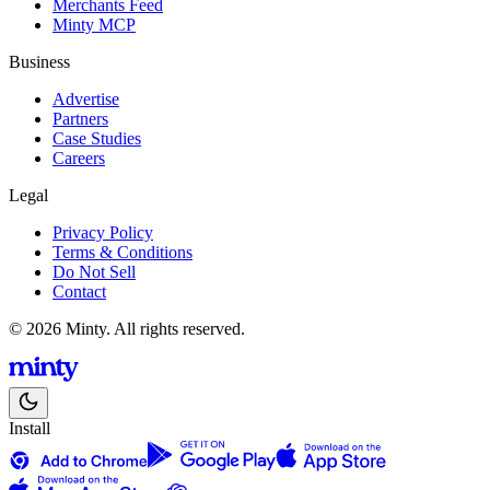
Merchants Feed
Minty MCP
Business
Advertise
Partners
Case Studies
Careers
Legal
Privacy Policy
Terms & Conditions
Do Not Sell
Contact
© 2026 Minty. All rights reserved.
Install