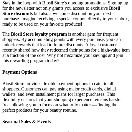
Stay in the loop with Biosil Store’s ongoing promotions. Signing up
for the newsletter not only grants you access to exclusive
Biosil
Store discounts
but also a welcome discount on your next
purchase. Imagine receiving a special coupon directly to your inbox,
ready to be used on your favorite products!
The
Biosil Store loyalty program
is another gem for frequent
shoppers. By accumulating points with every purchase, you can
unlock rewards that lead to future discounts. A loyal customer
recently shared how they redeemed their points for a high-value item
at a fraction of the cost. Why not maximize your savings and join
this rewarding program today?
Payment Options
Biosil Store provides flexible payment options to cater to all
shoppers. Customers can pay using major credit cards, digital
wallets, and even installment plans for larger purchases. This
flexibility ensures that your shopping experience remains hassle-
free, allowing you to focus on what truly matters—finding the
perfect products for your beauty routine.
Seasonal Sales & Events