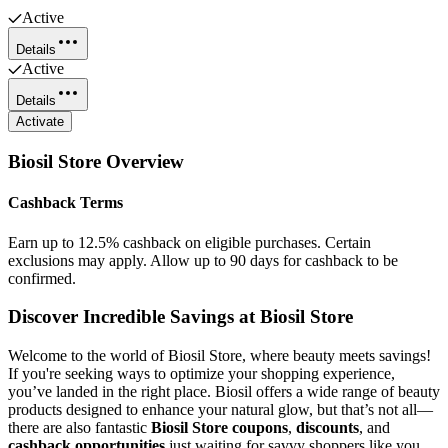
Active
Details
Active
Details
Activate
Biosil Store
Overview
Cashback Terms
Earn up to 12.5% cashback on eligible purchases. Certain
exclusions may apply. Allow up to 90 days for cashback to be
confirmed.
Discover Incredible Savings at Biosil Store
Welcome to the world of Biosil Store, where beauty meets savings!
If you're seeking ways to optimize your shopping experience,
you’ve landed in the right place. Biosil offers a wide range of beauty
products designed to enhance your natural glow, but that’s not all—
there are also fantastic
Biosil Store coupons
,
discounts
, and
cashback opportunities
just waiting for savvy shoppers like you.