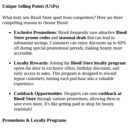
Unique Selling Points (USPs)
What truly sets Biosil Store apart from competitors? Here are three
compelling reasons to choose Biosil:
Exclusive Promotions
: Biosil frequently runs attractive
Biosil
Store promo codes
and
seasonal deals
that can lead to
substantial savings. Customers can enjoy discounts up to 60%
off during special promotional periods, making beauty more
accessible.
Loyalty Rewards
: Joining the
Biosil Store loyalty program
opens the door to exclusive offers, birthday discounts, and
early access to sales. This program is designed to reward
repeat customers, turning each purchase into a valuable
experience.
Cashback Opportunities
: Shoppers can earn
cashback at
Biosil Store
through various promotions, allowing them to
save even more. It’s like getting paid to shop for beauty
essentials!
Promotions & Loyalty Programs