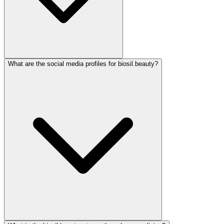
What are the social media profiles for biosil.beauty?