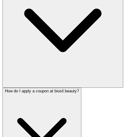
How do I apply a coupon at biosil.beauty?