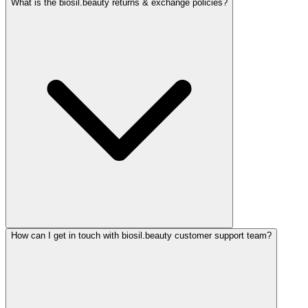
What is the biosil.beauty returns & exchange policies?
How can I get in touch with biosil.beauty customer support team?