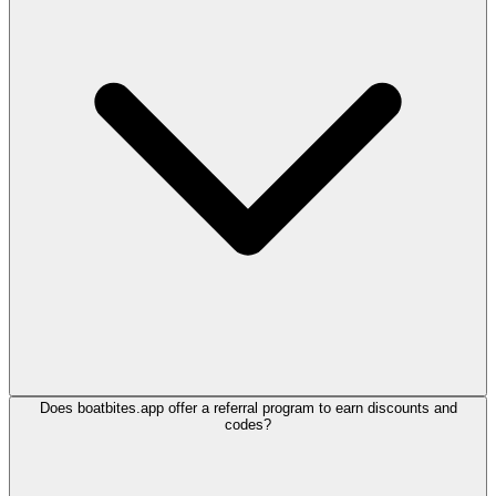
Does boatbites.app offer a referral program to earn discounts and
codes?