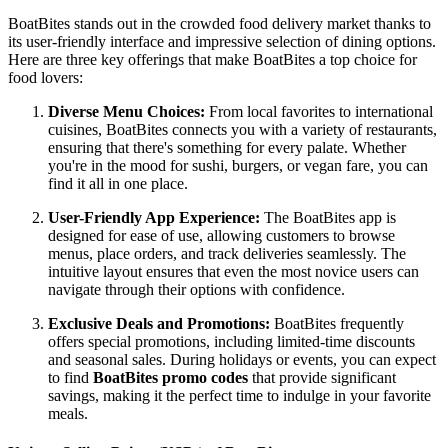
BoatBites stands out in the crowded food delivery market thanks to
its user-friendly interface and impressive selection of dining options.
Here are three key offerings that make BoatBites a top choice for
food lovers:
Diverse Menu Choices:
From local favorites to international
cuisines, BoatBites connects you with a variety of restaurants,
ensuring that there's something for every palate. Whether
you're in the mood for sushi, burgers, or vegan fare, you can
find it all in one place.
User-Friendly App Experience:
The BoatBites app is
designed for ease of use, allowing customers to browse
menus, place orders, and track deliveries seamlessly. The
intuitive layout ensures that even the most novice users can
navigate through their options with confidence.
Exclusive Deals and Promotions:
BoatBites frequently
offers special promotions, including limited-time discounts
and seasonal sales. During holidays or events, you can expect
to find
BoatBites promo codes
that provide significant
savings, making it the perfect time to indulge in your favorite
meals.