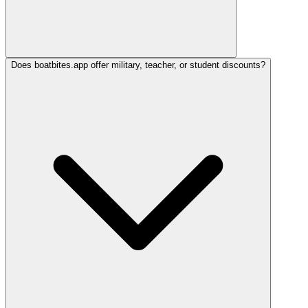
Does boatbites.app offer military, teacher, or student discounts?