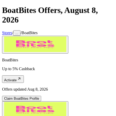
BoatBites
Offers,
August 8,
2026
Stores
/
/
BoatBites
...
BoatBites
Up to 5% Cashback
Activate
Offers updated
Aug 8, 2026
Claim
BoatBites
Profile