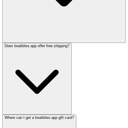
Does boatbites.app offer free shipping?
Where can I get a boatbites.app gift card?