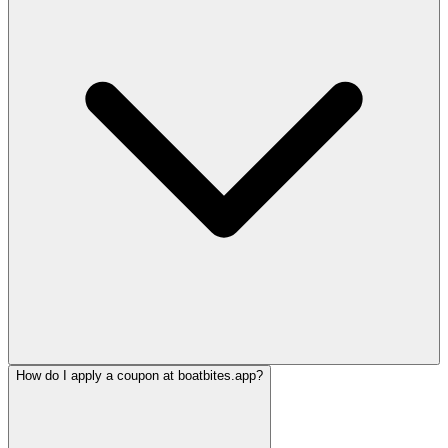
How do I apply a coupon at boatbites.app?