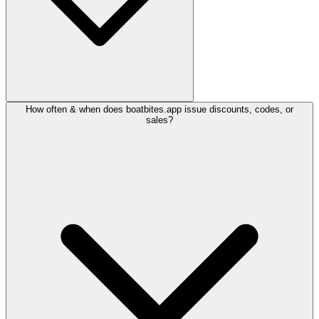
How often & when does boatbites.app issue discounts, codes, or
sales?