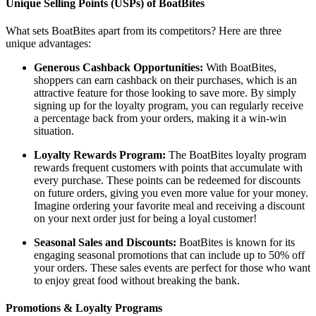
Unique Selling Points (USPs) of BoatBites
What sets BoatBites apart from its competitors? Here are three
unique advantages:
Generous Cashback Opportunities:
With BoatBites,
shoppers can earn cashback on their purchases, which is an
attractive feature for those looking to save more. By simply
signing up for the loyalty program, you can regularly receive
a percentage back from your orders, making it a win-win
situation.
Loyalty Rewards Program:
The BoatBites loyalty program
rewards frequent customers with points that accumulate with
every purchase. These points can be redeemed for discounts
on future orders, giving you even more value for your money.
Imagine ordering your favorite meal and receiving a discount
on your next order just for being a loyal customer!
Seasonal Sales and Discounts:
BoatBites is known for its
engaging seasonal promotions that can include up to 50% off
your orders. These sales events are perfect for those who want
to enjoy great food without breaking the bank.
Promotions & Loyalty Programs