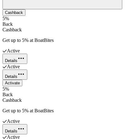
Cashback
5%
Back
Cashback
Get up to 5% at BoatBites
Active
Details
Active
Details
Activate
5%
Back
Cashback
Get up to 5% at BoatBites
Active
Details
Active