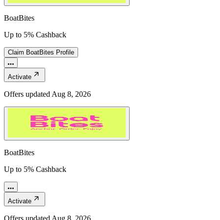
BoatBites
Up to 5% Cashback
Claim
BoatBites
Profile
Activate
Offers updated
Aug 8, 2026
BoatBites
Up to 5% Cashback
Activate
Offers updated
Aug 8, 2026