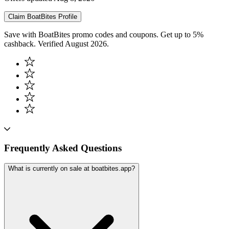
Claim
BoatBites
Profile
Save with BoatBites promo codes and coupons. Get up to 5%
cashback. Verified August 2026.
Frequently Asked Questions
What is currently on sale at boatbites.app?