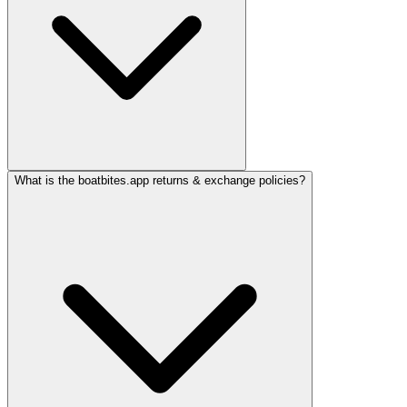
What is the boatbites.app returns & exchange policies?