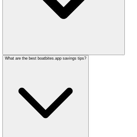
What are the best boatbites.app savings tips?