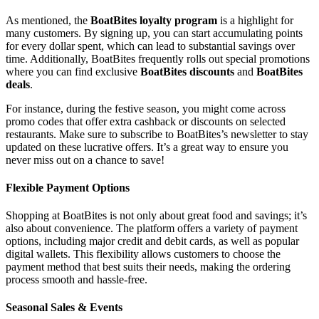
As mentioned, the
BoatBites loyalty program
is a highlight for
many customers. By signing up, you can start accumulating points
for every dollar spent, which can lead to substantial savings over
time. Additionally, BoatBites frequently rolls out special promotions
where you can find exclusive
BoatBites discounts
and
BoatBites
deals
.
For instance, during the festive season, you might come across
promo codes that offer extra cashback or discounts on selected
restaurants. Make sure to subscribe to BoatBites’s newsletter to stay
updated on these lucrative offers. It’s a great way to ensure you
never miss out on a chance to save!
Flexible Payment Options
Shopping at BoatBites is not only about great food and savings; it’s
also about convenience. The platform offers a variety of payment
options, including major credit and debit cards, as well as popular
digital wallets. This flexibility allows customers to choose the
payment method that best suits their needs, making the ordering
process smooth and hassle-free.
Seasonal Sales & Events