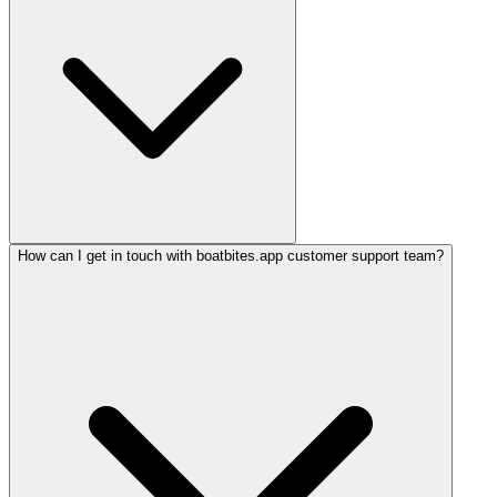
How can I get in touch with boatbites.app customer support team?