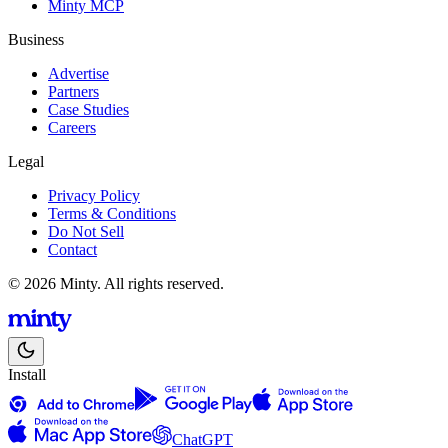
Minty MCP
Business
Advertise
Partners
Case Studies
Careers
Legal
Privacy Policy
Terms & Conditions
Do Not Sell
Contact
© 2026 Minty. All rights reserved.
Install
ChatGPT