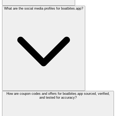
What are the social media profiles for boatbites.app?
How are coupon codes and offers for boatbites.app sourced, verified,
and tested for accuracy?