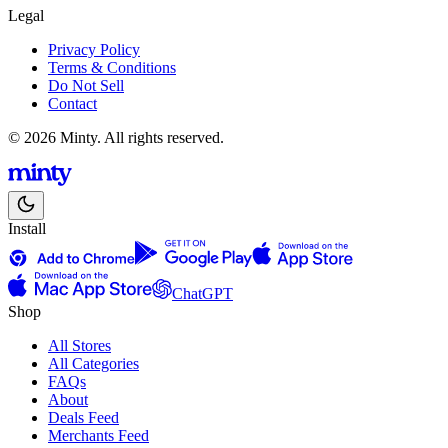
Legal
Privacy Policy
Terms & Conditions
Do Not Sell
Contact
© 2026 Minty. All rights reserved.
Install
ChatGPT
Shop
All Stores
All Categories
FAQs
About
Deals Feed
Merchants Feed