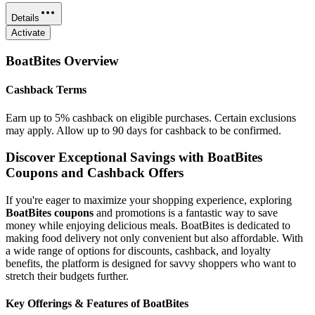
Details
Activate
BoatBites
Overview
Cashback Terms
Earn up to 5% cashback on eligible purchases. Certain exclusions
may apply. Allow up to 90 days for cashback to be confirmed.
Discover Exceptional Savings with BoatBites
Coupons and Cashback Offers
If you're eager to maximize your shopping experience, exploring
BoatBites coupons
and promotions is a fantastic way to save
money while enjoying delicious meals. BoatBites is dedicated to
making food delivery not only convenient but also affordable. With
a wide range of options for discounts, cashback, and loyalty
benefits, the platform is designed for savvy shoppers who want to
stretch their budgets further.
Key Offerings & Features of BoatBites