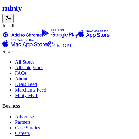
Install
ChatGPT
Shop
All Stores
All Categories
FAQs
About
Deals Feed
Merchants Feed
Minty MCP
Business
Advertise
Partners
Case Studies
Careers