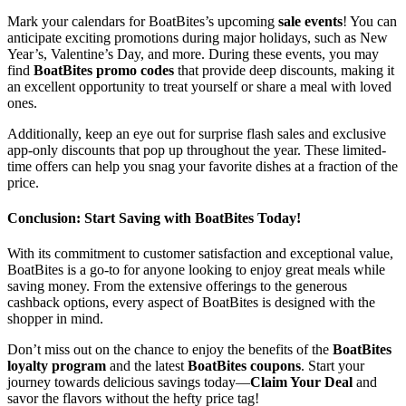
Mark your calendars for BoatBites’s upcoming
sale events
! You can
anticipate exciting promotions during major holidays, such as New
Year’s, Valentine’s Day, and more. During these events, you may
find
BoatBites promo codes
that provide deep discounts, making it
an excellent opportunity to treat yourself or share a meal with loved
ones.
Additionally, keep an eye out for surprise flash sales and exclusive
app-only discounts that pop up throughout the year. These limited-
time offers can help you snag your favorite dishes at a fraction of the
price.
Conclusion: Start Saving with BoatBites Today!
With its commitment to customer satisfaction and exceptional value,
BoatBites is a go-to for anyone looking to enjoy great meals while
saving money. From the extensive offerings to the generous
cashback options, every aspect of BoatBites is designed with the
shopper in mind.
Don’t miss out on the chance to enjoy the benefits of the
BoatBites
loyalty program
and the latest
BoatBites coupons
. Start your
journey towards delicious savings today—
Claim Your Deal
and
savor the flavors without the hefty price tag!