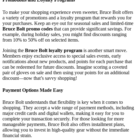
To make your shopping experience even sweeter, Bruce Bolt offers
a variety of promotions and a loyalty program that rewards you for
your purchases. Keep an eye out for seasonal sales and limited-time
Bruce Bolt promo codes
that can provide significant savings. For
example, during holiday sales, you might find discounts ranging
from 10% to 50% off on selected items.
Joining the
Bruce Bolt loyalty program
is another smart move.
Members enjoy exclusive access to special sales events, early
notifications about new products, and points for each purchase that
can be redeemed for future discounts. Imagine scoring a coveted
pair of gloves on sale and then using your points for an additional
discount—now that’s savvy shopping!
Payment Options Made Easy
Bruce Bolt understands that flexibility is key when it comes to
shopping. They accept a wide range of payment methods, including
major credit cards and digital wallets, making it easy for you to
complete your transaction securely. For those looking for more
manageable payments, Bruce Bolt also offers installment plans,
allowing you to invest in high-quality gear without the immediate
financial strain.