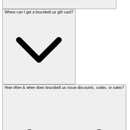
Where can I get a brucebolt.us gift card?
How often & when does brucebolt.us issue discounts, codes, or sales?