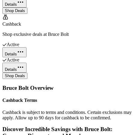
Details
Shop Deals
Cashback
Shop exclusive deals at Bruce Bolt
Active
Details
Active
Details
Shop Deals
Bruce Bolt
Overview
Cashback Terms
Cashback is subject to terms and conditions. Certain exclusions may
apply. Allow up to 90 days for cashback to be confirmed.
Discover Incredible Savings with Bruce Bolt: