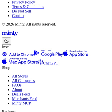
Privacy Policy
Terms & Conditions
Do Not Sell
Contact
© 2026 Minty. All rights reserved.
Install
ChatGPT
Shop
All Stores
All Categories
FAQs
About
Deals Feed
Merchants Feed
Minty MCP
Business