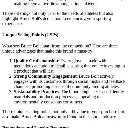
making them a favorite among serious players.
These offerings not only cater to the needs of athletes but also
highlight Bruce Bolt's dedication to enhancing your sporting
experience.
Unique Selling Points (USPs)
What sets Bruce Bolt apart from the competition? Here are three
unique advantages that make this brand a must-try:
Quality Craftsmanship
: Every glove is made with
meticulous attention to detail, ensuring that you're investing in
a product that will last.
Strong Community Engagement
: Bruce Bolt actively
engages with its customers through social media and feedback
channels, promoting a sense of community among athletes.
Sustainability Practices
: The brand emphasizes eco-friendly
materials and production processes, appealing to
environmentally conscious consumers.
These unique selling points not only add value to your purchase but
also make Bruce Bolt a trustworthy brand in the sports industry.
Promotions and Loyalty Programs