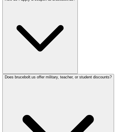
Does brucebolt.us offer military, teacher, or student discounts?