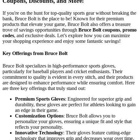
Coupons, Discounts, and More!
If you're on the hunt for top-quality sports gear without breaking the
bank, Bruce Bolt is the place to be! Known for their premium
products that elevate your game, Bruce Bolt also offers a treasure
trove of savings opportunities through
Bruce Bolt coupons
,
promo
codes
, and exclusive deals. Let’s explore how you can maximize
your shopping experience and enjoy some fantastic savings!
Key Offerings from Bruce Bolt
Bruce Bolt specializes in high-performance sports gloves,
particularly for baseball players and cricket enthusiasts. Their
commitment to quality is evident in every stitch, and their products
are designed to enhance performance while ensuring comfort. Here
are three key offerings that truly stand out:
Premium Sports Gloves
: Engineered for superior grip and
durability, these gloves are perfect for athletes looking to gain
an edge in their game.
Customization Options
: Bruce Bolt allows you to
personalize your gloves, ensuring a unique fit and style that
reflects your personality.
Innovative Technology
: Their gloves feature cutting-edge
technology that improves grip and decreases wear over time,