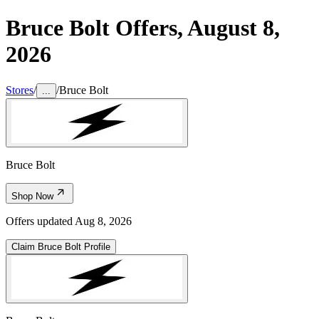
Bruce Bolt
Offers,
August 8,
2026
Stores
/
/
Bruce Bolt
...
Bruce Bolt
Shop Now
Offers updated
Aug 8, 2026
Claim
Bruce Bolt
Profile