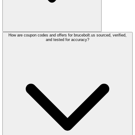
How are coupon codes and offers for brucebolt.us sourced, verified,
and tested for accuracy?