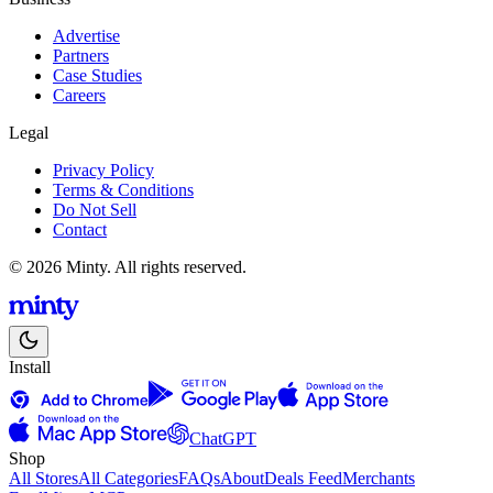
Advertise
Partners
Case Studies
Careers
Legal
Privacy Policy
Terms & Conditions
Do Not Sell
Contact
© 2026 Minty. All rights reserved.
Install
ChatGPT
Shop
All Stores
All Categories
FAQs
About
Deals Feed
Merchants