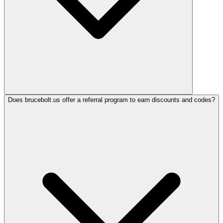
Does brucebolt.us offer a referral program to earn discounts and codes?