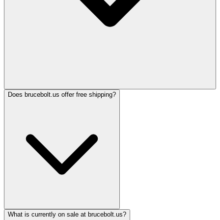
Does brucebolt.us offer free shipping?
What is currently on sale at brucebolt.us?