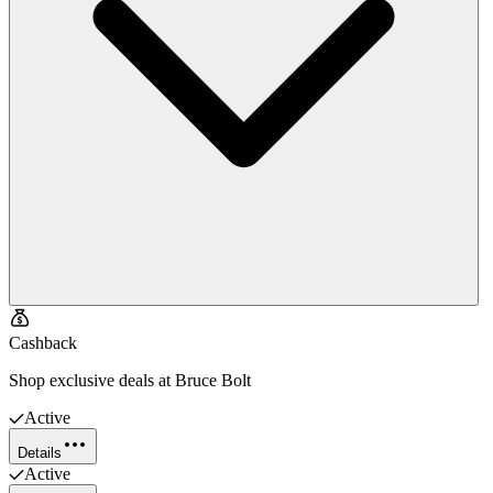
Cashback
Shop exclusive deals at Bruce Bolt
Active
Details
Active