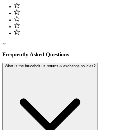
Frequently Asked Questions
What is the brucebolt.us returns & exchange policies?