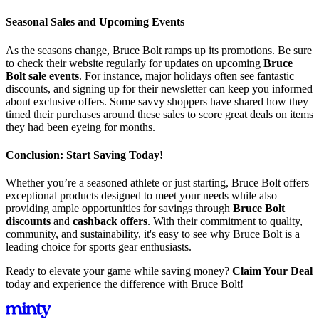
Seasonal Sales and Upcoming Events
As the seasons change, Bruce Bolt ramps up its promotions. Be sure
to check their website regularly for updates on upcoming
Bruce
Bolt sale events
. For instance, major holidays often see fantastic
discounts, and signing up for their newsletter can keep you informed
about exclusive offers. Some savvy shoppers have shared how they
timed their purchases around these sales to score great deals on items
they had been eyeing for months.
Conclusion: Start Saving Today!
Whether you’re a seasoned athlete or just starting, Bruce Bolt offers
exceptional products designed to meet your needs while also
providing ample opportunities for savings through
Bruce Bolt
discounts
and
cashback offers
. With their commitment to quality,
community, and sustainability, it's easy to see why Bruce Bolt is a
leading choice for sports gear enthusiasts.
Ready to elevate your game while saving money?
Claim Your Deal
today and experience the difference with Bruce Bolt!