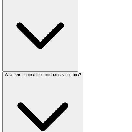
What are the best brucebolt.us savings tips?