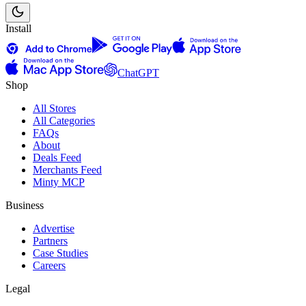
Install
ChatGPT
Shop
All Stores
All Categories
FAQs
About
Deals Feed
Merchants Feed
Minty MCP
Business
Advertise
Partners
Case Studies
Careers
Legal