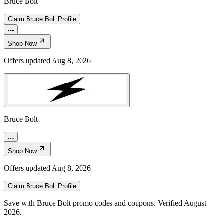
Bruce Bolt
Claim
Bruce Bolt
Profile
Shop Now
Offers updated
Aug 8, 2026
Bruce Bolt
Shop Now
Offers updated
Aug 8, 2026
Claim
Bruce Bolt
Profile
Save with Bruce Bolt promo codes and coupons. Verified August
2026.