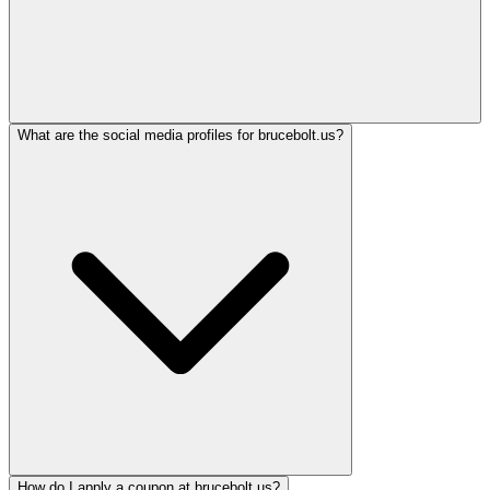
What are the social media profiles for brucebolt.us?
How do I apply a coupon at brucebolt.us?