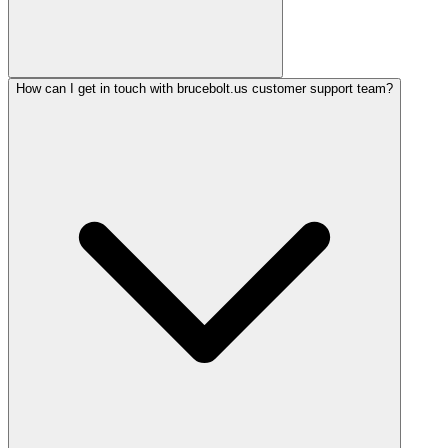
How can I get in touch with brucebolt.us customer support team?