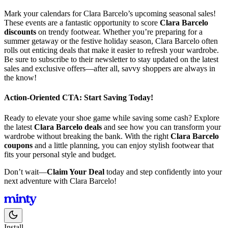
Mark your calendars for Clara Barcelo’s upcoming seasonal sales!
These events are a fantastic opportunity to score
Clara Barcelo
discounts
on trendy footwear. Whether you’re preparing for a
summer getaway or the festive holiday season, Clara Barcelo often
rolls out enticing deals that make it easier to refresh your wardrobe.
Be sure to subscribe to their newsletter to stay updated on the latest
sales and exclusive offers—after all, savvy shoppers are always in
the know!
Action-Oriented CTA: Start Saving Today!
Ready to elevate your shoe game while saving some cash? Explore
the latest
Clara Barcelo deals
and see how you can transform your
wardrobe without breaking the bank. With the right
Clara Barcelo
coupons
and a little planning, you can enjoy stylish footwear that
fits your personal style and budget.
Don’t wait—
Claim Your Deal
today and step confidently into your
next adventure with Clara Barcelo!
Install