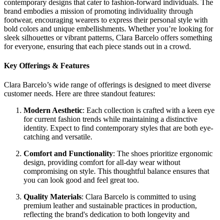
contemporary designs that cater to fashion-forward individuals. The
brand embodies a mission of promoting individuality through
footwear, encouraging wearers to express their personal style with
bold colors and unique embellishments. Whether you’re looking for
sleek silhouettes or vibrant patterns, Clara Barcelo offers something
for everyone, ensuring that each piece stands out in a crowd.
Key Offerings & Features
Clara Barcelo’s wide range of offerings is designed to meet diverse
customer needs. Here are three standout features:
Modern Aesthetic
: Each collection is crafted with a keen eye
for current fashion trends while maintaining a distinctive
identity. Expect to find contemporary styles that are both eye-
catching and versatile.
Comfort and Functionality
: The shoes prioritize ergonomic
design, providing comfort for all-day wear without
compromising on style. This thoughtful balance ensures that
you can look good and feel great too.
Quality Materials
: Clara Barcelo is committed to using
premium leather and sustainable practices in production,
reflecting the brand's dedication to both longevity and