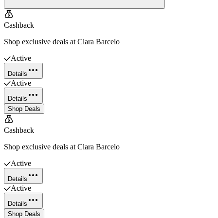
Cashback
Shop exclusive deals at Clara Barcelo
Active
Details
Active
Details
Shop Deals
Cashback
Shop exclusive deals at Clara Barcelo
Active
Details
Active
Details
Shop Deals