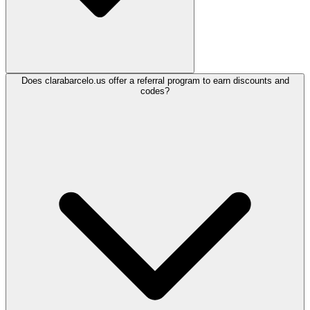
Does clarabarcelo.us offer a referral program to earn discounts and
codes?