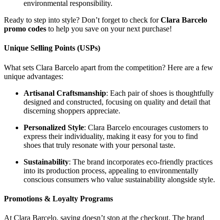
environmental responsibility.
Ready to step into style? Don’t forget to check for
Clara Barcelo
promo codes
to help you save on your next purchase!
Unique Selling Points (USPs)
What sets Clara Barcelo apart from the competition? Here are a few
unique advantages:
Artisanal Craftsmanship
: Each pair of shoes is thoughtfully
designed and constructed, focusing on quality and detail that
discerning shoppers appreciate.
Personalized Style
: Clara Barcelo encourages customers to
express their individuality, making it easy for you to find
shoes that truly resonate with your personal taste.
Sustainability
: The brand incorporates eco-friendly practices
into its production process, appealing to environmentally
conscious consumers who value sustainability alongside style.
Promotions & Loyalty Programs
At Clara Barcelo, saving doesn’t stop at the checkout. The brand