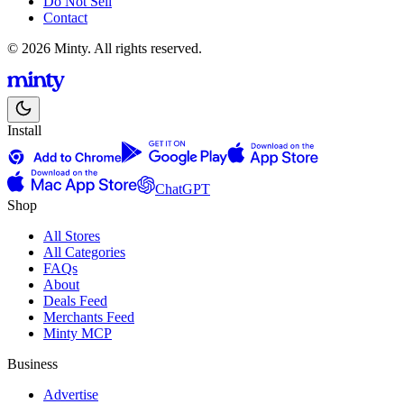
Do Not Sell
Contact
© 2026 Minty. All rights reserved.
Install
ChatGPT
Shop
All Stores
All Categories
FAQs
About
Deals Feed
Merchants Feed
Minty MCP
Business
Advertise