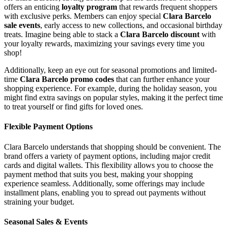
offers an enticing
loyalty program
that rewards frequent shoppers
with exclusive perks. Members can enjoy special
Clara Barcelo
sale events
, early access to new collections, and occasional birthday
treats. Imagine being able to stack a
Clara Barcelo discount
with
your loyalty rewards, maximizing your savings every time you
shop!
Additionally, keep an eye out for seasonal promotions and limited-
time
Clara Barcelo promo codes
that can further enhance your
shopping experience. For example, during the holiday season, you
might find extra savings on popular styles, making it the perfect time
to treat yourself or find gifts for loved ones.
Flexible Payment Options
Clara Barcelo understands that shopping should be convenient. The
brand offers a variety of payment options, including major credit
cards and digital wallets. This flexibility allows you to choose the
payment method that suits you best, making your shopping
experience seamless. Additionally, some offerings may include
installment plans, enabling you to spread out payments without
straining your budget.
Seasonal Sales & Events