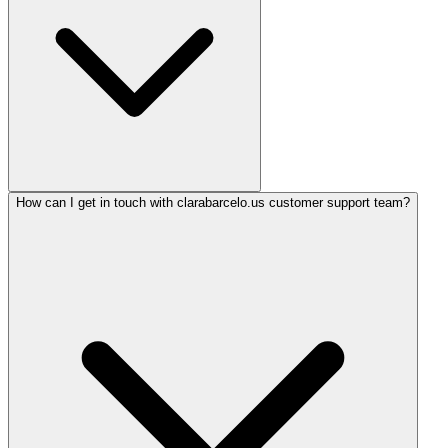
How can I get in touch with clarabarcelo.us customer support team?