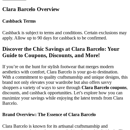
Clara Barcelo
Overview
Cashback Terms
Cashback is subject to terms and conditions. Certain exclusions may
apply. Allow up to 90 days for cashback to be confirmed.
Discover the Chic Savings at Clara Barcelo: Your
Guide to Coupons, Discounts, and More!
If you’re on the hunt for stylish footwear that merges modern
aesthetics with comfort, Clara Barcelo is your go-to destination.
With a commitment to quality craftsmanship and unique designs, this
brand not only elevates your wardrobe but also offers savvy
shoppers a variety of ways to save through
Clara Barcelo coupons
,
discounts, and cashback opportunities. Let’s explore how you can
maximize your savings while enjoying the latest trends from Clara
Barcelo.
Brand Overview: The Essence of Clara Barcelo
Clara Barcelo is known for its artisanal craftsmanship and