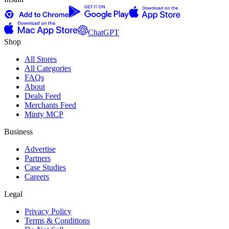
ChatGPT
Shop
All Stores
All Categories
FAQs
About
Deals Feed
Merchants Feed
Minty MCP
Business
Advertise
Partners
Case Studies
Careers
Legal
Privacy Policy
Terms & Conditions