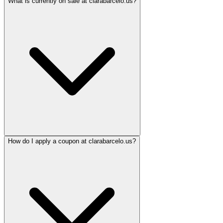
What is currently on sale at clarabarcelo.us?
How do I apply a coupon at clarabarcelo.us?