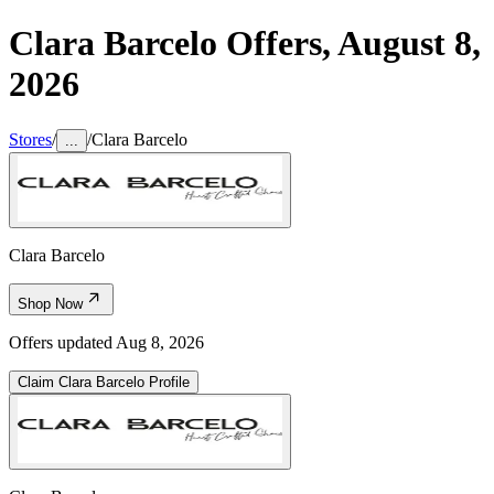
Clara Barcelo
Offers,
August 8,
2026
Stores
/
/
Clara Barcelo
...
Clara Barcelo
Shop Now
Offers updated
Aug 8, 2026
Claim
Clara Barcelo
Profile