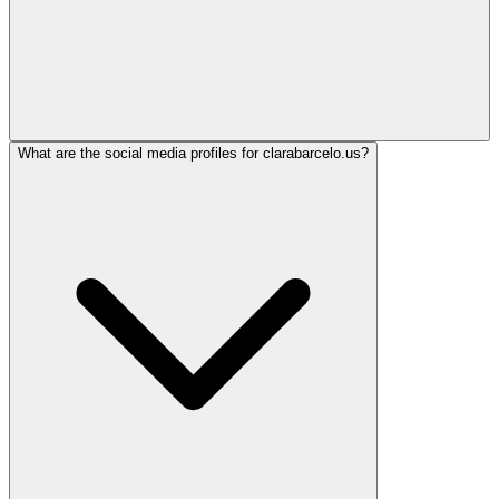
What are the social media profiles for clarabarcelo.us?