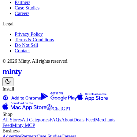
Partners
Case Studies
Careers
Legal
Privacy Policy
Terms & Conditions
Do Not Sell
Contact
© 2026 Minty. All rights reserved.
Install
ChatGPT
Shop
All Stores
All Categories
FAQs
About
Deals Feed
Merchants
Feed
Minty MCP
Business
Advertise
Partners
Case Studies
Careers