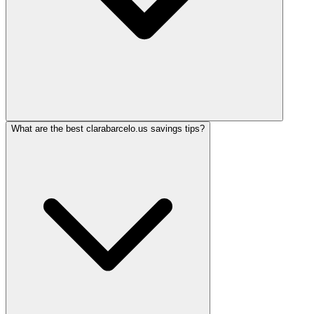
What are the best clarabarcelo.us savings tips?