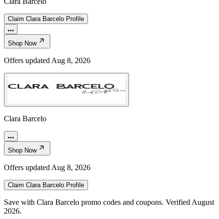
Clara Barcelo
Claim
Clara Barcelo
Profile
Shop Now
Offers updated
Aug 8, 2026
Clara Barcelo
Shop Now
Offers updated
Aug 8, 2026
Claim
Clara Barcelo
Profile
Save with Clara Barcelo promo codes and coupons. Verified August
2026.