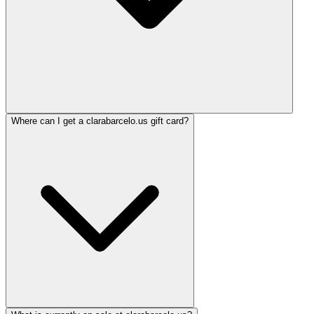
Where can I get a clarabarcelo.us gift card?