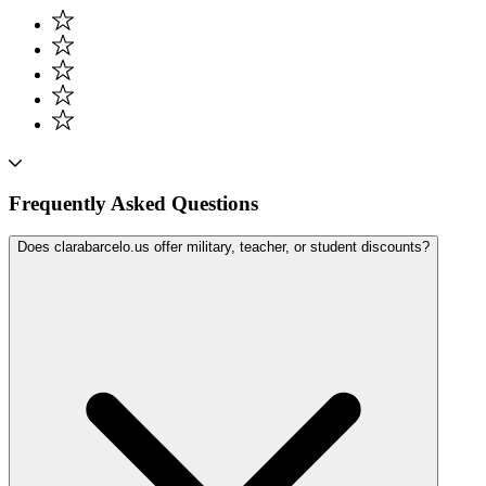
Frequently Asked Questions
Does clarabarcelo.us offer military, teacher, or student discounts?