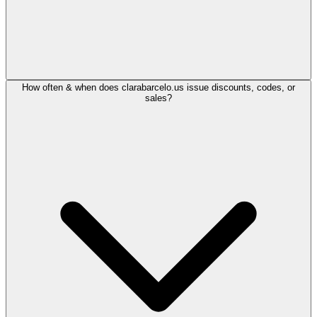
How often & when does clarabarcelo.us issue discounts, codes, or
sales?