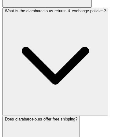
What is the clarabarcelo.us returns & exchange policies?
Does clarabarcelo.us offer free shipping?