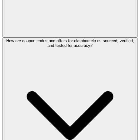
How are coupon codes and offers for clarabarcelo.us sourced, verified,
and tested for accuracy?