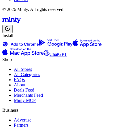
© 2026 Minty. All rights reserved.
Install
ChatGPT
Shop
All Stores
All Categories
FAQs
About
Deals Feed
Merchants Feed
Minty MCP
Business
Advertise
Partners