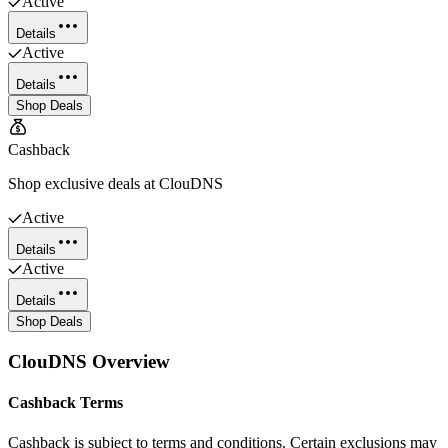
Active
Details
Active
Details
Shop Deals
Cashback
Shop exclusive deals at ClouDNS
Active
Details
Active
Details
Shop Deals
ClouDNS
Overview
Cashback Terms
Cashback is subject to terms and conditions. Certain exclusions may