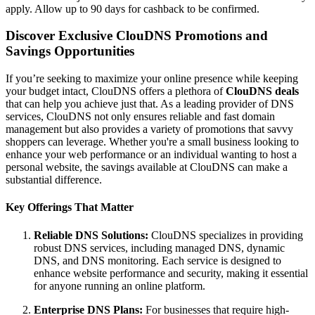
apply. Allow up to 90 days for cashback to be confirmed.
Discover Exclusive ClouDNS Promotions and
Savings Opportunities
If you’re seeking to maximize your online presence while keeping
your budget intact, ClouDNS offers a plethora of
ClouDNS deals
that can help you achieve just that. As a leading provider of DNS
services, ClouDNS not only ensures reliable and fast domain
management but also provides a variety of promotions that savvy
shoppers can leverage. Whether you're a small business looking to
enhance your web performance or an individual wanting to host a
personal website, the savings available at ClouDNS can make a
substantial difference.
Key Offerings That Matter
Reliable DNS Solutions:
ClouDNS specializes in providing
robust DNS services, including managed DNS, dynamic
DNS, and DNS monitoring. Each service is designed to
enhance website performance and security, making it essential
for anyone running an online platform.
Enterprise DNS Plans:
For businesses that require high-