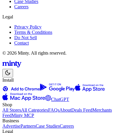
Case Studies
Careers
Legal
Privacy Policy
Terms & Conditions
Do Not Sell
Contact
© 2026 Minty. All rights reserved.
Install
ChatGPT
Shop
All Stores
All Categories
FAQs
About
Deals Feed
Merchants
Feed
Minty MCP
Business
Advertise
Partners
Case Studies
Careers
Legal