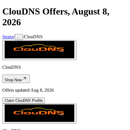
ClouDNS
Offers,
August 8,
2026
Stores
/
/
ClouDNS
...
ClouDNS
Shop Now
Offers updated
Aug 8, 2026
Claim
ClouDNS
Profile