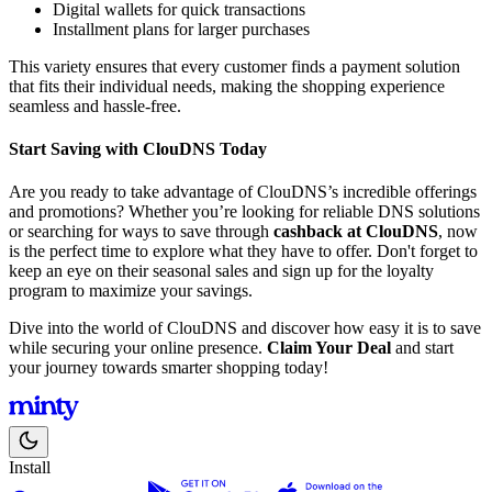
Digital wallets for quick transactions
Installment plans for larger purchases
This variety ensures that every customer finds a payment solution
that fits their individual needs, making the shopping experience
seamless and hassle-free.
Start Saving with ClouDNS Today
Are you ready to take advantage of ClouDNS’s incredible offerings
and promotions? Whether you’re looking for reliable DNS solutions
or searching for ways to save through
cashback at ClouDNS
, now
is the perfect time to explore what they have to offer. Don't forget to
keep an eye on their seasonal sales and sign up for the loyalty
program to maximize your savings.
Dive into the world of ClouDNS and discover how easy it is to save
while securing your online presence.
Claim Your Deal
and start
your journey towards smarter shopping today!
Install