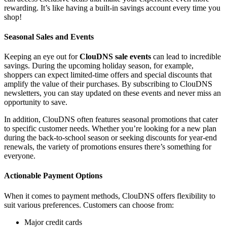
rewarding. It’s like having a built-in savings account every time you
shop!
Seasonal Sales and Events
Keeping an eye out for
ClouDNS sale events
can lead to incredible
savings. During the upcoming holiday season, for example,
shoppers can expect limited-time offers and special discounts that
amplify the value of their purchases. By subscribing to ClouDNS
newsletters, you can stay updated on these events and never miss an
opportunity to save.
In addition, ClouDNS often features seasonal promotions that cater
to specific customer needs. Whether you’re looking for a new plan
during the back-to-school season or seeking discounts for year-end
renewals, the variety of promotions ensures there’s something for
everyone.
Actionable Payment Options
When it comes to payment methods, ClouDNS offers flexibility to
suit various preferences. Customers can choose from:
Major credit cards