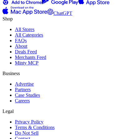
ChatGPT
Shop
All Stores
All Categories
FAQs
About
Deals Feed
Merchants Feed
Minty MCP
Business
Advertise
Partners
Case Studies
Careers
Legal
Privacy Policy
Terms & Conditions
Do Not Sell
Contact