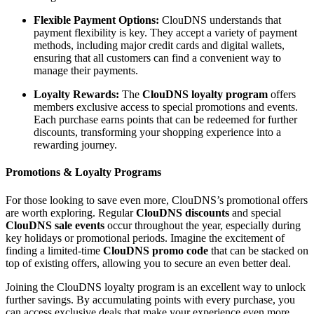
Flexible Payment Options:
ClouDNS understands that
payment flexibility is key. They accept a variety of payment
methods, including major credit cards and digital wallets,
ensuring that all customers can find a convenient way to
manage their payments.
Loyalty Rewards:
The
ClouDNS loyalty program
offers
members exclusive access to special promotions and events.
Each purchase earns points that can be redeemed for further
discounts, transforming your shopping experience into a
rewarding journey.
Promotions & Loyalty Programs
For those looking to save even more, ClouDNS’s promotional offers
are worth exploring. Regular
ClouDNS discounts
and special
ClouDNS sale events
occur throughout the year, especially during
key holidays or promotional periods. Imagine the excitement of
finding a limited-time
ClouDNS promo code
that can be stacked on
top of existing offers, allowing you to secure an even better deal.
Joining the ClouDNS loyalty program is an excellent way to unlock
further savings. By accumulating points with every purchase, you
can access exclusive deals that make your experience even more