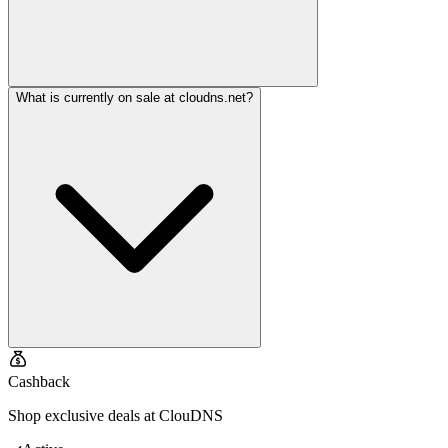
What is currently on sale at cloudns.net?
Cashback
Shop exclusive deals at ClouDNS