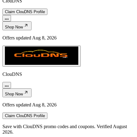
ClouDNS
Claim
ClouDNS
Profile
Shop Now
Offers updated
Aug 8, 2026
ClouDNS
Shop Now
Offers updated
Aug 8, 2026
Claim
ClouDNS
Profile
Save with ClouDNS promo codes and coupons. Verified August
2026.