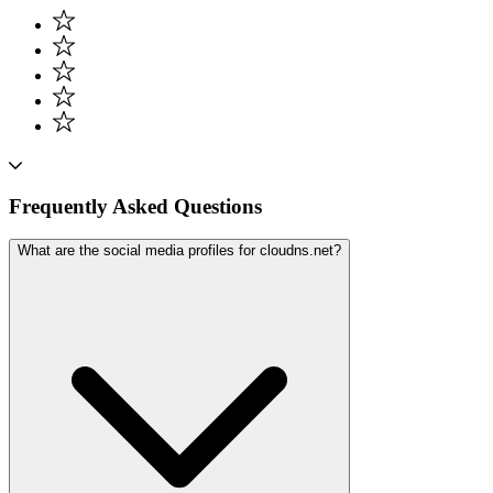
Frequently Asked Questions
What are the social media profiles for cloudns.net?