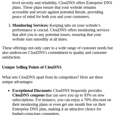
level security and reliability, ClouDNS offers Enterprise DNS
plans. These plans ensure that your website remains
accessible and secure against potential threats, providing
peace of mind for both you and your customers.
Monitoring Services:
Keeping tabs on your website’s
performance is crucial. ClouDNS offers monitoring services
that alert you to any potential issues, ensuring that your
website runs smoothly at all times.
These offerings not only cater to a wide range of customer needs but
also underscore ClouDNS's commitment to quality and customer
satisfaction.
Unique Selling Points of ClouDNS
What sets ClouDNS apart from its competitors? Here are three
unique advantages:
Exceptional Discounts:
ClouDNS frequently provides
ClouDNS coupons
that can save you up to 93% on new
subscriptions. For instance, you can enjoy a 70% discount on
their monitoring plans or even get one month free on their
Enterprise DNS plan, making it an attractive choice for
budget-conscious consumers.