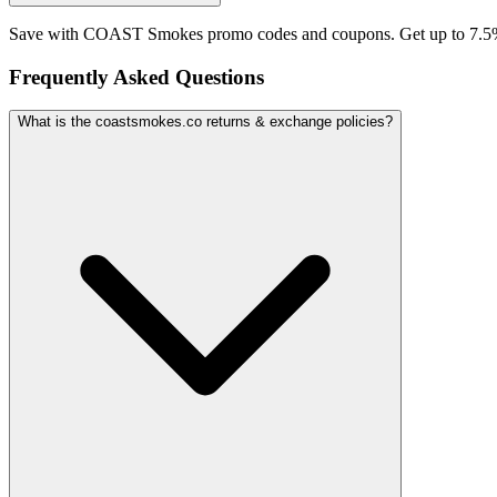
Save with COAST Smokes promo codes and coupons. Get up to 7.5%
Frequently Asked Questions
What is the coastsmokes.co returns & exchange policies?