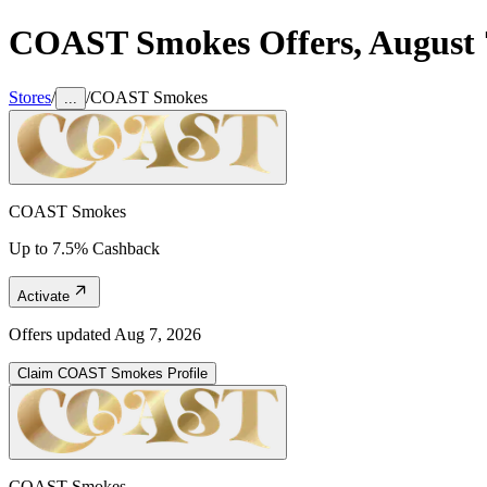
COAST Smokes
Offers,
August 
Stores
/
/
COAST Smokes
...
COAST Smokes
Up to 7.5% Cashback
Activate
Offers updated
Aug 7, 2026
Claim
COAST Smokes
Profile
COAST Smokes