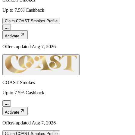
Up to 7.5% Cashback
Claim
COAST Smokes
Profile
Activate
Offers updated
Aug 7, 2026
COAST Smokes
Up to 7.5% Cashback
Activate
Offers updated
Aug 7, 2026
Claim
COAST Smokes
Profile