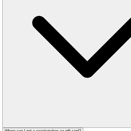
Where can I get a coastsmokes.co gift card?