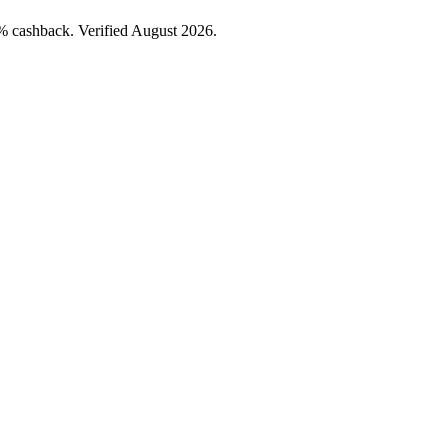
 cashback. Verified August 2026.