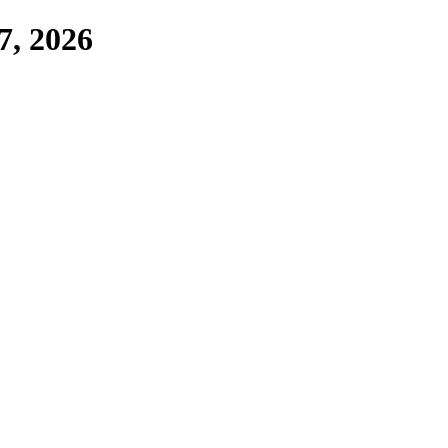
7, 2026