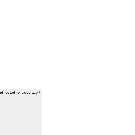
nd tested for accuracy?