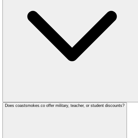
Does coastsmokes.co offer military, teacher, or student discounts?