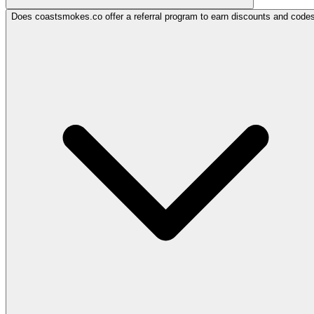
Does coastsmokes.co offer a referral program to earn discounts and code