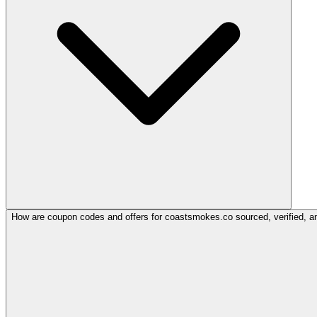
How are coupon codes and offers for coastsmokes.co sourced, verified, a