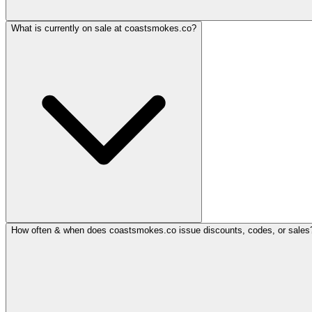
What is currently on sale at coastsmokes.co?
How often & when does coastsmokes.co issue discounts, codes, or sales